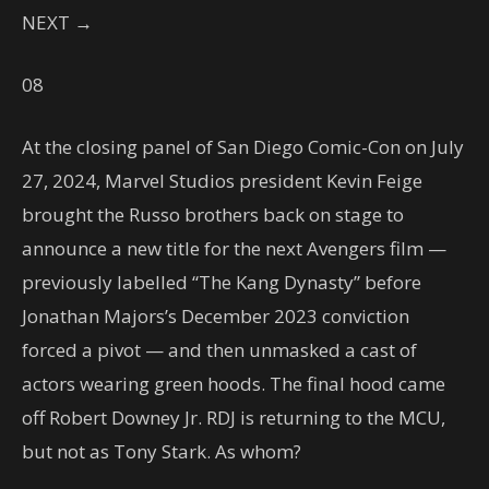
NEXT →
08
At the closing panel of San Diego Comic-Con on July
27, 2024, Marvel Studios president Kevin Feige
brought the Russo brothers back on stage to
announce a new title for the next Avengers film —
previously labelled “The Kang Dynasty” before
Jonathan Majors’s December 2023 conviction
forced a pivot — and then unmasked a cast of
actors wearing green hoods. The final hood came
off Robert Downey Jr. RDJ is returning to the MCU,
but not as Tony Stark. As whom?