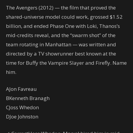
The Avengers (2012) — the film that proved the
shared-universe model could work, grossed $1.52
billion, and ended Phase One with Loki, Thanos’s
mid-credits reveal, and the “swarm shot” of the
team rotating in Manhattan — was written and
directed by a TV showrunner best known at the
time for Buffy the Vampire Slayer and Firefly. Name
him.
A
Jon Favreau
B
Kenneth Branagh
C
Joss Whedon
D
Joe Johnston