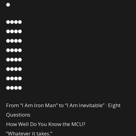
From “I Am Iron Man” to “I Am Inevitable” · Eight
Questions
How Well Do You Know the MCU?
“Whatever it takes.”