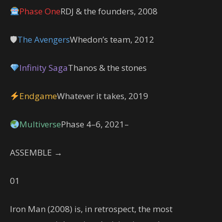
Phase One
RDJ & the founders, 2008
🛡
The Avengers
Whedon’s team, 2012
Infinity Saga
Thanos & the stones
Endgame
Whatever it takes, 2019
Multiverse
Phase 4–6, 2021–
ASSEMBLE →
01
Iron Man (2008) is, in retrospect, the most