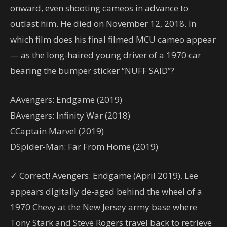
onward, even shooting cameos in advance to
outlast him. He died on November 12, 2018. In
which film does his final filmed MCU cameo appear
— as the long-haired young driver of a 1970 car
bearing the bumper sticker “NUFF SAID”?
A
Avengers: Endgame (2019)
B
Avengers: Infinity War (2018)
C
Captain Marvel (2019)
D
Spider-Man: Far From Home (2019)
✓ Correct! Avengers: Endgame (April 2019). Lee
appears digitally de-aged behind the wheel of a
1970 Chevy at the New Jersey army base where
Tony Stark and Steve Rogers travel back to retrieve