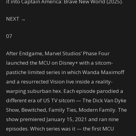
it into Captain America: Brave New World (2025).
NEXT →
07
After Endgame, Marvel Studios’ Phase Four
launched the MCU on Disney+ with a sitcom-
pastiche limited series in which Wanda Maximoff
and a resurrected Vision live inside a reality-
warping suburban hex. Each episode parodied a
different era of US TV sitcom — The Dick Van Dyke
Show, Bewitched, Family Ties, Modern Family. The
show premiered January 15, 2021 and ran nine
episodes. Which series was it — the first MCU