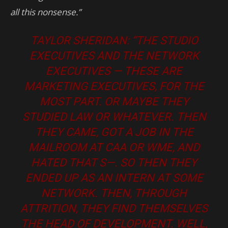
all this nonsense.”
TAYLOR SHERIDAN: “THE STUDIO
EXECUTIVES AND THE NETWORK
EXECUTIVES — THESE ARE
MARKETING EXECUTIVES, FOR THE
MOST PART. OR MAYBE THEY
STUDIED LAW OR WHATEVER. THEN
THEY CAME, GOT A JOB IN THE
MAILROOM AT CAA OR WME, AND
HATED THAT S—. SO THEN THEY
ENDED UP AS AN INTERN AT SOME
NETWORK. THEN, THROUGH
ATTRITION, THEY FIND THEMSELVES
THE HEAD OF DEVELOPMENT. WELL,