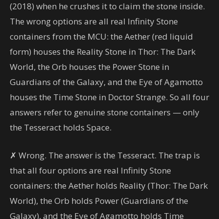
(2018) when he crushes it to claim the stone inside.
The wrong options are all real Infinity Stone
containers from the MCU: the Aether (red liquid
form) houses the Reality Stone in Thor: The Dark
World, the Orb houses the Power Stone in
Guardians of the Galaxy, and the Eye of Agamotto
houses the Time Stone in Doctor Strange. So all four
answers refer to genuine stone containers — only
the Tesseract holds Space.
✗ Wrong. The answer is the Tesseract. The trap is
that all four options are real Infinity Stone
containers: the Aether holds Reality (Thor: The Dark
World), the Orb holds Power (Guardians of the
Galaxy), and the Eye of Agamotto holds Time