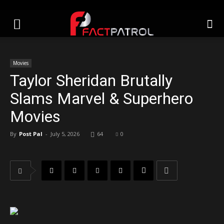
Movies
Taylor Sheridan Brutally
Slams Marvel & Superhero
Movies
By
Post Pal
-
July 5, 2026
64
0