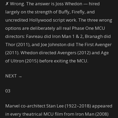
✗ Wrong. The answer is Joss Whedon — hired
largely on the strength of Buffy, Firefly, and
uncredited Hollywood script work. The three wrong
options are deliberately all real Phase One MCU
directors: Favreau did Iron Man 1 & 2, Branagh did
Thor (2011), and Joe Johnston did The First Avenger
(2011). Whedon directed Avengers (2012) and Age
of Ultron (2015) before exiting the MCU.
NEXT →
03
Marvel co-architect Stan Lee (1922–2018) appeared
in every theatrical MCU film from Iron Man (2008)