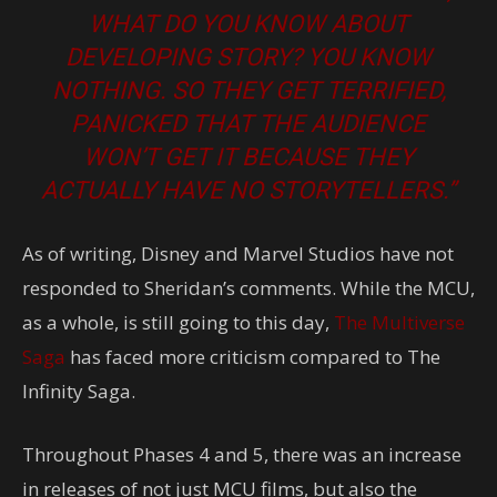
WHAT DO YOU KNOW ABOUT
DEVELOPING STORY? YOU KNOW
NOTHING. SO THEY GET TERRIFIED,
PANICKED THAT THE AUDIENCE
WON’T GET IT BECAUSE THEY
ACTUALLY HAVE NO STORYTELLERS.”
As of writing, Disney and Marvel Studios have not
responded to Sheridan’s comments. While the MCU,
as a whole, is still going to this day,
The Multiverse
Saga
has faced more criticism compared to The
Infinity Saga.
Throughout Phases 4 and 5, there was an increase
in releases of not just MCU films, but also the