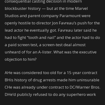
consequential casting decision in modern
blockbuster history — but at the time Marvel
Studios and parent company Paramount were
openly hostile to director Jon Favreau’s push for the
lead actor he eventually got. Favreau later said he
had to fight “tooth and nail” and the actor had to do
a paid screen test, a screen-test deal almost
unheard of for an A-lister. What was the executive
objection to him?
A
He was considered too old for a 15-year contract
B
His history of drug arrests made him uninsurable
C
He was already under contract to DC/Warner Bros.
D
He’d publicly refused to do any superhero work