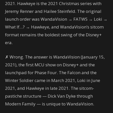
2021. Hawkeye is the 2021 Christmas series with
Jeremy Renner and Hailee Steinfeld. The original
launch order was WandaVision → FATWS → Loki →
What If…? → Hawkeye, and WandaVision’s sitcom
format remains the boldest swing of the Disney+
era.
✗ Wrong. The answer is WandaVision (January 15,
2021), the first MCU show on Disney+ and the
launchpad for Phase Four. The Falcon and the
Winter Soldier came in March 2021, Loki in June
2021, and Hawkeye in late 2021. The sitcom-
pastiche structure — Dick Van Dyke through
Modern Family — is unique to WandaVision.