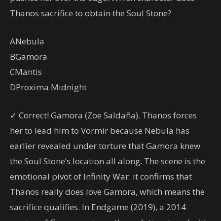
Thanos sacrifice to obtain the Soul Stone?
A
Nebula
B
Gamora
C
Mantis
D
Proxima Midnight
✓ Correct! Gamora (Zoe Saldaña). Thanos forces
her to lead him to Vormir because Nebula has
earlier revealed under torture that Gamora knew
the Soul Stone’s location all along. The scene is the
emotional pivot of Infinity War: it confirms that
Thanos really does love Gamora, which means the
sacrifice qualifies. In Endgame (2019), a 2014