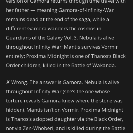
version of Gamora returns through time travel with
her father — meaning Gamora-of-Infinity-War
remains dead at the end of the saga, while a
different Gamora wanders the cosmos in
Guardians of the Galaxy Vol. 3. Nebula is alive
throughout Infinity War; Mantis survives Vormir
entirely; Proxima Midnight is one of Thanos’s Black
Order children, killed in the Battle of Wakanda.
✗ Wrong. The answer is Gamora. Nebula is alive
throughout Infinity War (she’s the one whose
torture reveals Gamora knew where the stone was
hidden). Mantis isn’t on Vormir. Proxima Midnight
is Thanos’s adopted daughter via the Black Order,
not via Zen-Whoberi, and is killed during the Battle