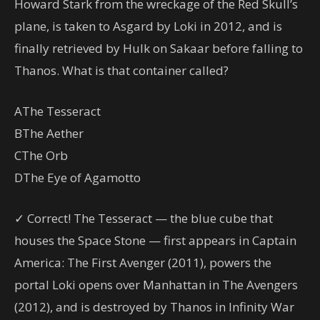
Howard Stark from the wreckage of the Red Skull’s
plane, is taken to Asgard by Loki in 2012, and is
finally retrieved by Hulk on Sakaar before falling to
Thanos. What is that container called?
A
The Tesseract
B
The Aether
C
The Orb
D
The Eye of Agamotto
✓ Correct! The Tesseract — the blue cube that
houses the Space Stone — first appears in Captain
America: The First Avenger (2011), powers the
portal Loki opens over Manhattan in The Avengers
(2012), and is destroyed by Thanos in Infinity War