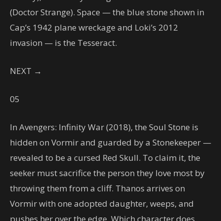
(Doctor Strange). Space — the blue stone shown in
Cap’s 1942 plane wreckage and Loki’s 2012
invasion — is the Tesseract.
NEXT →
05
In Avengers: Infinity War (2018), the Soul Stone is
hidden on Vormir and guarded by a Stonekeeper —
revealed to be a cursed Red Skull. To claim it, the
seeker must sacrifice the person they love most by
throwing them from a cliff. Thanos arrives on
Vormir with one adopted daughter, weeps, and
pushes her over the edge. Which character does