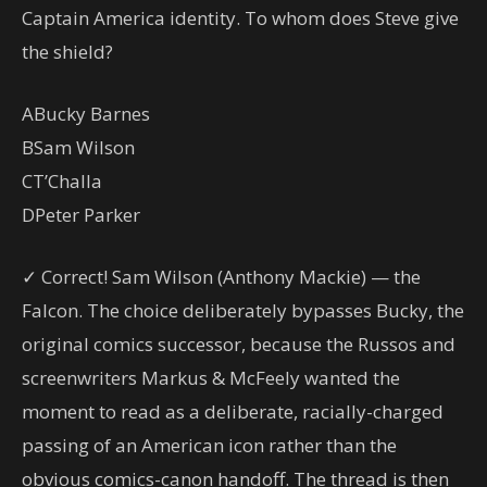
Captain America identity. To whom does Steve give
the shield?
A
Bucky Barnes
B
Sam Wilson
C
T’Challa
D
Peter Parker
✓ Correct! Sam Wilson (Anthony Mackie) — the
Falcon. The choice deliberately bypasses Bucky, the
original comics successor, because the Russos and
screenwriters Markus & McFeely wanted the
moment to read as a deliberate, racially-charged
passing of an American icon rather than the
obvious comics-canon handoff. The thread is then