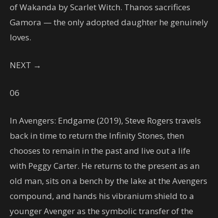
of Wakanda by Scarlet Witch. Thanos sacrifices
Gamora — the only adopted daughter he genuinely
loves.
NEXT →
06
In Avengers: Endgame (2019), Steve Rogers travels
back in time to return the Infinity Stones, then
chooses to remain in the past and live out a life
with Peggy Carter. He returns to the present as an
old man, sits on a bench by the lake at the Avengers
compound, and hands his vibranium shield to a
younger Avenger as the symbolic transfer of the