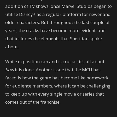
addition of TV shows, once Marvel Studios began to
utilize Disney+ as a regular platform for newer and
older characters. But throughout the last couple of
years, the cracks have become more evident, and
that includes the elements that Sheridan spoke
about.
While exposition can and is crucial, it’s all about
how
it is done. Another issue that the MCU has
faced is how the genre has become like homework
for audience members, where it can be challenging
to keep up with every single movie or series that
comes out of the franchise.