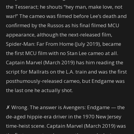
the Tesseract; he shouts “hey man, make love, not
war!” The cameo was filmed before Lee’s death and
confirmed by the Russos as his final filmed MCU
appearance, although the next-released film,
Spider-Man: Far From Home (July 2019), became
the first MCU film with no Stan Lee cameo at all.
Captain Marvel (March 2019) has him reading the
script for Mallrats on the L.A. train and was the first
posthumously-released cameo, but Endgame was
the last one he actually shot.
✗ Wrong. The answer is Avengers: Endgame — the
de-aged hippie-era driver in the 1970 New Jersey
time-heist scene. Captain Marvel (March 2019) was