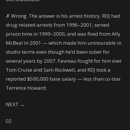
✗ Wrong. The answer is his arrest history. RDJ had
drug-related arrests from 1996–2001, served
prison time in 1999–2000, and was fired from Ally
McBeal in 2001 — which made him uninsurable in
studio terms even though he’d been sober for
several years by 2007. Favreau fought for him over
Tom Cruise and Sam Rockwell, and RDJ took a
reported $500,000 base salary — less than co-star
Terrence Howard.
NEXT →
02