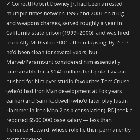
✓ Correct! Robert Downey Jr. had been arrested
multiple times between 1996 and 2001 on drug
and weapons charges, served roughly a year in
California state prison (1999–2000), and was fired
from Ally McBeal in 2001 after relapsing. By 2007
he’d been clean for several years, but
Marvel/Paramount considered him essentially
uninsurable for a $140 million tent-pole. Favreau
pushed for him over studio favourites Tom Cruise
(who’d had Iron Man development at Fox years
earlier) and Sam Rockwell (who’d later play Justin
Hammer in Iron Man 2 as a consolation). RDJ took a
reported $500,000 base salary — less than
Terrence Howard, whose role he then permanently
overshadowed.