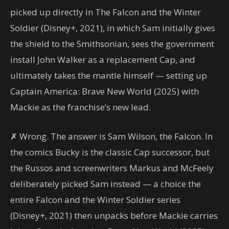
picked up directly in The Falcon and the Winter
Soldier (Disney+, 2021), in which Sam initially gives
the shield to the Smithsonian, sees the government
install John Walker as a replacement Cap, and
ultimately takes the mantle himself — setting up
Captain America: Brave New World (2025) with
Mackie as the franchise’s new lead.
✗ Wrong. The answer is Sam Wilson, the Falcon. In
the comics Bucky is the classic Cap successor, but
the Russos and screenwriters Markus and McFeely
deliberately picked Sam instead — a choice the
entire Falcon and the Winter Soldier series
(Disney+, 2021) then unpacks before Mackie carries