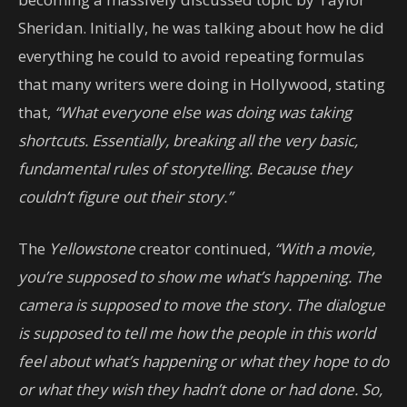
Sheridan. Initially, he was talking about how he did
everything he could to avoid repeating formulas
that many writers were doing in Hollywood, stating
that,
“What everyone else was doing was taking
shortcuts. Essentially, breaking all the very basic,
fundamental rules of storytelling. Because they
couldn’t figure out their story.”
The
Yellowstone
creator continued,
“With a movie,
you’re supposed to show me what’s happening. The
camera is supposed to move the story. The dialogue
is supposed to tell me how the people in this world
feel about what’s happening or what they hope to do
or what they wish they hadn’t done or had done. So,