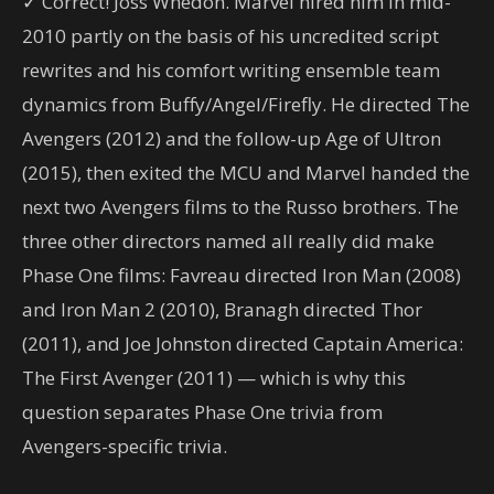
✓ Correct! Joss Whedon. Marvel hired him in mid-
2010 partly on the basis of his uncredited script
rewrites and his comfort writing ensemble team
dynamics from Buffy/Angel/Firefly. He directed The
Avengers (2012) and the follow-up Age of Ultron
(2015), then exited the MCU and Marvel handed the
next two Avengers films to the Russo brothers. The
three other directors named all really did make
Phase One films: Favreau directed Iron Man (2008)
and Iron Man 2 (2010), Branagh directed Thor
(2011), and Joe Johnston directed Captain America:
The First Avenger (2011) — which is why this
question separates Phase One trivia from
Avengers-specific trivia.