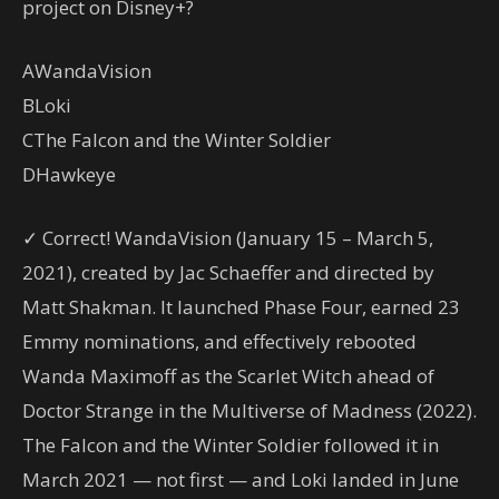
project on Disney+?
A
WandaVision
B
Loki
C
The Falcon and the Winter Soldier
D
Hawkeye
✓ Correct! WandaVision (January 15 – March 5,
2021), created by Jac Schaeffer and directed by
Matt Shakman. It launched Phase Four, earned 23
Emmy nominations, and effectively rebooted
Wanda Maximoff as the Scarlet Witch ahead of
Doctor Strange in the Multiverse of Madness (2022).
The Falcon and the Winter Soldier followed it in
March 2021 — not first — and Loki landed in June