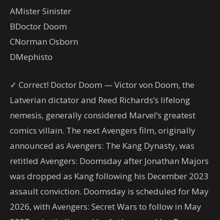
A
Mister Sinister
B
Doctor Doom
C
Norman Osborn
D
Mephisto
✓ Correct! Doctor Doom — Victor von Doom, the
Latverian dictator and Reed Richards’s lifelong
nemesis, generally considered Marvel’s greatest
comics villain. The next Avengers film, originally
announced as Avengers: The Kang Dynasty, was
retitled Avengers: Doomsday after Jonathan Majors
was dropped as Kang following his December 2023
assault conviction. Doomsday is scheduled for May
2026, with Avengers: Secret Wars to follow in May