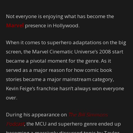
Not everyone is enjoying what has become the
Marvel
presence in Hollywood.
When it comes to superhero adaptations on the big
screen, the Marvel Cinematic Universe’s 2008 start
became a pivotal moment for the genre. As it
served as a major reason for how comic book
stories became a major mainstream category,
Kevin Feige’s franchise hasn’t always won everyone
over.
During his appearance on
The Bill Simmons
Podcast
, the MCU and superhero genre ended up
becoming a massively discussed topic by Taylor