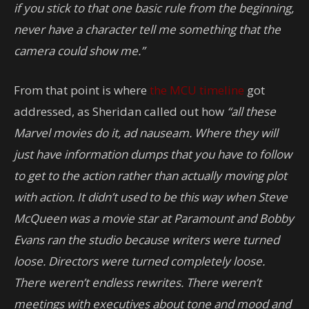
if you stick to that one basic rule from the beginning,
never have a character tell me something that the
camera could show me.”
From that point is where
the MCU timeline
got
addressed, as Sheridan called out how
“all these
Marvel movies do it, ad nauseam. Where they will
just have information dumps that you have to follow
to get to the action rather than actually moving plot
with action. It didn’t used to be this way when Steve
McQueen was a movie star at Paramount and Bobby
Evans ran the studio because writers were turned
loose. Directors were turned completely loose.
There weren’t endless rewrites. There weren’t
meetings with executives about tone and mood and