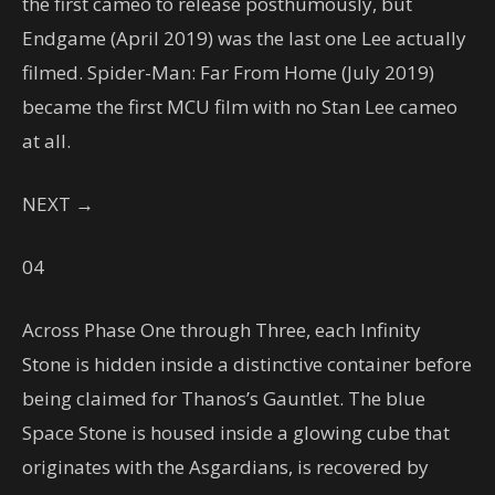
the first cameo to release posthumously, but
Endgame (April 2019) was the last one Lee actually
filmed. Spider-Man: Far From Home (July 2019)
became the first MCU film with no Stan Lee cameo
at all.
NEXT →
04
Across Phase One through Three, each Infinity
Stone is hidden inside a distinctive container before
being claimed for Thanos’s Gauntlet. The blue
Space Stone is housed inside a glowing cube that
originates with the Asgardians, is recovered by