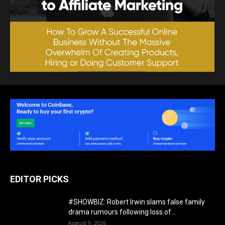
EDITOR PICKS
#SHOWBIZ: ​Robert Irwin slams false family
drama rumours following loss of...
August 9, 2026