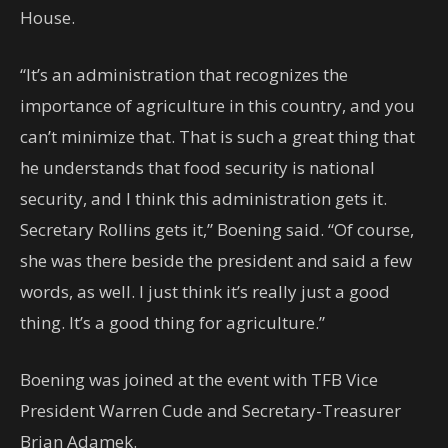
House.
“It’s an administration that recognizes the
importance of agriculture in this country, and you
can’t minimize that. That is such a great thing that
he understands that food security is national
security, and I think this administration gets it.
Secretary Rollins gets it,” Boening said. “Of course,
she was there beside the president and said a few
words, as well. I just think it’s really just a good
thing. It’s a good thing for agriculture.”
Boening was joined at the event with TFB Vice
President Warren Cude and Secretary-Treasurer
Brian Adamek.