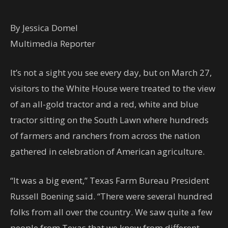
By Jessica Domel
Multimedia Reporter
It’s not a sight you see every day, but on March 27,
visitors to the White House were treated to the view
of an all-gold tractor and a red, white and blue
tractor sitting on the South Lawn where hundreds
of farmers and ranchers from across the nation
gathered in celebration of American agriculture.
“It was a big event,” Texas Farm Bureau President
Russell Boening said. “There were several hundred
folks from all over the country. We saw quite a few
people from Texas that we know from different