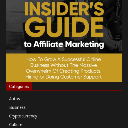
Categories
Autos
Business
Cryptocurrency
Culture