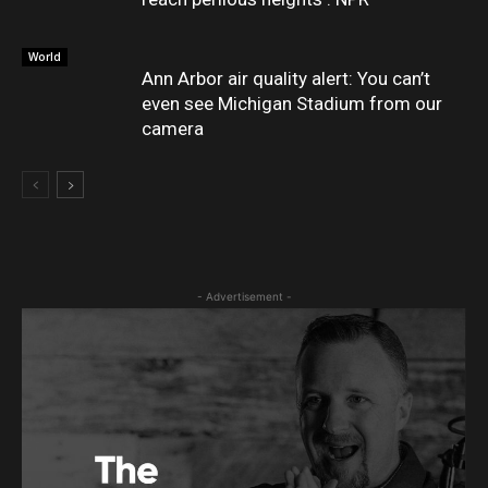
World
Ann Arbor air quality alert: You can’t
even see Michigan Stadium from our
camera
- Advertisement -