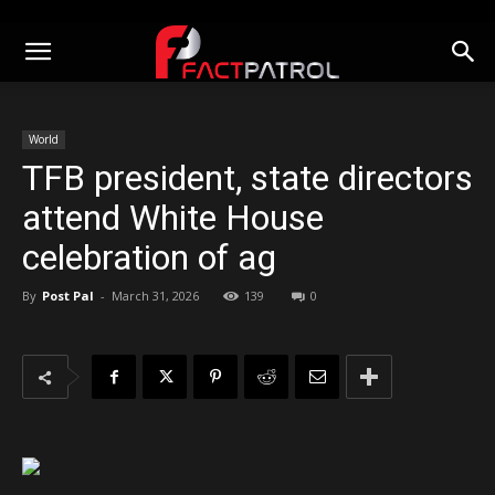
World
TFB president, state directors
attend White House
celebration of ag
By
Post Pal
-
March 31, 2026
139
0