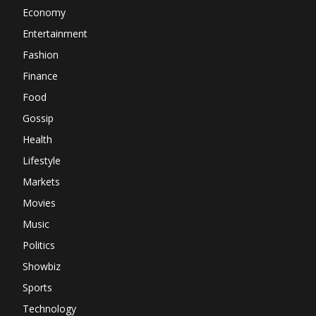
Economy
Entertainment
Fashion
Finance
Food
Gossip
Health
Lifestyle
Markets
Movies
Music
Politics
Showbiz
Sports
Technology