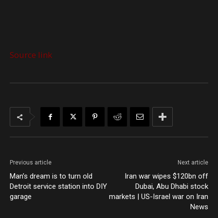
Source link
Previous article
Next article
Man’s dream is to turn old
Iran war wipes $120bn off
Detroit service station into DIY
Dubai, Abu Dhabi stock
garage
markets | US-Israel war on Iran
News