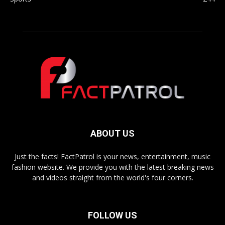
ABOUT US
Just the facts! FactPatrol is your news, entertainment, music
fashion website. We provide you with the latest breaking news
and videos straight from the world's four corners.
FOLLOW US