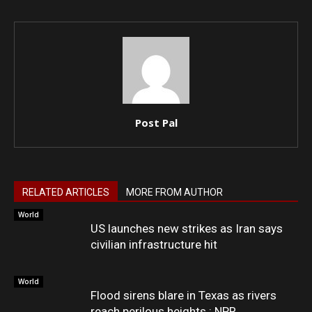
Post Pal
RELATED ARTICLES
MORE FROM AUTHOR
World
US launches new strikes as Iran says
civilian infrastructure hit
World
Flood sirens blare in Texas as rivers
reach perilous heights : NPR