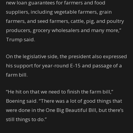
new loan guarantees for farmers and food
suppliers, including vegetable farmers, grain
farmers, and seed farmers, cattle, pig, and poultry
producers, grocery wholesalers and many more,”
Trump said.
On the legislative side, the president also expressed
his support for year-round E-15 and passage of a
farm bill.
“He hit on that we need to finish the farm bill,”
Boening said. “There was a lot of good things that
were done in the One Big Beautiful Bill, but there’s
still things to do.”