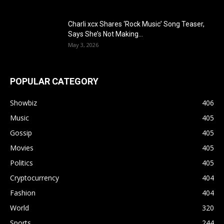
Charli xcx Shares ‘Rock Music’ Song Teaser,
Says She’s Not Making...
May 3, 2026
POPULAR CATEGORY
Showbiz
406
Music
405
Gossip
405
Movies
405
Politics
405
Cryptocurrency
404
Fashion
404
World
320
Sports
244