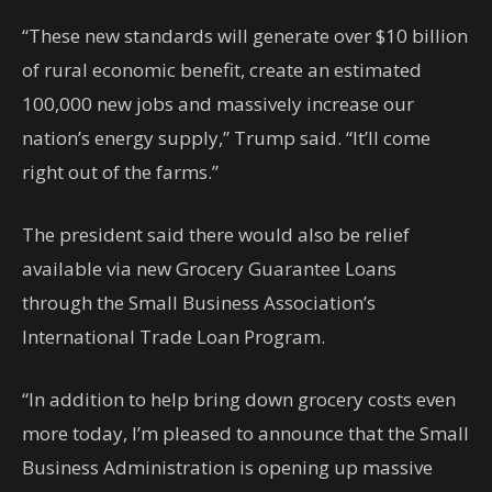
“These new standards will generate over $10 billion
of rural economic benefit, create an estimated
100,000 new jobs and massively increase our
nation’s energy supply,” Trump said. “It’ll come
right out of the farms.”
The president said there would also be relief
available via new Grocery Guarantee Loans
through the Small Business Association’s
International Trade Loan Program.
“In addition to help bring down grocery costs even
more today, I’m pleased to announce that the Small
Business Administration is opening up massive