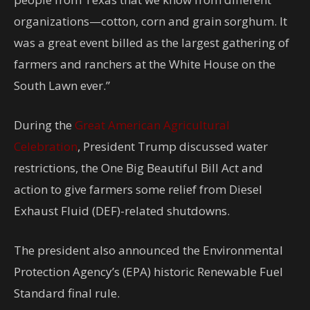
organizations—cotton, corn and grain sorghum. It
was a great event billed as the largest gathering of
farmers and ranchers at the White House on the
South Lawn ever.”
During the
Great American Agricultural
Celebration
, President Trump discussed water
restrictions, the One Big Beautiful Bill Act and
action to give farmers some relief from Diesel
Exhaust Fluid (DEF)-related shutdowns.
The president also announced the Environmental
Protection Agency’s (EPA) historic Renewable Fuel
Standard final rule.