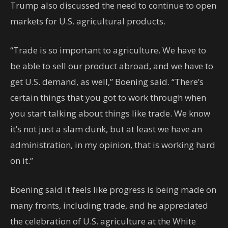
Trump also discussed the need to continue to open
markets for U.S. agricultural products.
“Trade is so important to agriculture. We have to
be able to sell our product abroad, and we have to
get U.S. demand, as well,” Boening said. “There’s
certain things that you got to work through when
you start talking about things like trade. We know
it’s not just a slam dunk, but at least we have an
administration, in my opinion, that is working hard
on it.”
Boening said it feels like progress is being made on
many fronts, including trade, and he appreciated
the celebration of U.S. agriculture at the White