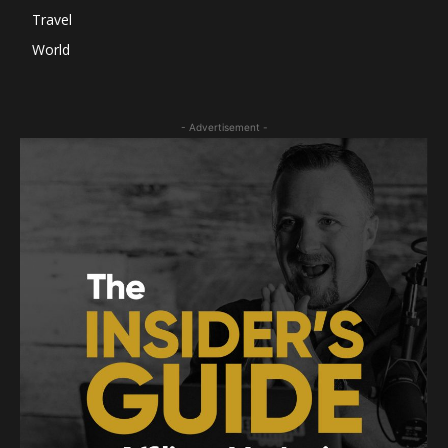
Travel
World
- Advertisement -