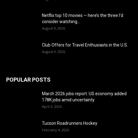
Netflix top 10 movies — here’s the three I’d
consider watching...
August 9, 2026
Club Offers for Travel Enthusiasts in the U.S.
August 9, 2026
POPULAR POSTS
March 2026 jobs report: US economy added
178K jobs amid uncertainty
April 3, 2026
Tucson Roadrunners Hockey
February 4, 2026