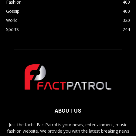
Fashion
400
Gossip
400
World
320
Sports
244
ABOUT US
Just the facts! FactPatrol is your news, entertainment, music
fashion website. We provide you with the latest breaking news