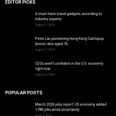
EDITOR PICKS
6 must-have travel gadgets, according to
industry experts
August 7, 2026
Peter Lai, pioneering Hong Kong Cantopop
lyricist, dies aged 76
August 7, 2026
CEOs aren’t confident in the U.S. economy
right now
August 6, 2026
POPULAR POSTS
March 2026 jobs report: US economy added
178K jobs amid uncertainty
April 3, 2026