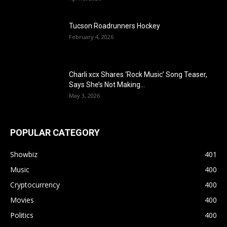
Tucson Roadrunners Hockey
February 4, 2026
Charli xcx Shares ‘Rock Music’ Song Teaser,
Says She’s Not Making...
May 3, 2026
POPULAR CATEGORY
Showbiz
401
Music
400
Cryptocurrency
400
Movies
400
Politics
400