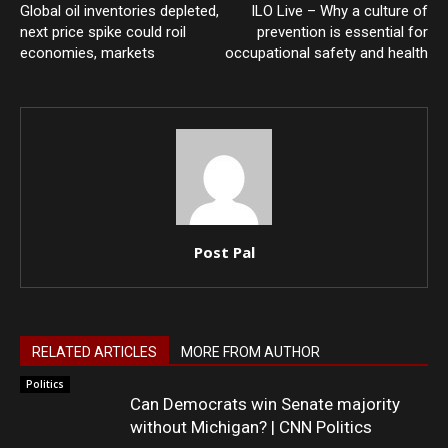
Global oil inventories depleted,
ILO Live – Why a culture of
next price spike could roil
prevention is essential for
economies, markets
occupational safety and health
Post Pal
RELATED ARTICLES
MORE FROM AUTHOR
Politics
Can Democrats win Senate majority
without Michigan? | CNN Politics