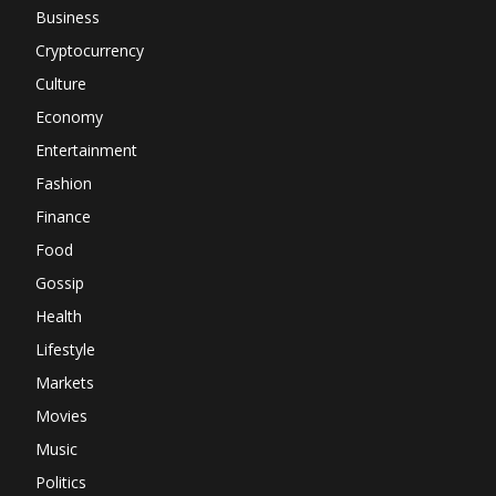
Business
Cryptocurrency
Culture
Economy
Entertainment
Fashion
Finance
Food
Gossip
Health
Lifestyle
Markets
Movies
Music
Politics