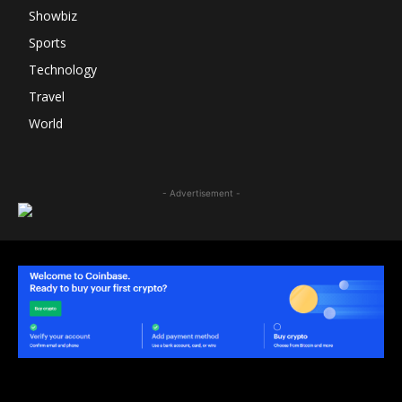
Showbiz
Sports
Technology
Travel
World
- Advertisement -