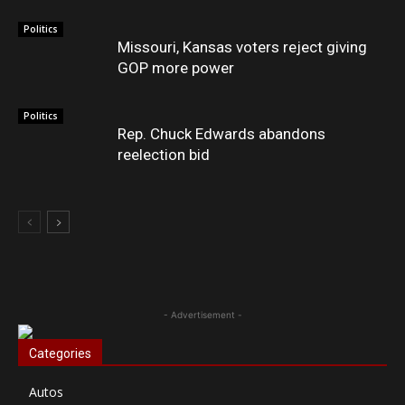
Politics
Missouri, Kansas voters reject giving
GOP more power
Politics
Rep. Chuck Edwards abandons
reelection bid
- Advertisement -
Categories
Autos