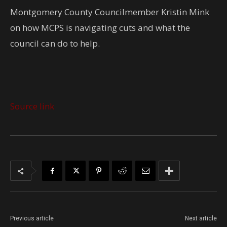
Montgomery County Councilmember Kristin Mink
on how MCPS is navigating cuts and what the
council can do to help.
Source link
Previous article
Next article