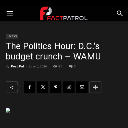
Politics
The Politics Hour: D.C.'s
budget crunch – WAMU
By
Post Pal
-
June 5, 2026
81
0