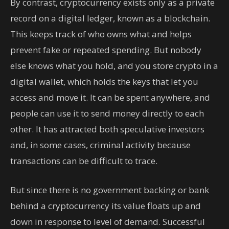
By contrast, cryptocurrency exists only as a private
record on a digital ledger, known as a blockchain.
This keeps track of who owns what and helps
prevent fake or repeated spending. But nobody
else knows what you hold, and you store crypto in a
digital wallet, which holds the keys that let you
access and move it. It can be spent anywhere, and
people can use it to send money directly to each
other. It has attracted both speculative investors
and, in some cases, criminal activity because
transactions can be difficult to trace.
But since there is no government backing or bank
behind a cryptocurrency its value floats up and
down in response to level of demand. Successful