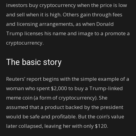
investors buy cryptocurrency when the price is low
and sell when it is high. Others gain through fees
and licensing arrangements, as when Donald
Trump licenses his name and image to a promote a
cryptocurrency.
The basic story
Reuters’ report begins with the simple example of a
woman who spent $2,000 to buy a Trump-linked
meme coin (a form of cryptocurrency). She
assumed that a product backed by the president
would be safe and profitable. But the coin’s value
later collapsed, leaving her with only $120.