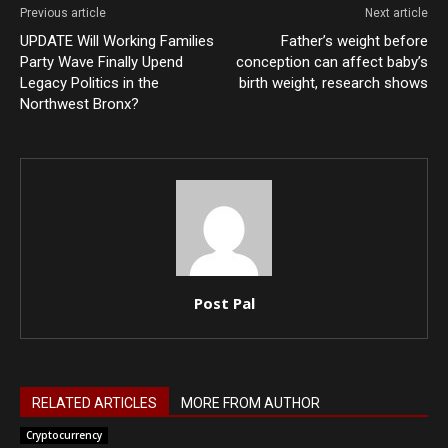
Previous article
Next article
UPDATE Will Working Families
Father’s weight before
Party Wave Finally Upend
conception can affect baby’s
Legacy Politics in the
birth weight, research shows
Northwest Bronx?
Post Pal
RELATED ARTICLES
MORE FROM AUTHOR
Cryptocurrency