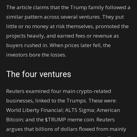
The article claims that the Trump family followed a
similar pattern across several ventures. They put
little or no money at risk themselves, promoted the
projects heavily, and earned fees or revenue as
buyers rushed in. When prices later fell, the
investors bore the losses.
The four ventures
Reuters examined four main crypto-related
businesses, linked to the Trumps. These were:
World Liberty Financial; ALT5 Sigma; American
Bitcoin; and the $TRUMP meme coin. Reuters
argues that billions of dollars flowed from mainly