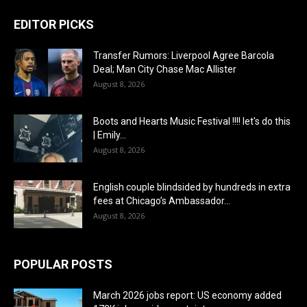
EDITOR PICKS
Transfer Rumors: Liverpool Agree Barcola
Deal; Man City Chase Mac Allister
August 8, 2026
Boots and Hearts Music Festival !!!! let's do this
| Emily...
August 8, 2026
English couple blindsided by hundreds in extra
fees at Chicago’s Ambassador...
August 8, 2026
POPULAR POSTS
March 2026 jobs report: US economy added