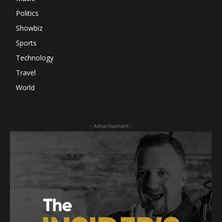
Politics
Showbiz
Sports
Technology
Travel
World
- Advertisement -