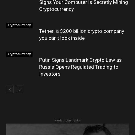
Signs Your Computer is Secretly Mining
Cryptocurrency
Cryptocurrency
Tether: a $200 billion crypto company
you can’t look inside
Cryptocurrency
Putin Signs Landmark Crypto Law as
Russia Opens Regulated Trading to
Investors
- Advertisement -