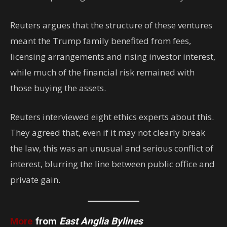
Reuters argues that the structure of these ventures
meant the Trump family benefited from fees,
licensing arrangements and rising investor interest,
while much of the financial risk remained with
those buying the assets.
Reuters interviewed eight ethics experts about this.
They agreed that, even if it may not clearly break
the law,
this was an unusual and serious conflict of
interest, blurring the line between public office and
private gain.
More
from
East Anglia Bylines