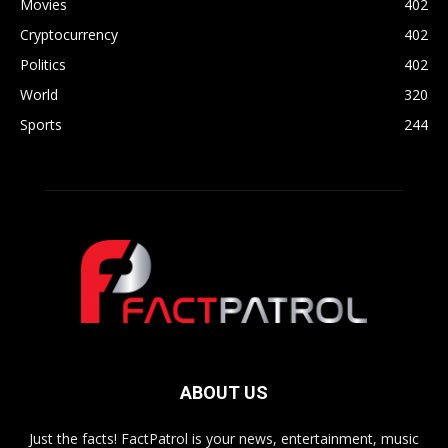
Movies
402
Cryptocurrency
402
Politics
402
World
320
Sports
244
ABOUT US
Just the facts! FactPatrol is your news, entertainment, music