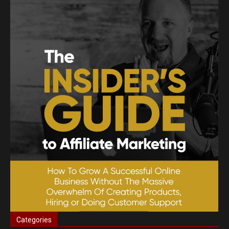
Categories