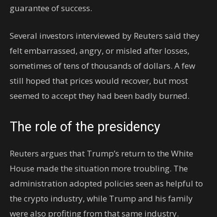
guarantee of success.
Several investors interviewed by Reuters said they
felt embarrassed, angry, or misled after losses,
sometimes of tens of thousands of dollars. A few
still hoped that prices would recover, but most
seemed to accept they had been badly burned.
The role of the presidency
Reuters argues that Trump’s return to the White
House made the situation more troubling. The
administration adopted policies seen as helpful to
the crypto industry, while Trump and his family
were also profiting from that same industry.