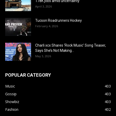
178K jobs amid uncertainty
April 3, 2026
Tucson Roadrunners Hockey
February 4, 2026
Charli xcx Shares ‘Rock Music’ Song Teaser,
Says She’s Not Making...
May 3, 2026
POPULAR CATEGORY
Music
403
Gossip
403
Showbiz
403
Fashion
402