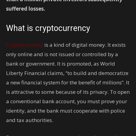
suffered losses.
What is cryptocurrency
Cryptocurrency
is a kind of digital money. It exists
only online and is not issued or controlled by a
bank or government. It is promoted, as World
Liberty Financial claims, “to build and democratize
a new financial system for the benefit of millions”. It
is attractive to some because of its privacy. To open
a conventional bank account, you must prove your
identity, and the bank must cooperate with police
and tax authorities.