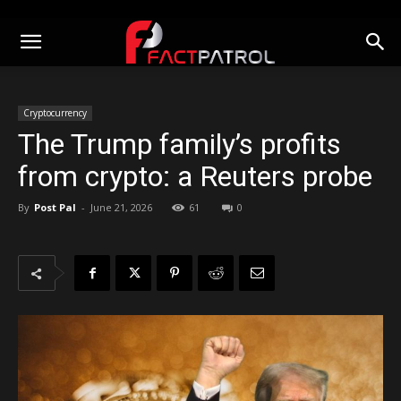
Cryptocurrency
The Trump family’s profits
from crypto: a Reuters probe
By
Post Pal
-
June 21, 2026
61
0