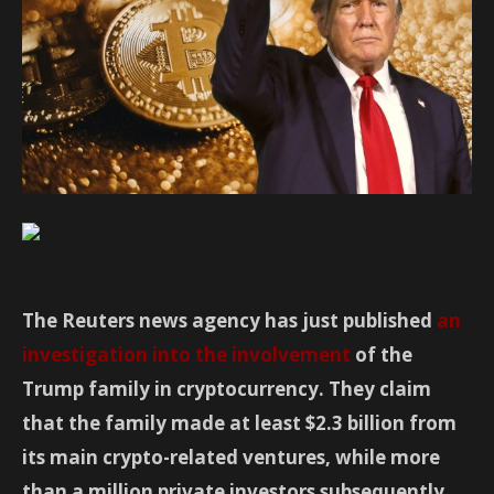
The Reuters news agency has just published
an
investigation into the involvement
of the
Trump family in cryptocurrency. They claim
that the family made at least $2.3 billion from
its main crypto-related ventures, while more
than a million private investors subsequently