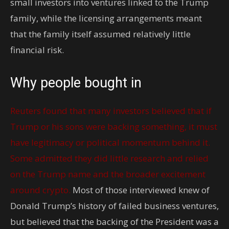
small investors into ventures linked to the Trump
family, while the licensing arrangements meant
that the family itself assumed relatively little
financial risk.
Why people bought in
Reuters found that many investors believed that if
Trump or his sons were backing something, it must
have legitimacy or political momentum behind it.
Some admitted they did little research and relied
on the Trump name and the broader excitement
around crypto.
Most of those interviewed knew of
Donald Trump’s history of failed business ventures,
but believed that the backing of the President was a