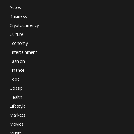
Autos
Business
Cryptocurrency
Culture
Economy
Entertainment
Fashion
Finance
Food
Gossip
Health
Lifestyle
Markets
Movies
Music