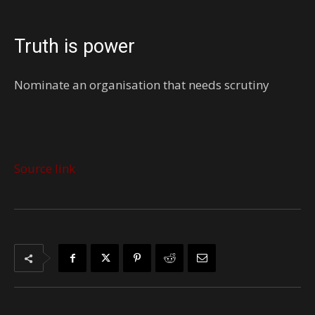
Truth is power
Nominate an organisation that needs scrutiny
Source link