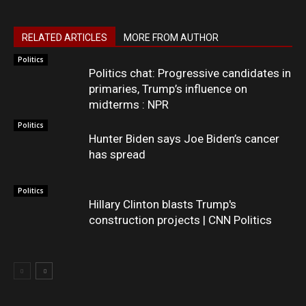
RELATED ARTICLES
MORE FROM AUTHOR
Politics
Politics chat: Progressive candidates in
primaries, Trump’s influence on
midterms : NPR
Politics
Hunter Biden says Joe Biden’s cancer
has spread
Politics
Hillary Clinton blasts Trump's
construction projects | CNN Politics