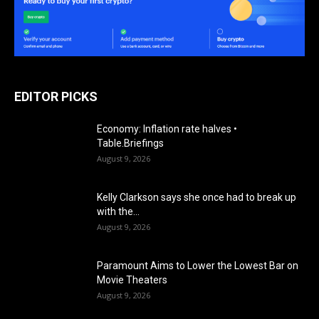
EDITOR PICKS
Economy: Inflation rate halves •
Table.Briefings
August 9, 2026
Kelly Clarkson says she once had to break up
with the...
August 9, 2026
Paramount Aims to Lower the Lowest Bar on
Movie Theaters
August 9, 2026