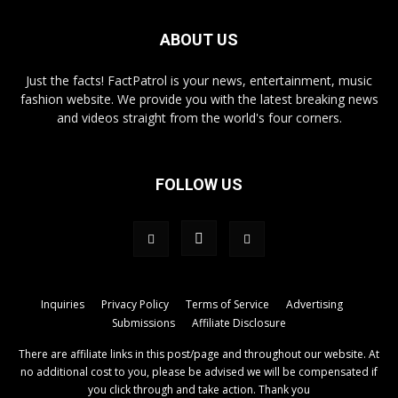
ABOUT US
Just the facts! FactPatrol is your news, entertainment, music
fashion website. We provide you with the latest breaking news
and videos straight from the world's four corners.
FOLLOW US
Inquiries
Privacy Policy
Terms of Service
Advertising
Submissions
Affiliate Disclosure
There are affiliate links in this post/page and throughout our website. At
no additional cost to you, please be advised we will be compensated if
you click through and take action. Thank you