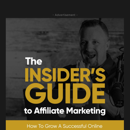
- Advertisement -