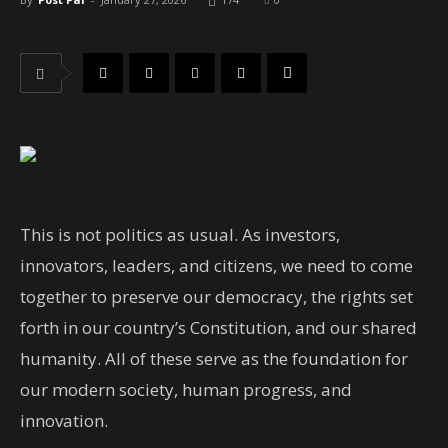
This is not politics as usual. As investors,
innovators, leaders, and citizens, we need to come
together to preserve our democracy, the rights set
forth in our country’s Constitution, and our shared
humanity. All of these serve as the foundation for
our modern society, human progress, and
innovation.