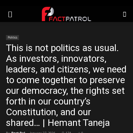
Politics
This is not politics as usual.
As investors, innovators,
leaders, and citizens, we need
to come together to preserve
our democracy, the rights set
forth in our country’s
Constitution, and our
shared… | Hemant Taneja
By
Post Pal
-
January 27, 2026
174
0