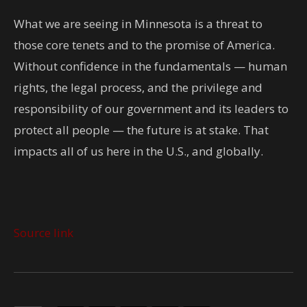
What we are seeing in Minnesota is a threat to
those core tenets and to the promise of America.
Without confidence in the fundamentals — human
rights, the legal process, and the privilege and
responsibility of our government and its leaders to
protect all people — the future is at stake. That
impacts all of us here in the U.S., and globally.
Source link