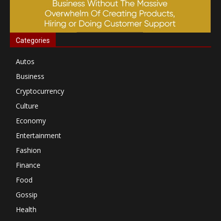
Categories
Autos
Business
Cryptocurrency
Culture
Economy
Entertainment
Fashion
Finance
Food
Gossip
Health