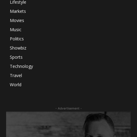
Lifestyle
Markets
Movies
Music
Politics
Showbiz
Sports
Technology
Travel
World
- Advertisement -