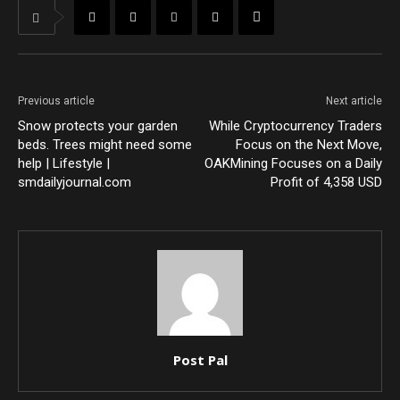
Previous article
Next article
Snow protects your garden
While Cryptocurrency Traders
beds. Trees might need some
Focus on the Next Move,
help | Lifestyle |
OAKMining Focuses on a Daily
smdailyjournal.com
Profit of 4,358 USD
Post Pal