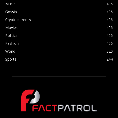
Music
406
Gossip
406
Cryptocurrency
406
Movies
406
Politics
406
Fashion
406
World
320
Sports
244