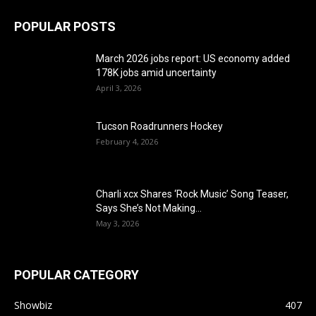
POPULAR POSTS
March 2026 jobs report: US economy added
178K jobs amid uncertainty
April 3, 2026
Tucson Roadrunners Hockey
February 4, 2026
Charli xcx Shares ‘Rock Music’ Song Teaser,
Says She’s Not Making...
May 3, 2026
POPULAR CATEGORY
Showbiz
407