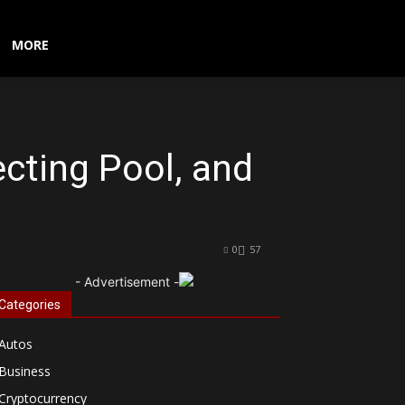
MORE
cting Pool, and
0
57
- Advertisement -
Categories
Autos
Business
Cryptocurrency