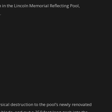
n in the Lincoln Memorial Reflecting Pool,
.
cal destruction to the pool’s newly renovated