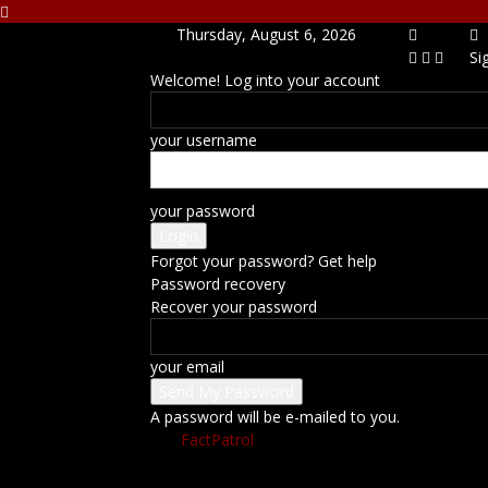
Thursday, August 6, 2026
Si
Welcome! Log into your account
your username
your password
Forgot your password? Get help
Password recovery
Recover your password
your email
A password will be e-mailed to you.
FactPatrol