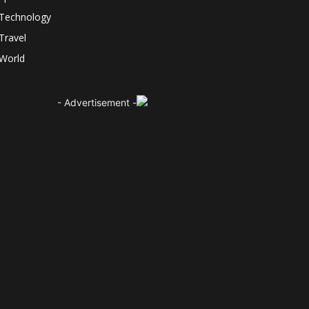
Technology
Travel
World
- Advertisement -