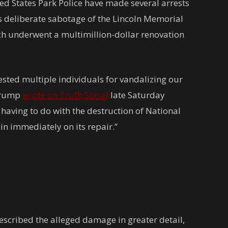
d States Park Police have made several arrests
s deliberate sabotage of the Lincoln Memorial
ich underwent a multimillion-dollar renovation
ested multiple individuals for vandalizing our
 Trump
wrote on Truth Social
late Saturday
 having to do with the destruction of National
in immediately on its repair.”
scribed the alleged damage in greater detail,