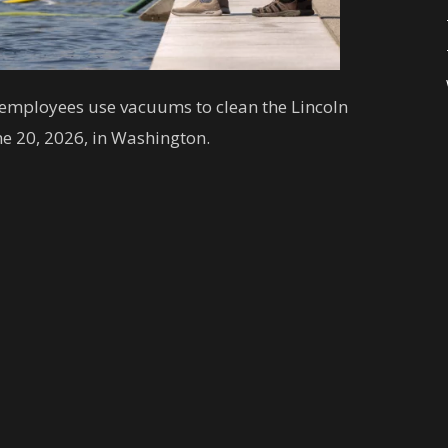
e employees use vacuums to clean the Lincoln
ne 20, 2026, in Washington.