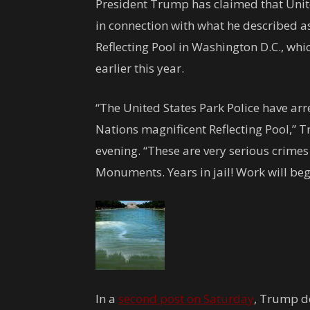
President Trump has claimed that Unite
in connection with what he described a
Reflecting Pool in Washington D.C., wh
earlier this year.
“The United States Park Police have arr
Nations magnificent Reflecting Pool,”
evening. “These are very serious crimes
Monuments. Years in jail! Work will beg
In a
second post on Saturday
, Trump de