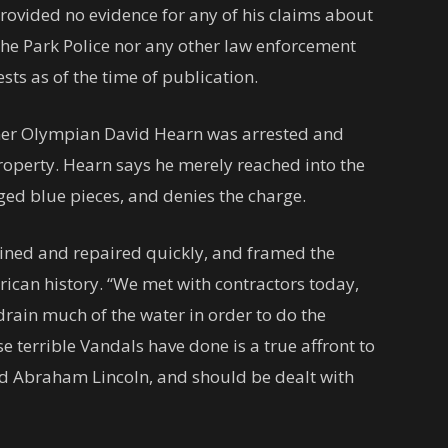
rovided no evidence for any of his claims about
the Park Police nor any other law enforcement
ts as of the time of publication.
mer Olympian David Hearn was arrested and
operty. Hearn says he merely reached into the
ged blue pieces, and denies the charge.
ined and repaired quickly, and framed the
rican history. “We met with contractors today,
drain much of the water in order to do the
e terrible Vandals have done is a true affront to
d Abraham Lincoln, and should be dealt with