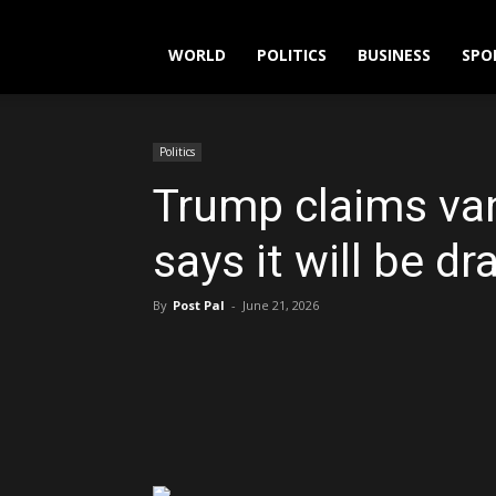
WORLD
POLITICS
BUSINESS
SPO
Politics
Trump claims van
says it will be d
By
Post Pal
-
June 21, 2026
Share