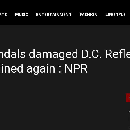
RTS
MUSIC
ENTERTAINMENT
FASHION
LIFESTYLE
dals damaged D.C. Refle
rained again : NPR