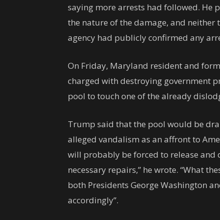
saying more arrests had followed. He p
the nature of the damage, and neither 
agency had publicly confirmed any arres
On Friday, Maryland resident and for
charged with destroying government pr
pool to touch one of the already dislod
Trump said that the pool would be dra
alleged vandalism as an affront to Ame
will probably be forced to release and 
necessary repairs,” he wrote. “What thes
both Presidents George Washington an
accordingly”.