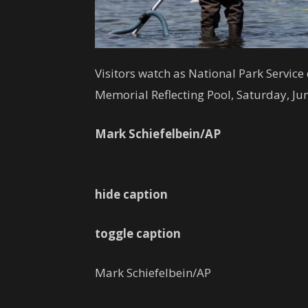
Visitors watch as National Park Servic
Memorial Reflecting Pool, Saturday, Ju
Mark Schiefelbein/AP
hide caption
toggle caption
Mark Schiefelbein/AP