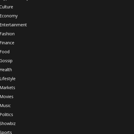
Culture
Economy
Entertainment
Fashion
Finance
Food
Gossip
Health
Lifestyle
Markets
Movies
Music
Politics
Showbiz
Sports