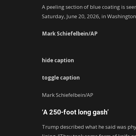
A peeling section of blue coating is see
Saturday, June 20, 2026, in Washington
Mark Schiefelbein/AP
hide caption
toggle caption
Mark Schiefelbein/AP
‘A 250-foot long gash’
Trump described what he said was physi