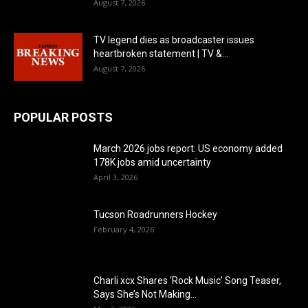
August 7, 2026
TV legend dies as broadcaster issues
heartbroken statement | TV &...
August 7, 2026
POPULAR POSTS
March 2026 jobs report: US economy added
178K jobs amid uncertainty
April 3, 2026
Tucson Roadrunners Hockey
February 4, 2026
Charli xcx Shares ‘Rock Music’ Song Teaser,
Says She’s Not Making...