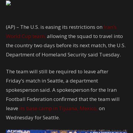
(AP) – The U.S. is easing its restrictions on
Iran’s
World Cup team,
allowing the squad to travel into
the country two days before its next match, the U.S.
Department of Homeland Security said Tuesday.
The team will still be required to leave after
Friday’s match in Seattle, a department
spokesperson said. A spokesperson for the Iran
Football Federation confirmed that the team will
leave
its base camp in Tijuana, Mexico,
on
Wednesday for Seattle.