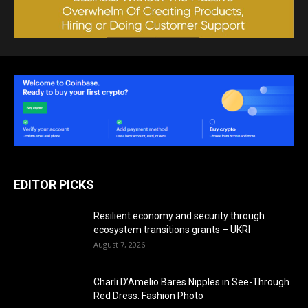
EDITOR PICKS
Resilient economy and security through
ecosystem transitions grants – UKRI
August 7, 2026
Charli D’Amelio Bares Nipples in See-Through
Red Dress: Fashion Photo