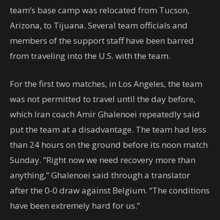
team’s base camp was relocated from Tucson,
Arizona, to Tijuana. Several team officials and
members of the support staff have been barred
from traveling into the U.S. with the team.
For the first two matches, in Los Angeles, the team
was not permitted to travel until the day before,
which Iran coach Amir Ghalenoei repeatedly said
put the team at a disadvantage. The team had less
than 24 hours on the ground before its noon match
Sunday. “Right now we need recovery more than
anything,” Ghalenoei said through a translator
after the 0-0 draw against Belgium. “The conditions
have been extremely hard for us.”