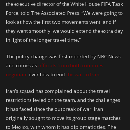
the executive director of the White House FIFA Task
Force, told The Associated Press. “We were going to
look at how the first two movements went, and if
they went smoothly, we would extend the extra day
in light of the longer travel time.”
The policy change was first reported by NBC News
and comes as
officials from both countries
negotiate
over how to end
the war in Iran
.
Iran’s squad has complained about the travel
restrictions levied on the team, and the challenges
it has faced since the outbreak of war. Iran
originally sought to move its group stage matches
to Mexico, with whom it has diplomatic ties. The