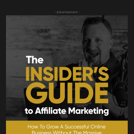
- Advertisement -