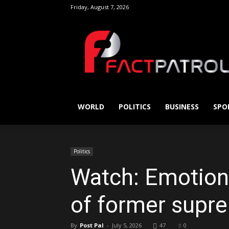
Friday, August 7, 2026
FactPatrol
WORLD
POLITICS
BUSINESS
SPO
Politics
Watch: Emotion 
of former supr
By
Post Pal
-
July 5, 2026
47
0