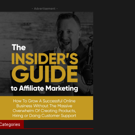
- Advertisement -
Categories