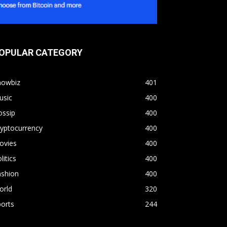
OPULAR CATEGORY
howbiz
401
usic
400
ossip
400
yptocurrency
400
ovies
400
litics
400
ashion
400
orld
320
orts
244