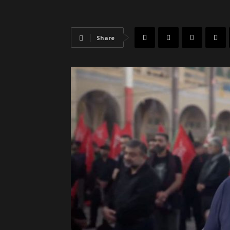
Share