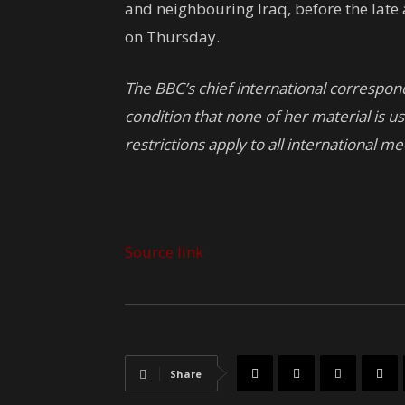
and neighbouring Iraq, before the late
on Thursday.
The BBC’s chief international correspo
condition that none of her material is u
restrictions apply to all international me
Source link
Share