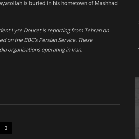
 ayatollah is buried in his hometown of Mashhad
ndent Lyse Doucet is reporting from Tehran on
sed on the BBC’s Persian Service. These
dia organisations operating in Iran.