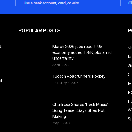
POPULAR POSTS
P
S.
March 2026 jobs report: US
S
economy added 178K jobs amid
M
uncertainty
April 3, 2026
G
Cr
Tucson Roadrunners Hockey
ed
February 4, 2026
M
Po
F
Charli xcx Shares ‘Rock Music’
W
Song Teaser, Says She’s Not
Making...
Sp
May 3, 2026