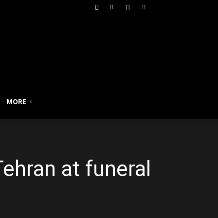
MORE
ehran at funeral