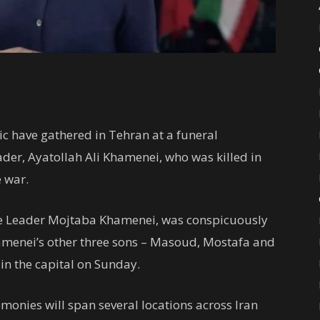
ic have gathered in Tehran at a funeral
der, Ayatollah Ali Khamenei, who was killed in
e war.
e Leader Mojtaba Khamenei, was conspicuously
Khamenei’s other three sons – Masoud, Mostafa and
in the capital on Sunday.
emonies will span several locations across Iran