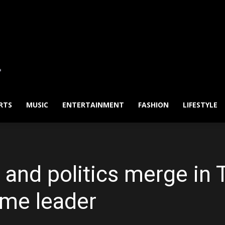
RTS
MUSIC
ENTERTAINMENT
FASHION
LIFESTYLE
and politics merge in T
eme leader