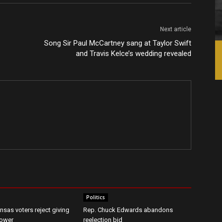
Next article
Song Sir Paul McCartney sang at Taylor Swift
and Travis Kelce’s wedding revealed
Politics
nsas voters reject giving
Rep. Chuck Edwards abandons
ower
reelection bid