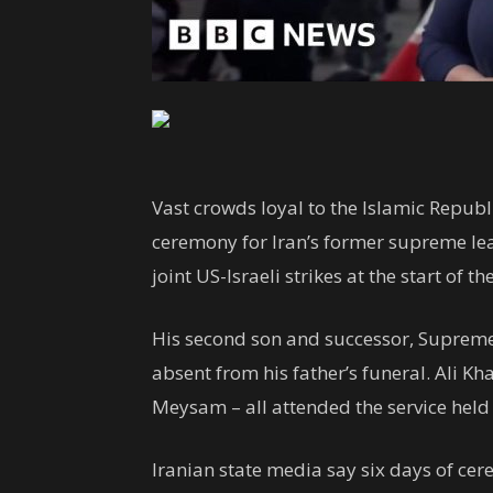
Vast crowds loyal to the Islamic Republ
ceremony for Iran’s former supreme lea
joint US-Israeli strikes at the start of th
His second son and successor, Suprem
absent from his father’s funeral. Ali 
Meysam – all attended the service held 
Iranian state media say six days of cer