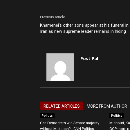
Previous article
Khamenei’s other sons appear at his funeral in
Iran as new supreme leader remains in hiding
Post Pal
RELATED ARTICLES
MORE FROM AUTHOR
Politics
Politics
Can Democrats win Senate majority
Missouri, Ka
without Michigan? | CNN Politics
GOP more p