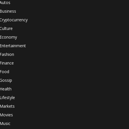
Autos
Business
Cryptocurrency
Culture
Economy
Entertainment
Fashion
Finance
Food
Gossip
Health
Lifestyle
Markets
Movies
Music