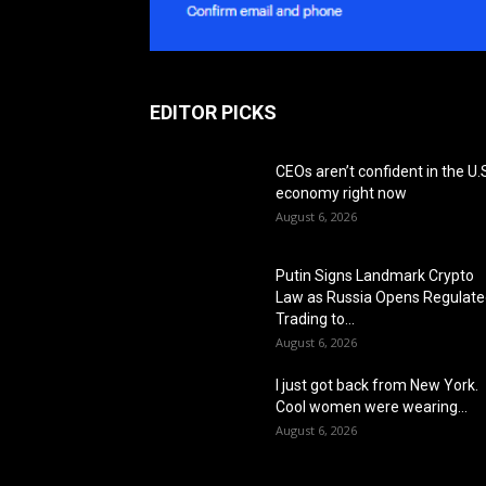
EDITOR PICKS
CEOs aren’t confident in the U.
economy right now
August 6, 2026
Putin Signs Landmark Crypto
Law as Russia Opens Regulat
Trading to...
August 6, 2026
I just got back from New York.
Cool women were wearing...
August 6, 2026