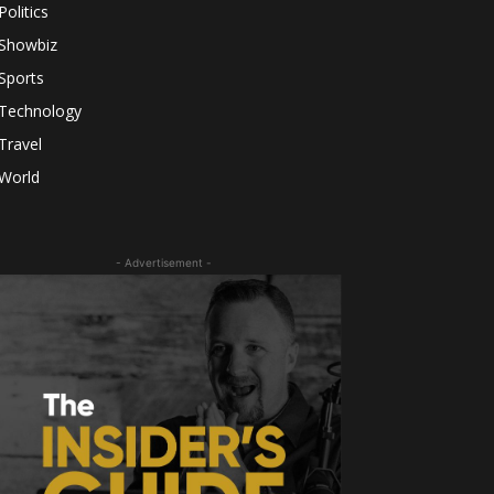
Politics
Showbiz
Sports
Technology
Travel
World
- Advertisement -