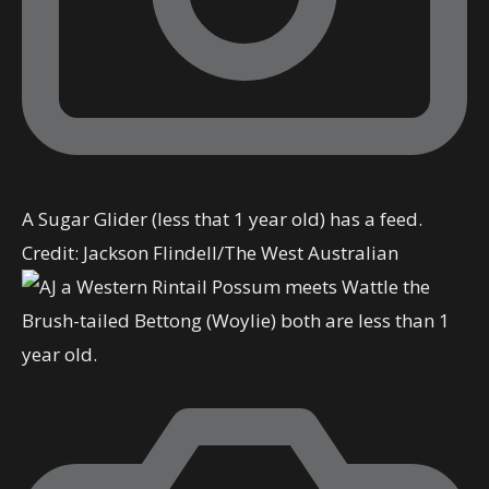
A Sugar Glider (less that 1 year old) has a feed.
Credit:
Jackson Flindell
/
The West Australian