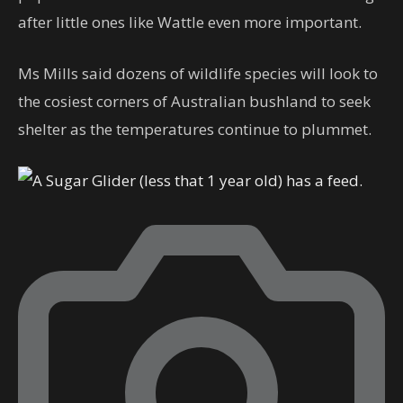
after little ones like Wattle even more important.
Ms Mills said dozens of wildlife species will look to
the cosiest corners of Australian bushland to seek
shelter as the temperatures continue to plummet.