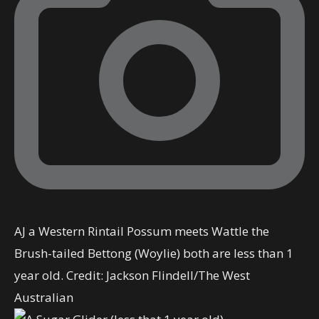
AJ a Western Rintail Possum meets Wattle the
Brush-tailed Bettong (Woylie) both are less than 1
year old.
Credit:
Jackson Flindell
/
The West
Australian