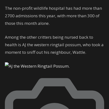
The non-profit wildlife hospital has had more than
2700 admissions this year, with more than 300 of
those this month alone.
Among the other critters being nursed back to
health is AJ the western ringtail possum, who took a
moment to sniff out his neighbour, Wattle.