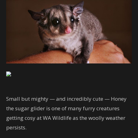
Small but mighty — and incredibly cute — Honey
the sugar glider is one of many furry creatures
getting cosy at WA Wildlife as the woolly weather
persists.