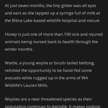
At just seven months, the tiny glider was all eyes
and ears as she lapped up a syringe full of milk at
the Bibra Lake-based wildlife hospital and rescue.
Honey is just one of more than 190 sick and injured
animals being nursed back to health through the
winter months.
Wattle, a young woylie or brush-tailed bettong,
relished the opportunity to be hand-fed some
avocado while rugged up in the arms of WA
Wildlife’s Lauren Mills.
Woylies are a near threatened species as their
population continues to dwindle. It makes looking