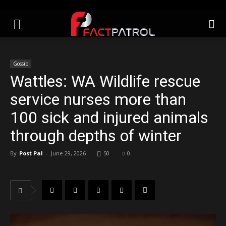
Gossip
Wattles: WA Wildlife rescue
service nurses more than
100 sick and injured animals
through depths of winter
By
Post Pal
-
June 29, 2026
50
0