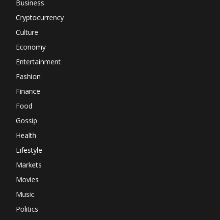
Business
Cryptocurrency
Culture
Economy
Entertainment
Fashion
Finance
Food
Gossip
Health
Lifestyle
Markets
Movies
Music
Politics