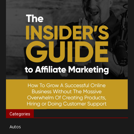
Categories
Autos