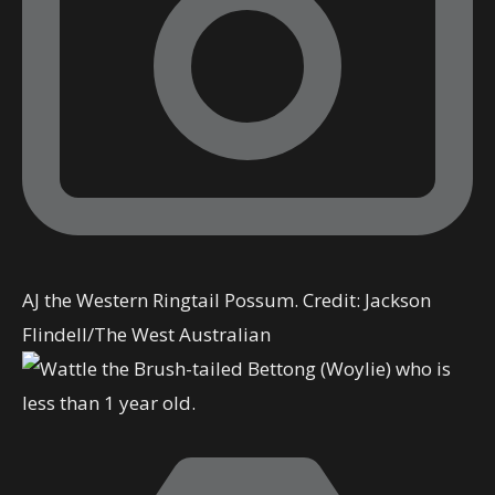
AJ the Western Ringtail Possum.
Credit:
Jackson
Flindell
/
The West Australian