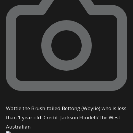
Wattle the Brush-tailed Bettong (Woylie) who is less
than 1 year old.
Credit:
Jackson Flindell
/
The West
Australian