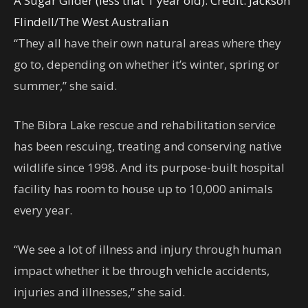
A Sugar Glider (less that 1 year old).
Credit:
Jackson
Flindell
/
The West Australian
“They all have their own natural areas where they
go to, depending on whether it’s winter, spring or
summer,” she said.
The Bibra Lake rescue and rehabilitation service
has been rescuing, treating and conserving native
wildlife since 1998. And its purpose-built hospital
facility has room to house up to 10,000 animals
every year.
“We see a lot of illness and injury through human
impact whether it be through vehicle accidents,
injuries and illnesses,” she said.