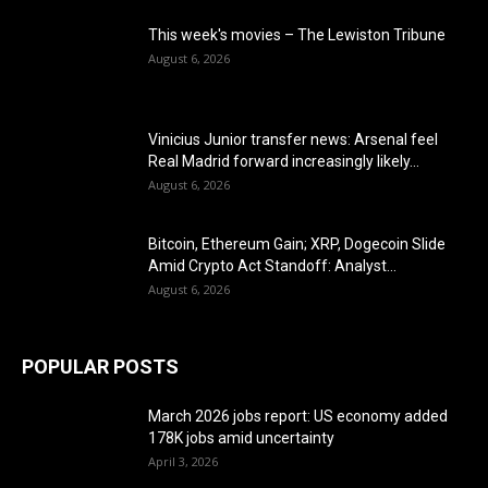
This week's movies – The Lewiston Tribune
August 6, 2026
Vinicius Junior transfer news: Arsenal feel
Real Madrid forward increasingly likely...
August 6, 2026
Bitcoin, Ethereum Gain; XRP, Dogecoin Slide
Amid Crypto Act Standoff: Analyst...
August 6, 2026
POPULAR POSTS
March 2026 jobs report: US economy added
178K jobs amid uncertainty
April 3, 2026