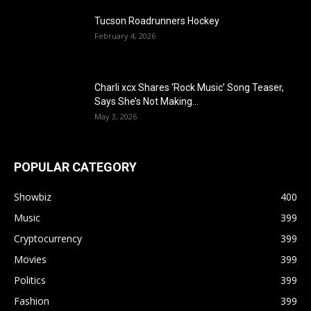
Tucson Roadrunners Hockey
February 4, 2026
Charli xcx Shares ‘Rock Music’ Song Teaser,
Says She’s Not Making...
May 3, 2026
POPULAR CATEGORY
Showbiz
400
Music
399
Cryptocurrency
399
Movies
399
Politics
399
Fashion
399