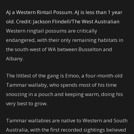
AJ a Western Rintail Possum. AJ is less than 1 year
old.
Credit:
Jackson Flindell
/
The West Australian
Western ringtail possums are critically
endangered, with their only remaining habitats in
the south-west of WA between Busselton and
Albany.
The littlest of the gang is Emoo, a four-month-old
Tammar wallaby, who spends most of his time
snoozing in a pouch and keeping warm, doing his
very best to grow.
Tammar wallabies are native to Western and South
Australia, with the first recorded sightings believed