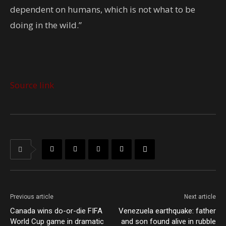
dependent on humans, which is not what to be
doing in the wild.”
Source link
Previous article
Next article
Canada wins do-or-die FIFA
Venezuela earthquake: father
World Cup game in dramatic
and son found alive in rubble