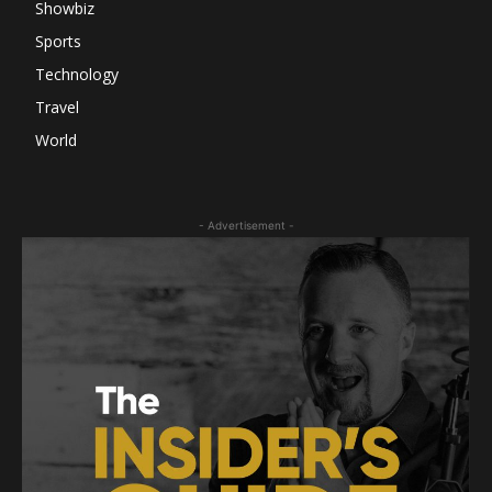
Showbiz
Sports
Technology
Travel
World
- Advertisement -