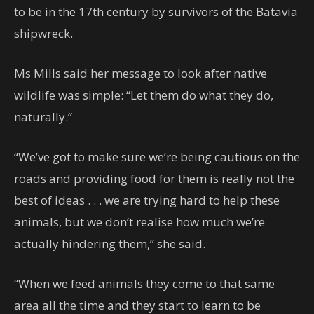
to be in the 17th century by survivors of the Batavia
shipwreck.
Ms Mills said her message to look after native
wildlife was simple: “Let them do what they do,
naturally.”
“We’ve got to make sure we’re being cautious on the
roads and providing food for them is really not the
best of ideas . . . we are trying hard to help these
animals, but we don’t realise how much we’re
actually hindering them,” she said.
“When we feed animals they come to that same
area all the time and they start to learn to be