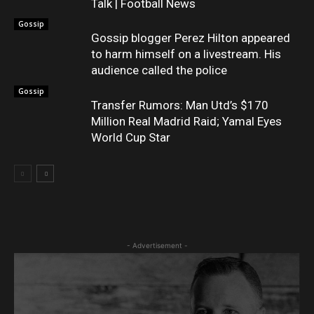
Talk | Football News
Gossip
Gossip blogger Perez Hilton appeared
to harm himself on a livestream. His
audience called the police
Gossip
Transfer Rumors: Man Utd’s $170
Million Real Madrid Raid; Yamal Eyes
World Cup Star
- Advertisement -