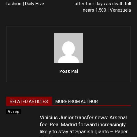
fashion | Daily Hive
after four days as death toll
nears 1,500 | Venezuela
Post Pal
RELATED ARTICLES
MORE FROM AUTHOR
Gossip
Vinicius Junior transfer news: Arsenal
feel Real Madrid forward increasingly
likely to stay at Spanish giants – Paper