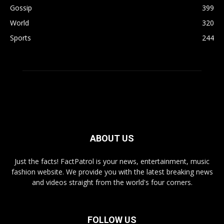
Gossip
399
World
320
Sports
244
ABOUT US
Just the facts! FactPatrol is your news, entertainment, music
fashion website. We provide you with the latest breaking news
and videos straight from the world's four corners.
FOLLOW US