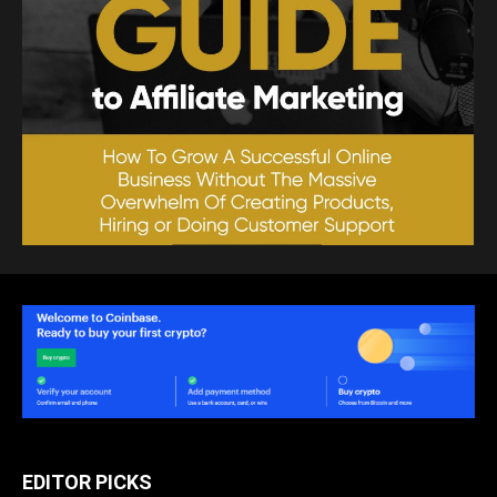
EDITOR PICKS