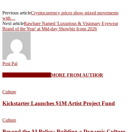
Previous article
Cryptocurrency prices show mixed movements
with…
Next article
Rawbare Named 'Luxurious & Visionary Eyewear
Brand of the Year' at Mid-day Showbiz Icons 2026
Post Pal
RELATED ARTICLES
MORE FROM AUTHOR
Culture
Kickstarter Launches $1M Artist Project Fund
Culture
Beyond the AI Policy: Building a Dynamic Culture