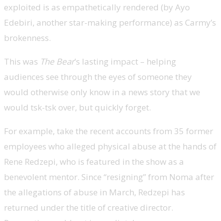
exploited is as empathetically rendered (by Ayo
Edebiri, another star-making performance) as Carmy’s
brokenness.
This was
The Bear
’s lasting impact – helping
audiences see through the eyes of someone they
would otherwise only know in a news story that we
would tsk-tsk over, but quickly forget.
For example, take the recent accounts from 35 former
employees who alleged physical abuse at the hands of
Rene Redzepi, who is featured in the show as a
benevolent mentor. Since “resigning” from Noma after
the allegations of abuse in March, Redzepi has
returned under the title of creative director.