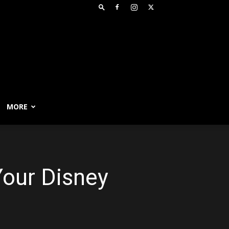
MORE
our Disney