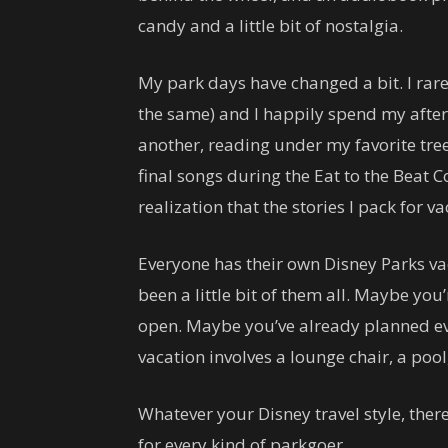
candy and a little bit of nostalgia.
My park days have changed a bit. I rar
the same) and I happily spend my after
another, reading under my favorite tre
final songs during the Eat to the Beat 
realization that the stories I pack for
Everyone has their own Disney Parks vaca
been a little bit of them all. Maybe you
open. Maybe you’ve already planned ev
vacation involves a lounge chair, a poo
Whatever your Disney travel style, ther
for every kind of parkgoer.