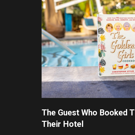
The Guest Who Booked Th
Their Hotel