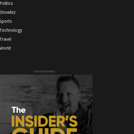
Politics
Showbiz
Sports
Technology
Travel
World
- Advertisement -