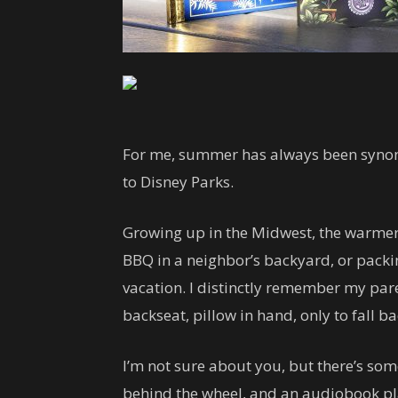
For me, summer has always been synon
to Disney Parks.
Growing up in the Midwest, the warmer
BBQ in a neighbor’s backyard, or packin
vacation. I distinctly remember my par
backseat, pillow in hand, only to fall b
I’m not sure about you, but there’s so
behind the wheel, and an audiobook play