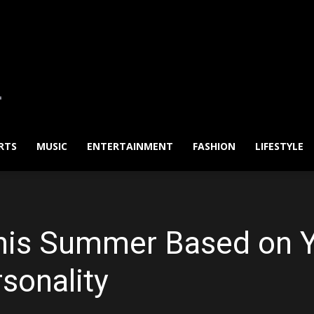
RTS
MUSIC
ENTERTAINMENT
FASHION
LIFESTYLE
his Summer Based on Y
sonality