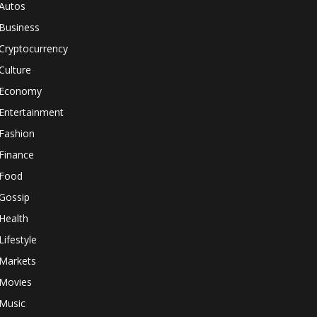
Autos
Business
Cryptocurrency
Culture
Economy
Entertainment
Fashion
Finance
Food
Gossip
Health
Lifestyle
Markets
Movies
Music