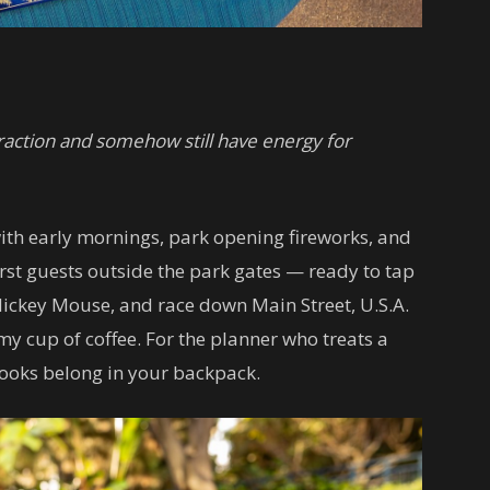
attraction and somehow still have energy for
th early mornings, park opening fireworks, and
rst guests outside the park gates — ready to tap
ickey Mouse, and race down Main Street, U.S.A.
my cup of coffee. For the planner who treats a
books belong in your backpack.