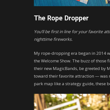
The Rope Dropper
You’ll be first in line for your favorite 
nighttime fireworks.
My rope-dropping era began in 2014 wi
the Welcome Show. The buzz of those fi
their new MagicBands, be greeted by M
toward their favorite attraction — was 
park map like a strategy guide, these 