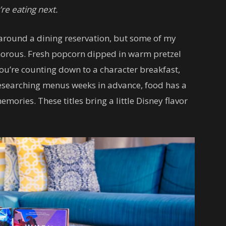
re eating next.
s around a dining reservation, but some of my
amorous. Fresh popcorn dipped in warm pretzel
ou’re counting down to a character breakfast,
esearching menus weeks in advance, food has a
ories. These titles bring a little Disney flavor