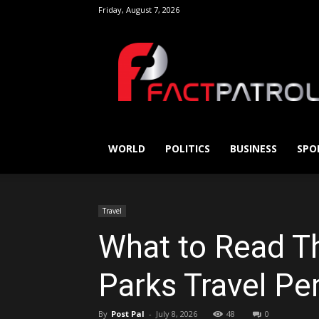
Friday, August 7, 2026
FactPatrol
WORLD
POLITICS
BUSINESS
SPO
Travel
What to Read T
Parks Travel Per
By
Post Pal
-
July 8, 2026
48
0