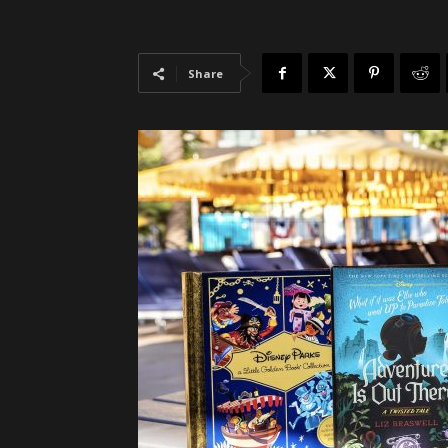
Share