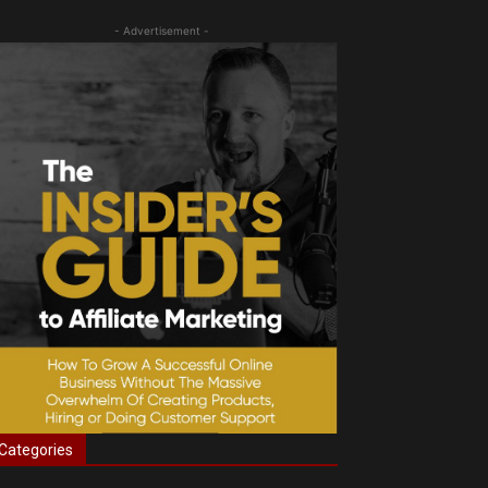
- Advertisement -
Categories