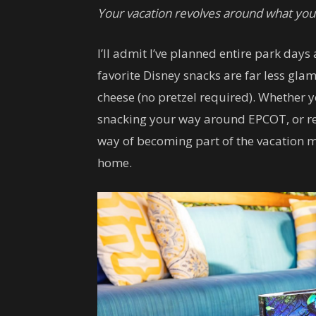
Your vacation revolves around what you’
I’ll admit I’ve planned entire park day
favorite Disney snacks are far less gl
cheese (no pretzel required). Whether y
snacking your way around EPCOT, or r
way of becoming part of the vacation mem
home.