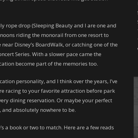
ely rope drop (Sleeping Beauty and I are one and
noons riding the monorail from one resort to
e near Disney’s BoardWalk, or catching one of the
Concert Series. With a slower pace came the
 vacation become part of the memories too.
tion personality, and I think over the years, I’ve
’re racing to your favorite attraction before park
ery dining reservation. Or maybe your perfect
l, and absolutely nowhere to be.
e’s a book or two to match. Here are a few reads