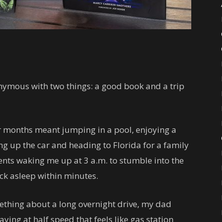
ymous with two things: a good book and a trip
 months meant jumping in a pool, enjoying a
g up the car and heading to Florida for a family
ents waking me up at 3 a.m. to stumble into the
ack asleep within minutes.
mething about a long overnight drive, my dad
ing at half speed that feels like gas station