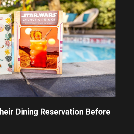
eir Dining Reservation Before