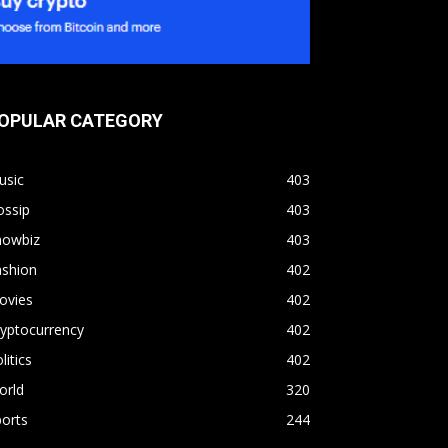
OPULAR CATEGORY
usic
403
ossip
403
howbiz
403
ashion
402
ovies
402
yptocurrency
402
litics
402
orld
320
orts
244