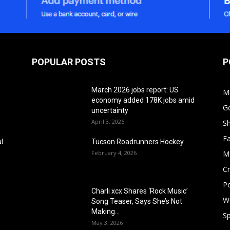
POPULAR POSTS
P
March 2026 jobs report: US
M
economy added 178K jobs amid
G
uncertainty
April 3, 2026
S
F
l
Tucson Roadrunners Hockey
February 4, 2026
M
Cr
Po
Charli xcx Shares ‘Rock Music’
W
Song Teaser, Says She’s Not
Making...
Sp
May 3, 2026