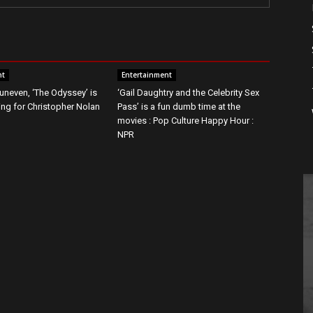
nt
Entertainment
t uneven, ‘The Odyssey’ is
‘Gail Daughtry and the Celebrity Sex
g for Christopher Nolan
Pass’ is a fun dumb time at the
movies : Pop Culture Happy Hour :
NPR