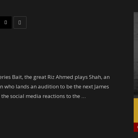
ries Bait, the great Riz Ahmed plays Shah, an
rn who lands an audition to be the next James
 the social media reactions to the …