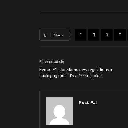
Share
Previous article
Ferrari F1 star slams new regulations in
qualifying rant: ‘It’s a f***ing joke!’
Post Pal