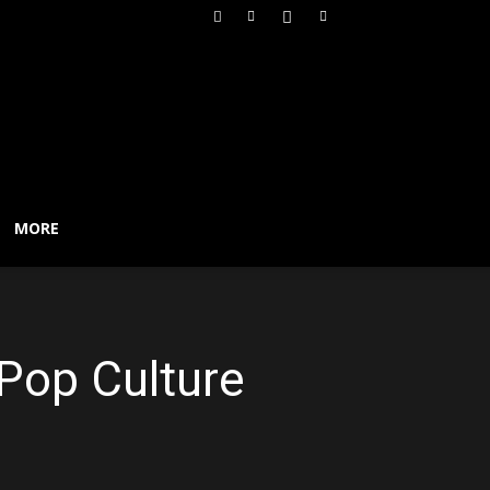
MORE
 Pop Culture