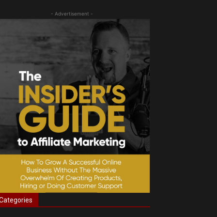
- Advertisement -
Categories