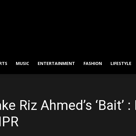
RTS
MUSIC
ENTERTAINMENT
FASHION
LIFESTYLE
ake Riz Ahmed’s ‘Bait’ :
NPR