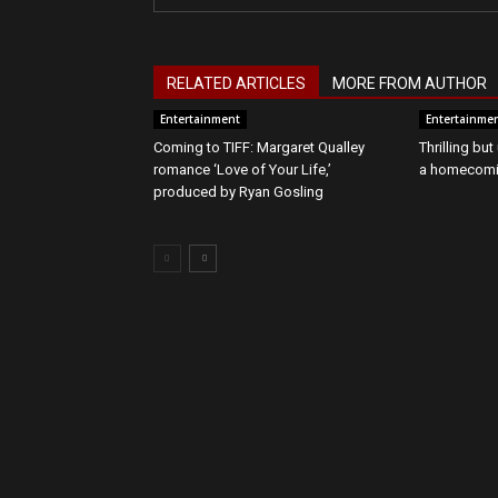
RELATED ARTICLES
MORE FROM AUTHOR
Entertainment
Entertainme
Coming to TIFF: Margaret Qualley
Thrilling bu
romance ‘Love of Your Life,’
a homecomin
produced by Ryan Gosling