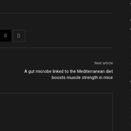
Next article
A gut microbe linked to the Mediterranean diet
boosts muscle strength in mice