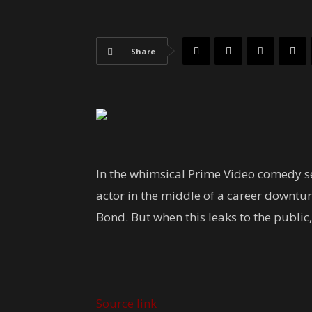
Share
In the whimsical Prime Video comedy se
actor in the middle of a career downtu
Bond. But when this leaks to the public,
Source link