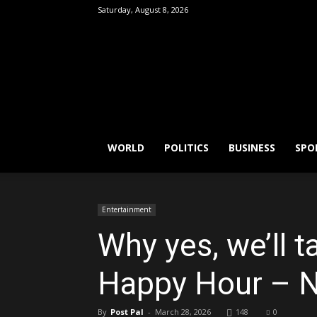
Saturday, August 8, 2026
FactPatrol
WORLD
POLITICS
BUSINESS
SPO
Entertainment
Why yes, we’ll t
Happy Hour – 
By
Post Pal
-
March 28, 2026
148
0