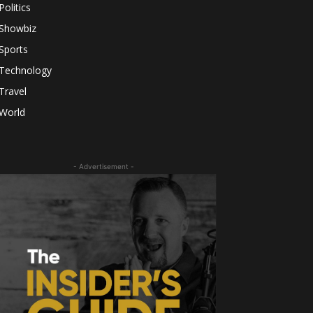
Politics
Showbiz
Sports
Technology
Travel
World
- Advertisement -