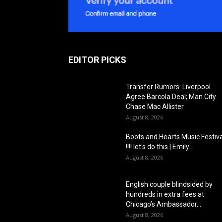
EDITOR PICKS
Transfer Rumors: Liverpool
Agree Barcola Deal; Man City
Chase Mac Allister
August 8, 2026
Boots and Hearts Music Festiva
!!!! let's do this | Emily...
August 8, 2026
English couple blindsided by
hundreds in extra fees at
Chicago’s Ambassador...
August 8, 2026