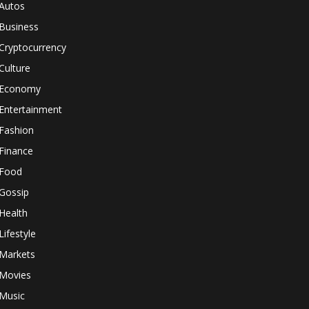
Autos
Business
Cryptocurrency
Culture
Economy
Entertainment
Fashion
Finance
Food
Gossip
Health
Lifestyle
Markets
Movies
Music