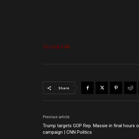
Source link
Share
Previous article
Trump targets GOP Rep. Massie in final hours o
campaign | CNN Politics