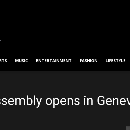
RTS
MUSIC
ENTERTAINMENT
FASHION
LIFESTYLE
ssembly opens in Genev