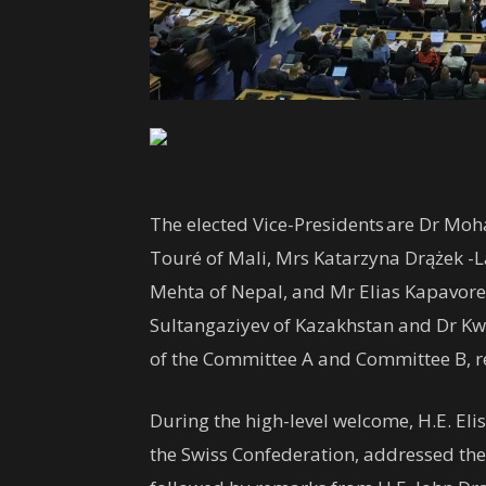
The elected Vice-Presidents are Dr Moh
Touré of Mali, Mrs Katarzyna Drążek -
Mehta of Nepal, and Mr Elias Kapavor
Sultangaziyev of Kazakhstan and Dr K
of the Committee A and Committee B, r
During the high-level welcome, H.E. El
the Swiss Confederation, addressed the