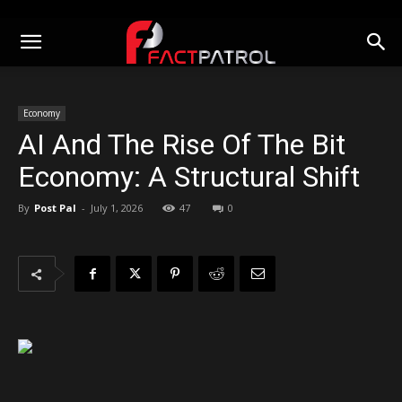
Economy
AI And The Rise Of The Bit
Economy: A Structural Shift
By
Post Pal
-
July 1, 2026
47
0