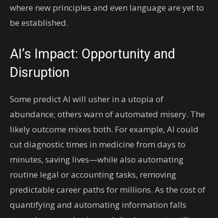
where new principles and even language are yet to
be established.
AI’s Impact: Opportunity and
Disruption
Some predict AI will usher in a utopia of
abundance; others warn of automated misery. The
likely outcome mixes both. For example, AI could
cut diagnostic times in medicine from days to
minutes, saving lives—while also automating
routine legal or accounting tasks, removing
predictable career paths for millions. As the cost of
quantifying and automating information falls