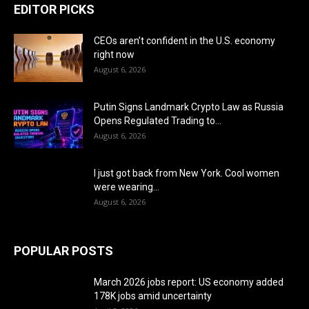
EDITOR PICKS
CEOs aren’t confident in the U.S. economy
right now
August 6, 2026
Putin Signs Landmark Crypto Law as Russia
Opens Regulated Trading to...
August 6, 2026
I just got back from New York. Cool women
were wearing...
August 6, 2026
POPULAR POSTS
March 2026 jobs report: US economy added
178K jobs amid uncertainty