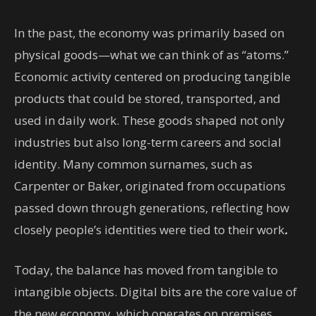
In the past, the economy was primarily based on
physical goods—what we can think of as “atoms.”
Economic activity centered on producing tangible
products that could be stored, transported, and
used in daily work. These goods shaped not only
industries but also long-term careers and social
identity. Many common surnames, such as
Carpenter or Baker, originated from occupations
passed down through generations, reflecting how
closely people’s identities were tied to their work
.
Today, the balance has moved from tangible to
intangible objects. Digital bits are the core value of
the new economy, which operates on premises