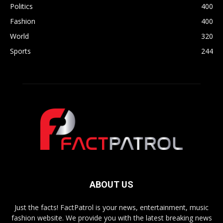
Politics
400
Fashion
400
World
320
Sports
244
ABOUT US
Just the facts! FactPatrol is your news, entertainment, music
fashion website. We provide you with the latest breaking news