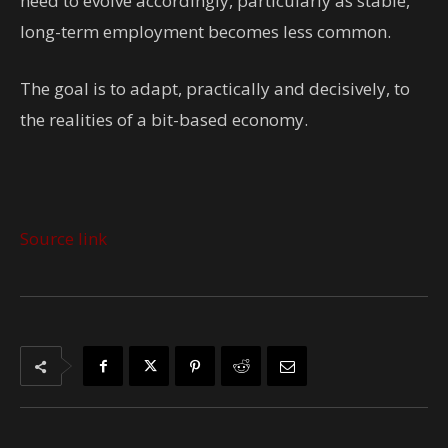
need to evolve accordingly, particularly as stable,
long-term employment becomes less common.
The goal is to adapt, practically and decisively, to
the realities of a bit-based economy.
Source link