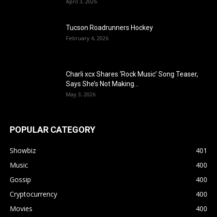
April 3, 2026
Tucson Roadrunners Hockey
February 4, 2026
Charli xcx Shares ‘Rock Music’ Song Teaser,
Says She’s Not Making...
May 3, 2026
POPULAR CATEGORY
Showbiz
401
Music
400
Gossip
400
Cryptocurrency
400
Movies
400