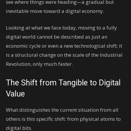
see where things were heading—a gradual but
inevitable move toward a digital economy.
Looking at what we face today, moving to a fully
digital world cannot be described as just an
economic cycle or even a new technological shift; it
is a structural change on the scale of the Industrial
Revolution, only much faster.
The Shift from Tangible to Digital
Value
What distinguishes the current situation from all
others is this specific shift: from physical atoms to
digital bits.