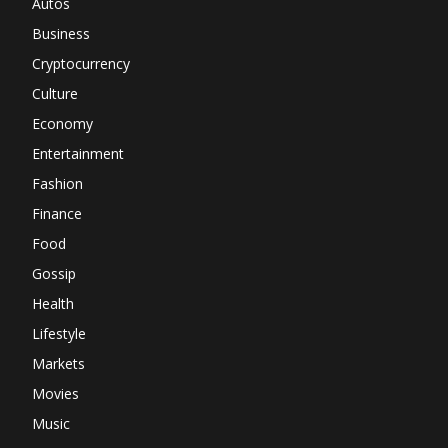
Autos
Business
Cryptocurrency
Culture
Economy
Entertainment
Fashion
Finance
Food
Gossip
Health
Lifestyle
Markets
Movies
Music