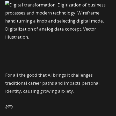
For all the good that AI brings it challenges
traditional career paths and impacts personal
identity, causing growing anxiety.
getty