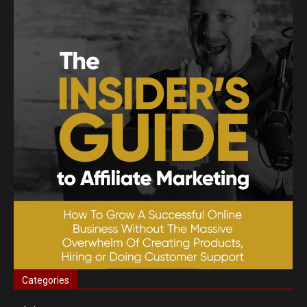
Categories