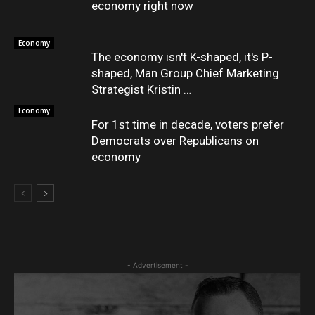
economy right now
Economy
The economy isn't K-shaped, it's P-
shaped, Man Group Chief Marketing
Strategist Kristin …
Economy
For 1st time in decade, voters prefer
Democrats over Republicans on
economy
- Advertisement -