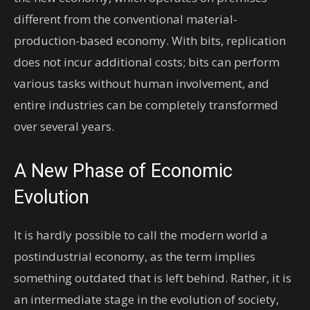
different from the conventional material-
production-based economy. With bits, replication
does not incur additional costs; bits can perform
various tasks without human involvement, and
entire industries can be completely transformed
over several years.
A New Phase of Economic
Evolution
It is hardly possible to call the modern world a
postindustrial economy, as the term implies
something outdated that is left behind. Rather, it is
an intermediate stage in the evolution of society,