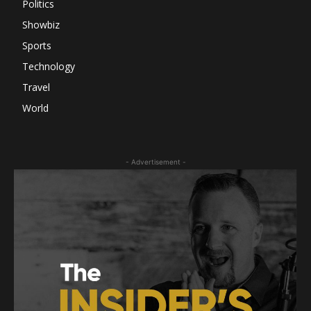
Politics
Showbiz
Sports
Technology
Travel
World
- Advertisement -