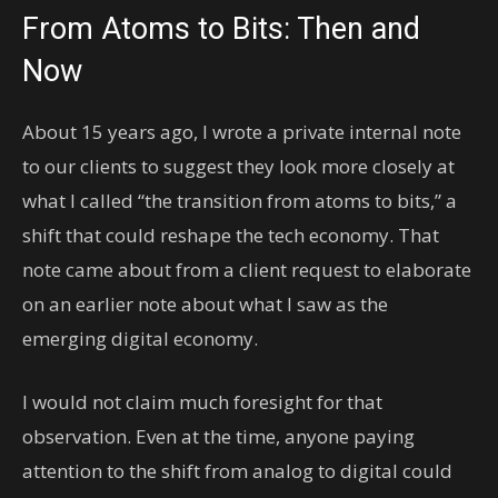
From Atoms to Bits: Then and
Now
About 15 years ago, I wrote a private internal note
to our clients to suggest they look more closely at
what I called “the transition from atoms to bits,” a
shift that could reshape the tech economy. That
note came about from a client request to elaborate
on an earlier note about what I saw as the
emerging digital economy.
I would not claim much foresight for that
observation. Even at the time, anyone paying
attention to the shift from analog to digital could