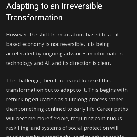
Adapting to an Irreversible
Transformation
However, the shift from an atom-based to a bit-
based economy is not reversible. It is being
accelerated by ongoing advances in information
technology and AI, and its direction is clear.
The challenge, therefore, is not to resist this
transformation but to adapt to it. This begins with
rethinking education as a lifelong process rather
than something confined to early life. Career paths
will become more flexible, requiring continuous
reskilling, and systems of social protection will