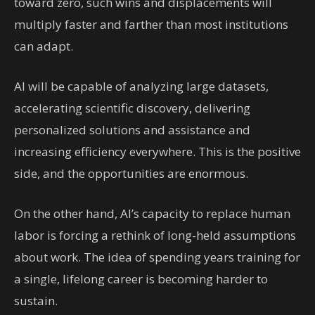
toward zero, such wins and displacements will
multiply faster and farther than most institutions
can adapt.
AI will be capable of analyzing large datasets,
accelerating scientific discovery, delivering
personalized solutions and assistance and
increasing efficiency everywhere. This is the positive
side, and the opportunities are enormous.
On the other hand, AI’s capacity to replace human
labor is forcing a rethink of long-held assumptions
about work. The idea of spending years training for
a single, lifelong career is becoming harder to
sustain.