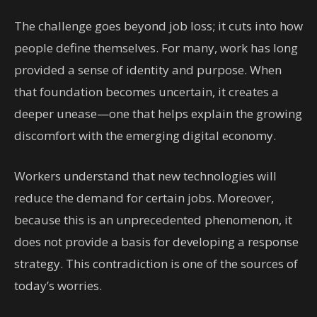
The challenge goes beyond job loss; it cuts into how
people define themselves. For many, work has long
provided a sense of identity and purpose. When
that foundation becomes uncertain, it creates a
deeper unease—one that helps explain the growing
discomfort with the emerging digital economy.
Workers understand that new technologies will
reduce the demand for certain jobs. Moreover,
because this is an unprecedented phenomenon, it
does not provide a basis for developing a response
strategy. This contradiction is one of the sources of
today’s worries.