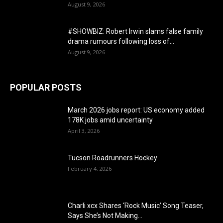
August 9, 2026
#SHOWBIZ: ​Robert Irwin slams false family
drama rumours following loss of...
August 9, 2026
POPULAR POSTS
March 2026 jobs report: US economy added
178K jobs amid uncertainty
April 3, 2026
Tucson Roadrunners Hockey
February 4, 2026
Charli xcx Shares ‘Rock Music’ Song Teaser,
Says She’s Not Making...