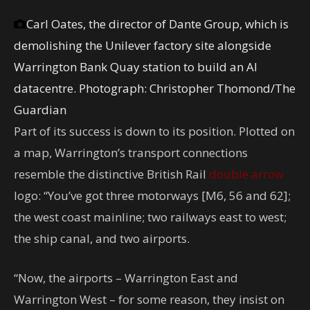
Carl Oates, the director of Dante Group, which is
demolishing the Unilever factory site alongside
Warrington Bank Quay station to build an AI
datacentre.
Photograph: Christopher Thomond/The
Guardian
Part of its success is down to its position. Plotted on
a map, Warrington’s transport connections
resemble the distinctive British Rail
double arrow
logo: “You’ve got three motorways [M6, 56 and 62];
the west coast mainline; two railways east to west;
the ship canal, and two airports.
“Now, the airports – Warrington East and
Warrington West – for some reason, they insist on