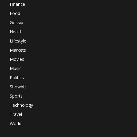
Finance
Food
Gossip
Health
Lifestyle
Markets
Movies
Music
Politics
Showbiz
Sports
Technology
Travel
World