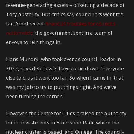
revenue-generating assets – offsetting a decade of
Tory austerity. But critics say councillors went too
far. Amid recent
financial troubles for councils
nationwide
, the government sent in a team of
envoys to rein things in.
Hans Mundry, who took over as council leader in
2023, says debt levels have come down. “Everyone
else told us it went too far. So when I came in, that
was my job to try to put things right. And we’ve
been turning the corner.”
However, the Centre for Cities praised the authority
for its investments in Birchwood Park, where the
nuclear cluster is based, and Omega. The council-