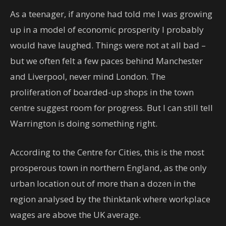
As a teenager, if anyone had told me I was growing
up in a model of economic prosperity I probably
would have laughed. Things were not at all bad –
but we often felt a few paces behind Manchester
and Liverpool, never mind London. The
proliferation of boarded-up shops in the town
centre suggest room for progress. But I can still tell
Warrington is doing something right.
According to the Centre for Cities, this is the most
prosperous town in northern England, as the only
urban location out of more than a dozen in the
region analysed by the thinktank where workplace
wages are above the UK average.