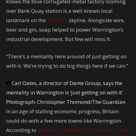
knows the blue corrugated-metal factory looming
over Bank Quay station is a well-known local
landmark on the
Cheshire
skyline. Alongside wire,
beer and gin, soap helped to power Warrington’s
industrial development. But few will miss it.
“There’s a mentality here around of just getting on
with it. We’re trying to do big things here if we can.”
Carl Oates, a director of Dante Group, says the
mentality in Warrington is ‘just getting on with it’.
Photograph: Christopher Thomond/The Guardian
In an age of stalling economic progress, Britain
could do with a few more towns like Warrington.
According to
a report published on Monday by the