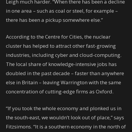
Leigh much harder. “When there has been a decline
in one area – such as coal or steel, for example –
there has been a pickup somewhere else.”
According to the Centre for Cities, the nuclear
cluster has helped to attract other fast-growing
industries, including cyber and cloud-computing.
The local share of knowledge-intensive jobs has
doubled in the past decade – faster than anywhere
else in Britain – leaving Warrington with the same
concentration of cutting-edge firms as Oxford.
“If you took the whole economy and plonked us in
the south-east, we wouldn’t look out of place,” says
Fitzsimons. “It is a southern economy in the north of