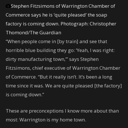
Stephen Fitzsimons of Warrington Chamber of
Commerce says he is ‘quite pleased’ the soap
factory is coming down.
Photograph: Christopher
Thomond/The Guardian
“When people come in [by train] and see that
horrible blue building they go: ‘Yeah, I was right:
dirty manufacturing town,’” says Stephen
Fitzsimons, chief executive of Warrington Chamber
of Commerce. “But it really isn’t. It’s been a long
time since it was. We are quite pleased [the factory]
is coming down.”
These are preconceptions I know more about than
most: Warrington is my home town.