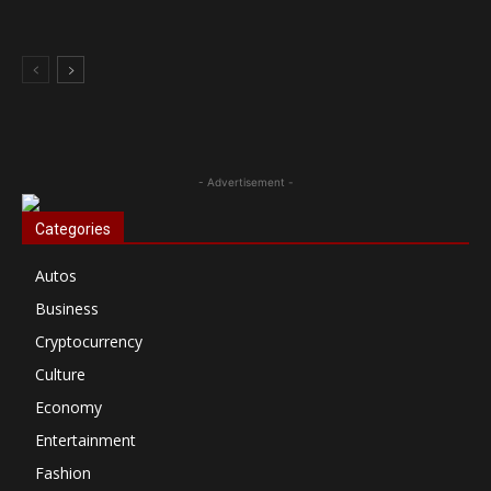
- Advertisement -
Categories
Autos
Business
Cryptocurrency
Culture
Economy
Entertainment
Fashion