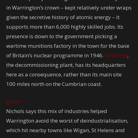
in Warrington’s crown – kept relatively under wraps
given the secretive history of atomic energy – it
supports more than 6,000 highly skilled jobs. Its
presence is down to the government picking a
wartime munitions factory in the town for the base
of Britain’s nuclear programme in 1946.
Sellafield
,
the decommissioning plant, has its headquarters
here as a consequence, rather than its main site
100 miles north on the Cumbrian coast.
graph
Nichols says this mix of industries helped
Warrington avoid the worst of deindustrialisation,
which hit nearby towns like Wigan, St Helens and