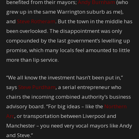
benefited from their mayors;
Andy Burnham
(who
grew up in the same Warrington suburb as me),
and
Steve Rotheram
. But the town in the middle has
been overlooked. The disappointment was only
compounded by the last government’s levelling up
promise, which many locals feel amounted to little
more than lip service.
“We all know the investment hasn’t been put in,”
says
Steve Purdham
, a serial entrepreneur who
chairs the incoming combined authority’s business
advisory board. “For big ideas – like the
Northern
Arc
, or transportation between Liverpool and
Manchester – you need very vocal mayors like Andy
and Steve.”