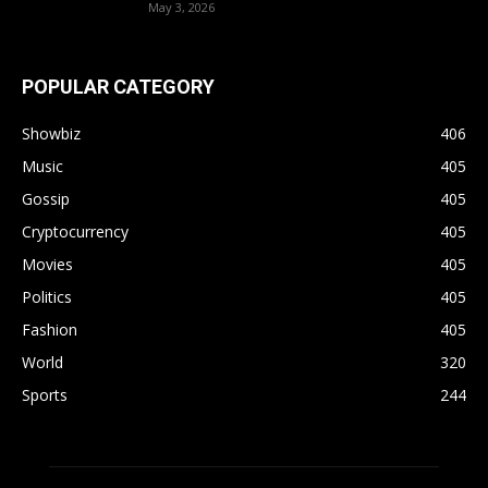
May 3, 2026
POPULAR CATEGORY
Showbiz
406
Music
405
Gossip
405
Cryptocurrency
405
Movies
405
Politics
405
Fashion
405
World
320
Sports
244