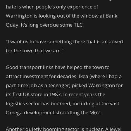
hate is when people’s only experience of
Warrington is looking out of the window at Bank
Quay. It’s long overdue some TLC.
“I want us to have something there that is an advert
for the town that we are.”
Good transport links have helped the town to
attract investment for decades. Ikea (where I had a
part-time job as a teenager) picked Warrington for
its first UK store in 1987. In recent years the
logistics sector has boomed, including at the vast
Omega development straddling the M62.
Another quietly booming sector is nuclear. A jewel