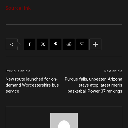
Source link
Previous article
Next article
New route launched for on-
Purdue falls, unbeaten Arizona
demand Worcestershire bus
stays atop latest men’s
service
basketball Power 37 rankings