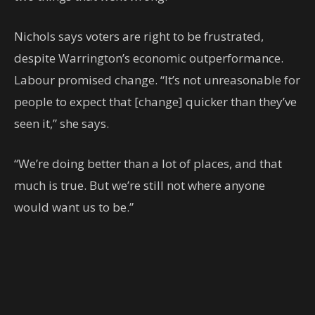
Nichols says voters are right to be frustrated,
despite Warrington’s economic outperformance.
Labour promised change. “It’s not unreasonable for
people to expect that [change] quicker than they’ve
seen it,” she says.
“We’re doing better than a lot of places, and that
much is true. But we’re still not where anyone
would want us to be.”