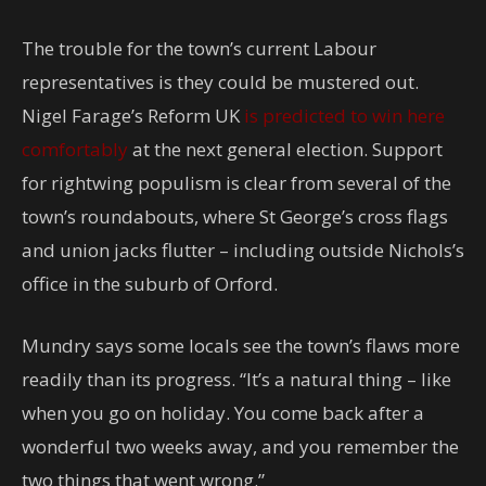
The trouble for the town’s current Labour
representatives is they could be mustered out.
Nigel Farage’s Reform UK
is predicted to win here
comfortably
at the next general election. Support
for rightwing populism is clear from several of the
town’s roundabouts, where St George’s cross flags
and union jacks flutter – including outside Nichols’s
office in the suburb of Orford.
Mundry says some locals see the town’s flaws more
readily than its progress. “It’s a natural thing – like
when you go on holiday. You come back after a
wonderful two weeks away, and you remember the
two things that went wrong.”