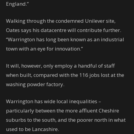
England.”
Walking through the condemned Unilever site,
Oates says his datacentre will contribute further.
“Warrington has long been known as an industrial
town with an eye for innovation.”
It will, however, only employ a handful of staff
when built, compared with the 116 jobs lost at the
washing powder factory.
Warrington has wide local inequalities –
particularly between the more affluent Cheshire
suburbs to the south, and the poorer north in what
used to be Lancashire.