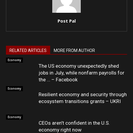
Post Pal
RELATED ARTICLES
MORE FROM AUTHOR
Economy
The US economy unexpectedly shed
jobs in July, while nonfarm payrolls for
the … – Facebook
Economy
Resilient economy and security through
ecosystem transitions grants – UKRI
Economy
CEOs aren’t confident in the U.S.
economy right now