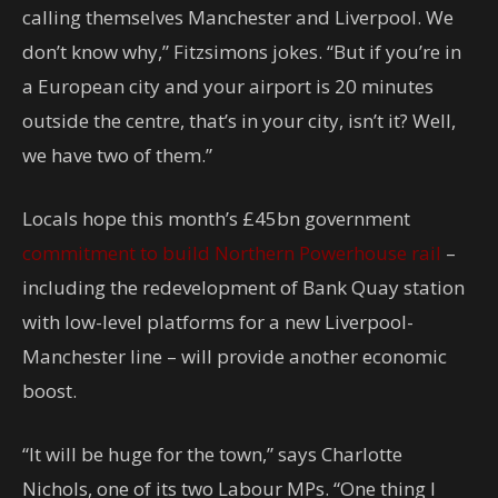
calling themselves Manchester and Liverpool. We
don’t know why,” Fitzsimons jokes. “But if you’re in
a European city and your airport is 20 minutes
outside the centre, that’s in your city, isn’t it? Well,
we have two of them.”
Locals hope this month’s £45bn government
commitment to build Northern Powerhouse rail
–
including the redevelopment of Bank Quay station
with low-level platforms for a new Liverpool-
Manchester line – will provide another economic
boost.
“It will be huge for the town,” says Charlotte
Nichols, one of its two Labour MPs. “One thing I