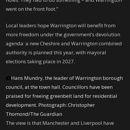
went on the front foot.”
Local leaders hope Warrington will benefit from
more freedom under the government’s devolution
agenda: a new Cheshire and Warrington combined
authority is planned this year, with mayoral
elections taking place in 2027.
Hans Mundry, the leader of Warrington borough
council, at the town hall. Councillors have been
praised for freeing greenbelt land for residential
development.
Photograph: Christopher
Thomond/The Guardian
The view is that Manchester and Liverpool have