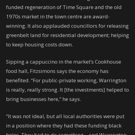
funded regeneration of Time Square and the old
1970s market in the town centre are award-
winning. It also applauded councillors for releasing
greenbelt land for residential development; helping
to keep housing costs down.
Sipping a cappuccino in the market’s Cookhouse
food hall, Fitzsimons says the economy has
benefited. “For public-private working, Warrington
is really, really strong. It [the investments] helped to
bring businesses here,” he says.
“It was not ideal, but all local authorities were put
in a position where they had these funding black
holes. They had to do something – and Warrington