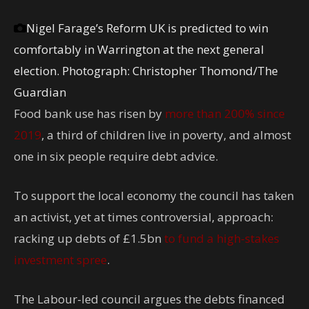
Nigel Farage’s Reform UK is predicted to win
comfortably in Warrington at the next general
election.
Photograph: Christopher Thomond/The
Guardian
Food bank use has risen by
more than 200% since
2019
, a third of children live in poverty, and almost
one in six people require debt advice.
To support the local economy the council has taken
an activist, yet at times controversial, approach:
racking up debts of £1.5bn
to fund a high-stakes
investment spree
.
The Labour-led council argues the debts financed