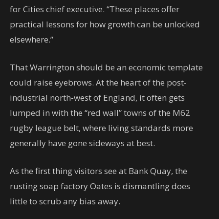
for Cities chief executive. “These places offer
practical lessons for how growth can be unlocked
elsewhere.”
That Warrington should be an economic template
could raise eyebrows. At the heart of the post-
industrial north-west of England, it often gets
lumped in with the “red wall” towns of the M62
rugby league belt, where living standards more
generally have gone sideways at best.
As the first thing visitors see at Bank Quay, the
rusting soap factory Oates is dismantling does
little to scrub any bias away.