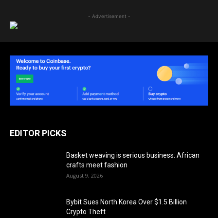
- Advertisement -
EDITOR PICKS
Basket weaving is serious business: African
crafts meet fashion
August 9, 2026
Bybit Sues North Korea Over $1.5 Billion
Crypto Theft