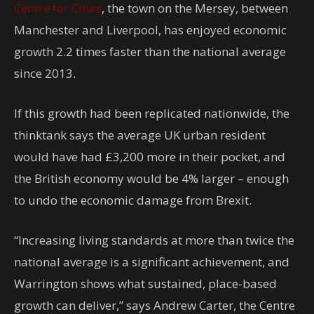
Centre for Cities
, the town on the Mersey, between
Manchester and Liverpool, has enjoyed economic
growth 2.2 times faster than the national average
since 2013.
If this growth had been replicated nationwide, the
thinktank says the average UK urban resident
would have had £3,200 more in their pocket, and
the British economy would be 4% larger – enough
to undo the economic damage from Brexit.
“Increasing living standards at more than twice the
national average is a significant achievement, and
Warrington shows what sustained, place-based
growth can deliver,” says Andrew Carter, the Centre