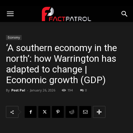
Economy
‘A southern economy in the
north’: how Warrington has
adapted to change |
Economic growth (GDP)
By
Post Pal
-
January 26, 2026
194
0