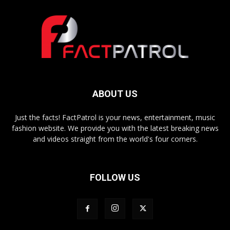
ABOUT US
Just the facts! FactPatrol is your news, entertainment, music
fashion website. We provide you with the latest breaking news
and videos straight from the world's four corners.
FOLLOW US