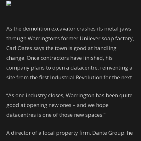
A
s the demolition excavator crashes its metal jaws
through Warrington’s former Unilever soap factory,
Carl Oates says the town is good at handling
change. Once contractors have finished, his
company plans to open a datacentre, reinventing a
site from the first Industrial Revolution for the next.
“As one industry closes, Warrington has been quite
good at opening new ones – and we hope
datacentres is one of those new spaces.”
A director of a local property firm, Dante Group, he