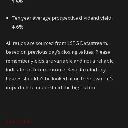
1.5%
Ten year average prospective dividend yield
:
4.6%
All ratios are sourced from LSEG Datastream,
based on previous day’s closing values. Please
remember yields are variable and not a reliable
indicator of future income. Keep in mind key
figures shouldn’t be looked at on their own – it’s
important to understand the big picture.
Source link