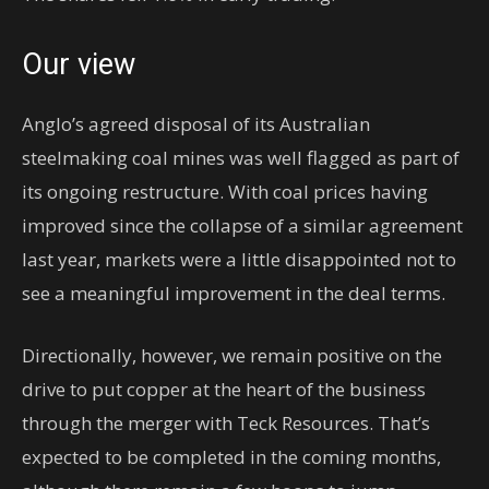
Our view
Anglo’s agreed disposal of its Australian
steelmaking coal mines was well flagged as part of
its ongoing restructure. With coal prices having
improved since the collapse of a similar agreement
last year, markets were a little disappointed not to
see a meaningful improvement in the deal terms.
Directionally, however, we remain positive on the
drive to put copper at the heart of the business
through the merger with Teck Resources. That’s
expected to be completed in the coming months,