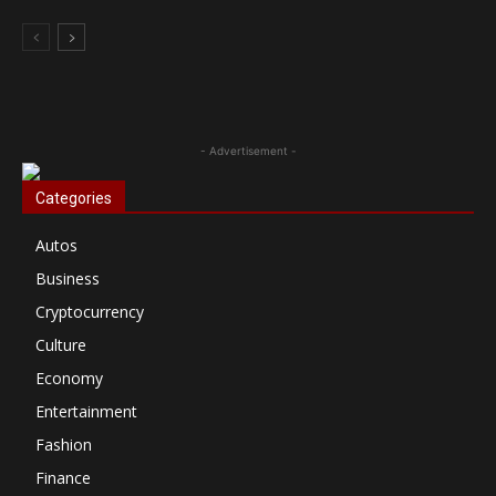
- Advertisement -
Categories
Autos
Business
Cryptocurrency
Culture
Economy
Entertainment
Fashion
Finance