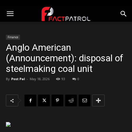
Finance
Anglo American
(Announcement): disposal of
steelmaking coal unit
By
Post Pal
-
May 18, 2026
93
0