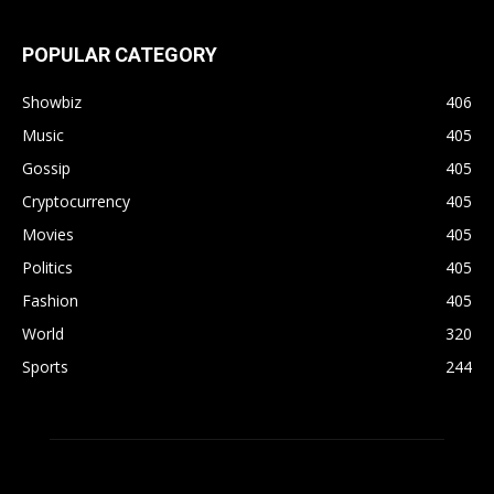
POPULAR CATEGORY
Showbiz
406
Music
405
Gossip
405
Cryptocurrency
405
Movies
405
Politics
405
Fashion
405
World
320
Sports
244