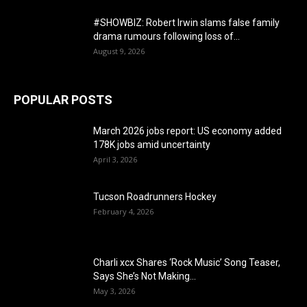
#SHOWBIZ: ​Robert Irwin slams false family
drama rumours following loss of...
August 9, 2026
POPULAR POSTS
March 2026 jobs report: US economy added
178K jobs amid uncertainty
April 3, 2026
Tucson Roadrunners Hockey
February 4, 2026
Charli xcx Shares ‘Rock Music’ Song Teaser,
Says She’s Not Making...
May 3, 2026