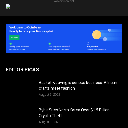
- Advertisement -
EDITOR PICKS
Basket weaving is serious business: African
crafts meet fashion
August 9, 2026
Bybit Sues North Korea Over $1.5 Billion
Crypto Theft
August 9, 2026