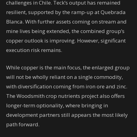
challenges in Chile. Teck’s output has remained
resilient, supported by the ramp-up at Quebrada
Blanca. With further assets coming on stream and
mine lives being extended, the combined group’s
copper outlook is improving. However, significant
execution risk remains.
While copper is the main focus, the enlarged group
will not be wholly reliant on a single commodity,
with diversification coming from iron ore and zinc.
The Woodsmith crop nutrients project also offers
longer-term optionality, where bringing in
development partners still appears the most likely
path forward.