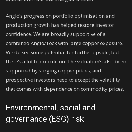
Anglo’s progress on portfolio optimisation and
production growth has helped restore investor
confidence. We are broadly supportive of a
combined Anglo/Teck with large copper exposure.
We do see some potential for further upside, but
there’s a lot to execute on. The valuation’s also been
supported by surging copper prices, and
prospective investors need to accept the volatility
that comes with dependence on commodity prices.
Environmental, social and
governance (ESG) risk