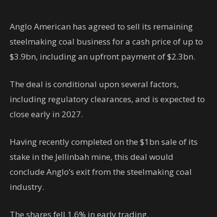
Anglo American has agreed to sell its remaining
steelmaking coal business for a cash price of up to
$3.9bn, including an upfront payment of $2.3bn.
The deal is conditional upon several factors,
including regulatory clearances, and is expected to
close early in 2027.
Having recently completed on the $1bn sale of its
stake in the Jellinbah mine, this deal would
conclude Anglo’s exit from the steelmaking coal
industry.
The shares fell 1.6% in early trading.