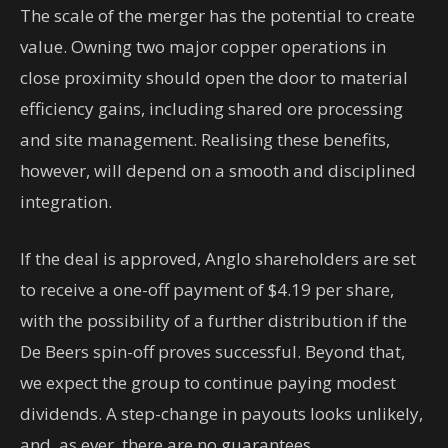
The scale of the merger has the potential to create
value. Owning two major copper operations in
close proximity should open the door to material
efficiency gains, including shared ore processing
and site management. Realising these benefits,
however, will depend on a smooth and disciplined
integration.
If the deal is approved, Anglo shareholders are set
to receive a one-off payment of $4.19 per share,
with the possibility of a further distribution if the
De Beers spin-off proves successful. Beyond that,
we expect the group to continue paying modest
dividends. A step-change in payouts looks unlikely,
and, as ever, there are no guarantees.