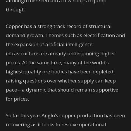
although there remain a few hoops to jump
through.
Copper has a strong track record of structural
demand growth. Themes such as electrification and
the expansion of artificial intelligence
infrastructure are already underpinning higher
prices. At the same time, many of the world’s
highest-quality ore bodies have been depleted,
raising questions over whether supply can keep
pace – a dynamic that should remain supportive
for prices.
So far this year Anglo’s copper production has been
recovering as it looks to resolve operational