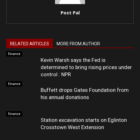
Post Pal
RELATED ARTICLES
MORE FROM AUTHOR
Finance
Kevin Warsh says the Fed is
determined to bring rising prices under
control : NPR
Finance
Buffett drops Gates Foundation from
his annual donations
Finance
Station excavation starts on Eglinton
Crosstown West Extension