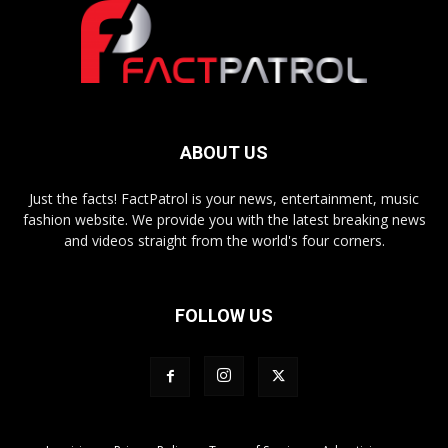
ABOUT US
Just the facts! FactPatrol is your news, entertainment, music
fashion website. We provide you with the latest breaking news
and videos straight from the world's four corners.
FOLLOW US