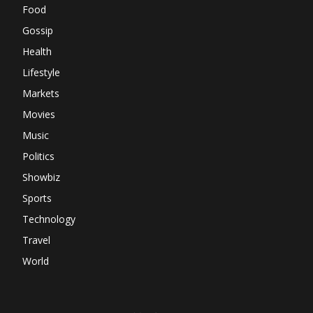
Food
Gossip
Health
Lifestyle
Markets
Movies
Music
Politics
Showbiz
Sports
Technology
Travel
World