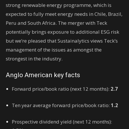
strong renewable energy programme, which is
expected to fully meet energy needs in Chile, Brazil,
Peru and South Africa. The merger with Teck
potentially brings exposure to additional ESG risk
but we’re pleased that Sustainalytics views Teck’s
management of the issues as amongst the
strongest in the industry.
Anglo American key facts
Forward price/book ratio (next 12 months)
:
2.7
Ten year average forward price/book ratio
:
1.2
Prospective dividend yield (next 12 months)
: