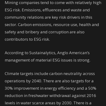
Mining companies tend to come with relatively high
ESG risk. Emissions, effluences and waste and
community relations are key risk drivers in this
sector. Carbon emissions, resource use, health and
safety and bribery and corruption are also
contributors to ESG risk.
According to Sustainalytics, Anglo American’s
management of material ESG issues is strong.
Climate targets include carbon neutrality across
operations by 2040. There are also targets for a
30% improvement in energy efficiency and a 50%
reduction in freshwater withdrawal against 2016
levels in water scarce areas by 2030. There is a