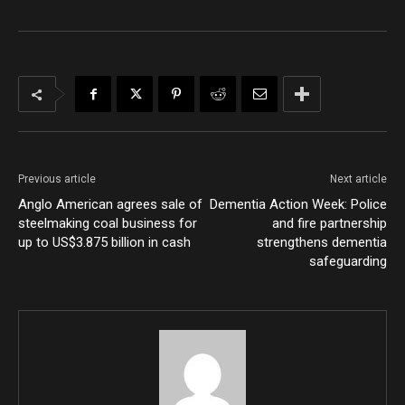
Previous article
Next article
Anglo American agrees sale of
Dementia Action Week: Police
steelmaking coal business for
and fire partnership
up to US$3.875 billion in cash
strengthens dementia
safeguarding