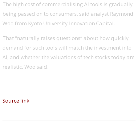
The high cost of commercialising AI tools is gradually
being passed on to consumers, said analyst Raymond
Woo from Kyoto University Innovation Capital.
That “naturally raises questions” about how quickly
demand for such tools will match the investment into
AI, and whether the valuations of tech stocks today are
realistic, Woo said.
Source link