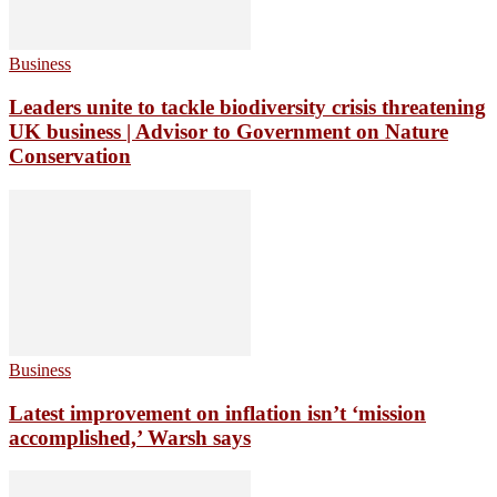
Business
Leaders unite to tackle biodiversity crisis threatening
UK business | Advisor to Government on Nature
Conservation
Business
Latest improvement on inflation isn’t ‘mission
accomplished,’ Warsh says