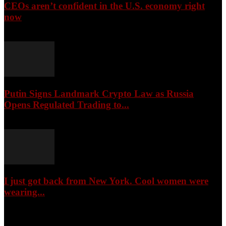
CEOs aren’t confident in the U.S. economy right
now
August 6, 2026
Putin Signs Landmark Crypto Law as Russia
Opens Regulated Trading to...
August 6, 2026
I just got back from New York. Cool women were
wearing...
August 6, 2026