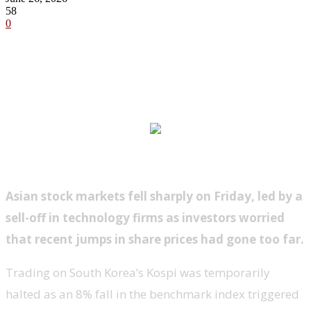
58
0
Asian stock markets fell sharply on Friday, led by a
sell-off in technology firms as investors worried
that recent jumps in share prices had gone too far.
Trading on South Korea’s Kospi was temporarily
halted as an 8% fall in the benchmark index triggered