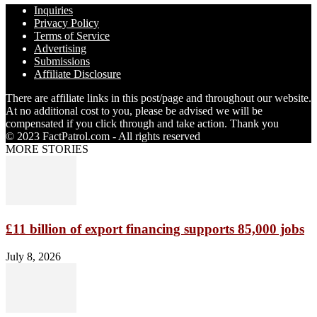
Inquiries
Privacy Policy
Terms of Service
Advertising
Submissions
Affiliate Disclosure
There are affiliate links in this post/page and throughout our website.
At no additional cost to you, please be advised we will be
compensated if you click through and take action. Thank you
© 2023 FactPatrol.com - All rights reserved
MORE STORIES
£11 billion of export financing supports 85,000 jobs
July 8, 2026