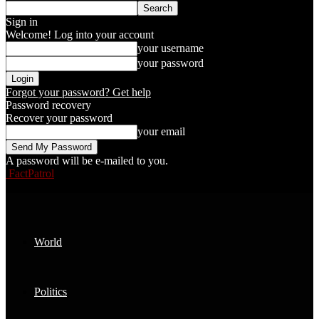
Sign in
Welcome! Log into your account
your username
your password
Forgot your password? Get help
Password recovery
Recover your password
your email
A password will be e-mailed to you.
FactPatrol
World
Politics