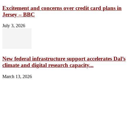
Excitement and concerns over credit card plans in
Jersey – BBC
July 3, 2026
New federal infrastructure support accelerates Dal’s
climate and digital research capacity...
March 13, 2026