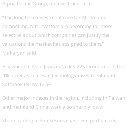
Alpha Pacific Group, an investment firm.
“The long term investment case for AI remains
compelling, but investors are becoming far more
selective about which companies can justify the
valuations the market has assigned to them,”
Makaryan said.
Elsewhere in Asia, Japan’s Nikkei 225 closed more than
4% lower as shares in technology investment giant
SoftBank fell by 12.5%.
Other major indexes in the region, including in Taiwan
and mainland China, were also sharply lower.
Share trading in South Korea has been particularly