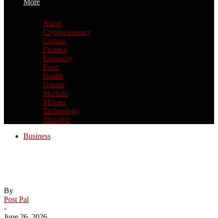
More
Autos
Cryptocurrency
Culture
Finance
Economy
Food
Health
Gossip
Markets
Movies
Technology
Showbiz
Business
Asia stock markets slide as tech shares
slump
By
Post Pal
-
June 26, 2026