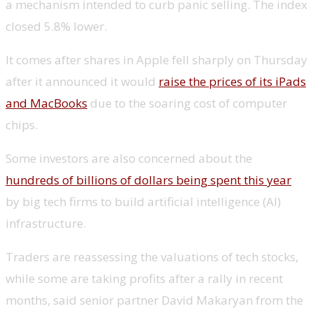
a mechanism intended to curb panic selling. The index
closed 5.8% lower.
It comes after shares in Apple fell sharply on Thursday
after it announced it would
raise the prices of its iPads
and MacBooks
due to the soaring cost of computer
chips.
Some investors are also concerned about the
hundreds of billions of dollars being spent this year
by big tech firms to build artificial intelligence (AI)
infrastructure.
Traders are reassessing the valuations of tech stocks,
while some are taking profits after a rally in recent
months, said senior partner David Makaryan from the