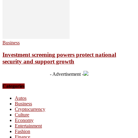
Business
Investment screening powers protect national
security and support growth
- Advertisement -
Categories
Autos
Business
Cryptocurrency
Culture
Economy
Entertainment
Fashion
Finance