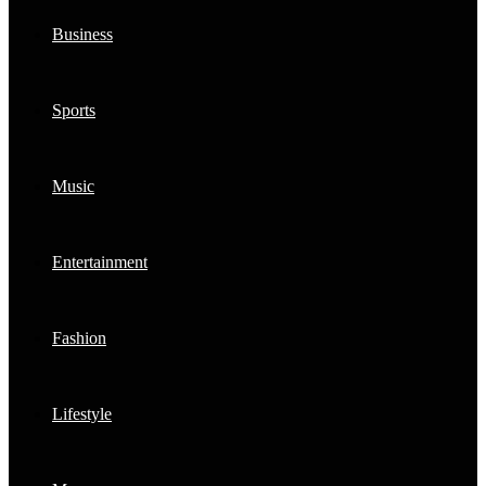
Business
Sports
Music
Entertainment
Fashion
Lifestyle