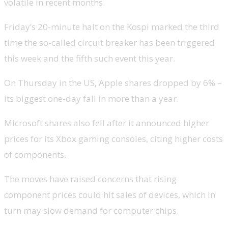
volatile in recent months.
Friday’s 20-minute halt on the Kospi marked the third
time the so-called circuit breaker has been triggered
this week and the fifth such event this year.
On Thursday in the US, Apple shares dropped by 6% –
its biggest one-day fall in more than a year.
Microsoft shares also fell after it announced higher
prices for its Xbox gaming consoles, citing higher costs
of components.
The moves have raised concerns that rising
component prices could hit sales of devices, which in
turn may slow demand for computer chips.