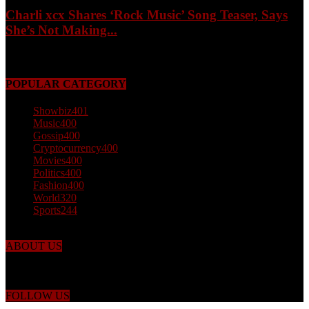
Charli xcx Shares ‘Rock Music’ Song Teaser, Says
She’s Not Making...
May 3, 2026
POPULAR CATEGORY
Showbiz
401
Music
400
Gossip
400
Cryptocurrency
400
Movies
400
Politics
400
Fashion
400
World
320
Sports
244
ABOUT US
Just the facts! FactPatrol is your news, entertainment, music fashion
website. We provide you with the latest breaking news and videos
straight from the world's four corners.
FOLLOW US