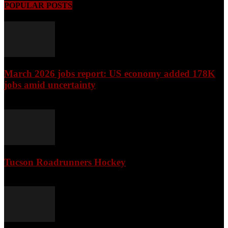
POPULAR POSTS
March 2026 jobs report: US economy added 178K
jobs amid uncertainty
April 3, 2026
Tucson Roadrunners Hockey
February 4, 2026