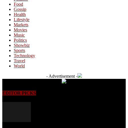
Food
Gossip
Health
Lifestyle
Markets
Movies
Music
Politics
Showbiz
Sports
Technology
Travel
World
- Advertisement -
EDITOR PICKS