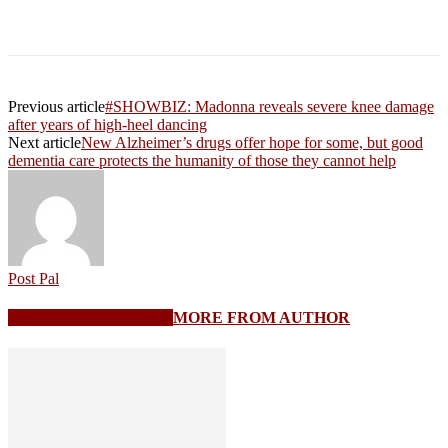
Previous article
#SHOWBIZ: Madonna reveals severe knee damage
after years of high-heel dancing
Next article
New Alzheimer’s drugs offer hope for some, but good
dementia care protects the humanity of those they cannot help
Post Pal
RELATED ARTICLES
MORE FROM AUTHOR