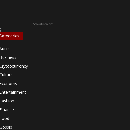
- Advertisement -
Categories
Autos
Business
Cryptocurrency
Culture
Economy
Entertainment
Fashion
Finance
Food
Gossip