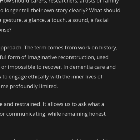
 How should carers, researchers, artists or family
longer tell their own story clearly? What should
gesture, a glance, a touch, a sound, a facial
onse?
e approach. The term comes from work on history,
eful form of imaginative reconstruction, used
g or impossible to recover. In dementia care and
 to engage ethically with the inner lives of
me profoundly limited.
ive and restrained. It allows us to ask what a
 or communicating, while remaining honest