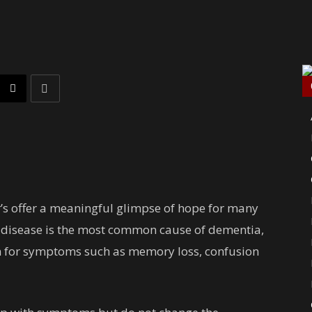
’s offer a meaningful glimpse of hope for many
 disease is the most common cause of dementia,
rm for symptoms such as memory loss, confusion