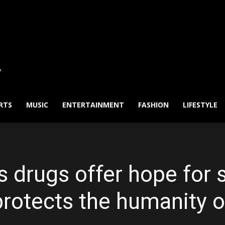
RTS
MUSIC
ENTERTAINMENT
FASHION
LIFESTYLE
 drugs offer hope for
rotects the humanity o