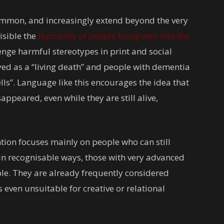
mmon, and increasingly extend beyond the very
isible the
humanity of people living well into the
enge harmful stereotypes in print and social
ed as a “living death” and people with dementia
ls”. Language like this encourages the idea that
ppeared, even while they are still alive,
tention focuses mainly on people who can still
 in recognisable ways, those with very advanced
e. They are already frequently considered
even unsuitable for creative or relational