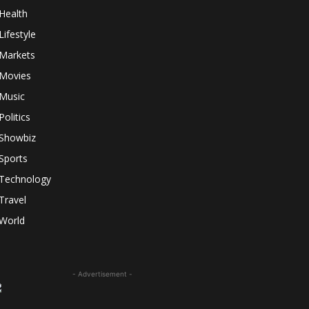
Health
Lifestyle
Markets
Movies
Music
Politics
Showbiz
Sports
Technology
Travel
World
- Advertisement -