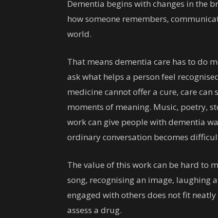
Dementia begins with changes in the bra
how someone remembers, communicates,
world.
That means dementia care has to do more
ask what helps a person feel recognise
medicine cannot offer a cure, care can s
moments of meaning. Music, poetry, sto
work can give people with dementia wa
ordinary conversation becomes difficul
The value of this work can be hard to m
song, recognising an image, laughing a
engaged with others does not fit neatl
assess a drug.