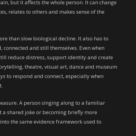
in, but it affects the whole person. It can change
 relates to others and makes sense of the
 than slow biological decline. It also has to
d, connected and still themselves. Even when
till reduce distress, support identity and create
rytelling, theatre, visual art, dance and museum
ys to respond and connect, especially when
t.
easure. A person singing along to a familiar
t a shared joke or becoming briefly more
y into the same evidence framework used to