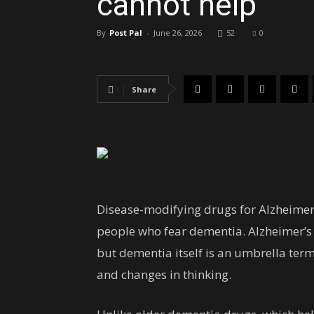
cannot help
By
Post Pal
-
June 26, 2026
52
0
Share
Disease-modifying drugs for Alzheimer
people who fear dementia. Alzheimer’s
but dementia itself is an umbrella te
and changes in thinking.