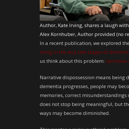
Author, Kate Irving, shares a laugh wi
Alex Kornhuber
,
Author provided (no r
In a recent publication, we explored the
living in the very late stages of dementi
us think about this problem:
narrative
Narrative dispossession means being de
dementia progresses, people may becom
memories, correct misunderstandings or 
does not stop being meaningful, but thei
ways may become diminished.