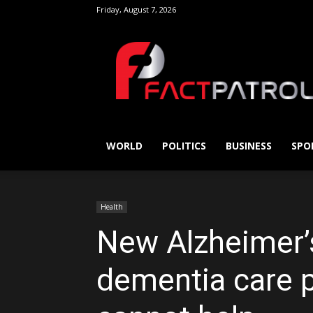
Friday, August 7, 2026
FactPatrol
WORLD
POLITICS
BUSINESS
SPO
Health
New Alzheimer’s
dementia care p