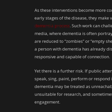
As these interventions become more co
early stages of the disease, they make v
dementia process
. Such work can chall
media, where dementia is often portray
are reduced to “zombies” or “empty shel
a person with dementia has already disa
responsive and capable of connection.
Yet there is a further risk. If public at
speak, sing, paint, perform or respond
dementia may be treated as unreachabl
unsuitable for research, and sometimes 
engagement.