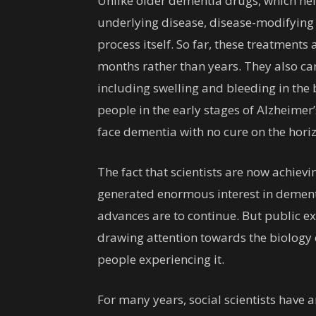
Unlike older dementia drugs, which he
underlying disease, disease-modifying 
process itself. So far, these treatmen
months rather than years. They also carr
including swelling and bleeding in the 
people in the early stages of Alzheimer’
face dementia with no cure on the hori
The fact that scientists are now achie
generated enormous interest in dementia
advances are to continue. But public e
drawing attention towards the biology 
people experiencing it.
For many years, social scientists have