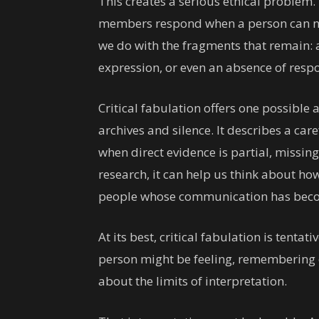
This creates a serious ethical problem.
members respond when a person can no 
we do with the fragments that remain: a 
expression, or even an absence of resp
Critical fabulation offers one possibl
archives and silence. It describes a car
when direct evidence is partial, missin
research, it can help us think about how
people whose communication has beco
At its best, critical fabulation is tentat
person might be feeling, remembering
about the limits of interpretation.