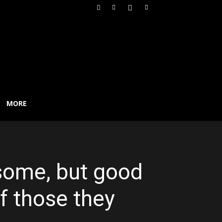
MORE
 some, but good
f those they