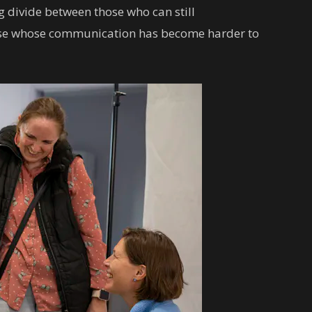
g divide between those who can still
ose whose communication has become harder to