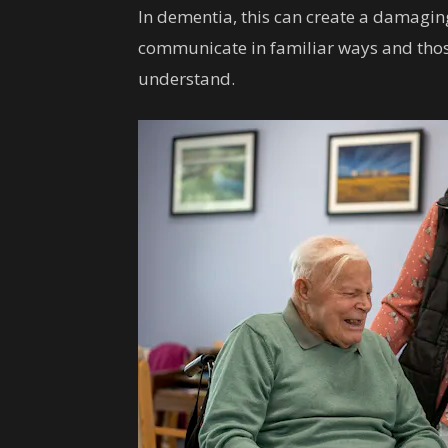
In dementia, this can create a damagin
communicate in familiar ways and th
understand.