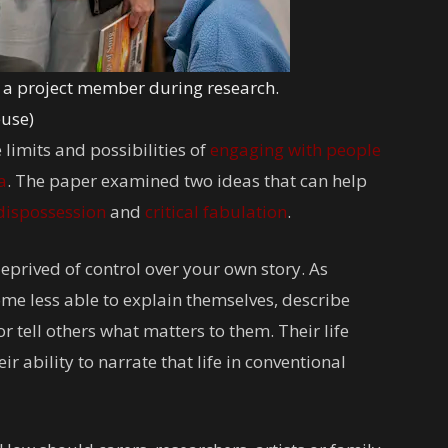
th a project member during research.
euse)
 limits and possibilities of
engaging with people
a
. The paper examined two ideas that can help
 dispossession
and
critical fabulation
.
prived of control over your own story. As
e less able to explain themselves, describe
tell others what matters to them. Their life
r ability to narrate that life in conventional