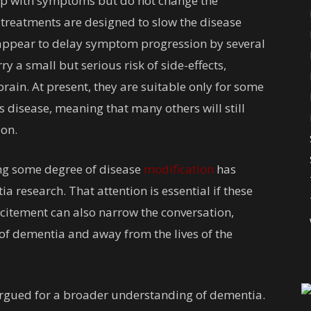
lp with symptoms but do not change the
treatments are designed to slow the disease
ts appear to delay symptom progression by several
y a small but serious risk of side-effects,
brain. At present, they are suitable only for some
s disease, meaning that many others will still
zon.
ving some degree of disease
modification
has
 research. That attention is essential if these
xcitement can also narrow the conversation,
of dementia and away from the lives of the
 argued for a broader understanding of dementia.