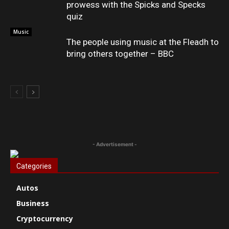
prowess with the Spicks and Specks
quiz
Music
The people using music at the Fleadh to
bring others together – BBC
- Advertisement -
Categories
Autos
Business
Cryptocurrency