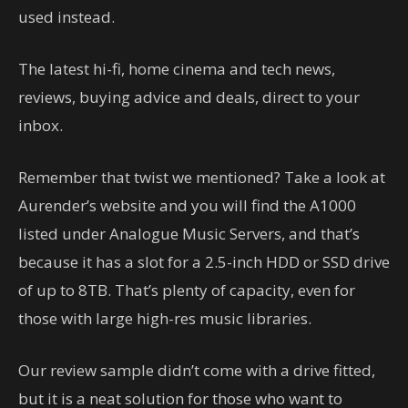
used instead.
The latest hi-fi, home cinema and tech news,
reviews, buying advice and deals, direct to your
inbox.
Remember that twist we mentioned? Take a look at
Aurender’s website and you will find the A1000
listed under Analogue Music Servers, and that’s
because it has a slot for a 2.5-inch HDD or SSD drive
of up to 8TB. That’s plenty of capacity, even for
those with large high-res music libraries.
Our review sample didn’t come with a drive fitted,
but it is a neat solution for those who want to