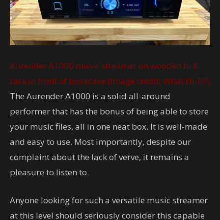
Aurender A1000 music streamer on wooden hi-fi
rack in front of bookcase
(Image credit: What Hi-Fi?)
The Aurender A1000 is a solid all-around
performer that has the bonus of being able to store
your music files, all in one neat box. It is well-made
and easy to use. Most importantly, despite our
complaint about the lack of verve, it remains a
pleasure to listen to.
Anyone looking for such a versatile music streamer
at this level should seriously consider this capable