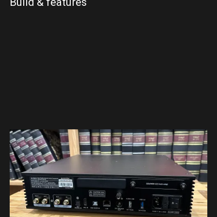
Build & features