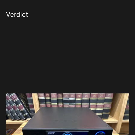
Verdict