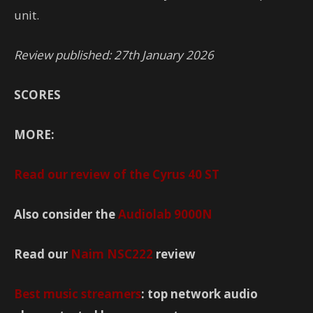
unit.
Review published: 27th January 2026
SCORES
MORE:
Read our review of the
Cyrus 40 ST
Also consider the
Audiolab 9000N
Read our
Naim NSC222
review
Best music streamers
: top network audio