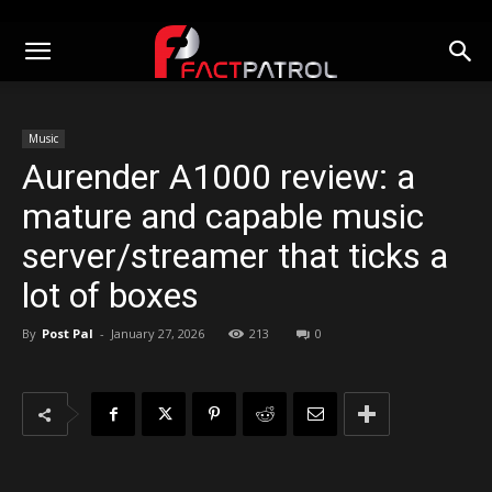
Music
Aurender A1000 review: a
mature and capable music
server/streamer that ticks a
lot of boxes
By
Post Pal
-
January 27, 2026
213
0