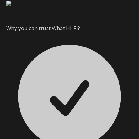
Why you can trust What Hi-Fi?