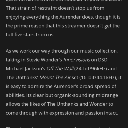
That strain of restraint doesn’t stop us from
enjoying everything the Aurender does, though it is
the prime reason that this streamer doesn’t get the
full five stars from us.
As we work our way through our music collection,
taking in Stevie Wonder’s
Innervisions
on DSD,
Michael Jackson’s
Off The Wall
(24-bit/96kHz) and
The Unthanks’
Mount The Air
set (16-bit/44.1kHz), it
is easy to admire the Aurender’s broad spread of
abilities. Its clear but organic-sounding midrange
allows the likes of The Unthanks and Wonder to
come through with expression and passion intact.