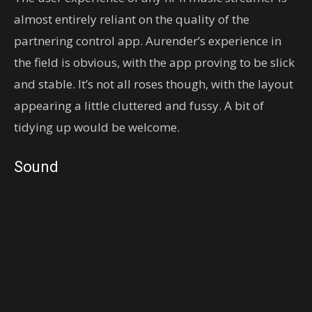
almost entirely reliant on the quality of the
partnering control app. Aurender’s experience in
the field is obvious, with the app proving to be slick
and stable. It’s not all roses though, with the layout
appearing a little cluttered and fussy. A bit of
tidying up would be welcome.
Sound