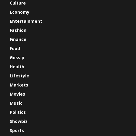
Culture
Economy
Entertainment
Fashion
Finance
Food
Gossip
Health
Lifestyle
Markets
Movies
Music
Politics
Showbiz
Sports