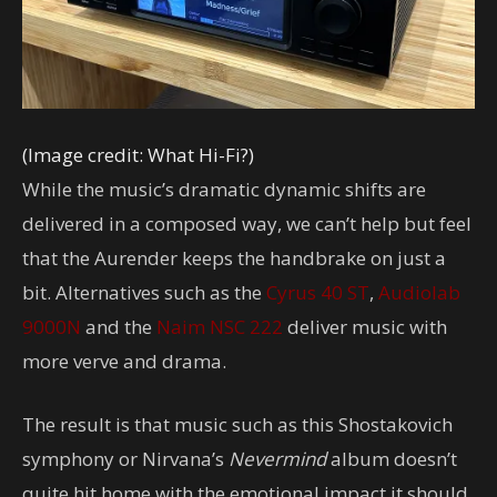
(Image credit: What Hi-Fi?)
While the music’s dramatic dynamic shifts are
delivered in a composed way, we can’t help but feel
that the Aurender keeps the handbrake on just a
bit. Alternatives such as the
Cyrus 40 ST
,
Audiolab
9000N
and the
Naim NSC 222
deliver music with
more verve and drama.
The result is that music such as this Shostakovich
symphony or Nirvana’s
Nevermind
album doesn’t
quite hit home with the emotional impact it should.