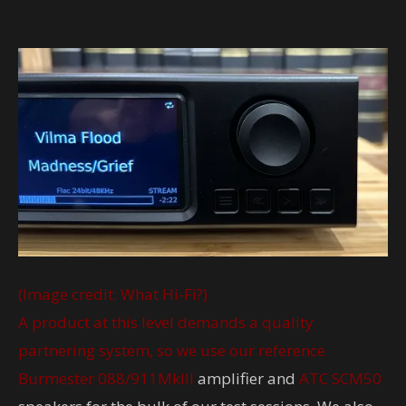
(Image credit: What Hi-Fi?)
A product at this level demands a quality
partnering system, so we use our reference
Burmester 088/911MkIII
amplifier and
ATC SCM50