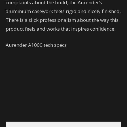
complaints about the build; the Aurender’s
aluminium casework feels rigid and nicely finished.
There is a slick professionalism about the way this
product feels and works that inspires confidence.
Aurender A1000 tech specs