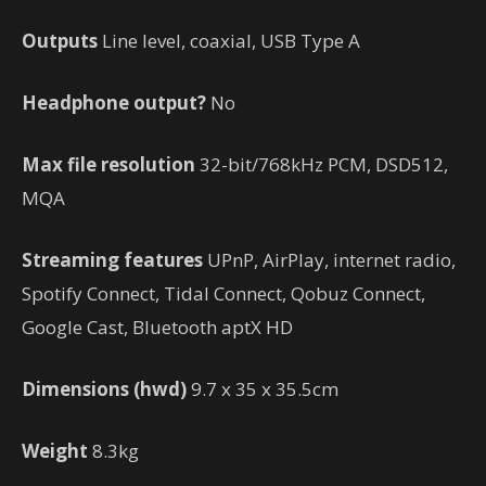
Outputs
Line level, coaxial, USB Type A
Headphone output?
No
Max file resolution
32-bit/768kHz PCM, DSD512,
MQA
Streaming features
UPnP, AirPlay, internet radio,
Spotify Connect, Tidal Connect, Qobuz Connect,
Google Cast, Bluetooth aptX HD
Dimensions (hwd)
9.7 x 35 x 35.5cm
Weight
8.3kg