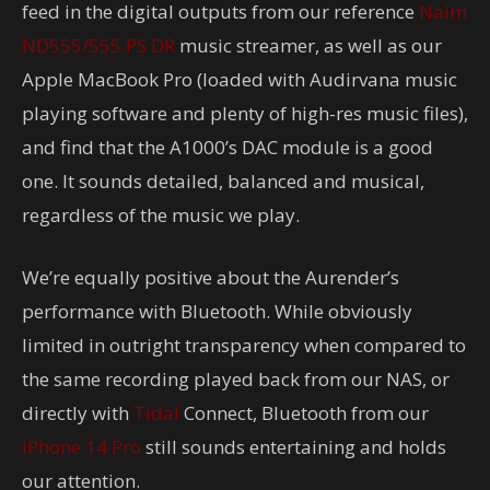
feed in the digital outputs from our reference
Naim
ND555/555 PS DR
music streamer, as well as our
Apple MacBook Pro (loaded with Audirvana music
playing software and plenty of high-res music files),
and find that the A1000’s DAC module is a good
one. It sounds detailed, balanced and musical,
regardless of the music we play.
We’re equally positive about the Aurender’s
performance with Bluetooth. While obviously
limited in outright transparency when compared to
the same recording played back from our NAS, or
directly with
Tidal
Connect, Bluetooth from our
iPhone 14 Pro
still sounds entertaining and holds
our attention.