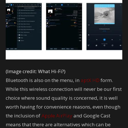
(Image credit: What Hi-Fi?)
Bluetooth is also on the menu, in
aptX HD
form.
While this wireless connection will never be our first
choice where sound quality is concerned, it is well
worth having for convenience reasons, even though
the inclusion of
Apple
AirPlay
and Google Cast
means that there are alternatives which can be