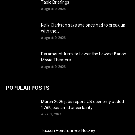
Table.Briefings
August 9, 2026
Kelly Clarkson says she once had to break up
with the...
August 9, 2026
Paramount Aims to Lower the Lowest Bar on
Movie Theaters
August 9, 2026
POPULAR POSTS
March 2026 jobs report: US economy added
178K jobs amid uncertainty
April 3, 2026
Tucson Roadrunners Hockey