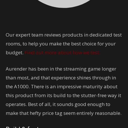
Our expert team reviews products in dedicated test
rooms, to help you make the best choice for your
budget.
Find out more about how we test.
Aurender has been in the streaming game longer
than most, and that experience shines through in
the A1000. There is an impressive maturity about
this product from its build to the stutter-free way it
operates. Best of all, it sounds good enough to
make that hefty price tag seem entirely reasonable.