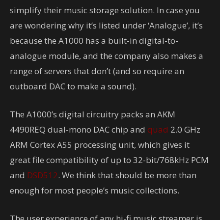
simplify their music storage solution. In case you
are wondering why it’s listed under ‘Analogue’, it’s
because the A1000 has a built-in digital-to-
analogue module, and the company also makes a
range of servers that don’t (and so require an
outboard DAC to make a sound).
The A1000’s digital circuitry packs an AKM
4490REQ dual-mono DAC chip and
quad
2.0 GHz
ARM Cortex A55 processing unit, which gives it
great file compatibility of up to 32-bit/768kHz PCM
and
DSD512
. We think that should be more than
enough for most people’s music collections.
The user experience of any hi-fi music streamer is