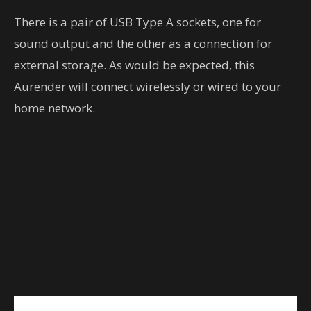
There is a pair of USB Type A sockets, one for
sound output and the other as a connection for
external storage. As would be expected, this
Aurender will connect wirelessly or wired to your
home network.