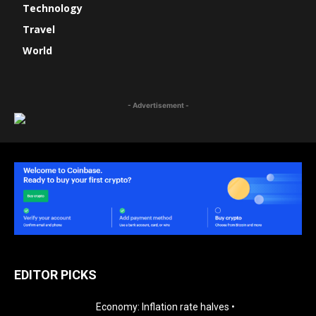
Technology
Travel
World
- Advertisement -
EDITOR PICKS
Economy: Inflation rate halves •