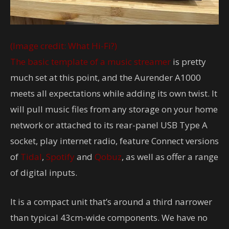
(Image credit: What Hi-Fi?)
The basic template of a
music streamer
is pretty
much set at this point, and the Aurender A1000
meets all expectations while adding its own twist. It
will pull music files from any storage on your home
network or attached to its rear-panel USB Type A
socket, play internet radio, feature Connect versions
of
Tidal
,
Spotify
and
Qobuz
, as well as offer a range
of digital inputs.
It is a compact unit that’s around a third narrower
than typical 43cm-wide components. We have no