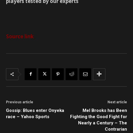
players tested by our experts
Source link
Previous article
Next article
Gossip: Blues enter Onyeka
Mel Brooks has Been
race – Yahoo Sports
Fighting the Good Fight for
Nearly a Century – The
Contrarian