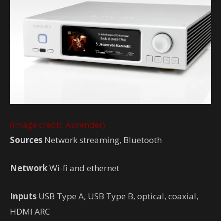
(Image credit: Aurender)
Sources
Network streaming, Bluetooth
Network
Wi-fi and ethernet
Inputs
USB Type A, USB Type B, optical, coaxial,
HDMI ARC