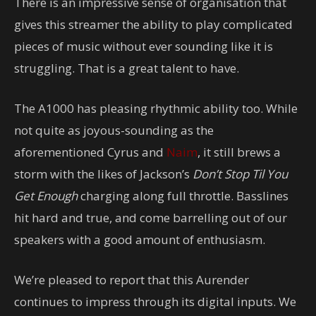
There is an impressive sense of organisation that
gives this streamer the ability to play complicated
pieces of music without ever sounding like it is
struggling. That is a great talent to have.
The A1000 has pleasing rhythmic ability too. While
not quite as joyous-sounding as the
aforementioned Cyrus and
Naim
, it still brews a
storm with the likes of Jackson’s
Don’t Stop Til You
Get Enough
charging along full throttle. Basslines
hit hard and true, and come barrelling out of our
speakers with a good amount of enthusiasm.
We’re pleased to report that this Aurender
continues to impress through its digital inputs. We