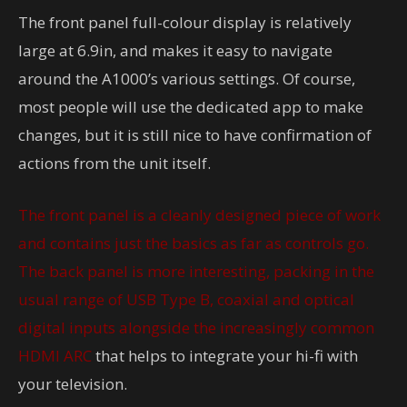
The front panel full-colour display is relatively
large at 6.9in, and makes it easy to navigate
around the A1000’s various settings. Of course,
most people will use the dedicated app to make
changes, but it is still nice to have confirmation of
actions from the unit itself.
The front panel is a cleanly designed piece of work
and contains just the basics as far as controls go.
The back panel is more interesting, packing in the
usual range of USB Type B, coaxial and optical
digital inputs alongside the increasingly common
HDMI ARC
that helps to integrate your hi-fi with
your television.