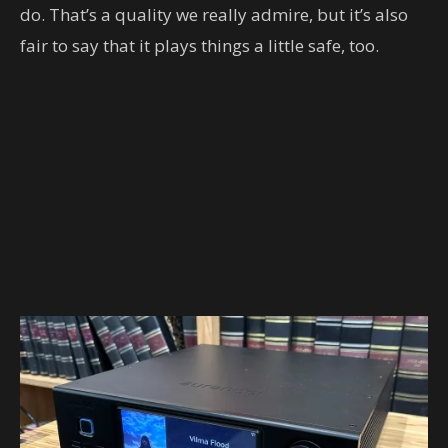
do. That’s a quality we really admire, but it’s also
fair to say that it plays things a little safe, too.