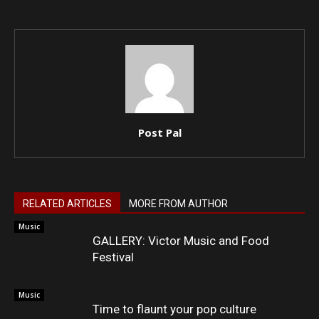
Post Pal
RELATED ARTICLES
MORE FROM AUTHOR
Music
GALLERY: Victor Music and Food
Festival
Music
Time to flaunt your pop culture