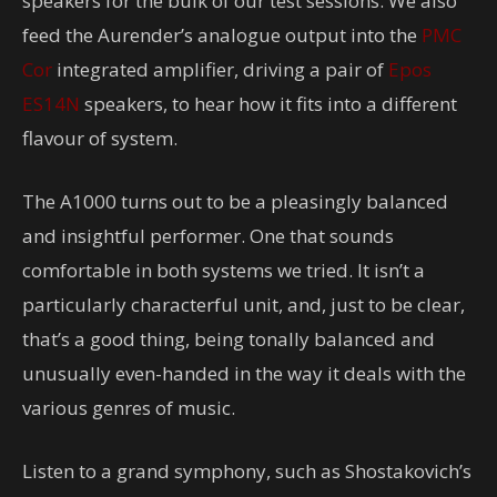
speakers for the bulk of our test sessions. We also
feed the Aurender’s analogue output into the
PMC
Cor
integrated amplifier, driving a pair of
Epos
ES14N
speakers, to hear how it fits into a different
flavour of system.
The A1000 turns out to be a pleasingly balanced
and insightful performer. One that sounds
comfortable in both systems we tried. It isn’t a
particularly characterful unit, and, just to be clear,
that’s a good thing, being tonally balanced and
unusually even-handed in the way it deals with the
various genres of music.
Listen to a grand symphony, such as Shostakovich’s