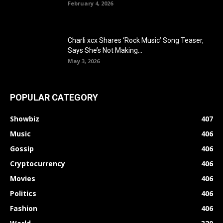
February 4, 2026
Charli xcx Shares ‘Rock Music’ Song Teaser,
Says She’s Not Making...
May 3, 2026
POPULAR CATEGORY
Showbiz
407
Music
406
Gossip
406
Cryptocurrency
406
Movies
406
Politics
406
Fashion
406