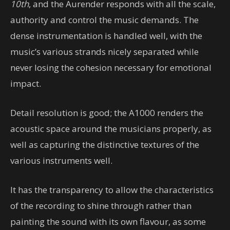
10th
, and the Aurender responds with all the scale,
authority and control the music demands. The
dense instrumentation is handled well, with the
music’s various strands nicely separated while
never losing the cohesion necessary for emotional
impact.
Detail resolution is good; the A1000 renders the
acoustic space around the musicians properly, as
well as capturing the distinctive textures of the
various instruments well.
It has the transparency to allow the characteristics
of the recording to shine through rather than
painting the sound with its own flavour, as some