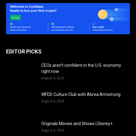
EDITOR PICKS
CEOs aren’t confident in the U.S. economy
right now
August 6, 2026
WFDD Culture Club with Abrea Armstrong
August 6, 2026
Originals Movies and Shows | Disney+
August 6, 2026