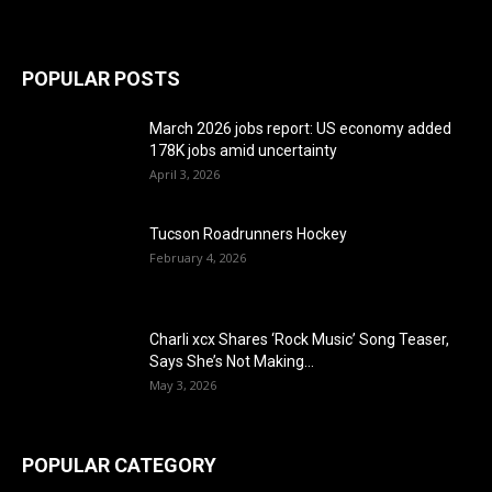
POPULAR POSTS
March 2026 jobs report: US economy added
178K jobs amid uncertainty
April 3, 2026
Tucson Roadrunners Hockey
February 4, 2026
Charli xcx Shares ‘Rock Music’ Song Teaser,
Says She’s Not Making...
May 3, 2026
POPULAR CATEGORY