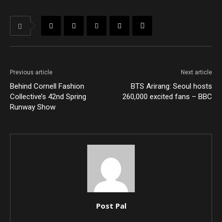
Previous article
Next article
Behind Cornell Fashion
BTS Arirang: Seoul hosts
Collective’s 42nd Spring
260,000 excited fans – BBC
Runway Show
Post Pal