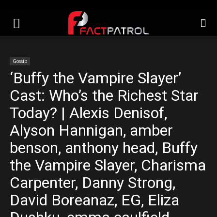
Gossip
‘Buffy the Vampire Slayer’
Cast: Who’s the Richest Star
Today? | Alexis Denisof,
Alyson Hannigan, amber
benson, anthony head, Buffy
the Vampire Slayer, Charisma
Carpenter, Danny Strong,
David Boreanaz, EG, Eliza