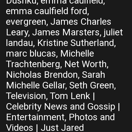
Dushku, emma caulfield,
emma caulfield ford,
evergreen, James Charles
Leary, James Marsters, juliet
landau, Kristine Sutherland,
marc blucas, Michelle
Trachtenberg, Net Worth,
Nicholas Brendon, Sarah
Michelle Gellar, Seth Green,
Television, Tom Lenk |
Celebrity News and Gossip |
Entertainment, Photos and
Videos | Just Jared