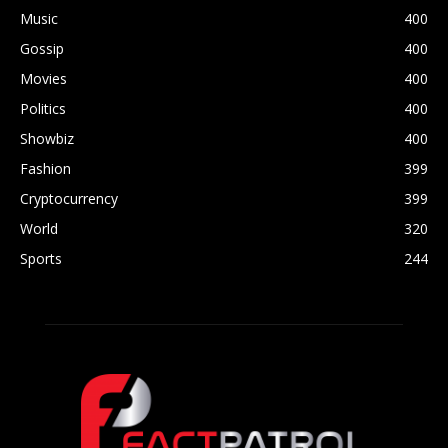
Music
400
Gossip
400
Movies
400
Politics
400
Showbiz
400
Fashion
399
Cryptocurrency
399
World
320
Sports
244