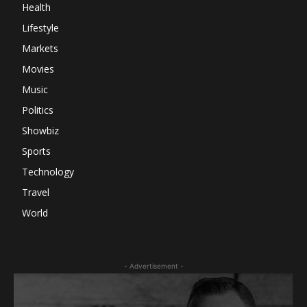
Health
Lifestyle
Markets
Movies
Music
Politics
Showbiz
Sports
Technology
Travel
World
- Advertisement -