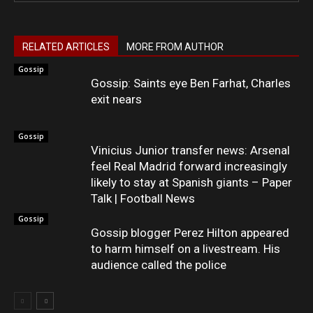
RELATED ARTICLES
MORE FROM AUTHOR
Gossip
Gossip: Saints eye Ben Farhat, Charles
exit nears
Gossip
Vinicius Junior transfer news: Arsenal
feel Real Madrid forward increasingly
likely to stay at Spanish giants – Paper
Talk | Football News
Gossip
Gossip blogger Perez Hilton appeared
to harm himself on a livestream. His
audience called the police