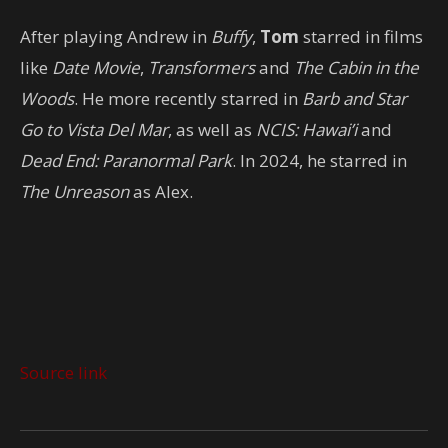
After playing Andrew in
Buffy
,
Tom
starred in films
like
Date Movie
,
Transformers
and
The Cabin in the
Woods
. He more recently starred in
Barb and Star
Go to Vista Del Mar
, as well as
NCIS: Hawai’i
and
Dead End: Paranormal Park
. In 2024, he starred in
The Unreason
as Alex.
Source link