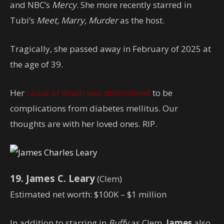
and NBC’s
Mercy
. She more recently starred in
Tubi’s
Meet, Marry, Murder
as the host.
Tragically, she passed away in February of 2025 at
the age of 39.
Her
cause of death was determined
to be
complications from diabetes mellitus. Our
thoughts are with her loved ones. RIP.
19. James C. Leary
(Clem)
Estimated net worth: $100K – $1 million
In addition to starring in
Buffy
as Clem,
James
also