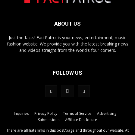
ABOUT US
Just the facts! FactPatrol is your news, entertainment, music
fashion website. We provide you with the latest breaking news
and videos straight from the world's four corners.
FOLLOW US
Inquiries
Privacy Policy
Terms of Service
Advertising
Submissions
Affiliate Disclosure
There are affiliate links in this post/page and throughout our website. At