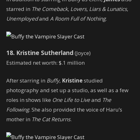
starred in
The Comeback
,
Lovers, Liars & Lunatics
,
Unemployed
and
A Room Full of Nothing
.
18. Kristine Sutherland
(Joyce)
Estimated net worth: $.1 million
After starring in
Buffy
,
Kristine
studied
photography and set up a studio, as well as a few
roles in shows like
One Life to Live
and
The
Following
. She also provided the voice of Haru’s
mother in
The Cat Returns
.