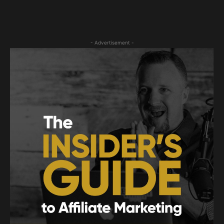
- Advertisement -