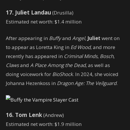
17. Juliet Landau
(Drusilla)
Estimated net worth: $1.4 million
After appearing in
Buffy
and
Angel
,
Juliet
went on
to appear as Loretta King in
Ed Wood
, and more
recently has appeared in
Criminal Minds
,
Bosch
,
Claws
and
A Place Among the Dead
, as well as
doing voicework for
BioShock
. In 2024, she voiced
Johanna Hezenkoss in
Dragon Age: The Veilguard
.
16. Tom Lenk
(Andrew)
Estimated net worth: $1.9 million