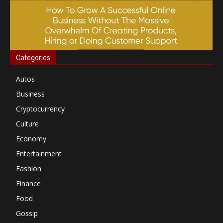
Categories
Autos
Business
Cryptocurrency
Culture
Economy
Entertainment
Fashion
Finance
Food
Gossip