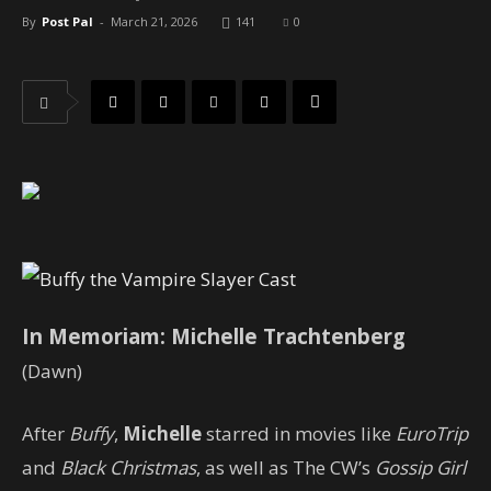
By
Post Pal
-
March 21, 2026
141
0
In Memoriam: Michelle Trachtenberg
(Dawn)
After
Buffy
,
Michelle
starred in movies like
EuroTrip
and
Black Christmas
, as well as The CW’s
Gossip Girl