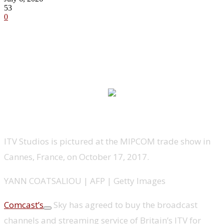
53
0
ITV Studios is pictured at the MIPCOM trade show in
Cannes, France, on October 17, 2017.
YANN COATSALIOU | AFP | Getty Images
Comcast’s
Sky has agreed to buy the broadcast
channels and streaming service of Britain’s ITV for