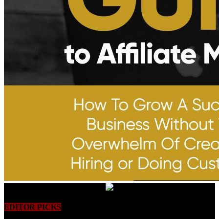
EDITOR PICKS