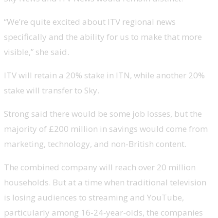
“We’re quite excited about ITV regional news
specifically and the ability for us to make that more
visible,” she said.
ITV will retain a 20% stake in ITN, while another 20%
stake will transfer to Sky.
Strong said there would be some job losses, but the
majority of £200 million in savings would come from
marketing, technology, and non-British content.
The combined company will reach over 20 million
households. But at a time when traditional television
is losing audiences to streaming and YouTube,
particularly among 16-24-year-olds, the companies