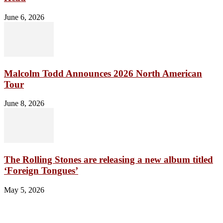
June 6, 2026
Malcolm Todd Announces 2026 North American
Tour
June 8, 2026
The Rolling Stones are releasing a new album titled
‘Foreign Tongues’
May 5, 2026