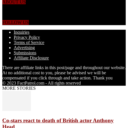
ABOUT US
Just the facts! FactPatrol is your news, entertainment, music fashion
website. We provide you with the latest breaking news and videos
straight from the world's four corners.
FOLLOW US
Inquiries
Privacy Policy
Terms of Service
Advertising
Submissions
Affiliate Disclosure
There are affiliate links in this post/page and throughout our website.
At no additional cost to you, please be advised we will be
compensated if you click through and take action. Thank you
© 2023 FactPatrol.com - All rights reserved
MORE STORIES
Co-stars react to death of British actor Anthony
Head