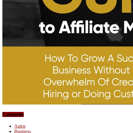
Categories
Autos
Business