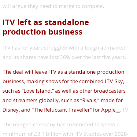
will argue they need to merge to compete.
ITV left as standalone
production business
ITV has for years struggled with a tough ad market,
and its shares have lost 36% over the last five years.
The deal will leave ITV as a standalone production
business, making shows for the combined ITV-Sky,
such as “Love Island,” as well as other broadcasters
and streamers globally, such as “Rivals,” made for
Disney, and “The Reluctant Traveller” for
Apple
TV.
The merged company has committed to spend a
minimum of £2.1 billion with ITV Studios over 2028-