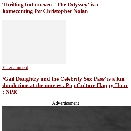
Thrilling but uneven, ‘The Odyssey’ is a
homecoming for Christopher Nolan
Entertainment
‘Gail Daughtry and the Celebrity Sex Pass’ is a fun
dumb time at the movies : Pop Culture Happy Hour
: NPR
- Advertisement -