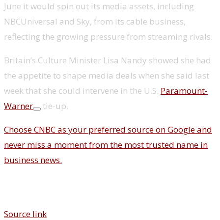
June it would spin out its media assets, including
NBCUniversal and Sky, from its cable business,
reflecting the growing pressure from streaming rivals.
Britain’s Culture Minister Lisa Nandy showed she had
the appetite to shape media deals when she said last
week that she could intervene in the U.S.
Paramount-
Warner
tie-up.
Choose CNBC as your preferred source on Google and
never miss a moment from the most trusted name in
business news.
Source link