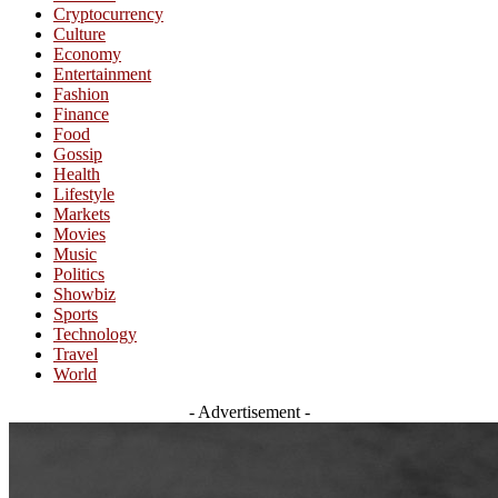
Cryptocurrency
Culture
Economy
Entertainment
Fashion
Finance
Food
Gossip
Health
Lifestyle
Markets
Movies
Music
Politics
Showbiz
Sports
Technology
Travel
World
- Advertisement -