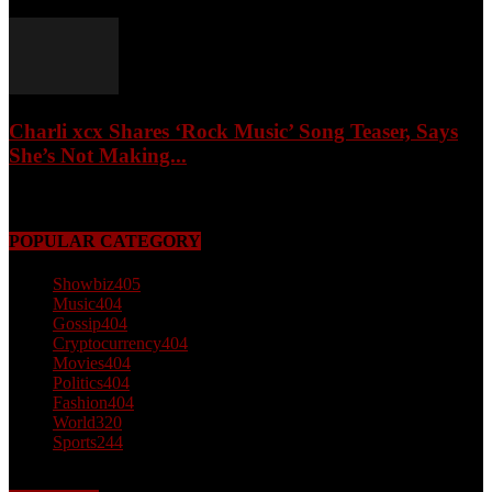
February 4, 2026
Charli xcx Shares ‘Rock Music’ Song Teaser, Says
She’s Not Making...
May 3, 2026
POPULAR CATEGORY
Showbiz
405
Music
404
Gossip
404
Cryptocurrency
404
Movies
404
Politics
404
Fashion
404
World
320
Sports
244