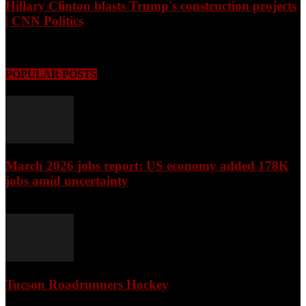
Hillary Clinton blasts Trump's construction projects
| CNN Politics
August 8, 2026
POPULAR POSTS
March 2026 jobs report: US economy added 178K
jobs amid uncertainty
April 3, 2026
Tucson Roadrunners Hockey