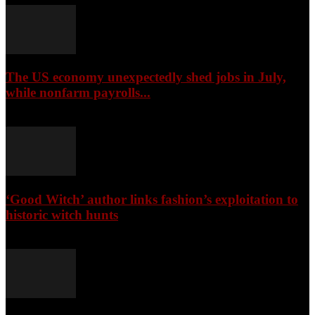
The US economy unexpectedly shed jobs in July,
while nonfarm payrolls...
August 8, 2026
‘Good Witch’ author links fashion’s exploitation to
historic witch hunts
August 8, 2026