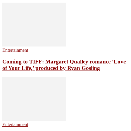
Entertainment
Coming to TIFF: Margaret Qualley romance ‘Love
of Your Life,’ produced by Ryan Gosling
Entertainment