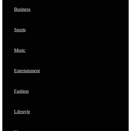
Business
Sports
Music
Entertainment
Fashion
Lifestyle