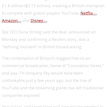
£1.6 billion ($2.13 billion), creating a British champion
to compete with global players YouTube,
Netflix
,
Amazon
and
Disney
.
Sky CEO Dana Strong said the deal, announced on
Monday and confirming a Reuters story, was a
“defining moment” in British broadcasting.
The combination of Britain’s biggest free-to-air
commercial broadcaster, home of “Coronation Street,”
and pay-TV company Sky would have been
unthinkable just a few years ago, but the rise of
YouTube and the streaming giants has left traditional
companies exposed.
Regulators and lawmakers will now decide whether to