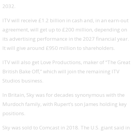
2032.
ITV will receive £1.2 billion in cash and, in an earn-out
agreement, will get up to £200 million, depending on
its advertising performance in the 2027 financial year.
It will give around £950 million to shareholders.
ITV will also get Love Productions, maker of “The Great
British Bake Off,” which will join the remaining ITV
Studios business.
In Britain, Sky was for decades synonymous with the
Murdoch family, with Rupert’s son James holding key
positions.
Sky was sold to Comcast in 2018. The U.S. giant said in