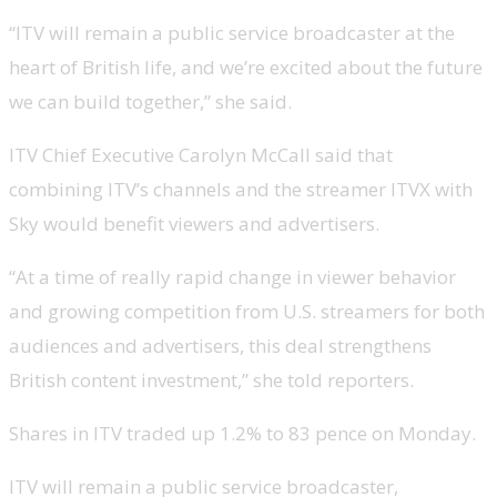
“ITV will remain a public service broadcaster at the
heart of British life, and we’re excited about the future
we can build together,” she said.
ITV Chief Executive Carolyn McCall said that
combining ITV’s channels and the streamer ITVX with
Sky would benefit viewers and advertisers.
“At a time of really rapid change in viewer behavior
and growing competition from U.S. streamers for both
audiences and advertisers, this deal strengthens
British content investment,” she told reporters.
Shares in ITV traded up 1.2% to 83 pence on Monday.
ITV will remain a public service broadcaster,