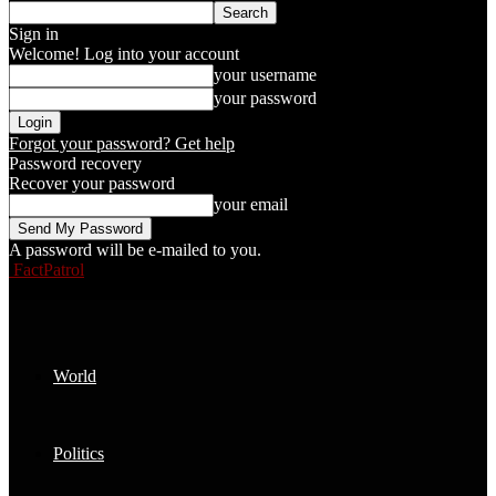
Sign in
Welcome! Log into your account
your username
your password
Forgot your password? Get help
Password recovery
Recover your password
your email
A password will be e-mailed to you.
FactPatrol
World
Politics