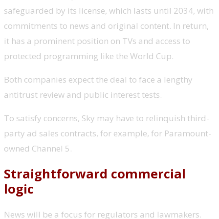
safeguarded by its license, which lasts until 2034, with
commitments to news and original content. In return,
it has a prominent position on TVs and access to
protected programming like the World Cup.
Both companies expect the deal to face a lengthy
antitrust review and public interest tests.
To satisfy concerns, Sky may have to relinquish third-
party ad sales contracts, for example, for Paramount-
owned Channel 5.
Straightforward commercial
logic
News will be a focus for regulators and lawmakers.