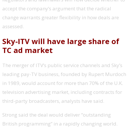
accept the company’s argument that the radical
change warrants greater flexibility in how deals are
assessed.
Sky-ITV will have large share of
TC ad market
The merger of ITV’s public service channels and Sky’s
leading pay-TV business, founded by Rupert Murdoch
in 1989, would account for more than 70% of the U.K.
television advertising market, including contracts for
third-party broadcasters, analysts have said.
Strong said the deal would deliver “outstanding
British programming” in a rapidly changing world.