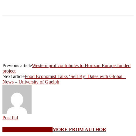
Previous article
Western prof contributes to Horizon Europe-funded
project
Next article
Food Economist Talks ‘Sell-By’ Dates with Global –
News – University of Guelph
Post Pal
RELATED ARTICLES
MORE FROM AUTHOR