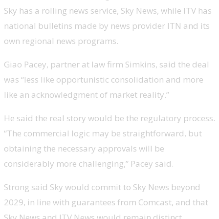
Sky has a rolling news service, Sky News, while ITV has
national bulletins made by news provider ITN and its
own regional news programs.
Giao Pacey, partner at law firm Simkins, said the deal
was “less like opportunistic consolidation and more
like an acknowledgment of market reality.”
He said the real story would be the regulatory process.
“The commercial logic may be straightforward, but
obtaining the necessary approvals will be
considerably more challenging,” Pacey said.
Strong said Sky would commit to Sky News beyond
2029, in line with guarantees from Comcast, and that
Sky News and ITV News would remain distinct.