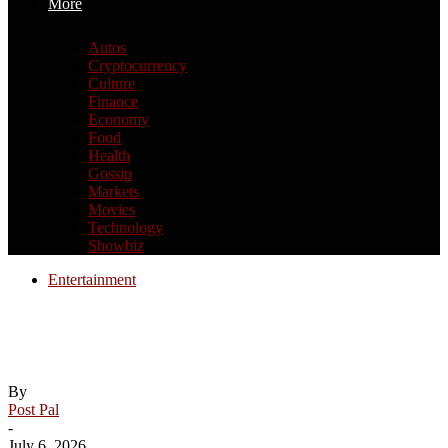
More
Autos
Cryptocurrency
Culture
Finance
Economy
Food
Health
Gossip
Markets
Movies
Technology
Showbiz
Entertainment
ITV and Sky reshape British TV
landscape with $2.1 billion deal
By
Post Pal
-
July 6, 2026