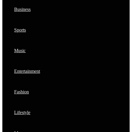
Business
Sports
Music
Entertainment
Fashion
Lifestyle