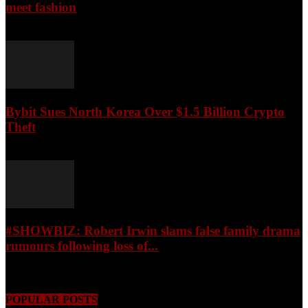
meet fashion
August 9, 2026
Bybit Sues North Korea Over $1.5 Billion Crypto
Theft
August 9, 2026
#SHOWBIZ: ​Robert Irwin slams false family drama
rumours following loss of...
August 9, 2026
POPULAR POSTS