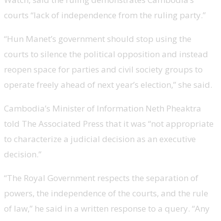
courts “lack of independence from the ruling party.”
“Hun Manet’s government should stop using the
courts to silence the political opposition and instead
reopen space for parties and civil society groups to
operate freely ahead of next year’s election,” she said.
Cambodia’s Minister of Information Neth Pheaktra
told The Associated Press that it was “not appropriate
to characterize a judicial decision as an executive
decision.”
“The Royal Government respects the separation of
powers, the independence of the courts, and the rule
of law,” he said in a written response to a query. “Any