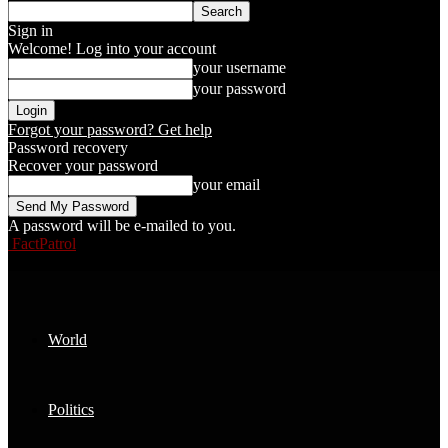
Sign in
Welcome! Log into your account
your username
your password
Forgot your password? Get help
Password recovery
Recover your password
your email
A password will be e-mailed to you.
FactPatrol
World
Politics