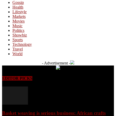
Gossip
Health
Lifestyle
Markets
Movies
Music
Politics
Showbiz
Sports
Technology
Travel
World
- Advertisement -
EDITOR PICKS
Basket weaving is serious business: African crafts