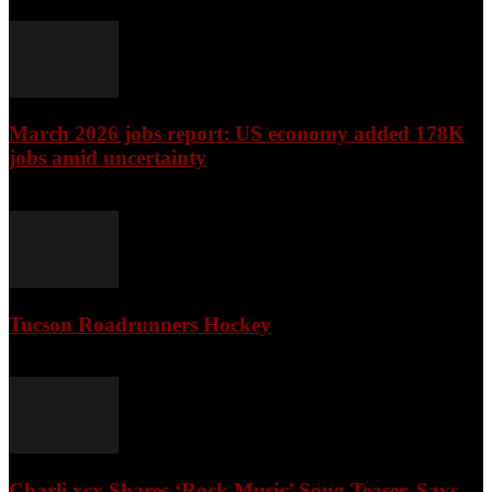
March 2026 jobs report: US economy added 178K
jobs amid uncertainty
April 3, 2026
Tucson Roadrunners Hockey
February 4, 2026
Charli xcx Shares ‘Rock Music’ Song Teaser, Says