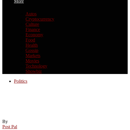
More
Autos
Cryptocurrency
Culture
Finance
Economy
Food
Health
Gossip
Markets
Movies
Technology
Showbiz
Politics
Cambodian Supreme Court upholds
incitement conviction of opposition
politician
By
Post Pal