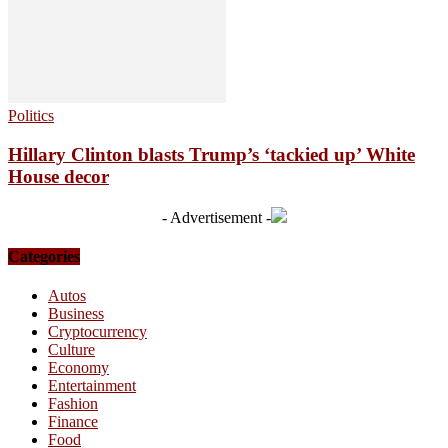
Politics
Hillary Clinton blasts Trump’s ‘tackied up’ White
House decor
- Advertisement -
Categories
Autos
Business
Cryptocurrency
Culture
Economy
Entertainment
Fashion
Finance
Food