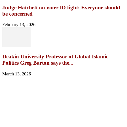
Judge Hatchett on voter ID fight: Everyone should
be concerned
February 13, 2026
Deakin University Professor of Global Islamic
Politics Greg Barton says the...
March 13, 2026