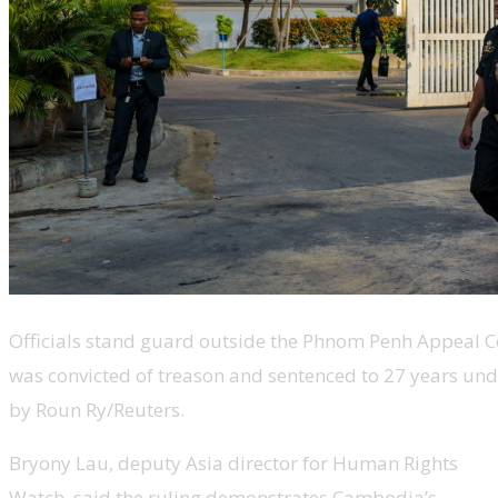
Officials stand guard outside the Phnom Penh Appeal Co
was convicted of treason and sentenced to 27 years und
by Roun Ry/Reuters.
Bryony Lau, deputy Asia director for Human Rights
Watch, said the ruling demonstrates Cambodia’s