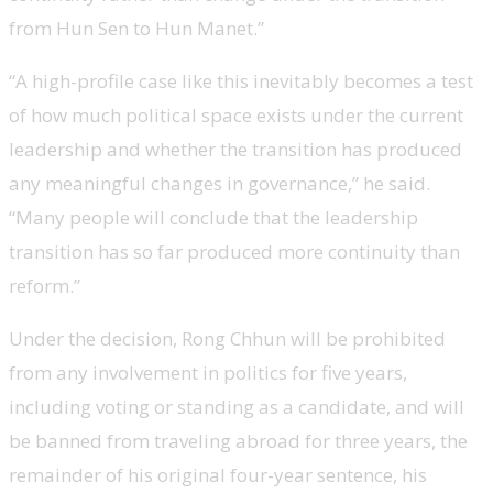
from Hun Sen to Hun Manet.”
“A high-profile case like this inevitably becomes a test
of how much political space exists under the current
leadership and whether the transition has produced
any meaningful changes in governance,” he said.
“Many people will conclude that the leadership
transition has so far produced more continuity than
reform.”
Under the decision, Rong Chhun will be prohibited
from any involvement in politics for five years,
including voting or standing as a candidate, and will
be banned from traveling abroad for three years, the
remainder of his original four-year sentence, his