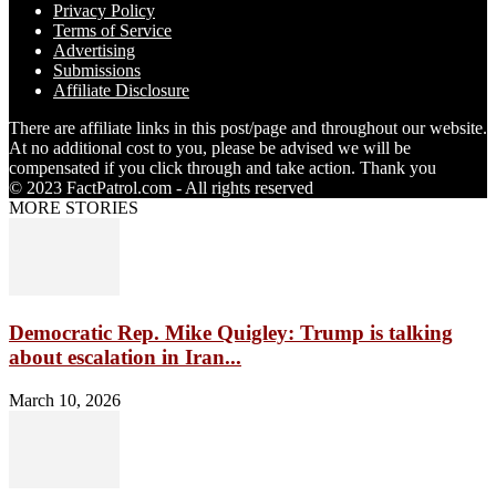
Privacy Policy
Terms of Service
Advertising
Submissions
Affiliate Disclosure
There are affiliate links in this post/page and throughout our website.
At no additional cost to you, please be advised we will be
compensated if you click through and take action. Thank you
© 2023 FactPatrol.com - All rights reserved
MORE STORIES
Democratic Rep. Mike Quigley: Trump is talking
about escalation in Iran...
March 10, 2026