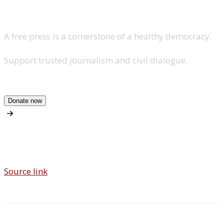
A free press is a cornerstone of a healthy democracy.
Support trusted journalism and civil dialogue.
Donate now
Source link