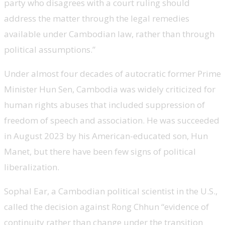
party who disagrees with a court ruling should
address the matter through the legal remedies
available under Cambodian law, rather than through
political assumptions.”
Under almost four decades of autocratic former Prime
Minister Hun Sen, Cambodia was widely criticized for
human rights abuses that included suppression of
freedom of speech and association. He was succeeded
in August 2023 by his American-educated son, Hun
Manet, but there have been few signs of political
liberalization.
Sophal Ear, a Cambodian political scientist in the U.S.,
called the decision against Rong Chhun “evidence of
continuity rather than change under the transition