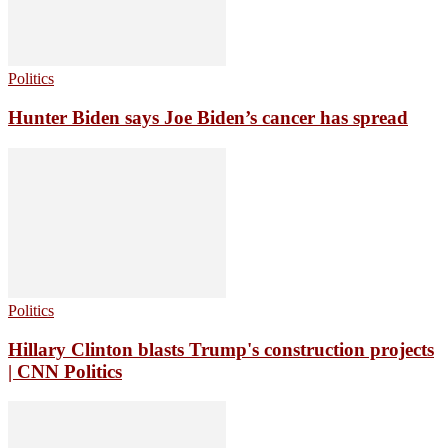
Politics
Hunter Biden says Joe Biden’s cancer has spread
Politics
Hillary Clinton blasts Trump's construction projects
| CNN Politics