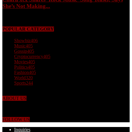
She’s Not Making...
May 3, 2026
POPULAR CATEGORY
Showbiz
406
Music
405
Gossip
405
Cryptocurrency
405
Movies
405
Politics
405
Fashion
405
World
320
Sports
244
ABOUT US
Just the facts! FactPatrol is your news, entertainment, music fashion
website. We provide you with the latest breaking news and videos
straight from the world's four corners.
FOLLOW US
Inquiries