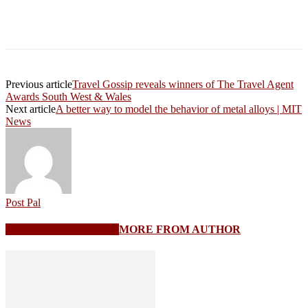
Previous article
Travel Gossip reveals winners of The Travel Agent
Awards South West & Wales
Next article
A better way to model the behavior of metal alloys | MIT
News
Post Pal
RELATED ARTICLES
MORE FROM AUTHOR