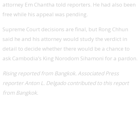
attorney Em Chantha told reporters. He had also been
free while his appeal was pending.
Supreme Court decisions are final, but Rong Chhun
said he and his attorney would study the verdict in
detail to decide whether there would be a chance to
ask Cambodia’s King Norodom Sihamoni for a pardon.
Rising reported from Bangkok. Associated Press
reporter Anton L. Delgado contributed to this report
from Bangkok.