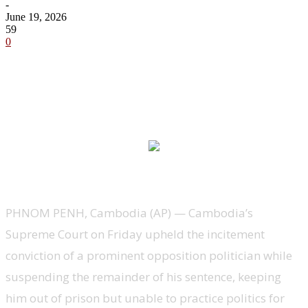
-
June 19, 2026
59
0
PHNOM PENH, Cambodia (AP) — Cambodia’s
Supreme Court on Friday upheld the incitement
conviction of a prominent opposition politician while
suspending the remainder of his sentence, keeping
him out of prison but unable to practice politics for