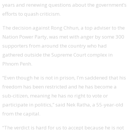
years and renewing questions about the government’s
efforts to quash criticism.
The decision against Rong Chhun, a top adviser to the
Nation Power Party, was met with anger by some 300
supporters from around the country who had
gathered outside the Supreme Court complex in
Phnom Penh.
“Even though he is not in prison, I’m saddened that his
freedom has been restricted and he has become a
sub-citizen, meaning he has no right to vote or
participate in politics,” said Nek Ratha, a 55-year-old
from the capital.
“The verdict is hard for us to accept because he is not