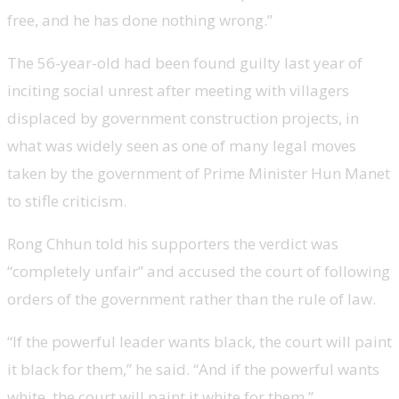
free, and he has done nothing wrong.”
The 56-year-old had been found guilty last year of
inciting social unrest after meeting with villagers
displaced by government construction projects, in
what was widely seen as one of many legal moves
taken by the government of Prime Minister Hun Manet
to stifle criticism.
Rong Chhun told his supporters the verdict was
“completely unfair” and accused the court of following
orders of the government rather than the rule of law.
“If the powerful leader wants black, the court will paint
it black for them,” he said. “And if the powerful wants
white, the court will paint it white for them.”