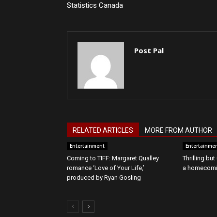
Statistics Canada
Post Pal
RELATED ARTICLES
MORE FROM AUTHOR
Entertainment
Entertainme
Coming to TIFF: Margaret Qualley
Thrilling bu
romance ‘Love of Your Life,’
a homecomin
produced by Ryan Gosling