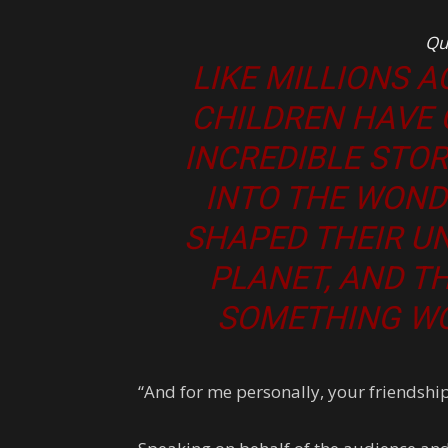
Qu
LIKE MILLIONS 
CHILDREN HAVE
INCREDIBLE STO
INTO THE WOND
SHAPED THEIR U
PLANET, AND THE
SOMETHING WO
“And for me personally, your friendshi