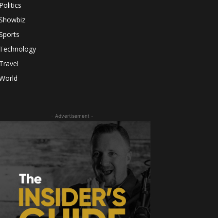
Politics
Showbiz
Sports
Technology
Travel
World
- Advertisement -