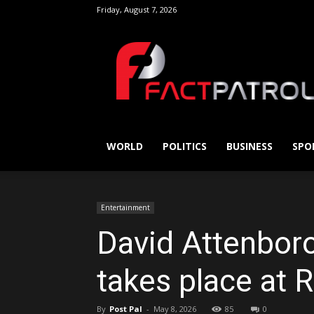
Friday, August 7, 2026
FactPatrol
WORLD
POLITICS
BUSINESS
SPO
Entertainment
David Attenboro
takes place at R
By
Post Pal
-
May 8, 2026
85
0