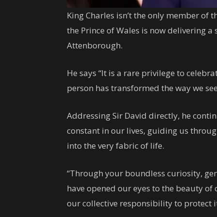
King Charles isn’t the only member of t
the Prince of Wales is now delivering a
Attenborough.
He says “It is a rare privilege to celebrat
person has transformed the way we see 
Addressing Sir David directly, he conti
constant in our lives, guiding us thro
into the very fabric of life.
“Through your boundless curiosity, ge
have opened our eyes to the beauty of ou
our collective responsibility to protect i