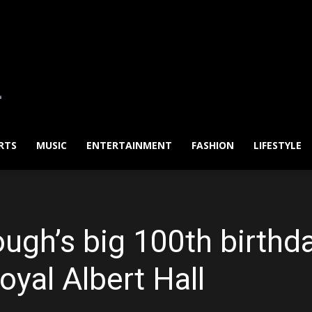
RTS
MUSIC
ENTERTAINMENT
FASHION
LIFESTYLE
ugh’s big 100th birthda
oyal Albert Hall