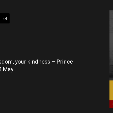
isdom, your kindness – Prince
 8 May