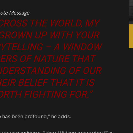
ote Message
ACROSS THE WORLD, MY
 GROWN UP WITH YOUR
RYTELLING – A WINDOW
ERS OF NATURE THAT
NDERSTANDING OF OUR
IR BELIEF THAT IT IS
RTH FIGHTING FOR.”
p has been profound,” he adds.