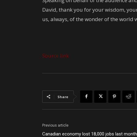
Speaking on behalf of the audience and
David, thank you for your wisdom, your
us, always, of the wonder of the world 
Source link
Share
Previous article
Canadian economy lost 18,000 jobs last month