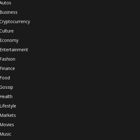
Autos
Business
Cryptocurrency
Culture
Economy
Entertainment
Fashion
Finance
Food
Gossip
Health
Lifestyle
Markets
Movies
Music