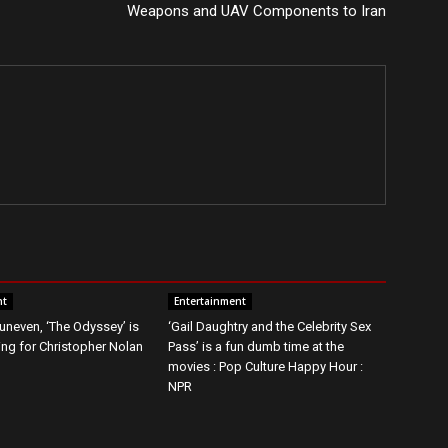
Weapons and UAV Components to Iran
nt
Entertainment
t uneven, ‘The Odyssey’ is
‘Gail Daughtry and the Celebrity Sex
g for Christopher Nolan
Pass’ is a fun dumb time at the
movies : Pop Culture Happy Hour :
NPR