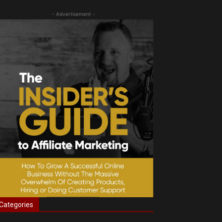
- Advertisement -
Categories