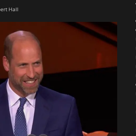
ert Hall