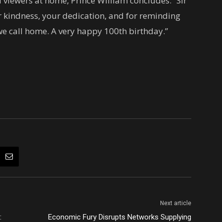
 viewers at home, Prince William concludes: “Sir
 kindness, your dedication, and for reminding
we call home. A very happy 100th birthday.”
Next article
:
Economic Fury Disrupts Networks Supplying