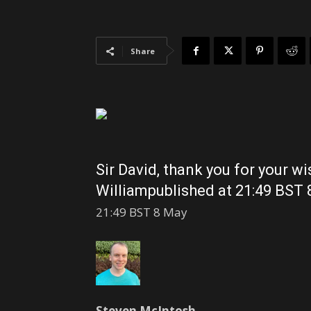
Share
Sir David, thank you for your w
William
published at 21:49 BST
21:49 BST 8 May
Steven McIntosh