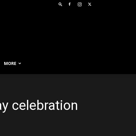
MORE
y celebration