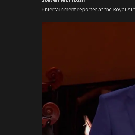
Entertainment reporter at the Royal Alb