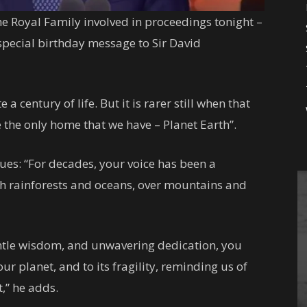
he Royal Family involved in proceedings tonight –
 special birthday message to Sir David
e a century of life. But it is rarer still when that
the only home that we have – Planet Earth”.
nues: “For decades, your voice has been a
ugh rainforests and oceans, over mountains and
ntle wisdom, and unwavering dedication, you
r planet, and to its fragility, reminding us of
t,” he adds.