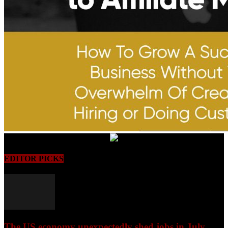
EDITOR PICKS
The US economy unexpectedly shed jobs in July,