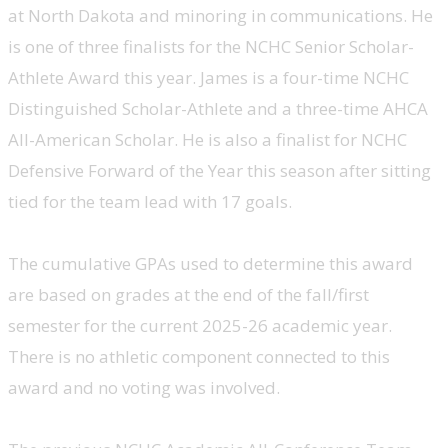
at North Dakota and minoring in communications. He
is one of three finalists for the NCHC Senior Scholar-
Athlete Award this year. James is a four-time NCHC
Distinguished Scholar-Athlete and a three-time AHCA
All-American Scholar. He is also a finalist for NCHC
Defensive Forward of the Year this season after sitting
tied for the team lead with 17 goals.
The cumulative GPAs used to determine this award
are based on grades at the end of the fall/first
semester for the current 2025-26 academic year.
There is no athletic component connected to this
award and no voting was involved.