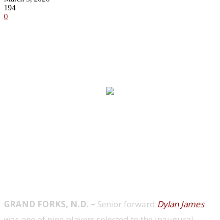
194
0
Story Links
GRAND FORKS, N.D. –
Senior forward
Dylan James
was one of nine players selected to the inaugural