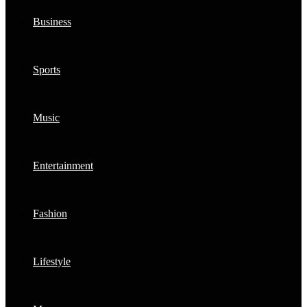
Business
Sports
Music
Entertainment
Fashion
Lifestyle