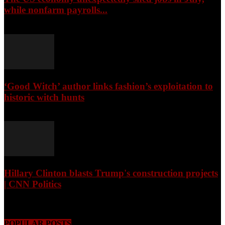
while nonfarm payrolls...
August 8, 2026
‘Good Witch’ author links fashion’s exploitation to
historic witch hunts
August 8, 2026
Hillary Clinton blasts Trump's construction projects
| CNN Politics
August 8, 2026
POPULAR POSTS