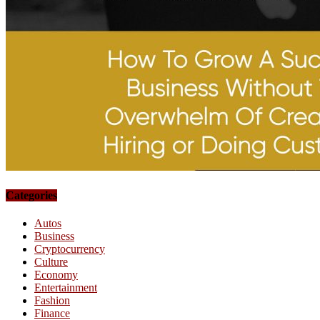
Categories
Autos
Business
Cryptocurrency
Culture
Economy
Entertainment
Fashion
Finance