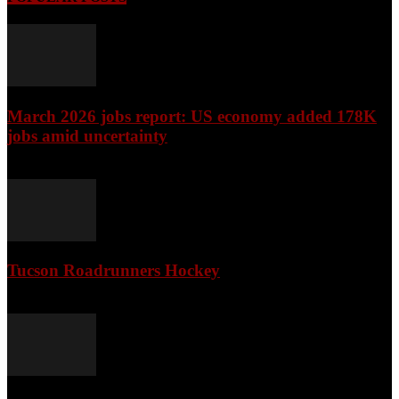
March 2026 jobs report: US economy added 178K
jobs amid uncertainty
April 3, 2026
Tucson Roadrunners Hockey
February 4, 2026