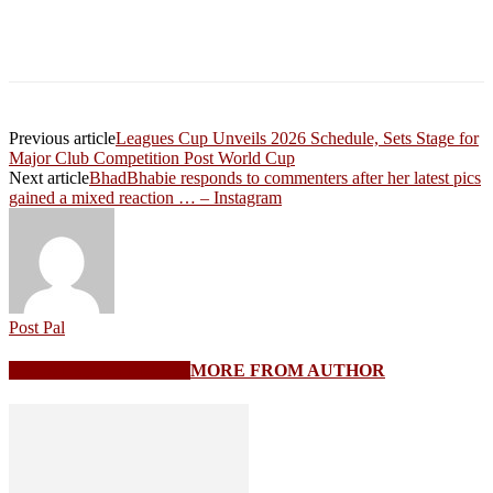
Previous article
Leagues Cup Unveils 2026 Schedule, Sets Stage for
Major Club Competition Post World Cup
Next article
BhadBhabie responds to commenters after her latest pics
gained a mixed reaction … – Instagram
Post Pal
RELATED ARTICLES
MORE FROM AUTHOR