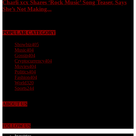
Charli xcx Shares ‘Rock Music’ Song Teaser, Says
She’s Not Making...
May 3, 2026
POPULAR CATEGORY
Showbiz
405
Music
404
Gossip
404
Cryptocurrency
404
Movies
404
Politics
404
Fashion
404
World
320
Sports
244
ABOUT US
Just the facts! FactPatrol is your news, entertainment, music fashion
website. We provide you with the latest breaking news and videos
straight from the world's four corners.
FOLLOW US