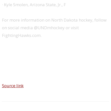
· Kyle Smolen, Arizona State, Jr., F
For more information on North Dakota hockey, follow
on social media @UNDmhockey or visit
FightingHawks.com.
Source link