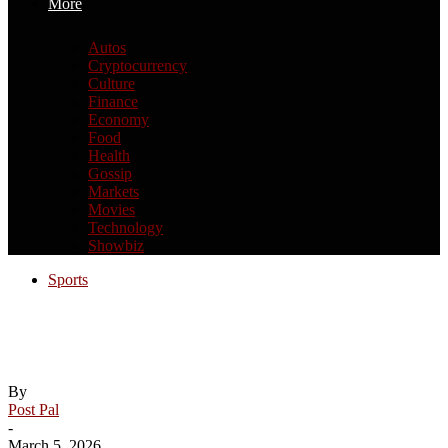
More
Autos
Cryptocurrency
Culture
Finance
Economy
Food
Health
Gossip
Markets
Movies
Technology
Showbiz
Sports
Dylan James named to inaugural NCHC
Academic All-Conference Team
By
Post Pal
-
March 5, 2026