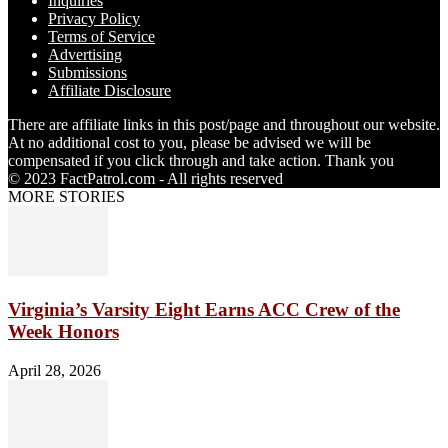
Inquiries
Privacy Policy
Terms of Service
Advertising
Submissions
Affiliate Disclosure
There are affiliate links in this post/page and throughout our website.
At no additional cost to you, please be advised we will be
compensated if you click through and take action. Thank you
© 2023 FactPatrol.com - All rights reserved
MORE STORIES
Virginia’s Varsity Eight Earns ACC Crew of the
Week Honors
April 28, 2026