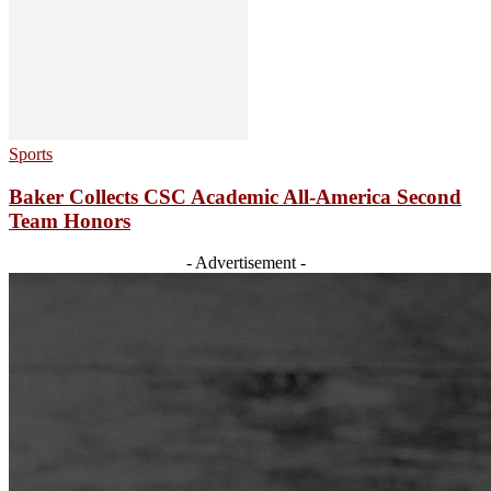
Sports
Baker Collects CSC Academic All-America Second
Team Honors
- Advertisement -