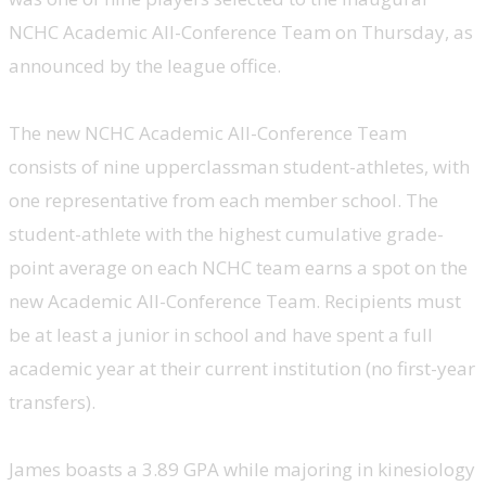
NCHC Academic All-Conference Team on Thursday, as
announced by the league office.
The new NCHC Academic All-Conference Team
consists of nine upperclassman student-athletes, with
one representative from each member school. The
student-athlete with the highest cumulative grade-
point average on each NCHC team earns a spot on the
new Academic All-Conference Team. Recipients must
be at least a junior in school and have spent a full
academic year at their current institution (no first-year
transfers).
James boasts a 3.89 GPA while majoring in kinesiology