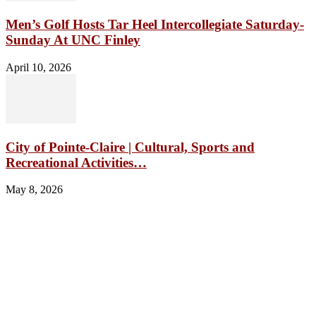
Men’s Golf Hosts Tar Heel Intercollegiate Saturday-
Sunday At UNC Finley
April 10, 2026
City of Pointe-Claire | Cultural, Sports and
Recreational Activities…
May 8, 2026