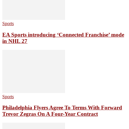
Sports
EA Sports introducing ‘Connected Franchise’ mode
in NHL 27
Sports
Philadelphia Flyers Agree To Terms With Forward
Trevor Zegras On A Four-Year Contract