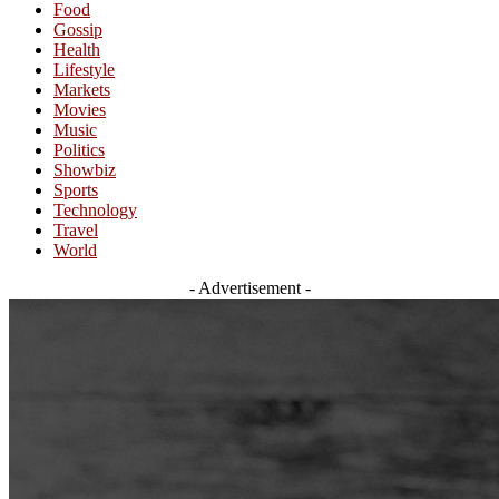
Food
Gossip
Health
Lifestyle
Markets
Movies
Music
Politics
Showbiz
Sports
Technology
Travel
World
- Advertisement -