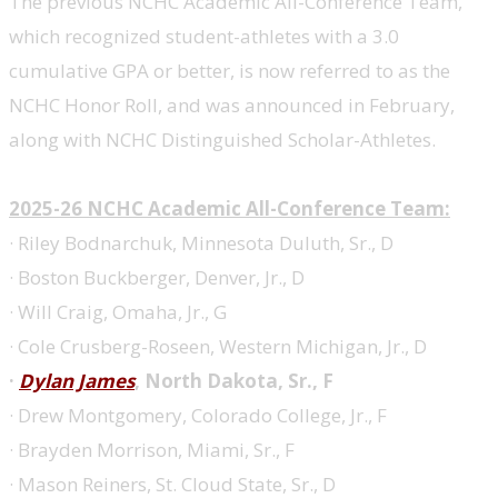
The previous NCHC Academic All-Conference Team,
which recognized student-athletes with a 3.0
cumulative GPA or better, is now referred to as the
NCHC Honor Roll, and was announced in February,
along with NCHC Distinguished Scholar-Athletes.
2025-26 NCHC Academic All-Conference Team:
· Riley Bodnarchuk, Minnesota Duluth, Sr., D
· Boston Buckberger, Denver, Jr., D
· Will Craig, Omaha, Jr., G
· Cole Crusberg-Roseen, Western Michigan, Jr., D
·
Dylan James
, North Dakota, Sr., F
· Drew Montgomery, Colorado College, Jr., F
· Brayden Morrison, Miami, Sr., F
· Mason Reiners, St. Cloud State, Sr., D