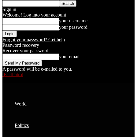
Sign in
Welcome! Log into your account
your username
your password
Forgot your password? Get help
Password recovery
Recover your password
your email
A password will be e-mailed to you.
FactPatrol
World
Politics