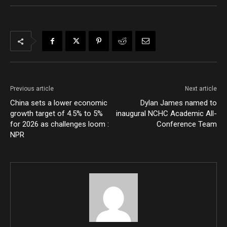
Previous article
Next article
China sets a lower economic
Dylan James named to
growth target of 4.5% to 5%
inaugural NCHC Academic All-
for 2026 as challenges loom :
Conference Team
NPR