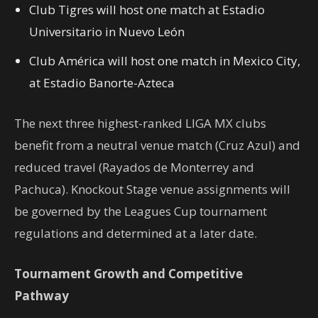
Club Tigres will host one match at Estadio
Universitario in Nuevo León
Club América will host one match in Mexico City,
at Estadio Banorte-Azteca
The next three highest-ranked LIGA MX clubs
benefit from a neutral venue match (Cruz Azul) and
reduced travel (Rayados de Monterrey and
Pachuca). Knockout Stage venue assignments will
be governed by the Leagues Cup tournament
regulations and determined at a later date.
Tournament Growth and Competitive
Pathway