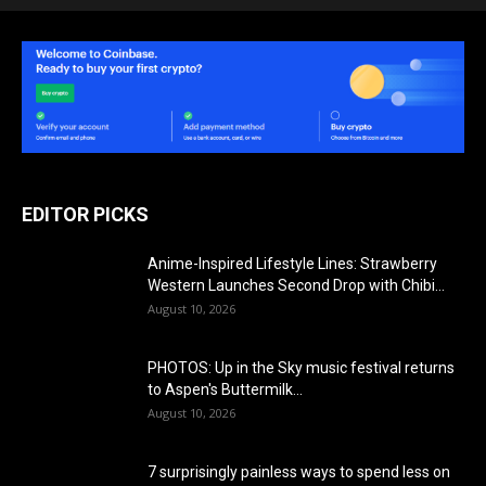
EDITOR PICKS
Anime-Inspired Lifestyle Lines: Strawberry
Western Launches Second Drop with Chibi…
August 10, 2026
PHOTOS: Up in the Sky music festival returns
to Aspen's Buttermilk...
August 10, 2026
7 surprisingly painless ways to spend less on