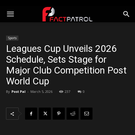
Sports
Leagues Cup Unveils 2026
Schedule, Sets Stage for
Major Club Competition Post
World Cup
By
Post Pal
-
March 5, 2026
237
0