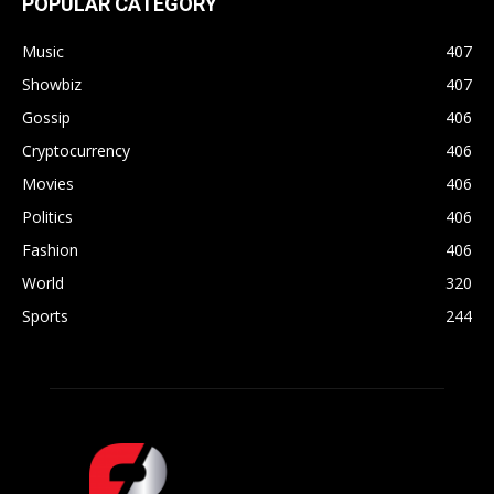
POPULAR CATEGORY
Music
407
Showbiz
407
Gossip
406
Cryptocurrency
406
Movies
406
Politics
406
Fashion
406
World
320
Sports
244