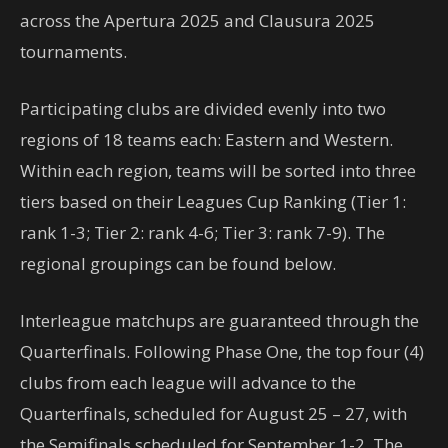
across the Apertura 2025 and Clausura 2025
tournaments.
Participating clubs are divided evenly into two
regions of 18 teams each: Eastern and Western.
Within each region, teams will be sorted into three
tiers based on their Leagues Cup Ranking (Tier 1:
rank 1-3; Tier 2: rank 4-6; Tier 3: rank 7-9). The
regional groupings can be found below.
Interleague matchups are guaranteed through the
Quarterfinals. Following Phase One, the top four (4)
clubs from each league will advance to the
Quarterfinals, scheduled for August 25 – 27, with
the Semifinals scheduled for September 1-2. The