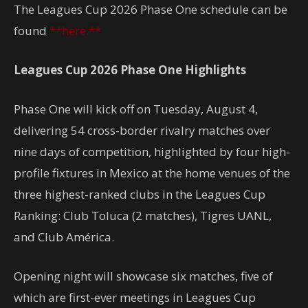
The Leagues Cup 2026 Phase One schedule can be
found
**here.**
Leagues Cup 2026 Phase One Highlights
Phase One will kick off on Tuesday, August 4,
delivering 54 cross-border rivalry matches over
nine days of competition, highlighted by four high-
profile fixtures in Mexico at the home venues of the
three highest-ranked clubs in the Leagues Cup
Ranking: Club Toluca (2 matches), Tigres UANL,
and Club América.
Opening night will showcase six matches, five of
which are first-ever meetings in Leagues Cup