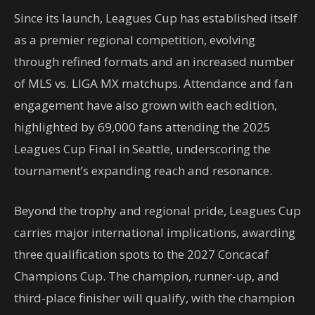
Since its launch, Leagues Cup has established itself
as a premier regional competition, evolving
through refined formats and an increased number
of MLS vs. LIGA MX matchups. Attendance and fan
engagement have also grown with each edition,
highlighted by 69,000 fans attending the 2025
Leagues Cup Final in Seattle, underscoring the
tournament’s expanding reach and resonance.
Beyond the trophy and regional pride, Leagues Cup
carries major international implications, awarding
three qualification spots to the 2027 Concacaf
Champions Cup. The champion, runner-up, and
third-place finisher will qualify, with the champion