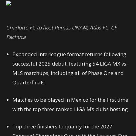
Charlotte FC to host Pumas UNAM, Atlas FC, CF
Pachuca
Expanded interleague format returns following
successful 2025 debut, featuring 54 LIGA MX vs.
MLS matchups, including all of Phase One and
Quarterfinals
Matches to be played in Mexico for the first time
with the top three ranked LIGA MX clubs hosting
Top three finishers to qualify for the 2027
Concacaf Champions Cup, with the Leagues Cup