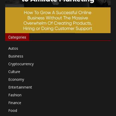
Categories
Autos
Business
Cryptocurrency
Culture
Economy
Entertainment
Fashion
Finance
Food