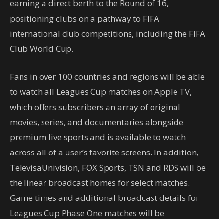
earning a direct berth to the Round of 16,
positioning clubs on a pathway to FIFA
international club competitions, including the FIFA
Club World Cup.
Fans in over 100 countries and regions will be able
to watch all Leagues Cup matches on Apple TV,
which offers subscribers an array of original
movies, series, and documentaries alongside
premium live sports and is available to watch
across all of a user’s favorite screens. In addition,
TelevisaUnivision, FOX Sports, TSN and RDS will be
the linear broadcast homes for select matches.
Game times and additional broadcast details for
Leagues Cup Phase One matches will be