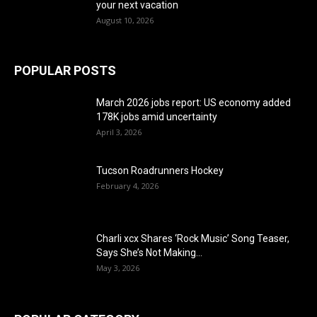
your next vacation
August 10, 2026
POPULAR POSTS
March 2026 jobs report: US economy added
178K jobs amid uncertainty
April 3, 2026
Tucson Roadrunners Hockey
February 4, 2026
Charli xcx Shares ‘Rock Music’ Song Teaser,
Says She’s Not Making...
May 3, 2026