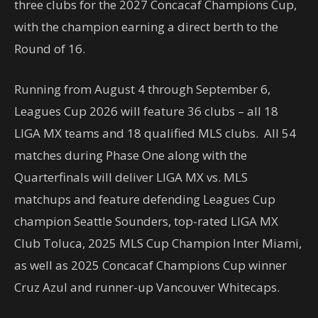
three clubs for the 2027 Concacaf Champions Cup,
with the champion earning a direct berth to the
Round of 16.
Running from August 4 through September 6,
Leagues Cup 2026 will feature 36 clubs – all 18
LIGA MX teams and 18 qualified MLS clubs. All 54
matches during Phase One along with the
Quarterfinals will deliver LIGA MX vs. MLS
matchups and feature defending Leagues Cup
champion Seattle Sounders, top-rated LIGA MX
Club Toluca, 2025 MLS Cup Champion Inter Miami,
as well as 2025 Concacaf Champions Cup winner
Cruz Azul and runner-up Vancouver Whitecaps.