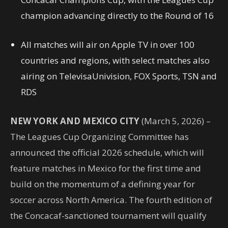
champion advancing directly to the Round of 16
All matches will air on Apple TV in over 100
countries and regions, with select matches also
airing on TelevisaUnivision, FOX Sports, TSN and
RDS
NEW YORK AND MEXICO CITY
(March 5, 2026) –
The Leagues Cup Organizing Committee has
announced the official 2026 schedule, which will
feature matches in Mexico for the first time and
build on the momentum of a defining year for
soccer across North America. The fourth edition of
the Concacaf-sanctioned tournament will qualify