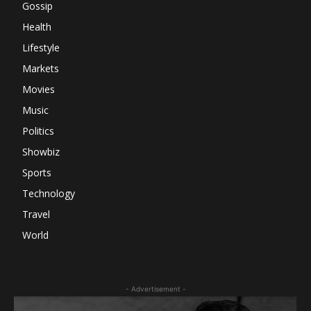
Gossip
Health
Lifestyle
Markets
Movies
Music
Politics
Showbiz
Sports
Technology
Travel
World
- Advertisement -