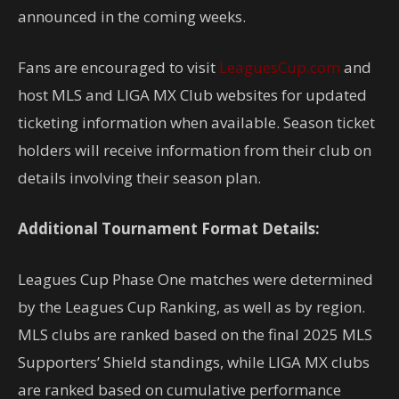
announced in the coming weeks.
Fans are encouraged to visit
LeaguesCup.com
and
host MLS and LIGA MX Club websites for updated
ticketing information when available. Season ticket
holders will receive information from their club on
details involving their season plan.
Additional Tournament Format Details:
Leagues Cup Phase One matches were determined
by the Leagues Cup Ranking, as well as by region.
MLS clubs are ranked based on the final 2025 MLS
Supporters’ Shield standings, while LIGA MX clubs
are ranked based on cumulative performance