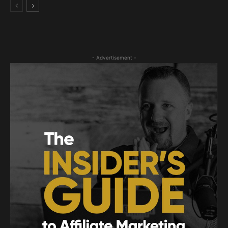
- Advertisement -