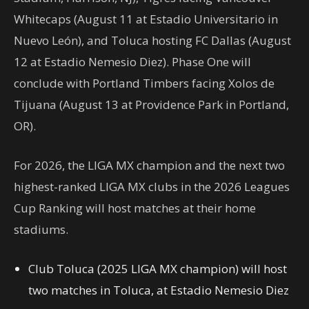
Whitecaps (August 11 at Estadio Universitario in
Nuevo León), and Toluca hosting FC Dallas (August
12 at Estadio Nemesio Diez). Phase One will
conclude with Portland Timbers facing Xolos de
Tijuana (August 13 at Providence Park in Portland,
OR).
For 2026, the LIGA MX champion and the next two
highest-ranked LIGA MX clubs in the 2026 Leagues
Cup Ranking will host matches at their home
stadiums.
Club Toluca (2025 LIGA MX champion) will host
two matches in Toluca, at Estadio Nemesio Diez