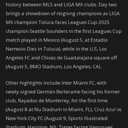
history between MLS and LIGA MX clubs. Day two
brings a showdown of reigning champions as LIGA
MX champion Toluca faces Leagues Cup 2025
champion Seattle Sounders in the first Leagues Cup
match played in Mexico (August 5, at Estadio
Nemesio Diez in Toluca), while in the U.S, Los
Angeles FC and Chivas de Guadalajara square off
(August 5, BMO Stadium, Los Angeles, CA).
Other highlights include Inter Miami FC, with
newly-signed Germán Berterame facing his former
club, Rayados de Monterrey, for the first time
(August 8 at Nu Stadium in Miami, FL), Cruz Azul vs
New York City FC (August 9, Sports Illustrated
Stadium, Harrison, NJ), Tigres facing Vancouver