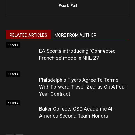
Post Pal
RELATED ARTICLES
MORE FROM AUTHOR
Sports
EA Sports introducing ‘Connected
Franchise’ mode in NHL 27
Sports
Philadelphia Flyers Agree To Terms
With Forward Trevor Zegras On A Four-
Year Contract
Sports
Baker Collects CSC Academic All-
America Second Team Honors