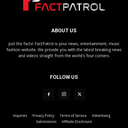
ABOUT US
Just the facts! FactPatrol is your news, entertainment, music
fashion website. We provide you with the latest breaking news
and videos straight from the world's four corners.
FOLLOW US
Inquiries
Privacy Policy
Terms of Service
Advertising
Submissions
Affiliate Disclosure