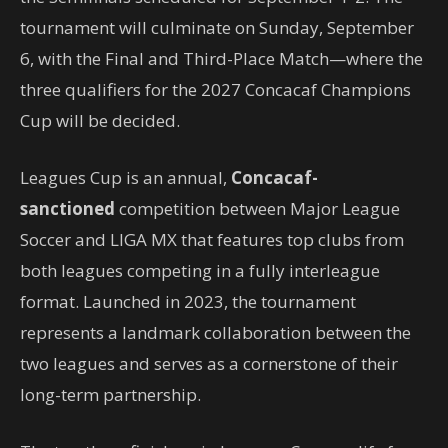
tournament will culminate on Sunday, September
6, with the Final and Third-Place Match—where the
three qualifiers for the 2027 Concacaf Champions
Cup will be decided.
Leagues Cup is an annual,
Concacaf-
sanctioned
competition between Major League
Soccer and LIGA MX that features top clubs from
both leagues competing in a fully interleague
format. Launched in 2023, the tournament
represents a landmark collaboration between the
two leagues and serves as a cornerstone of their
long-term partnership.