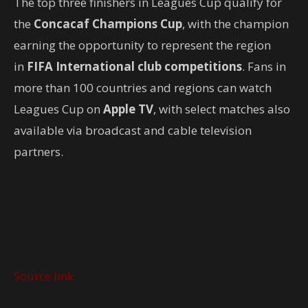
The top three finishers in Leagues Cup qualify for
the
Concacaf Champions Cup
, with the champion
earning the opportunity to represent the region
in
FIFA International club competitions
. Fans in
more than 100 countries and regions can watch
Leagues Cup on
Apple TV
, with select matches also
available via broadcast and cable television
partners.
Source link