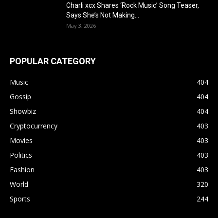
Charli xcx Shares ‘Rock Music’ Song Teaser,
Says She’s Not Making...
May 3, 2026
POPULAR CATEGORY
Music
404
Gossip
404
Showbiz
404
Cryptocurrency
403
Movies
403
Politics
403
Fashion
403
World
320
Sports
244