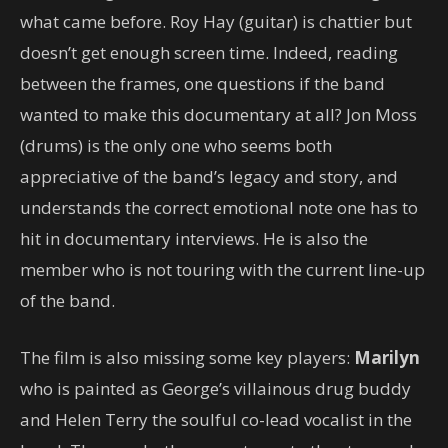
what came before. Roy Hay (guitar) is chattier but
doesn’t get enough screen time. Indeed, reading
between the frames, one questions if the band
wanted to make this documentary at all? Jon Moss
(drums) is the only one who seems both
appreciative of the band’s legacy and story, and
understands the correct emotional note one has to
hit in documentary interviews. He is also the
member who is not touring with the current line-up
of the band.
The film is also missing some key players:
Marilyn
who is painted as George’s villainous drug buddy
and Helen Terry the soulful co-lead vocalist in the