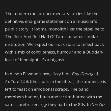
The modern music documentary tarries like the
definitive, end-game statement on a musician’s
public story. It looms, monolith like: the pipeline to
The Rock And Roll Hall Of Fame or some similar
institution. We expect our rock stars to reflect back
with a mix of contriteness, humour and a Buddah-
level of hindsight. It’s a big ask.
In Alison Ellwood’s new, fizzy film,
Boy George &
Culture Club
(the clue’s in the title…), the audience is
left to feast on emotional scraps. The band
members banter, bitch and victim-blame with the
same carefree energy they had in the 80s. In
The Go