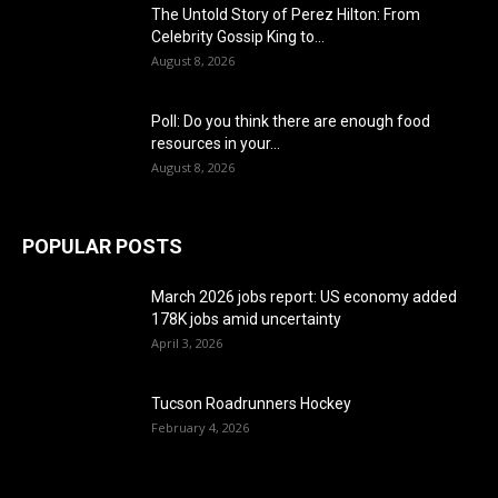
The Untold Story of Perez Hilton: From
Celebrity Gossip King to...
August 8, 2026
Poll: Do you think there are enough food
resources in your...
August 8, 2026
POPULAR POSTS
March 2026 jobs report: US economy added
178K jobs amid uncertainty
April 3, 2026
Tucson Roadrunners Hockey
February 4, 2026