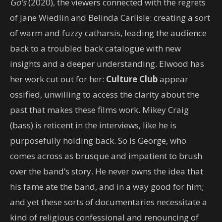
Go’s
(2020), the viewers connected with the regrets
of Jane Wiedlin and Belinda Carlisle: creating a sort
of warm and fuzzy catharsis, leading the audience
back to a troubled back catalogue with new
insights and a deeper understanding. Elwood has
her work cut out for her:
Culture Club
appear
ossified, unwilling to access the clarity about the
past that makes these films work. Mikey Craig
(bass) is reticent in the interviews, like he is
purposefully holding back. So is George, who
comes across as brusque and impatient to brush
over the band’s story. He never owns the idea that
his fame ate the band, and in a way good for him;
and yet these sorts of documentaries necessitate a
kind of religious confessional and renouncing of