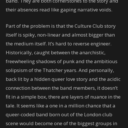
band. They are both cornerstones to the story and
their absences read like gaping narrative voids.
Part of the problem is that the Culture Club story
itself is spiky, non-linear and almost bigger than
the medium itself. It’s hard to reverse engineer.
Historically, caught between the anarchistic,
freewheeling shadows of punk and the ambitious
solipsism of the Thatcher years. And personally,
back lit by a hidden queer love story and the acidic
connection between the band members, it doesn’t
fit in a simple box, there are layers of nuance in the
tale. It seems like a one in a million chance that a
queer-coded band born out of the London club
scene would become one of the biggest groups in