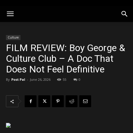
Culture
FILM REVIEW: Boy George &
Culture Club – A Doc That
Does Not Feel Definitive
By
Post Pal
-
June 26, 2026
55
0