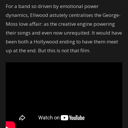
For a band so driven by emotional power
dynamics, Ellwood astutely centralises the George-
Moss love affair: as the creative engine powering
their songs and even now unrequited. It would have
been both a Hollywood ending to have them meet
up at the end. But this is not that film.