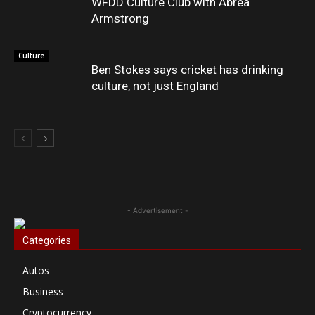
WFDD Culture Club with Abrea
Armstrong
Culture
Ben Stokes says cricket has drinking
culture, not just England
- Advertisement -
Categories
Autos
Business
Cryptocurrency