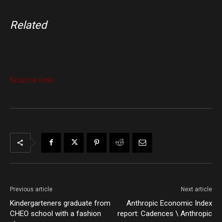
Related
Source link
Previous article
Next article
Kindergarteners graduate from
Anthropic Economic Index
CHEO school with a fashion
report: Cadences \ Anthropic