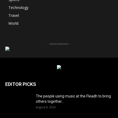
Technology
Travel
World
- Advertisement -
EDITOR PICKS
The people using music at the Fleadh to bring
others together...
August 8, 2026