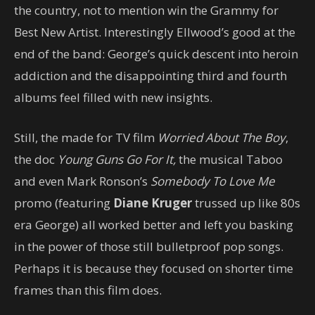
the country, not to mention win the Grammy for
Best New Artist. Interestingly Ellwood’s good at the
end of the band: George’s quick descent into heroin
addiction and the disappointing third and fourth
albums feel filled with new insights.
Still, the made for TV film
Worried About The Boy
,
the doc
Young Guns Go For It,
the musical Taboo
and even Mark Ronson’s
Somebody To Love Me
promo (featuring
Diane Kruger
trussed up like 80s
era George) all worked better and left you basking
in the power of those still bulletproof pop songs.
Perhaps it is because they focused on shorter time
frames than this film does.