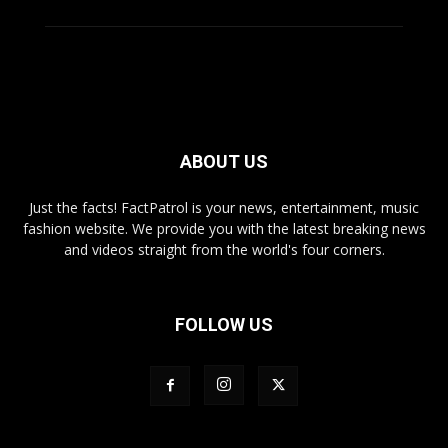
ABOUT US
Just the facts! FactPatrol is your news, entertainment, music
fashion website. We provide you with the latest breaking news
and videos straight from the world's four corners.
FOLLOW US