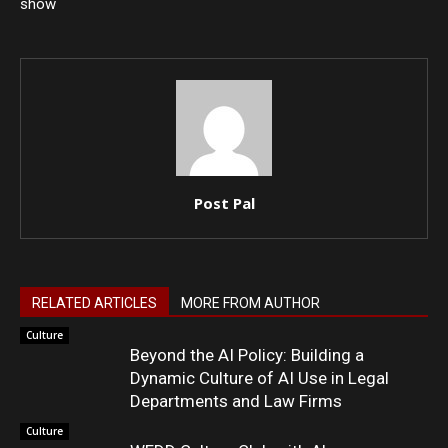
show
Post Pal
RELATED ARTICLES
MORE FROM AUTHOR
Culture
Beyond the AI Policy: Building a
Dynamic Culture of AI Use in Legal
Departments and Law Firms
Culture