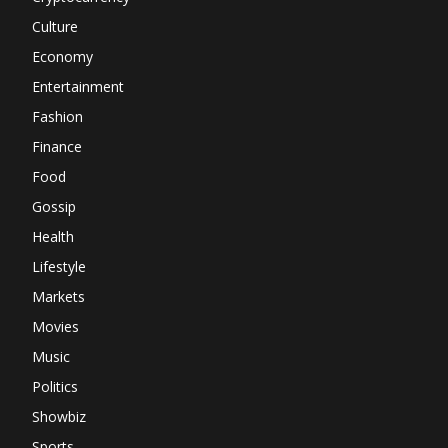
Culture
Economy
Entertainment
Fashion
Finance
Food
Gossip
Health
Lifestyle
Markets
Movies
Music
Politics
Showbiz
Sports