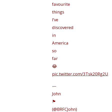
favourite
things
I’ve
discovered
in
America
so
far
😂
pic.twitter.com/3Tsk20Rg2U
—
John
🏴󠁧󠁢󠁥󠁮󠁧󠁿
(@BRFCJohn)