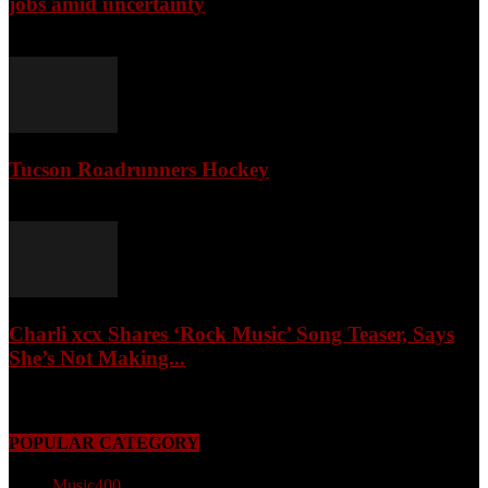
jobs amid uncertainty
April 3, 2026
Tucson Roadrunners Hockey
February 4, 2026
Charli xcx Shares ‘Rock Music’ Song Teaser, Says
She’s Not Making...
May 3, 2026
POPULAR CATEGORY
Music
400