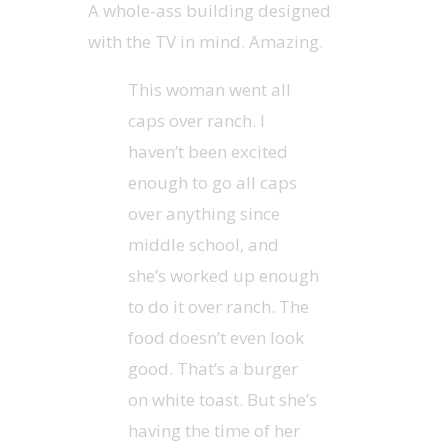
A whole-ass building designed
with the TV in mind. Amazing.
This woman went all
caps over ranch. I
haven’t been excited
enough to go all caps
over anything since
middle school, and
she’s worked up enough
to do it over ranch. The
food doesn’t even look
good. That’s a burger
on white toast. But she’s
having the time of her