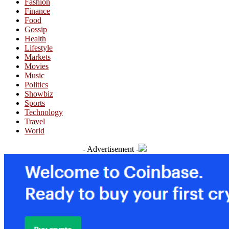
Fashion
Finance
Food
Gossip
Health
Lifestyle
Markets
Movies
Music
Politics
Showbiz
Sports
Technology
Travel
World
- Advertisement -