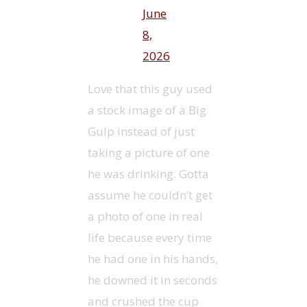
June
8,
2026
Love that this guy used
a stock image of a Big
Gulp instead of just
taking a picture of one
he was drinking. Gotta
assume he couldn’t get
a photo of one in real
life because every time
he had one in his hands,
he downed it in seconds
and crushed the cup