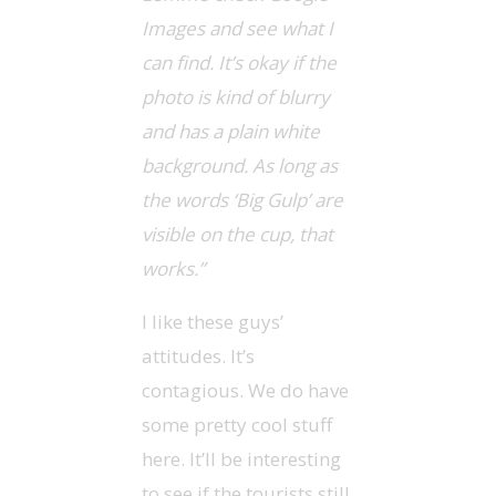
Images and see what I
can find. It’s okay if the
photo is kind of blurry
and has a plain white
background. As long as
the words ‘Big Gulp’ are
visible on the cup, that
works.”
I like these guys’
attitudes. It’s
contagious. We do have
some pretty cool stuff
here. It’ll be interesting
to see if the tourists still