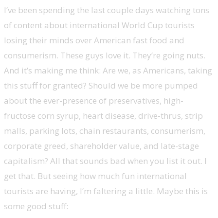
I’ve been spending the last couple days watching tons
of content about international World Cup tourists
losing their minds over American fast food and
consumerism. These guys love it. They’re going nuts.
And it’s making me think: Are we, as Americans, taking
this stuff for granted? Should we be more pumped
about the ever-presence of preservatives, high-
fructose corn syrup, heart disease, drive-thrus, strip
malls, parking lots, chain restaurants, consumerism,
corporate greed, shareholder value, and late-stage
capitalism? All that sounds bad when you list it out. I
get that. But seeing how much fun international
tourists are having, I’m faltering a little. Maybe this is
some good stuff: