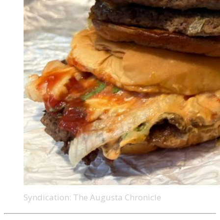
Syndication: The Augusta Chronicle