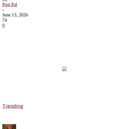
Post Pal
-
June 13, 2026
74
0
Trending