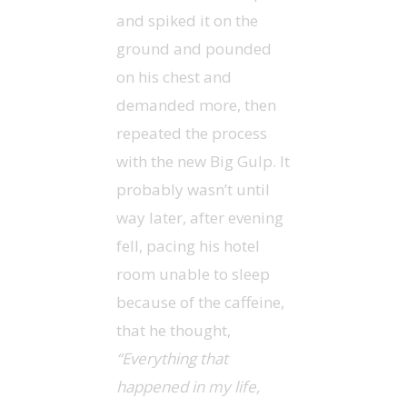
and spiked it on the
ground and pounded
on his chest and
demanded more, then
repeated the process
with the new Big Gulp. It
probably wasn’t until
way later, after evening
fell, pacing his hotel
room unable to sleep
because of the caffeine,
that he thought,
“Everything that
happened in my life,