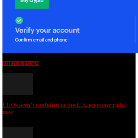
EDITOR PICKS
CEOs aren’t confident in the U.S. economy right
now
August 6, 2026