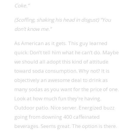
Coke.”
(Scoffing, shaking his head in disgust) “You
don’t know me.”
As American as it gets. This guy learned
quick: Don’t tell him what he can’t do. Maybe
we should all adopt this kind of attitude
toward soda consumption. Why not? It is
objectively an awesome deal to drink as
many sodas as you want for the price of one.
Look at how much fun they’re having.
Outdoor patio. Nice server. Energized buzz
going from downing 400 caffeinated
beverages. Seems great. The option is there.