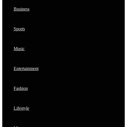
Business
Sports
Music
Entertainment
Fashion
Lifestyle