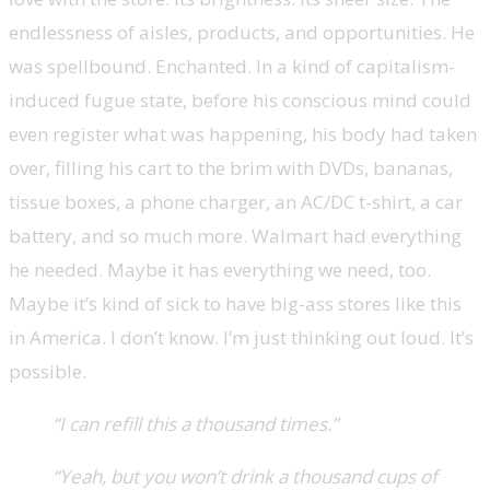
endlessness of aisles, products, and opportunities. He
was spellbound. Enchanted. In a kind of capitalism-
induced fugue state, before his conscious mind could
even register what was happening, his body had taken
over, filling his cart to the brim with DVDs, bananas,
tissue boxes, a phone charger, an AC/DC t-shirt, a car
battery, and so much more. Walmart had everything
he needed. Maybe it has everything we need, too.
Maybe it’s kind of sick to have big-ass stores like this
in America. I don’t know. I’m just thinking out loud. It’s
possible.
“I can refill this a thousand times.”
“Yeah, but you won’t drink a thousand cups of