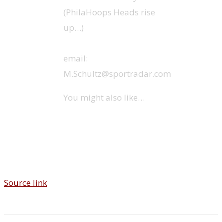
(PhilaHoops Heads rise
up…)
email:
M.Schultz@sportradar.com
You might also like…
Source link