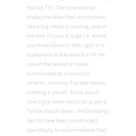
the big TVs. The slow pan up
makes the video feel so dramatic,
like a big reveal is coming, and in
the end, it’s just a huge TV. And if
you think about it, he’s right. It is
objectively sick to watch a TV the
size of the side of a house
surrounded by a bunch of
smaller, ancillary TVs like moons
orbiting a planet. Think about
how big a room has to be to get a
TV like that in there. This building
had to have been constructed
specifically to accommodate that.