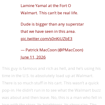
Lamine Yamal at the Fort O
Walmart. This can’t be real life.
Dude is bigger than any superstar
that we have seen in this area.
pic.twitter.com/s0nKiUZbE3
— Patrick MacCoon (@PMacCoon)
June 11, 2026
This guy is famous and rich as hell, and he’s using his
time in the U.S. to absolutely load up at Walmart.
There is so much stuff in his cart. This wasn’t a quick
pop-in. He didn’t run in to see what the Walmart buzz
was about and then leave. No, this is a man who fell in
love with the store. Its brightness. Its sheer size. The