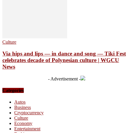
Culture
Via hips and lips — in dance and song — Tiki Fest
celebrates decade of Polynesian culture | WGCU
News
- Advertisement -
Categories
Autos
Business
Cryptocurrency
Culture
Economy
Entertainment