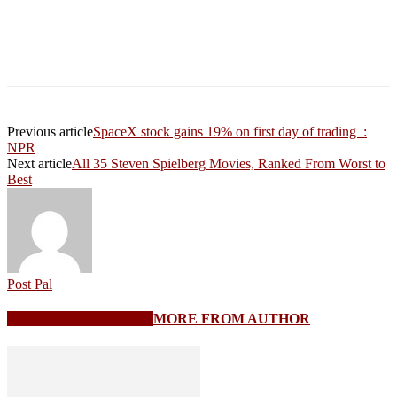
Previous article
SpaceX stock gains 19% on first day of trading :
NPR
Next article
All 35 Steven Spielberg Movies, Ranked From Worst to
Best
Post Pal
RELATED ARTICLES
MORE FROM AUTHOR