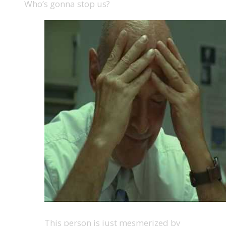
Who’s gonna stop us?
This person is just mesmerized by