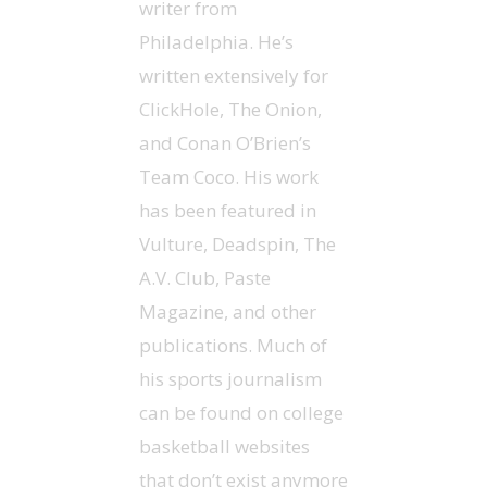
writer from
Philadelphia. He’s
written extensively for
ClickHole, The Onion,
and Conan O’Brien’s
Team Coco. His work
has been featured in
Vulture, Deadspin, The
A.V. Club, Paste
Magazine, and other
publications. Much of
his sports journalism
can be found on college
basketball websites
that don’t exist anymore