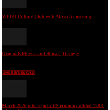
WFDD Culture Club with Abrea Armstrong
August 6, 2026
Originals Movies and Shows | Disney+
August 6, 2026
POPULAR POSTS
March 2026 jobs report: US economy added 178K