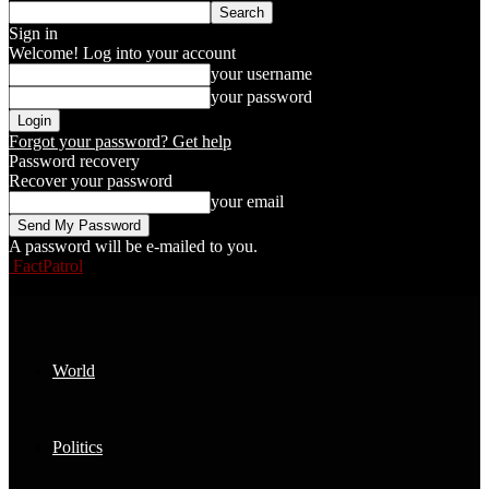
Sign in
Welcome! Log into your account
your username
your password
Forgot your password? Get help
Password recovery
Recover your password
your email
A password will be e-mailed to you.
FactPatrol
World
Politics