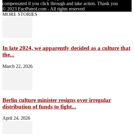
compensated if you click through and take action. Thank you
© 2023 FactPatrol.com - All rights reserved
MORE STORIES
In late 2024, we apparently decided as a culture that
the...
March 22, 2026
Berlin culture minister resigns over irregular
distribution of funds to fight...
April 24, 2026