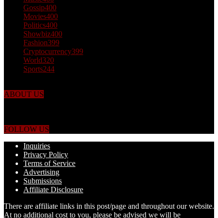
Gossip
400
Movies
400
Politics
400
Showbiz
400
Fashion
399
Cryptocurrency
399
World
320
Sports
244
ABOUT US
Just the facts! FactPatrol is your news, entertainment, music fashion
website. We provide you with the latest breaking news and videos
straight from the world's four corners.
FOLLOW US
Inquiries
Privacy Policy
Terms of Service
Advertising
Submissions
Affiliate Disclosure
There are affiliate links in this post/page and throughout our website.
At no additional cost to you, please be advised we will be