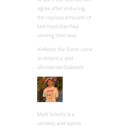
agree after enduring
the copious amounts of
fast food diarrhea
coming their way.
Kinkead: the Euros came
to America, and
discovered Diabetes
Matt Schultz is a
comedy and sports