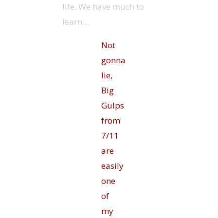
life. We have much to
learn…
Not
gonna
lie,
Big
Gulps
from
7/11
are
easily
one
of
my