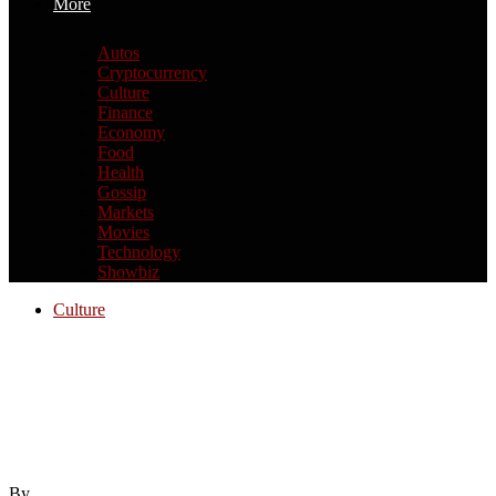
More
Autos
Cryptocurrency
Culture
Finance
Economy
Food
Health
Gossip
Markets
Movies
Technology
Showbiz
Culture
International Visitors Going Nuts Over
Fast Food and Walmart Has Me
Wondering if We’ve Been Taking
American Culture For Granted
By