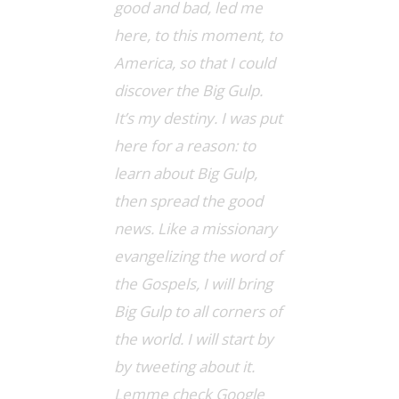
good and bad, led me
here, to this moment, to
America, so that I could
discover the Big Gulp.
It’s my destiny. I was put
here for a reason: to
learn about Big Gulp,
then spread the good
news. Like a missionary
evangelizing the word of
the Gospels, I will bring
Big Gulp to all corners of
the world. I will start by
by tweeting about it.
Lemme check Google