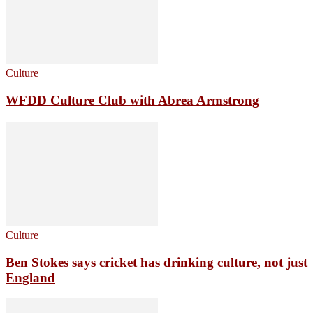
Culture
WFDD Culture Club with Abrea Armstrong
Culture
Ben Stokes says cricket has drinking culture, not just
England