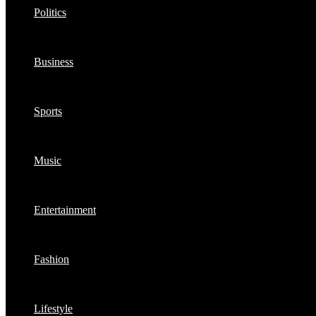
Politics
Business
Sports
Music
Entertainment
Fashion
Lifestyle