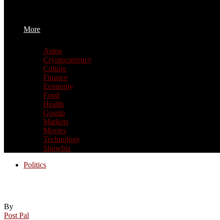
More
Autos
Cryptocurrency
Culture
Finance
Economy
Food
Health
Gossip
Markets
Movies
Technology
Showbiz
Politics
It’s not clear how California’s education po
By
Post Pal