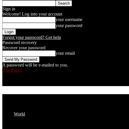
Sign in
Welcome! Log into your account
your username
your password
Forgot your password? Get help
Password recovery
Recover your password
your email
A password will be e-mailed to you.
FactPatrol
World