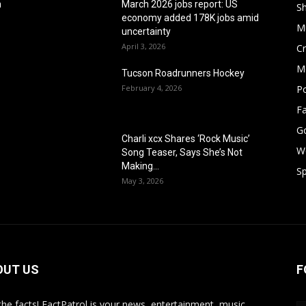
h
March 2026 jobs report: US
S
economy added 178K jobs amid
M
uncertainty
April 3, 2026
Cr
M
Tucson Roadrunners Hockey
February 4, 2026
Po
F
G
Charli xcx Shares ‘Rock Music’
W
Song Teaser, Says She’s Not
Making...
Sp
May 3, 2026
OUT US
F
 the facts! FactPatrol is your news, entertainment, music