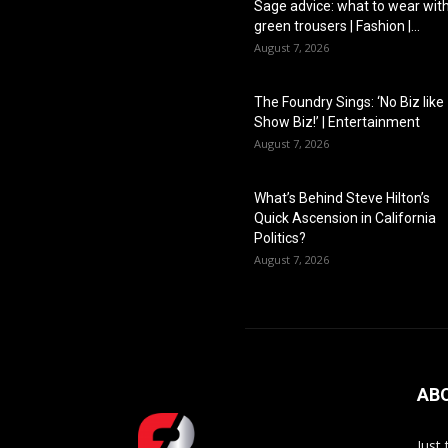
Sage advice: what to wear wit
green trousers | Fashion |...
August 7, 2026
The Foundry Sings: ‘No Biz like
Show Biz!’ | Entertainment
August 7, 2026
What’s Behind Steve Hilton’s
Quick Ascension in California
Politics?
August 7, 2026
AB
Just