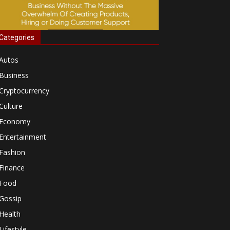
Categories
Autos
Business
Cryptocurrency
Culture
Economy
Entertainment
Fashion
Finance
Food
Gossip
Health
Lifestyle