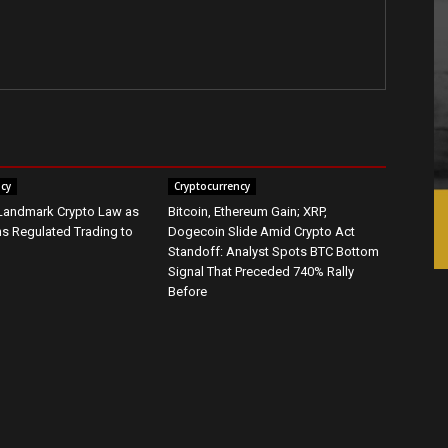
ncy
Cryptocurrency
 Landmark Crypto Law as
Bitcoin, Ethereum Gain; XRP,
s Regulated Trading to
Dogecoin Slide Amid Crypto Act
Standoff: Analyst Spots BTC Bottom
Signal That Preceded 740% Rally
Before