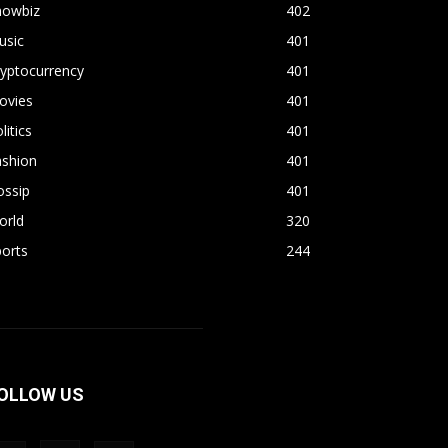
howbiz
402
usic
401
yptocurrency
401
ovies
401
litics
401
ashion
401
ossip
401
orld
320
orts
244
OLLOW US