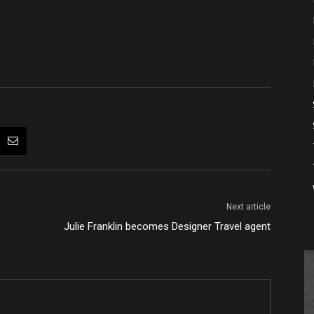
Next article
Julie Franklin becomes Designer Travel agent