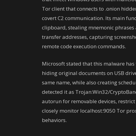
Tor client that connects to .onion hidd
covert C2 communication. Its main func
clipboard, stealing mnemonic phrases 
transfer addresses, capturing screensh
remote code execution commands.
Microsoft stated that this malware has
hiding original documents on USB drive
same name, while also creating schedul
detected it as Trojan:Win32/CryptoBa
autorun for removable devices, restrict
closely monitor localhost:9050 Tor pro
behaviors.