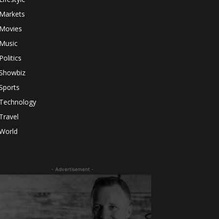
Markets
Movies
Music
Politics
Showbiz
Sports
Technology
Travel
World
- Advertisement -