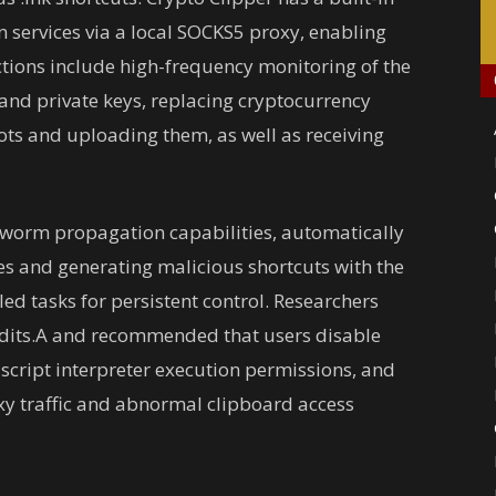
en services via a local SOCKS5 proxy, enabling
tions include high-frequency monitoring of the
and private keys, replacing cryptocurrency
ots and uploading them, as well as receiving
 worm propagation capabilities, automatically
s and generating malicious shortcuts with the
ed tasks for persistent control. Researchers
ndits.A and recommended that users disable
 script interpreter execution permissions, and
xy traffic and abnormal clipboard access