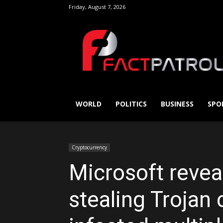
Friday, August 7, 2026
FactPatrol
WORLD
POLITICS
BUSINESS
SPO
Cryptocurrency
Microsoft revea
stealing Trojan 