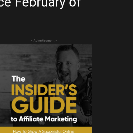
ce February of
- Advertisement -