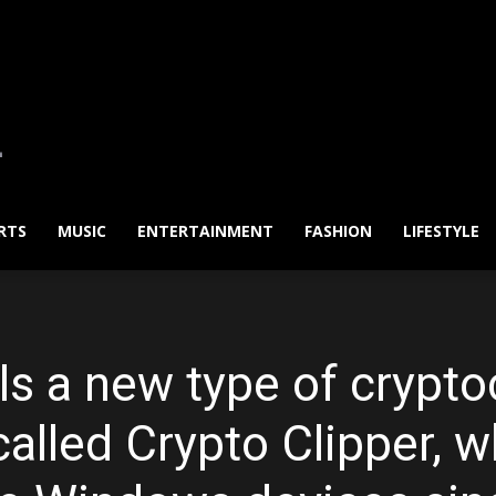
RTS
MUSIC
ENTERTAINMENT
FASHION
LIFESTYLE
ls a new type of crypto
called Crypto Clipper, 