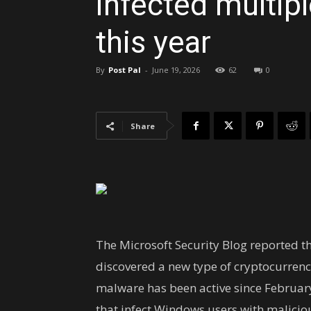
infected multip
this year
By
Post Pal
-
June 19, 2026
62
0
Share
The Microsoft Security Blog reported t
discovered a new type of cryptocurrenc
malware has been active since Februar
that infect Windows users with malicious