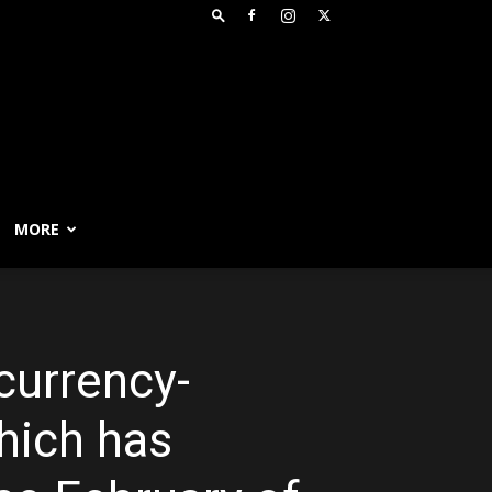
MORE
currency-
which has