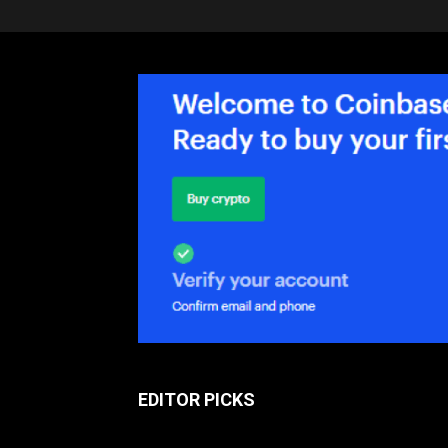
EDITOR PICKS