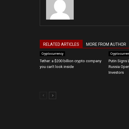
RELATED ARTICLES
MORE FROM AUTHOR
Cryptocurrency
Cryptocurre
Tether: a $200 billion crypto company
Putin Signs
you can’t look inside
Russia Open
Investors