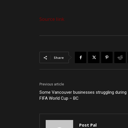
Source link
Share
Previous article
Some Vancouver businesses struggling during
FIFA World Cup – BC
Post Pal