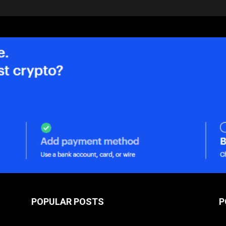
POPULAR POSTS
P