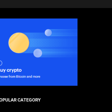
OPULAR CATEGORY