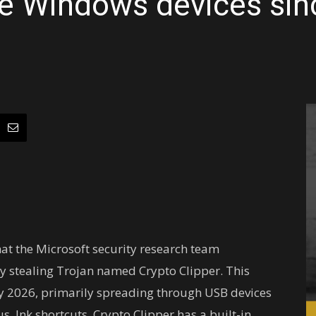
le Windows devices sin
hat the Microsoft security research team
y stealing Trojan named Crypto Clipper. This
y 2026, primarily spreading through USB devices
 .lnk shortcuts. Crypto Clipper has a built-in