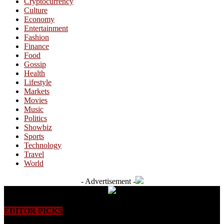
Cryptocurrency
Culture
Economy
Entertainment
Fashion
Finance
Food
Gossip
Health
Lifestyle
Markets
Movies
Music
Politics
Showbiz
Sports
Technology
Travel
World
- Advertisement -
EDITOR PICKS