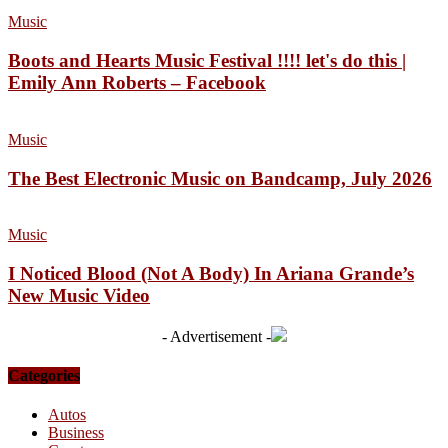
Music
Boots and Hearts Music Festival !!!! let's do this |
Emily Ann Roberts – Facebook
Music
The Best Electronic Music on Bandcamp, July 2026
Music
I Noticed Blood (Not A Body) In Ariana Grande’s
New Music Video
- Advertisement -
Categories
Autos
Business