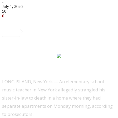
-
July 1, 2026
50
0
LONG ISLAND, New York —
An elementary school
music teacher in New York allegedly strangled his
sister-in-law to death in a home where they had
separate apartments on Monday morning, according
to prosecutors.