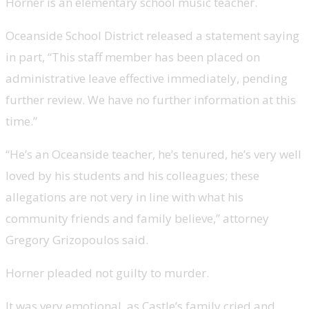
Horner is an elementary school music teacher.
Oceanside School District released a statement saying
in part, “This staff member has been placed on
administrative leave effective immediately, pending
further review. We have no further information at this
time.”
“He’s an Oceanside teacher, he’s tenured, he’s very well
loved by his students and his colleagues; these
allegations are not very in line with what his
community friends and family believe,” attorney
Gregory Grizopoulos said.
Horner pleaded not guilty to murder.
It was very emotional, as Castle’s family cried and