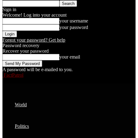
Sign in
Welcome! Log into your account
your username
your password
Forgot your password? Get help
Password recovery
Recover your password
your email
A password will be e-mailed to you.
FactPatrol
World
Politics