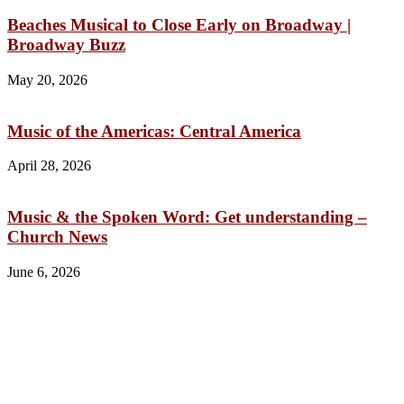
Beaches Musical to Close Early on Broadway |
Broadway Buzz
May 20, 2026
Music of the Americas: Central America
April 28, 2026
Music & the Spoken Word: Get understanding –
Church News
June 6, 2026