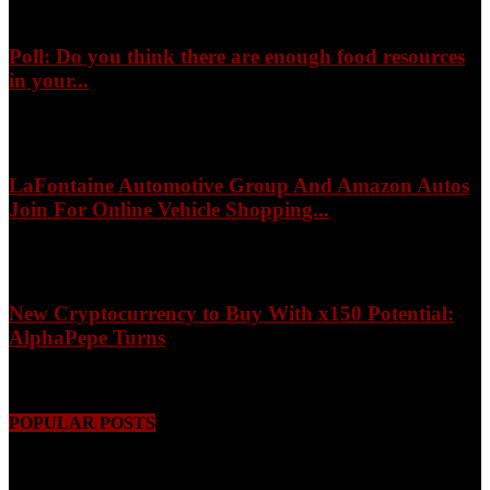
Poll: Do you think there are enough food resources
in your...
August 8, 2026
LaFontaine Automotive Group And Amazon Autos
Join For Online Vehicle Shopping...
August 8, 2026
New Cryptocurrency to Buy With x150 Potential:
AlphaPepe Turns
August 8, 2026
POPULAR POSTS