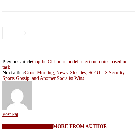
Previous article
Copilot CLI auto model selection routes based on
task
Next article
Good Morning, News: Slushies, SCOTUS Security,
Sports Gossip, and Another Socialist Wins
Post Pal
RELATED ARTICLES
MORE FROM AUTHOR