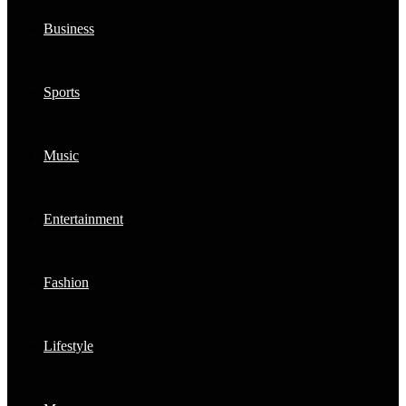
Business
Sports
Music
Entertainment
Fashion
Lifestyle