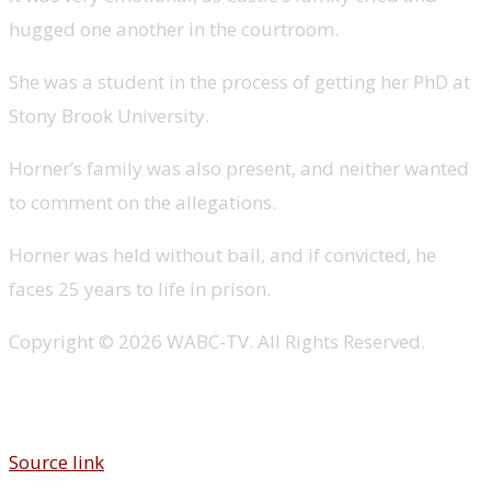
hugged one another in the courtroom.
She was a student in the process of getting her PhD at
Stony Brook University.
Horner’s family was also present, and neither wanted
to comment on the allegations.
Horner was held without bail, and if convicted, he
faces 25 years to life in prison.
Copyright © 2026 WABC-TV. All Rights Reserved.
Source link