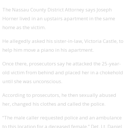
The Nassau County District Attorney says Joseph
Horner lived in an upstairs apartment in the same
home as the victim.
He allegedly asked his sister-in-law, Victoria Castle, to
help him move a piano in his apartment.
Once there, prosecutors say he attacked the 25-year-
old victim from behind and placed her in a chokehold
until she was unconscious.
According to prosecutors, he then sexually abused
her, changed his clothes and called the police.
“The male caller requested police and an ambulance
to this location for a deceased female,” Det. Lt. Daniel