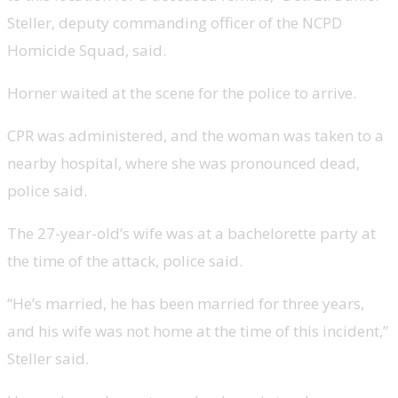
Steller, deputy commanding officer of the NCPD
Homicide Squad, said.
Horner waited at the scene for the police to arrive.
CPR was administered, and the woman was taken to a
nearby hospital, where she was pronounced dead,
police said.
The 27-year-old’s wife was at a bachelorette party at
the time of the attack, police said.
“He’s married, he has been married for three years,
and his wife was not home at the time of this incident,”
Steller said.