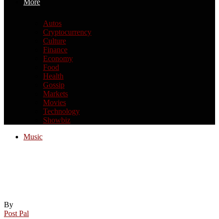
More
Autos
Cryptocurrency
Culture
Finance
Economy
Food
Health
Gossip
Markets
Movies
Technology
Showbiz
Music
New York elementary school music
teacher charged in disturbing murder of
sister-in-law
By
Post Pal