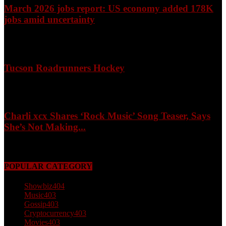
March 2026 jobs report: US economy added 178K
jobs amid uncertainty
April 3, 2026
Tucson Roadrunners Hockey
February 4, 2026
Charli xcx Shares ‘Rock Music’ Song Teaser, Says
She’s Not Making...
May 3, 2026
POPULAR CATEGORY
Showbiz
404
Music
403
Gossip
403
Cryptocurrency
403
Movies
403