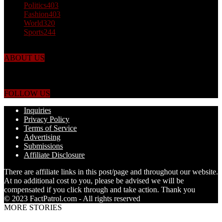
Politics
403
Fashion
403
World
320
Sports
244
ABOUT US
Just the facts! FactPatrol is your news, entertainment, music fashion
website. We provide you with the latest breaking news and videos
straight from the world's four corners.
FOLLOW US
Inquiries
Privacy Policy
Terms of Service
Advertising
Submissions
Affiliate Disclosure
There are affiliate links in this post/page and throughout our website.
At no additional cost to you, please be advised we will be
compensated if you click through and take action. Thank you
© 2023 FactPatrol.com - All rights reserved
MORE STORIES