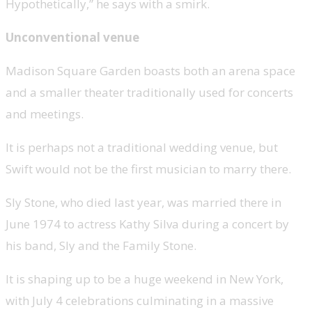
Hypothetically,” he says with a smirk.
Unconventional venue
Madison Square Garden boasts both an arena space
and a smaller theater traditionally used for concerts
and meetings.
It is perhaps not a traditional wedding venue, but
Swift would not be the first musician to marry there.
Sly Stone, who died last year, was married there in
June 1974 to actress Kathy Silva during a concert by
his band, Sly and the Family Stone.
It is shaping up to be a huge weekend in New York,
with July 4 celebrations culminating in a massive