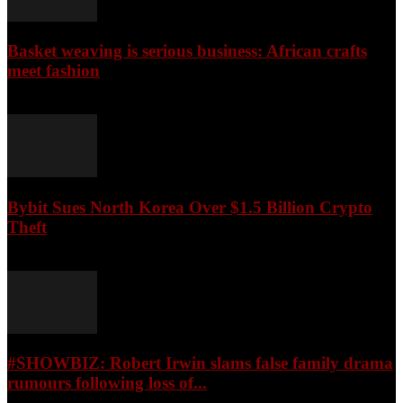
Basket weaving is serious business: African crafts
meet fashion
August 9, 2026
Bybit Sues North Korea Over $1.5 Billion Crypto
Theft
August 9, 2026
#SHOWBIZ: ​Robert Irwin slams false family drama
rumours following loss of...