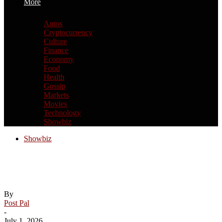
More
Autos
Cryptocurrency
Culture
Finance
Economy
Food
Health
Gossip
Markets
Movies
Technology
Showbiz
Showbiz
New York prepares for Taylor Swift-
Travis Kelce wedding
By
Post Pal
-
July 1, 2026