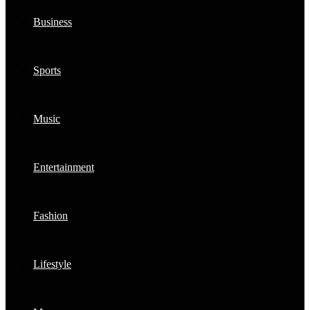
Business
Sports
Music
Entertainment
Fashion
Lifestyle