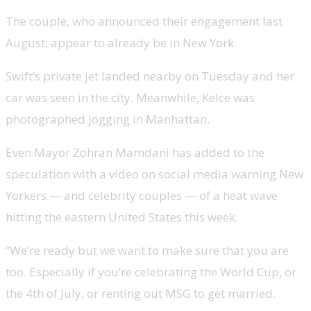
The couple, who announced their engagement last
August, appear to already be in New York.
Swift’s private jet landed nearby on Tuesday and her
car was seen in the city. Meanwhile, Kelce was
photographed jogging in Manhattan.
Even Mayor Zohran Mamdani has added to the
speculation with a video on social media warning New
Yorkers — and celebrity couples — of a heat wave
hitting the eastern United States this week.
“We’re ready but we want to make sure that you are
too. Especially if you’re celebrating the World Cup, or
the 4th of July, or renting out MSG to get married.