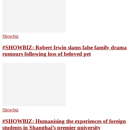
Showbiz
#SHOWBIZ: ​Robert Irwin slams false family drama
rumours following loss of beloved pet
Showbiz
#SHOWBIZ: Humanising the experiences of foreign
students in Shanghai’s premier university