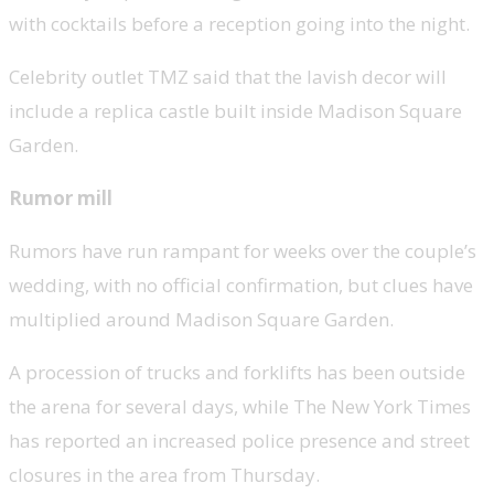
with cocktails before a reception going into the night.
Celebrity outlet TMZ said that the lavish decor will
include a replica castle built inside Madison Square
Garden.
Rumor mill
Rumors have run rampant for weeks over the couple’s
wedding, with no official confirmation, but clues have
multiplied around Madison Square Garden.
A procession of trucks and forklifts has been outside
the arena for several days, while The New York Times
has reported an increased police presence and street
closures in the area from Thursday.