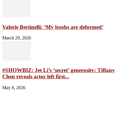
Valerie Bertinelli: ‘My boobs are deformed’
March 29, 2026
#SHOWBIZ: Jet Li’s ‘secret’ generosity: Tiffany
Chen reveals actor left first...
May 8, 2026