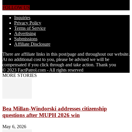
straight from the world's four corners.
FOLLOW US
Inquiries
Privacy Policy
Terms of Service
Advertising
Submissions
Affiliate Disclosure
There are affiliate links in this post/page and throughout our website.
At no additional cost to you, please be advised we will be
compensated if you click through and take action. Thank you
© 2023 FactPatrol.com - All rights reserved
MORE STORIES
Bea Millan-Windorski addresses citizenship
questions after MUPH 2026 win
May 6, 2026