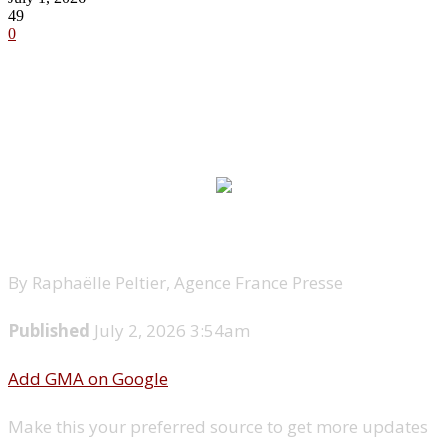
49
0
By Raphaëlle Peltier, Agence France Presse
Published
July 2, 2026 3:54am
Add GMA on Google
Make this your preferred source to get more updates