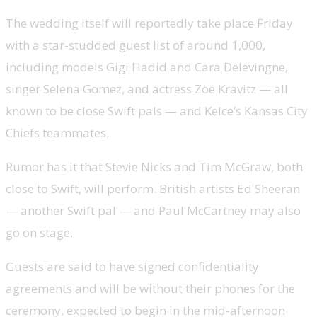
The wedding itself will reportedly take place Friday
with a star-studded guest list of around 1,000,
including models Gigi Hadid and Cara Delevingne,
singer Selena Gomez, and actress Zoe Kravitz — all
known to be close Swift pals — and Kelce’s Kansas City
Chiefs teammates.
Rumor has it that Stevie Nicks and Tim McGraw, both
close to Swift, will perform. British artists Ed Sheeran
— another Swift pal — and Paul McCartney may also
go on stage.
Guests are said to have signed confidentiality
agreements and will be without their phones for the
ceremony, expected to begin in the mid-afternoon