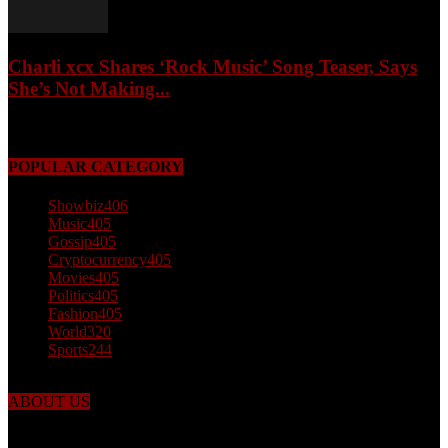
Charli xcx Shares ‘Rock Music’ Song Teaser, Says
She’s Not Making...
May 3, 2026
POPULAR CATEGORY
Showbiz
406
Music
405
Gossip
405
Cryptocurrency
405
Movies
405
Politics
405
Fashion
405
World
320
Sports
244
ABOUT US
Just the facts! FactPatrol is your news, entertainment, music fashion
website. We provide you with the latest breaking news and videos