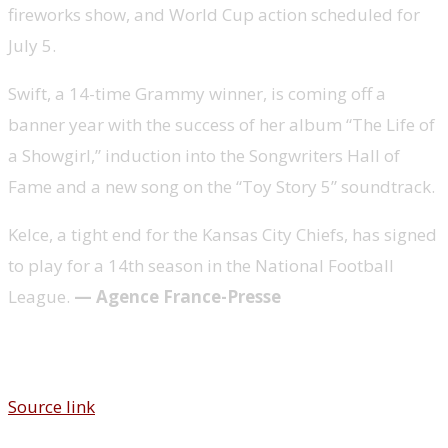
fireworks show, and World Cup action scheduled for
July 5.
Swift, a 14-time Grammy winner, is coming off a
banner year with the success of her album “The Life of
a Showgirl,” induction into the Songwriters Hall of
Fame and a new song on the “Toy Story 5” soundtrack.
Kelce, a tight end for the Kansas City Chiefs, has signed
to play for a 14th season in the National Football
League.
— Agence France-Presse
Source link