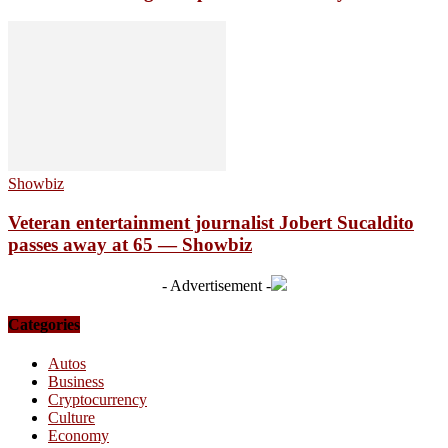
Showbiz
Veteran entertainment journalist Jobert Sucaldito
passes away at 65 — Showbiz
- Advertisement -
Categories
Autos
Business
Cryptocurrency
Culture
Economy