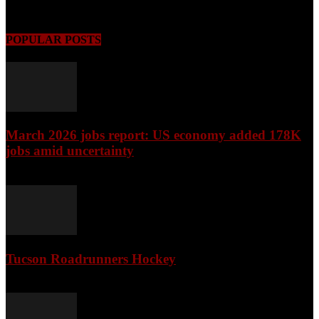
August 9, 2026
POPULAR POSTS
March 2026 jobs report: US economy added 178K
jobs amid uncertainty
April 3, 2026
Tucson Roadrunners Hockey
February 4, 2026