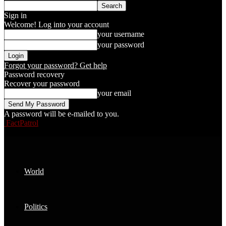
Sign in
Welcome! Log into your account
your username
your password
Forgot your password? Get help
Password recovery
Recover your password
your email
A password will be e-mailed to you.
FactPatrol
World
Politics