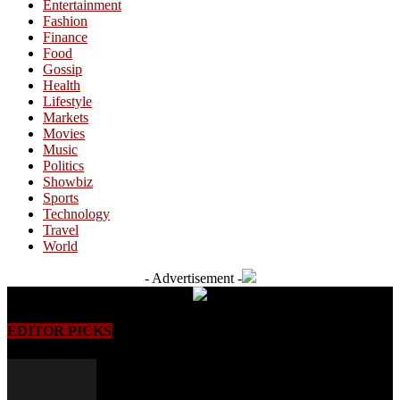
Entertainment
Fashion
Finance
Food
Gossip
Health
Lifestyle
Markets
Movies
Music
Politics
Showbiz
Sports
Technology
Travel
World
- Advertisement -
EDITOR PICKS