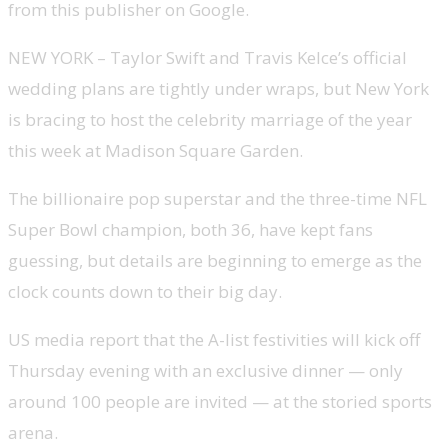
from this publisher on Google.
NEW YORK – Taylor Swift and Travis Kelce’s official
wedding plans are tightly under wraps, but New York
is bracing to host the celebrity marriage of the year
this week at Madison Square Garden.
The billionaire pop superstar and the three-time NFL
Super Bowl champion, both 36, have kept fans
guessing, but details are beginning to emerge as the
clock counts down to their big day.
US media report that the A-list festivities will kick off
Thursday evening with an exclusive dinner — only
around 100 people are invited — at the storied sports
arena.