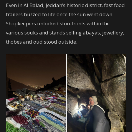
Even in Al Balad, Jeddah’s historic district, fast food
trailers buzzed to life once the sun went down.
Shopkeepers unlocked storefronts within the
various souks and stands selling abayas, jewellery,
thobes and oud stood outside.