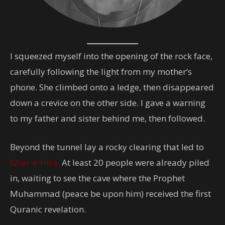
I squeezed myself into the opening of the rock face,
carefully following the light from my mother’s
phone. She climbed onto a ledge, then disappeared
down a crevice on the other side. I gave a warning
to my father and sister behind me, then followed.
Beyond the tunnel lay a rocky clearing that led to
Ghar-e-Hira.
At least 20 people were already piled
in, waiting to see the cave where the Prophet
Muhammad (peace be upon him) received the first
Quranic revelation.