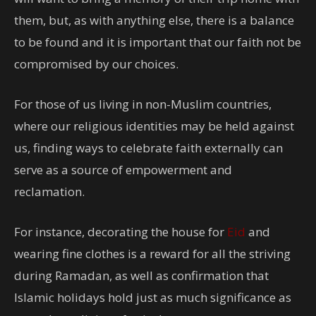
them, but, as with anything else, there is a balance
to be found and it is important that our faith not be
compromised by our choices.
For those of us living in non-Muslim countries,
where our religious identities may be held against
us, finding ways to celebrate faith externally can
serve as a source of empowerment and
reclamation.
For instance, decorating the house for
Eid
and
wearing fine clothes is a reward for all the striving
during Ramadan, as well as confirmation that
Islamic holidays hold just as much significance as