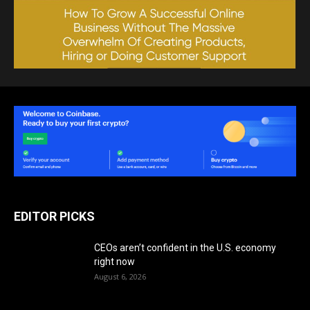
EDITOR PICKS
CEOs aren’t confident in the U.S. economy
right now
August 6, 2026