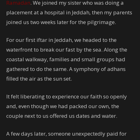
Ramadan
. We joined my sister who was doing a
placement at a hospital in Jeddah, then my parents
joined us two weeks later for the pilgrimage.
For our first iftar in Jeddah, we headed to the
waterfront to break our fast by the sea. Along the
coastal walkway, families and small groups had
gathered to do the same. A symphony of adhans
filled the air as the sun set.
It felt liberating to experience our faith so openly
and, even though we had packed our own, the
couple next to us offered us dates and water.
A few days later, someone unexpectedly paid for