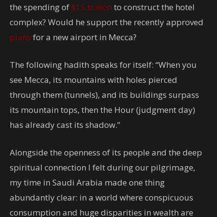
the spending of
$15 billion
to construct the hotel
complex? Would he support the recently approved
plans
for a new airport in Mecca?
The following hadith speaks for itself: “When you
see Mecca, its mountains with holes pierced
through them (tunnels), and its buildings surpass
its mountain tops, then the Hour (judgment day)
has already cast its shadow.”
Alongside the openness of its people and the deep
spiritual connection I felt during our pilgrimage,
my time in Saudi Arabia made one thing
abundantly clear: in a world where conspicuous
consumption and huge disparities in wealth are