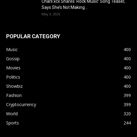
Charli xcx Shares ‘Rock Music’ Song Teaser,
Says She’s Not Making...
May 3, 2026
POPULAR CATEGORY
Music
400
Gossip
400
Movies
400
Politics
400
Showbiz
400
Fashion
399
Cryptocurrency
399
World
320
Sports
244