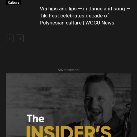
Culture
Via hips and lips — in dance and song —
Tiki Fest celebrates decade of
Polynesian culture | WGCU News
- Advertisement -