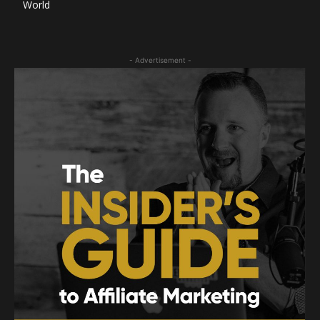
World
- Advertisement -