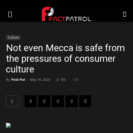
Culture
Not even Mecca is safe from
the pressures of consumer
culture
By
Post Pal
-
May 19, 2026
103
0