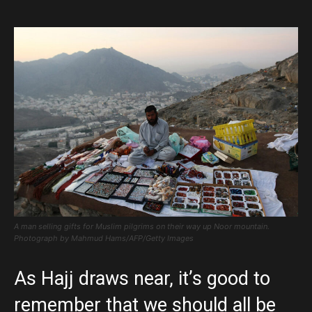
A man selling gifts for Muslim pilgrims on their way up Noor mountain.
Photograph by Mahmud Hams/AFP/Getty Images
As Hajj draws near, it’s good to
remember that we should all be