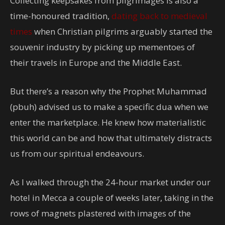
Collecting keepsakes from pilgrimages is also a
time-honoured tradition,
dating back to medieval
times
when Christian pilgrims arguably started the
souvenir industry by picking up mementoes of
their travels in Europe and the Middle East.
But there’s a reason why the Prophet Muhammad
(pbuh) advised us to make a specific dua when we
enter the marketplace. He knew how materialistic
this world can be and how that ultimately distracts
us from our spiritual endeavours.
As I walked through the 24-hour market under our
hotel in Mecca a couple of weeks later, taking in the
rows of magnets plastered with images of the