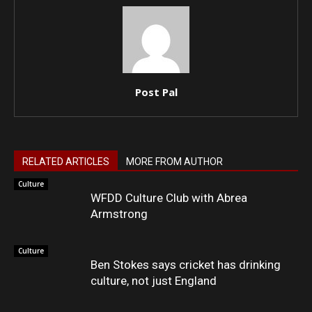
Post Pal
RELATED ARTICLES
MORE FROM AUTHOR
Culture
WFDD Culture Club with Abrea
Armstrong
Culture
Ben Stokes says cricket has drinking
culture, not just England