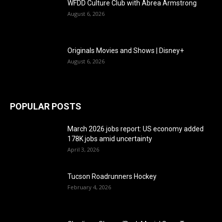
WFDD Culture Club with Abrea Armstrong
August 6, 2026
Originals Movies and Shows | Disney+
August 6, 2026
POPULAR POSTS
March 2026 jobs report: US economy added
178K jobs amid uncertainty
April 3, 2026
Tucson Roadrunners Hockey
February 4, 2026