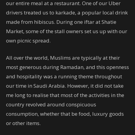
our entire meal at a restaurant. One of our Uber
drivers treated us to karkade, a popular local drink
made from hibiscus. During one iftar at Shatie
Market, some of the stall owners set us up with our
own picnic spread.
All over the world, Muslims are typically at their
most generous during Ramadan, and this openness
and hospitality was a running theme throughout
our time in Saudi Arabia. However, it did not take
me long to realise that most of the activities in the
country revolved around conspicuous
consumption, whether that be food, luxury goods
or other items.