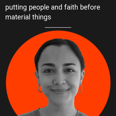
putting people and faith before
material things