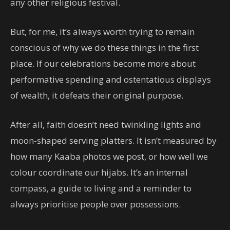
any other religious festival.
But, for me, it’s always worth trying to remain
conscious of why we do these things in the first
place. If our celebrations become more about
performative spending and ostentatious displays
of wealth, it defeats their original purpose.
After all, faith doesn’t need twinkling lights and
moon-shaped serving platters. It isn’t measured by
how many Kaaba photos we post, or how well we
colour coordinate our hijabs. It’s an internal
compass, a guide to living and a reminder to
always prioritise people over possessions.