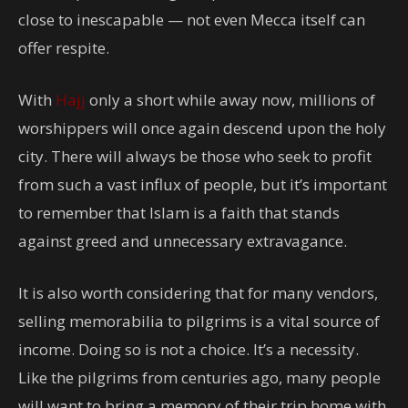
close to inescapable — not even Mecca itself can
offer respite.
With
Hajj
only a short while away now, millions of
worshippers will once again descend upon the holy
city. There will always be those who seek to profit
from such a vast influx of people, but it’s important
to remember that Islam is a faith that stands
against greed and unnecessary extravagance.
It is also worth considering that for many vendors,
selling memorabilia to pilgrims is a vital source of
income. Doing so is not a choice. It’s a necessity.
Like the pilgrims from centuries ago, many people
will want to bring a memory of their trip home with