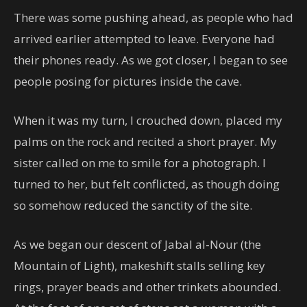
There was some pushing ahead, as people who had
arrived earlier attempted to leave. Everyone had
their phones ready. As we got closer, I began to see
people posing for pictures inside the cave.
When it was my turn, I crouched down, placed my
palms on the rock and recited a short prayer. My
sister called on me to smile for a photograph. I
turned to her, but felt conflicted, as though doing
so somehow reduced the sanctity of the site.
As we began our descent of Jabal al-Nour (the
Mountain of Light), makeshift stalls selling key
rings, prayer beads and other trinkets abounded.