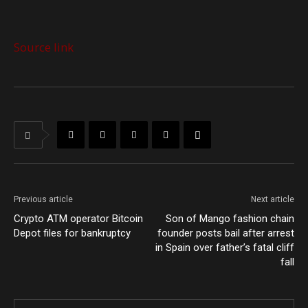
Source link
Previous article
Next article
Crypto ATM operator Bitcoin
Son of Mango fashion chain
Depot files for bankruptcy
founder posts bail after arrest
in Spain over father’s fatal cliff
fall