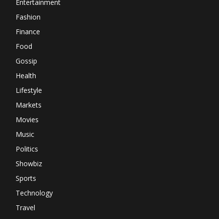
Entertainment
Fashion
Finance
Food
Gossip
Health
Lifestyle
Markets
Movies
Music
Politics
Showbiz
Sports
Technology
Travel