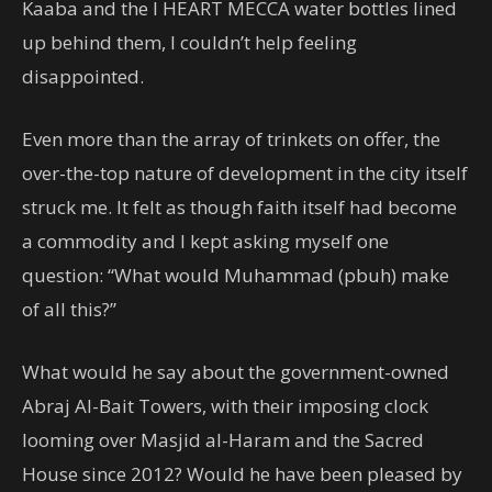
Kaaba and the I HEART MECCA water bottles lined
up behind them, I couldn’t help feeling
disappointed.
Even more than the array of trinkets on offer, the
over-the-top nature of development in the city itself
struck me. It felt as though faith itself had become
a commodity and I kept asking myself one
question: “What would Muhammad (pbuh) make
of all this?”
What would he say about the government-owned
Abraj Al-Bait Towers, with their imposing clock
looming over Masjid al-Haram and the Sacred
House since 2012? Would he have been pleased by