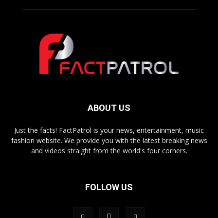
ABOUT US
Just the facts! FactPatrol is your news, entertainment, music
fashion website. We provide you with the latest breaking news
and videos straight from the world's four corners.
FOLLOW US