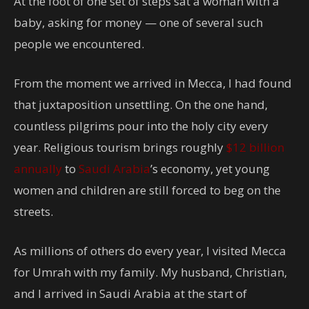
At the foot of one set of steps sat a woman with a
baby, asking for money — one of several such
people we encountered.
From the moment we arrived in Mecca, I had found
that juxtaposition unsettling. On the one hand,
countless pilgrims pour into the holy city every
year.
Religious tourism brings roughly
$12 billion
annually
to
Saudi Arabia
’s economy,
yet young
women and children are still forced to beg on the
streets.
As millions of others do every year, I visited Mecca
for Umrah with my family. My husband, Christian,
and I arrived in Saudi Arabia at the start of