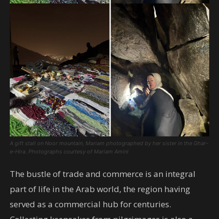
A gift stall on Noor mountain, Mariam photographed by her sister in the Ghar-
e-Hira.
Photographs courtesy of Mariam Amini
The bustle of trade and commerce is an integral
part of life in the Arab world, the region having
served as a commercial hub for centuries.