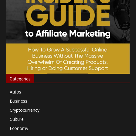
Categories
Autos
Business
Cryptocurrency
Culture
Economy