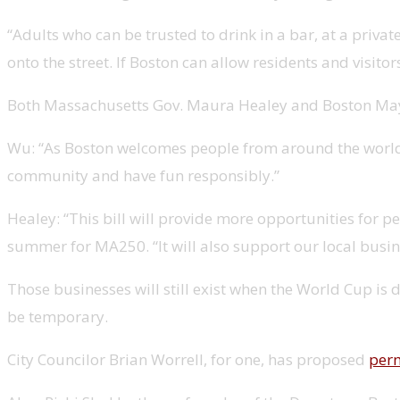
“Adults who can be trusted to drink in a bar, at a priv
onto the street. If Boston can allow residents and visitor
Both Massachusetts Gov. Maura Healey and Boston Mayor
Wu: “As Boston welcomes people from around the world to
community and have fun responsibly.”
Healey: “This bill will provide more opportunities for 
summer for MA250. “It will also support our local busine
Those businesses will still exist when the World Cup is 
be temporary.
City Councilor Brian Worrell, for one, has proposed
perm