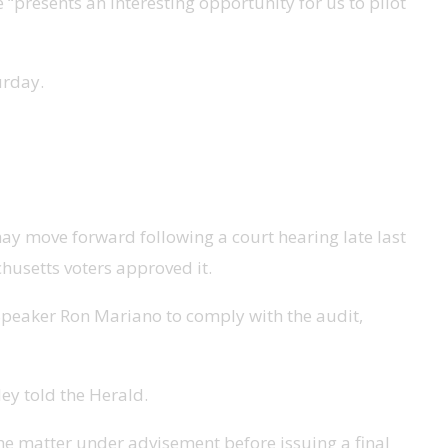
 “presents an interesting opportunity for us to pilot
urday.
may move forward following a court hearing late last
husetts voters approved it.
 Speaker Ron Mariano to comply with the audit,
ley told the Herald.
he matter under advisement before issuing a final