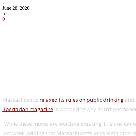
-
June 28, 2026
51
0
Share
Massachusetts
relaxed its rules on public drinking
and b
libertarian magazine
is wondering why it isn’t permanen
“While these moves are worth celebrating, it is unclea
last week, adding that Massachusetts joins eight other 