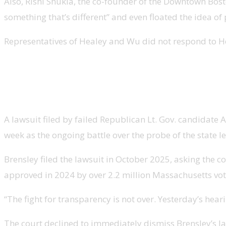
Also, Rishi Shukla, the co-founder of the Downtown Bo
something that’s different” and even floated the idea of 
Representatives of Healey and Wu did not respond to H
Brensley lawsuit to compel compliance with audit b
A lawsuit filed by failed Republican Lt. Gov. candidate
week as the ongoing battle over the probe of the state l
Brensley filed the lawsuit in October 2025, asking the
approved in 2024 by over 2.2 million Massachusetts vot
“The fight for transparency is not over. Yesterday’s hear
The court declined to immediately dismiss Brensley’s la