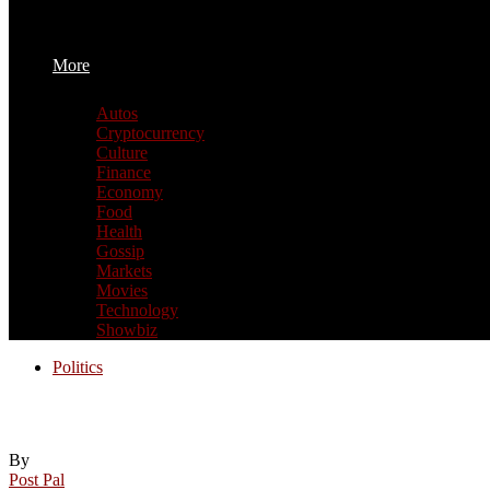
More
Autos
Cryptocurrency
Culture
Finance
Economy
Food
Health
Gossip
Markets
Movies
Technology
Showbiz
Politics
Pols & Politics: Why not make looser dri
By
Post Pal