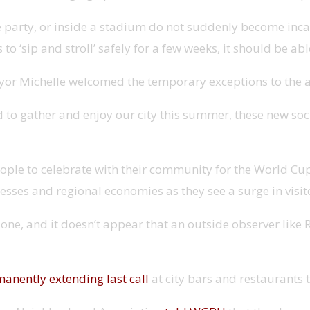
ate party, or inside a stadium do not suddenly become in
s to ‘sip and stroll’ safely for a few weeks, it should be 
 Michelle welcomed the temporary exceptions to the alc
 gather and enjoy our city this summer, these new social
people to celebrate with their community for the World Cu
sses and regional economies as they see a surge in visito
done, and it doesn’t appear that an outside observer like
anently extending last call
at city bars and restaurants t