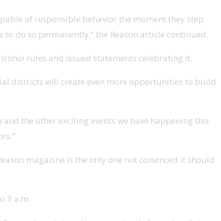
capable of responsible behavior the moment they step
able to do so permanently,” the Reason article continued.
ohol rules and issued statements celebrating it.
 districts will create even more opportunities to build
p and the other exciting events we have happening this
rs.”
 Reason magazine is the only one not convinced it should
o 3 a.m.