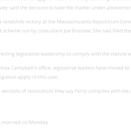
ensley said the decision to take the matter under adviseme
 landslide victory at the Massachusetts Republican Convent
d scheme run by consultant Joe Bronske. She had filed the l
ecting legislative leadership to comply with the statute w
a Campbell’s office, legislative leaders have moved to d
igation apply in this case.
ersions of resolutions they say fairly complies with the 
ng married on Monday.