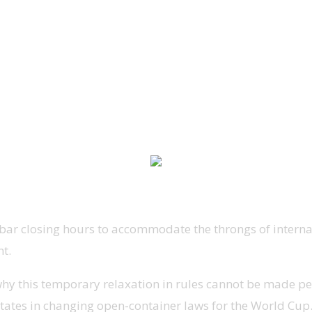
ar closing hours to accommodate the throngs of internat
t.
r why this temporary relaxation in rules cannot be made
states in changing open-container laws for the World Cup