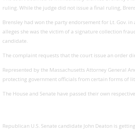
ruling. While the judge did not issue a final ruling, Br
Brensley had won the party endorsement for Lt. Gov. in a
alleges she was the victim of a signature collection frau
candidate.
The complaint requests that the court issue an order dir
Represented by the Massachusetts Attorney General Andre
protecting government officials from certain forms of lit
The House and Senate have passed their own respective v
Deaton getting married Monday
Republican U.S. Senate candidate John Deaton is getti