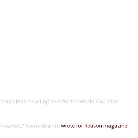
ional fans traveling here for the World Cup. One
 permanent,” Reem Ibrahim
wrote for Reason magazine
.