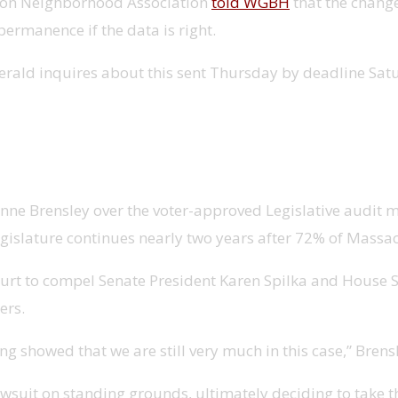
ston Neighborhood Association
told WGBH
that the change
permanence if the data is right.
erald inquires about this sent Thursday by deadline Sat
eing considered by judge
 Anne Brensley over the voter-approved Legislative audit 
egislature continues nearly two years after 72% of Massac
 court to compel Senate President Karen Spilka and House
ers.
ing showed that we are still very much in this case,” Brens
wsuit on standing grounds, ultimately deciding to take t