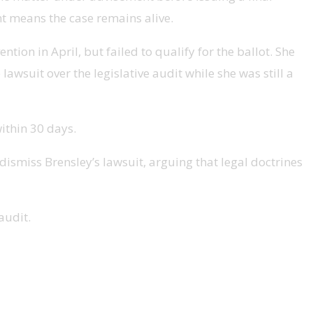
nt means the case remains alive.
ion in April, but failed to qualify for the ballot. She
awsuit over the legislative audit while she was still a
ithin 30 days.
ismiss Brensley’s lawsuit, arguing that legal doctrines
audit.