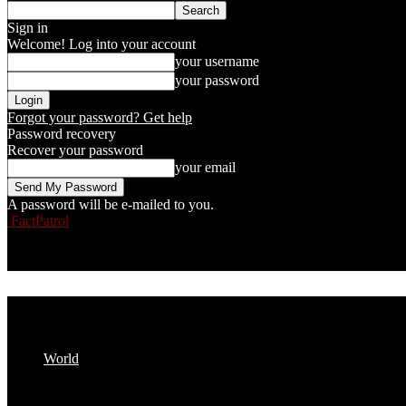
Sign in
Welcome! Log into your account
your username
your password
Forgot your password? Get help
Password recovery
Recover your password
your email
A password will be e-mailed to you.
FactPatrol
World