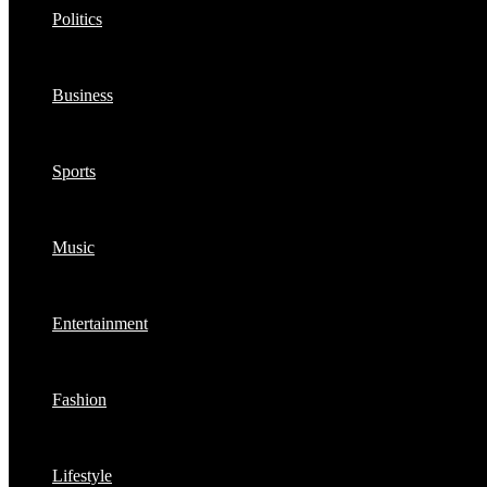
Politics
Business
Sports
Music
Entertainment
Fashion
Lifestyle