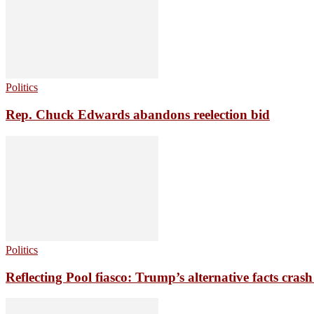
Politics
Rep. Chuck Edwards abandons reelection bid
Politics
Reflecting Pool fiasco: Trump’s alternative facts crash 