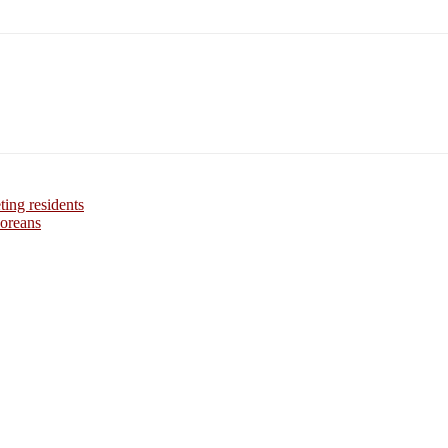
ing residents
Koreans