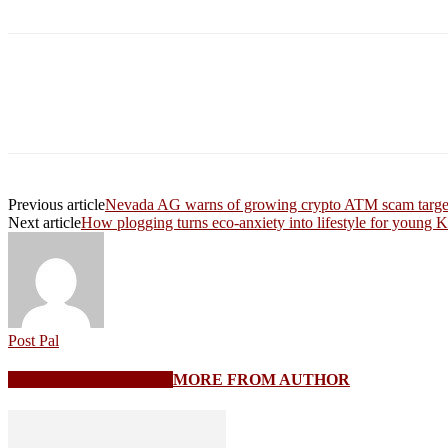
Share
Previous article
Nevada AG warns of growing crypto ATM scam target
Next article
How plogging turns eco-anxiety into lifestyle for young 
Post Pal
RELATED ARTICLES
MORE FROM AUTHOR