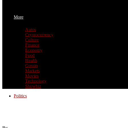
More
Autos
Cryptocurrency
Culture
Finance
Economy
Food
Health
Gossip
Markets
Movies
Technology
Showbiz
Politics
We took to the pitch in a special World C
Mayor Zohran Mamdani, who would you take
By