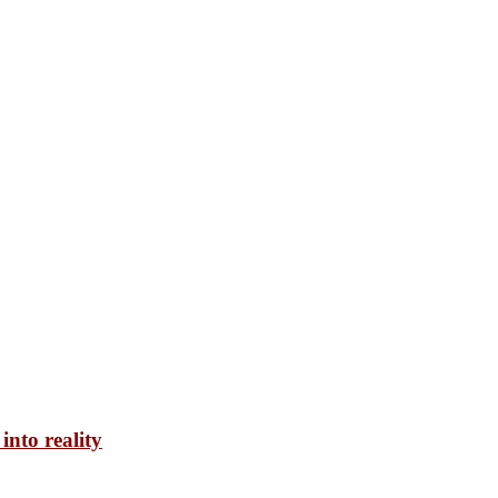
into reality