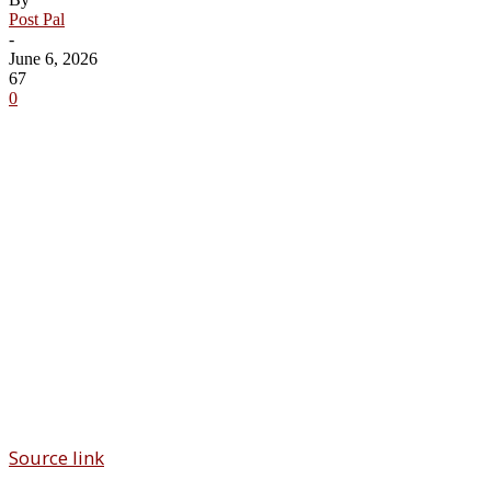
Post Pal
-
June 6, 2026
67
0
Share
Source link