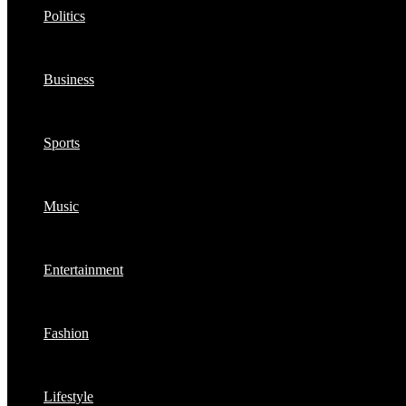
Politics
Business
Sports
Music
Entertainment
Fashion
Lifestyle