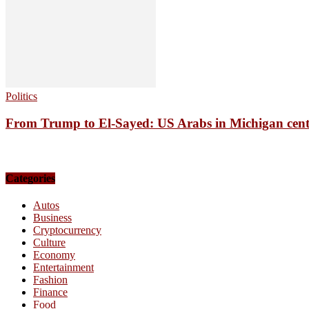
Politics
From Trump to El-Sayed: US Arabs in Michigan centre
Categories
Autos
Business
Cryptocurrency
Culture
Economy
Entertainment
Fashion
Finance
Food