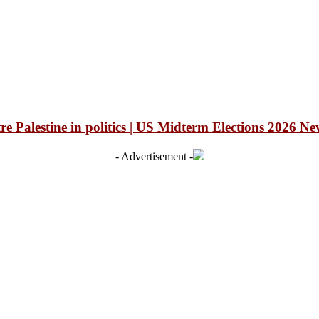
 Palestine in politics | US Midterm Elections 2026 Ne
- Advertisement -