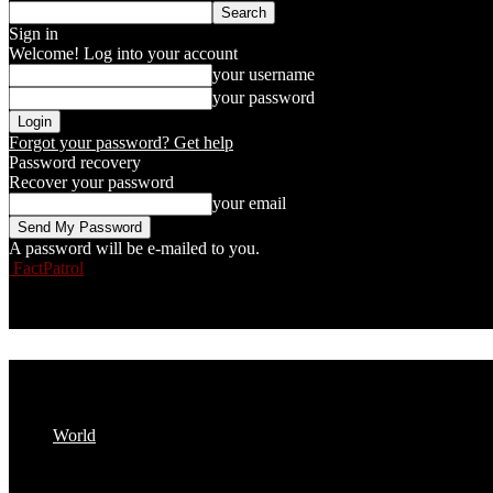
Sign in
Welcome! Log into your account
your username
your password
Forgot your password? Get help
Password recovery
Recover your password
your email
A password will be e-mailed to you.
FactPatrol
World