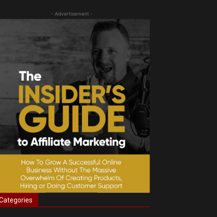
- Advertisement -
Categories