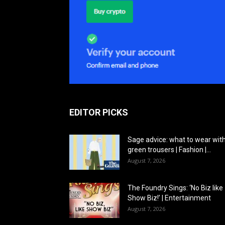
EDITOR PICKS
Sage advice: what to wear wit
green trousers | Fashion |...
August 7, 2026
The Foundry Sings: ‘No Biz like
Show Biz!’ | Entertainment
August 7, 2026