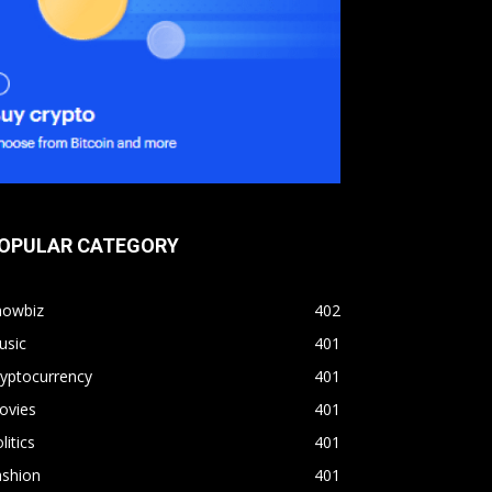
OPULAR CATEGORY
howbiz
402
usic
401
yptocurrency
401
ovies
401
litics
401
ashion
401