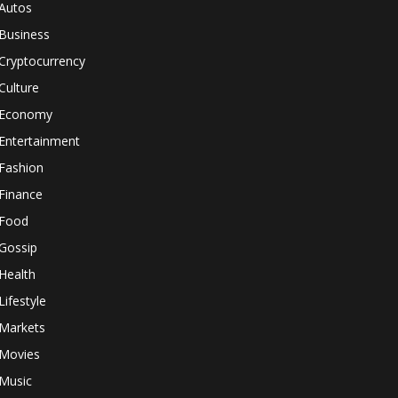
Autos
Business
Cryptocurrency
Culture
Economy
Entertainment
Fashion
Finance
Food
Gossip
Health
Lifestyle
Markets
Movies
Music