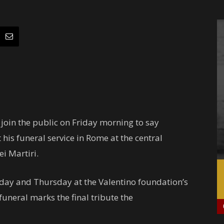
l join the public on Friday morning to say
his funeral service in Rome at the central
ei Martiri.
day and Thursday at the Valentino foundation’s
 funeral marks the final tribute the