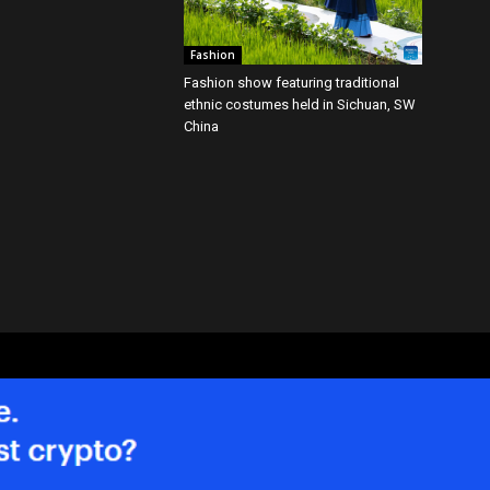
Fashion
Fashion show featuring traditional
ethnic costumes held in Sichuan, SW
China