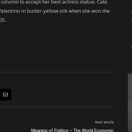
column to accept her best actress statue. Cate
alentino in butter-yellow silk when she won the
05.
Next article
Meaning of Politics – The World Economic