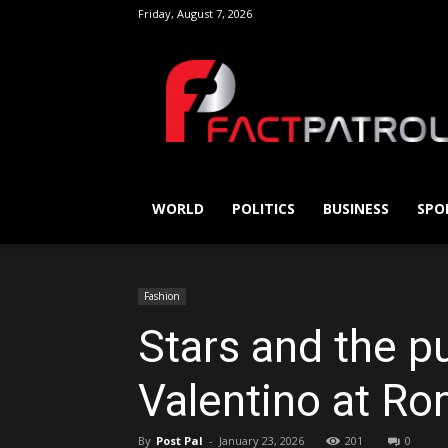
Friday, August 7, 2026
FactPatrol
WORLD
POLITICS
BUSINESS
SPO
Fashion
Stars and the pu
Valentino at Ro
By
Post Pal
-
January 23, 2026
201
0