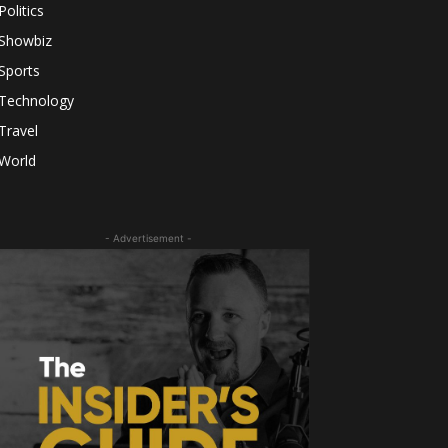
Politics
Showbiz
Sports
Technology
Travel
World
- Advertisement -