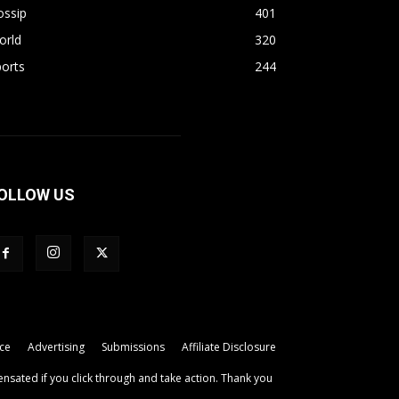
ossip
401
orld
320
orts
244
OLLOW US
ice
Advertising
Submissions
Affiliate Disclosure
ensated if you click through and take action. Thank you