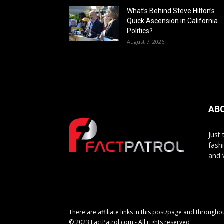
What’s Behind Steve Hilton’s
Quick Ascension in California
Politics?
August 7, 2026
AB
Just
fash
and 
There are affiliate links in this post/page and through
© 2023 FactPatrol.com - All rights reserved