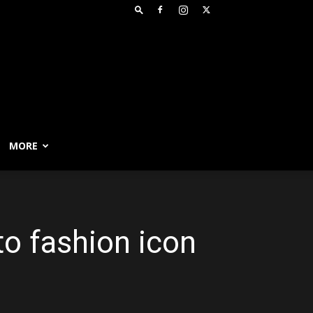
MORE
to fashion icon