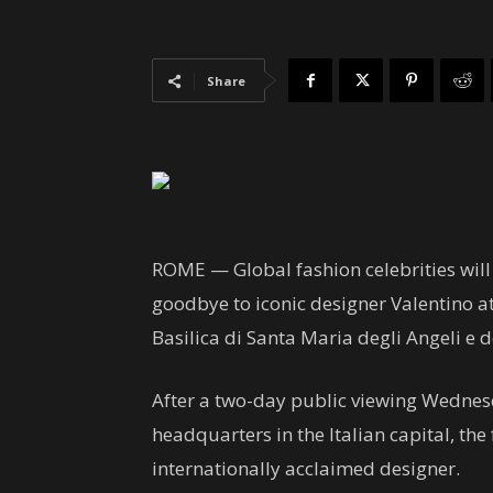
Share
ROME —
Global fashion celebrities wil
goodbye to iconic designer Valentino at 
Basilica di Santa Maria degli Angeli e d
After a two-day public viewing Wednes
headquarters in the Italian capital, the
internationally acclaimed designer.