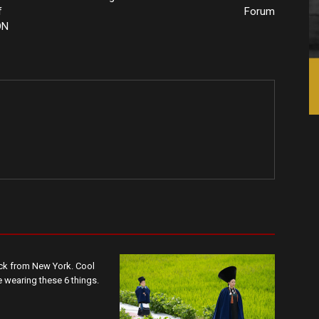
f
Forum
ON
ack from New York. Cool
wearing these 6 things.