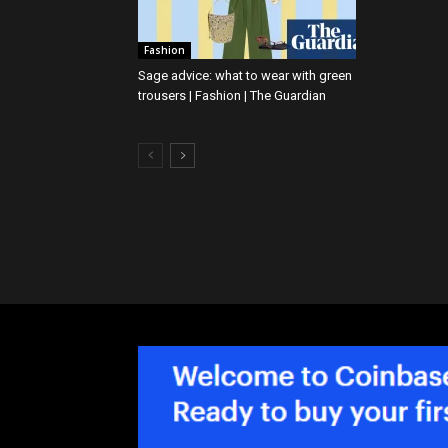
Fashion
Sage advice: what to wear with green
trousers | Fashion | The Guardian