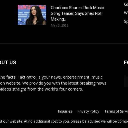
G
Charli xcx Shares ‘Rock Music’
W
Song Teaser, Says She’s Not
Making...
Sp
May 3, 2026
OUT US
F
 the facts! FactPatrol is your news, entertainment, music
ion website. We provide you with the latest breaking news
videos straight from the world's four corners.
Inquiries
Privacy Policy
Terms of Serv
out our website. At no additional cost to you, please be advised we will be comp