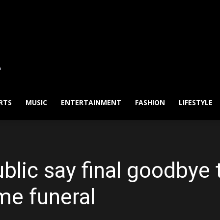
RTS
MUSIC
ENTERTAINMENT
FASHION
LIFESTYLE
blic say final goodbye 
me funeral