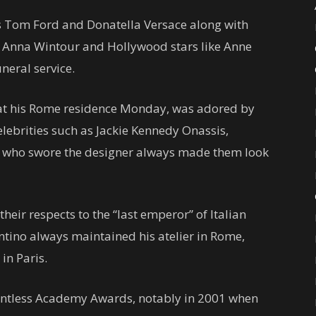
s Tom Ford and Donatella Versace along with
Anna Wintour and Hollywood stars like Anne
neral service.
 at his Rome residence Monday, was adored by
celebrities such as Jackie Kennedy Onassis,
s who swore the designer always made them look
eir respects to the “last emperor” of Italian
ntino always maintained his atelier in Rome,
in Paris.
ntless Academy Awards, notably in 2001 when