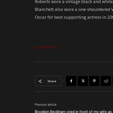
Roberts wore a vintage black and white 
Blanchett also wore a one-shouldered V
Oscar for best supporting actress in 20
Source link
Share
Previous article
Brooklyn Beckham cried in front of my wife as