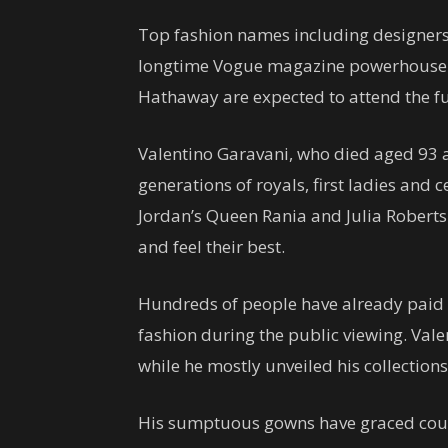
Top fashion names including designer
longtime Vogue magazine powerhouse 
Hathaway are expected to attend the fu
Valentino Garavani, who died aged 93
generations of royals, first ladies and 
Jordan’s Queen Rania and Julia Robert
and feel their best.
Hundreds of people have already paid th
fashion during the public viewing. Vale
while he mostly unveiled his collections 
His sumptuous gowns have graced cou