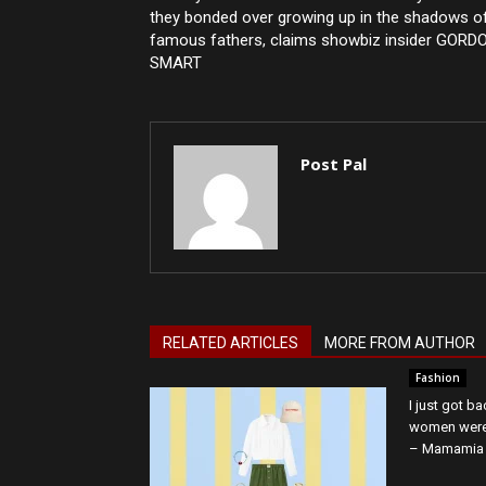
they bonded over growing up in the shadows o
famous fathers, claims showbiz insider GORD
SMART
Post Pal
RELATED ARTICLES
MORE FROM AUTHOR
Fashion
I just got b
women were 
– Mamamia