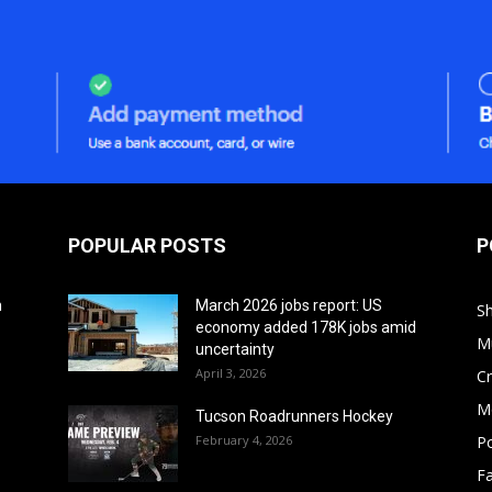
POPULAR POSTS
P
h
March 2026 jobs report: US
S
economy added 178K jobs amid
M
uncertainty
April 3, 2026
Cr
M
Tucson Roadrunners Hockey
February 4, 2026
Po
F