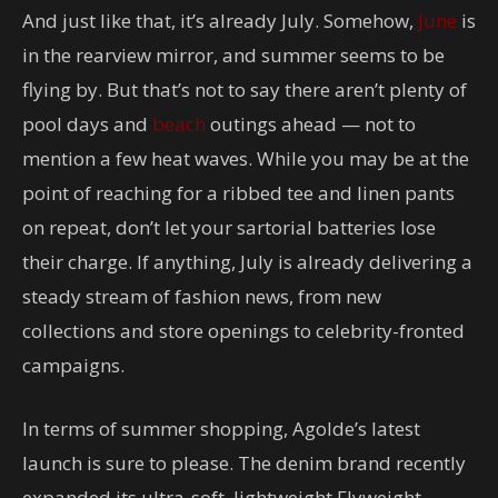
And just like that, it’s already July. Somehow,
June
is
in the rearview mirror, and summer seems to be
flying by. But that’s not to say there aren’t plenty of
pool days and
beach
outings ahead — not to
mention a few heat waves. While you may be at the
point of reaching for a ribbed tee and linen pants
on repeat, don’t let your sartorial batteries lose
their charge. If anything, July is already delivering a
steady stream of fashion news, from new
collections and store openings to celebrity-fronted
campaigns.
In terms of summer shopping, Agolde’s latest
launch is sure to please. The denim brand recently
expanded its ultra-soft, lightweight Flyweight