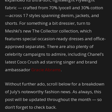
fabric — crafted from 70% lyocell and 30% cotton
—across 17 styles spanning denim, jackets, and
shorts. For something a bit dressier, turn to
Meshki’s new The Collector collection, which
features special occasion-ready dresses and office-
approved separates. There are also plenty of
celebrity campaigns to admire, including Chanel’s
latest Coco Crush ad starring singer and brand
ambassador
Gracie Abrams
.
Without further ado, scroll below for a breakdown
of July’s noteworthy fashion news. As always, this
post will be updated throughout the month — so
don’t forget to check back.