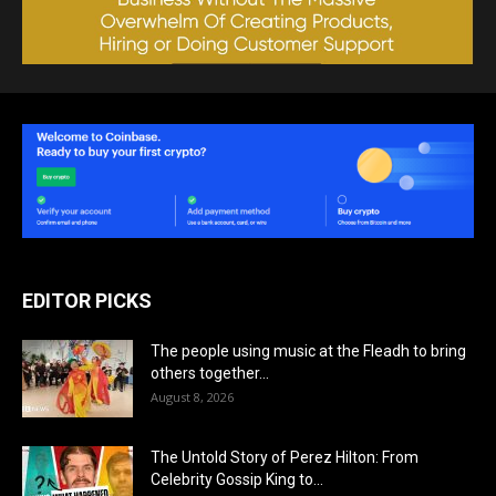
EDITOR PICKS
The people using music at the Fleadh to bring
others together...
August 8, 2026
The Untold Story of Perez Hilton: From
Celebrity Gossip King to...