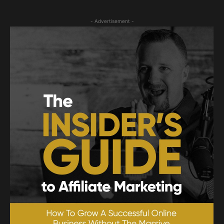
- Advertisement -