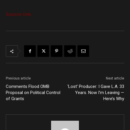
Source link
Previous article
Next article
Comments Flood OMB
‘Lost’ Producer: I Gave L.A. 33
Proposal on Political Control
Years. Now I’m Leaving —
of Grants
Here’s Why