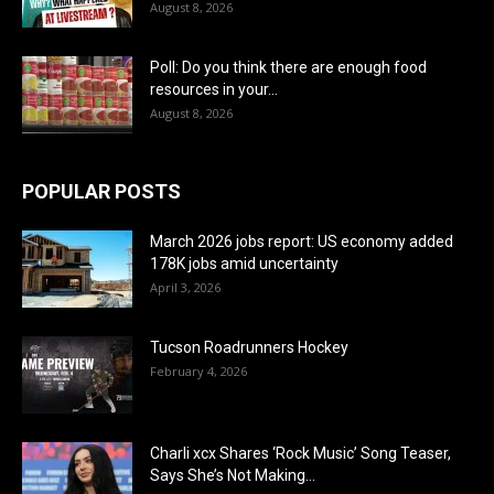
August 8, 2026
Poll: Do you think there are enough food
resources in your...
August 8, 2026
POPULAR POSTS
March 2026 jobs report: US economy added
178K jobs amid uncertainty
April 3, 2026
Tucson Roadrunners Hockey
February 4, 2026
Charli xcx Shares ‘Rock Music’ Song Teaser,
Says She’s Not Making...