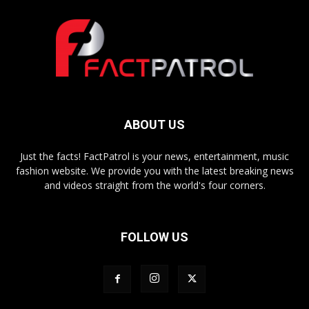
ABOUT US
Just the facts! FactPatrol is your news, entertainment, music
fashion website. We provide you with the latest breaking news
and videos straight from the world's four corners.
FOLLOW US