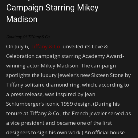
Campaign Starring Mikey
Madison
Courtesy Of Tiffany & Co.
On July 6,
Tiffany & Co.
unveiled its Love &
Celebration campaign starring Academy Award-
winning actor Mikey Madison. The campaign
spotlights the luxury jeweler’s new Sixteen Stone by
Tiffany solitaire diamond ring, which, according to
a press release, was inspired by Jean
Schlumberger’s iconic 1959 design. (During his
tenure at Tiffany & Co., the French jeweler served as
a vice president and became one of the first
designers to sign his own work.) An official house