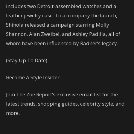
includes two Detroit-assembled watches and a
leather jewelry case. To accompany the launch,
Shinola released a campaign starring Molly
Shannon, Alan Zweibel, and Ashley Padilla, all of
whom have been influenced by Radner’s legacy.
(Stay Up To Date)
Become A Style Insider
Join The Zoe Report’s exclusive email list for the
latest trends, shopping guides, celebrity style, and
more.