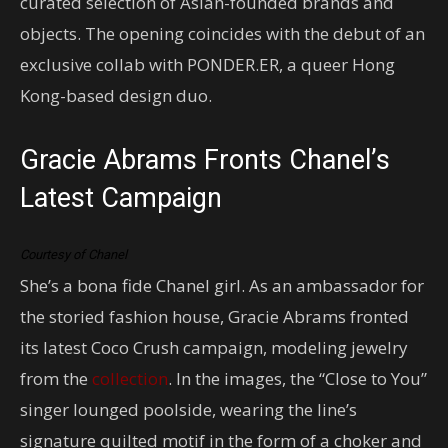
curated selection of Asian-founded brands and
objects. The opening coincides with the debut of an
exclusive collab with PONDER.ER, a queer Hong
Kong-based design duo.
Gracie Abrams Fronts Chanel’s
Latest Campaign
Courtesy of Chanel
She’s a bona fide Chanel girl. As an ambassador for
the storied fashion house, Gracie Abrams fronted
its latest Coco Crush campaign, modeling jewelry
from the
collection
. In the images, the “Close to You”
singer lounged poolside, wearing the line’s
signature quilted motif in the form of a choker and