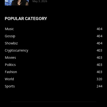
May 3, 2026
POPULAR CATEGORY
Music
404
Gossip
404
Showbiz
404
Cryptocurrency
403
Movies
403
Politics
403
Fashion
403
World
320
Sports
244