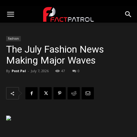
Fashion
The July Fashion News
Making Major Waves
By
Post Pal
-
July 7, 2026
47
0