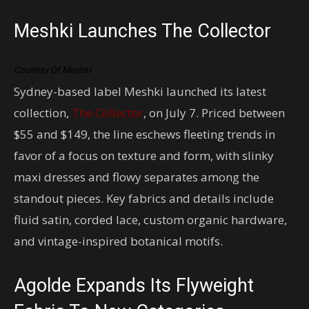
Meshki Launches The Collector
Courtesy Of Meshki
Sydney-based label Meshki launched its latest
collection,
The Collector
, on July 7. Priced between
$55 and $149, the line eschews fleeting trends in
favor of a focus on texture and form, with slinky
maxi dresses and flowy separates among the
standout pieces. Key fabrics and details include
fluid satin, corded lace, custom organic hardware,
and vintage-inspired botanical motifs.
Agolde Expands Its Flyweight