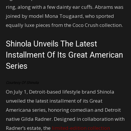
ring, along with a few dainty ear cuffs. Abrams was
joined by model Mona Tougaard, who sported
equally luxe pieces from the Coco Crush collection.
Shinola Unveils The Latest
Installment Of Its Great American
Series
Courtesy Of Shinola
On July 1, Detroit-based lifestyle brand Shinola
unveiled the latest installment of its Great
Americana series, honoring comedian and Detroit
native Gilda Radner. Designed in collaboration with
Radner’s estate, the
limited-edition collection