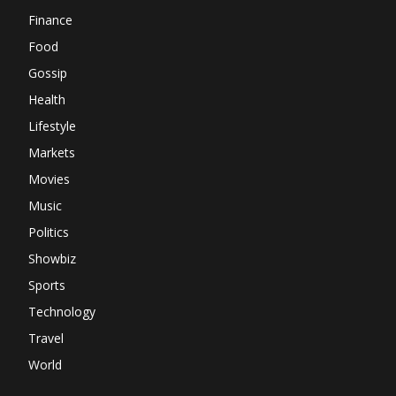
Finance
Food
Gossip
Health
Lifestyle
Markets
Movies
Music
Politics
Showbiz
Sports
Technology
Travel
World