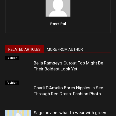
Post Pal
RELATED ARTICLES
MORE FROM AUTHOR
Fashion
Bella Ramsey's Cutout Top Might Be
Their Boldest Look Yet
Fashion
Charli D’Amelio Bares Nipples in See-
Through Red Dress: Fashion Photo
Sage advice: what to wear with green