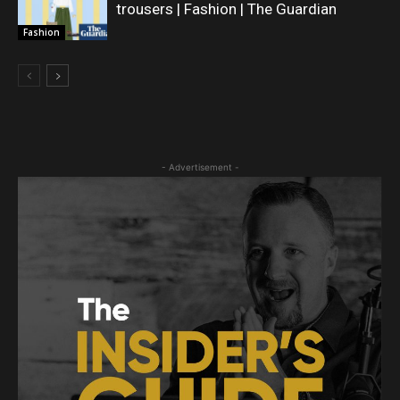
trousers | Fashion | The Guardian
Fashion
- Advertisement -