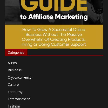
Categories
Autos
Business
Cryptocurrency
Culture
Economy
Entertainment
Fashion