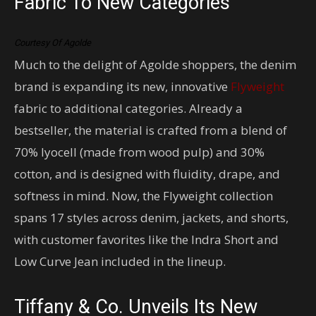
Fabric To New Categories
Courtesy Of Agolde
Much to the delight of Agolde shoppers, the denim
brand is expanding its new, innovative
Flyweight
fabric to additional categories. Already a
bestseller, the material is crafted from a blend of
70% lyocell (made from wood pulp) and 30%
cotton, and is designed with fluidity, drape, and
softness in mind. Now, the Flyweight collection
spans 17 styles across denim, jackets, and shorts,
with customer favorites like the Indra Short and
Low Curve Jean included in the lineup.
Tiffany & Co. Unveils Its New