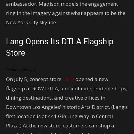
ambassador, Madison models the engagement
ring in the imagery against what appears to be the
New York City skyline.
Lang Opens Its DTLA Flagship
Store
Courtesy Of Lang
On July 5, concept store
Lang
opened a new
flagship at ROW DTLA, a mix of independent shops,
dining destinations, and creative offices in
Downtown Los Angeles’ historic Arts District. (Lang’s
first location is at 441 Gin Ling Way in Central
Plaza.) At the new store, customers can shop a