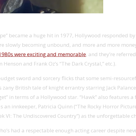
e” became a huge hit in 1977, Hollywood responded by pr
ts were slowly becoming unbound, and more and more money
d-1980s were exciting and memorable
, and they’re referr
m Henson and Frank Oz’s “The Dark Crystal,” etc.).
-budget sword and sorcery flicks that some semi-resource
zany British tale of knight errantry starring Jack Palan
get” in terms of a Hollywood star. “Hawk” also features a 
s an innkeeper, Patricia Quinn (“The Rocky Horror Pictur
k VI: The Undiscovered Country”) as the unforgettable ch
, who’s had a respectable enough acting career despite 