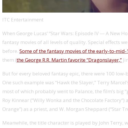
ITC Entertainment
When George Lucas’ “Star Wars: Episode IV — A New Hop
fantasy movies of all levels of quality. Special effec
before.
Some of the fantasy movies of the early-to-mi
them (
the George R.R. Martin favorite “Dragonslayer,”
Ji
But for every beloved fantasy epic, there were 100 low
One such example was “Hawk the Slayer,” Terry Marcel’s 
most of which probably went to Palance, the film’s big “
Roy Kinnear (“Willy Wonka and the Chocolate Factory”) a
Orange”) as a priest, and W. Morgan Sheppard (“Star Tre
Meanwhile, the title character is played by John Terry