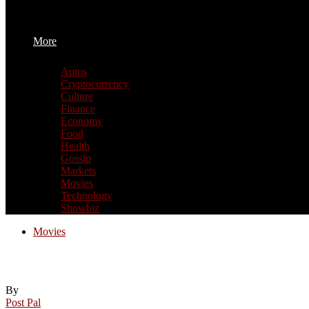
More
Autos
Cryptocurrency
Culture
Finance
Economy
Food
Health
Gossip
Markets
Movies
Technology
Showbiz
Movies
This 1980 Fantasy Movie With A Cult Foll
By
Post Pal