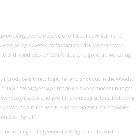
oducing over a decade of effects-heavy sci-fi and
 was being devoted to fantastical visuals than ever
ed to with fondness by Gen-X kids who grew up watching
ful producers threw together and shot out in the woods.
ce. “Hawk the Slayer” was made on a very modest budget,
few recognizable and prolific character actors, including
e Show”) as a blind witch, Patrick Magee (“A Clockwork
aracter Ranulf.
never becoming a Hollywood leading man. “Hawk the