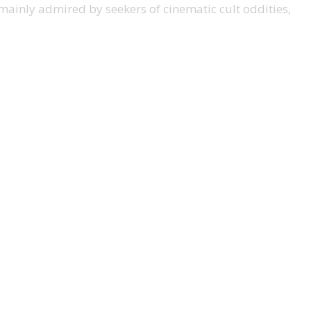
ow mainly admired by seekers of cinematic cult oddities,