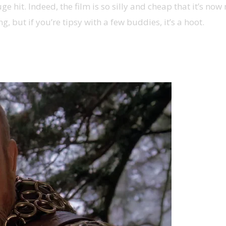
uge hit. Indeed, the film is so silly and cheap that it’s n
g, but if you’re tipsy with a few buddies, it’s a hoot.
tar Wars fantasy camp