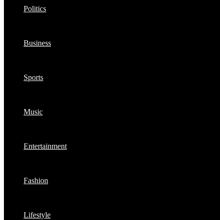
Politics
Business
Sports
Music
Entertainment
Fashion
Lifestyle