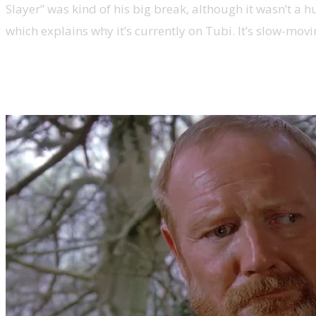
Slayer” was kind of his big break, although it wasn’t a h
which explains why it’s currently on Tubi. It’s slow-movin
Hawk the Slayer is British post-S