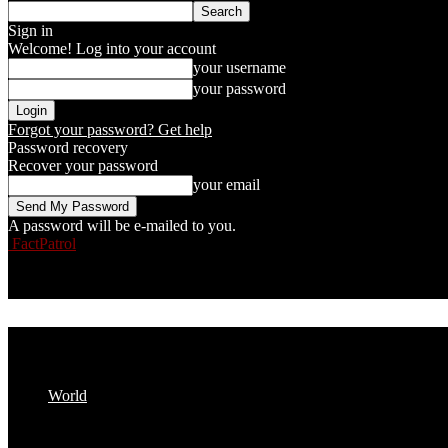
Sign in
Welcome! Log into your account
your username
your password
Forgot your password? Get help
Password recovery
Recover your password
your email
A password will be e-mailed to you.
FactPatrol
World