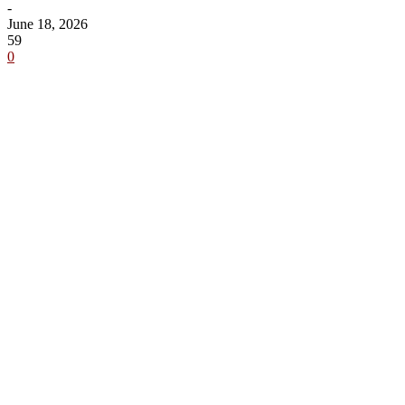
-
June 18, 2026
59
0
Share