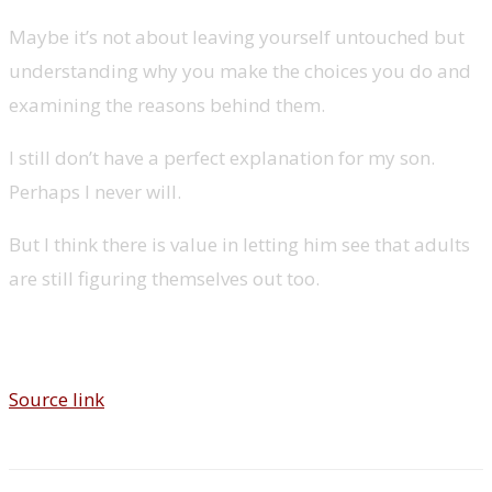
Maybe it’s not about leaving yourself untouched but
understanding why you make the choices you do and
examining the reasons behind them.
I still don’t have a perfect explanation for my son.
Perhaps I never will.
But I think there is value in letting him see that adults
are still figuring themselves out too.
Source link