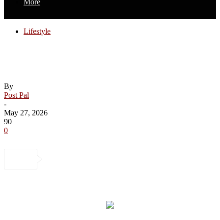
More
Lifestyle
What kids learn about body image from
their parents
By
Post Pal
-
May 27, 2026
90
0