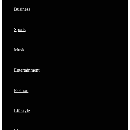
Business
Sports
Music
Entertainment
Fashion
Lifestyle