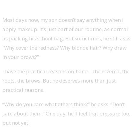
Most days now, my son doesn’t say anything when I
apply makeup. It’s just part of our routine, as normal
as packing his school bag. But sometimes, he still asks:
“Why cover the redness? Why blonde hair? Why draw
in your brows?”
I have the practical reasons on-hand
–
the eczema, the
roots, the brows. But he deserves more than just
practical reasons.
“Why do you care what others think?” he asks. “Don’t
care about them.” One day, he’ll feel that pressure too,
but not yet.