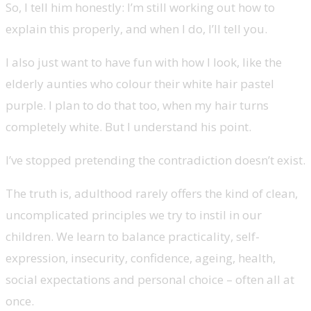
So, I tell him honestly: I’m still working out how to
explain this properly, and when I do, I’ll tell you.
I also just want to have fun with how I look, like the
elderly aunties who colour their white hair pastel
purple. I plan to do that too, when my hair turns
completely white. But I understand his point.
I’ve stopped pretending the contradiction doesn’t exist.
The truth is, adulthood rarely offers the kind of clean,
uncomplicated principles we try to instil in our
children. We learn to balance practicality, self-
expression, insecurity, confidence, ageing, health,
social expectations and personal choice
–
often all at
once.