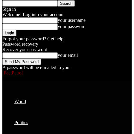
Sign in
Welcome! Log into your account
your username
your password
Forgot your password? Get help
Password recovery
Recover your password
your email
A password will be e-mailed to you.
FactPatrol
World
Politics