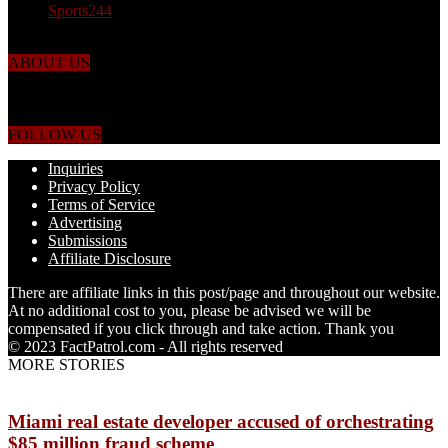
Sports
244
ABOUT US
Just the facts! FactPatrol is your news, entertainment, music fashion
website. We provide you with the latest breaking news and videos
straight from the world's four corners.
FOLLOW US
Inquiries
Privacy Policy
Terms of Service
Advertising
Submissions
Affiliate Disclosure
There are affiliate links in this post/page and throughout our website.
At no additional cost to you, please be advised we will be
compensated if you click through and take action. Thank you
© 2023 FactPatrol.com - All rights reserved
MORE STORIES
Miami real estate developer accused of orchestrating
$85 million fraud scheme