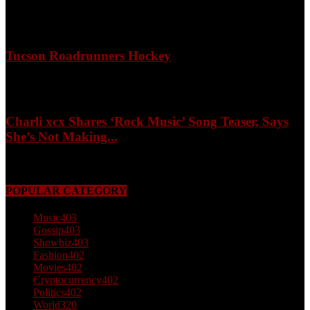
April 3, 2026
Tucson Roadrunners Hockey
February 4, 2026
Charli xcx Shares ‘Rock Music’ Song Teaser, Says
She’s Not Making...
May 3, 2026
POPULAR CATEGORY
Music
403
Gossip
403
Showbiz
403
Fashion
402
Movies
402
Cryptocurrency
402
Politics
402
World
320