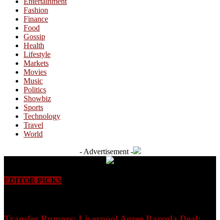
Entertainment
Fashion
Finance
Food
Gossip
Health
Lifestyle
Markets
Movies
Music
Politics
Showbiz
Sports
Technology
Travel
World
- Advertisement -
EDITOR PICKS
Transfer Rumors: Liverpool Agree Barcola Deal;