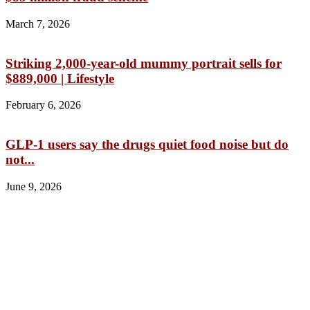
March 7, 2026
Striking 2,000-year-old mummy portrait sells for
$889,000 | Lifestyle
February 6, 2026
GLP-1 users say the drugs quiet food noise but do
not...
June 9, 2026