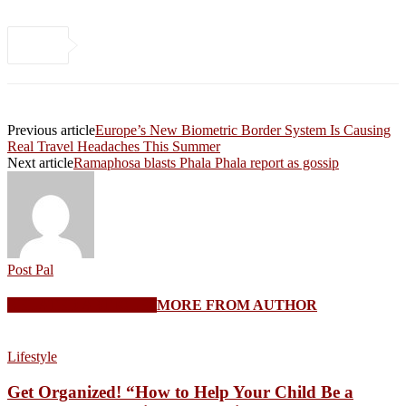
Previous article
Europe’s New Biometric Border System Is Causing
Real Travel Headaches This Summer
Next article
Ramaphosa blasts Phala Phala report as gossip
Post Pal
RELATED ARTICLES
MORE FROM AUTHOR
Lifestyle
Get Organized! “How to Help Your Child Be a