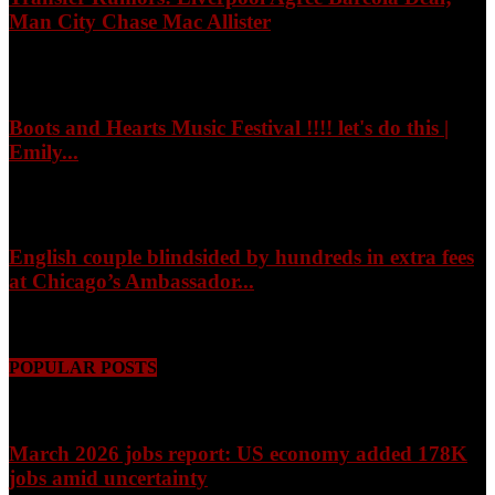
Man City Chase Mac Allister
August 8, 2026
Boots and Hearts Music Festival !!!! let's do this |
Emily...
August 8, 2026
English couple blindsided by hundreds in extra fees
at Chicago’s Ambassador...
August 8, 2026
POPULAR POSTS
March 2026 jobs report: US economy added 178K
jobs amid uncertainty