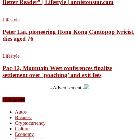
Better Reader” | Lifestyle | annistonstar.com
Lifestyle
Peter Lai, pioneering Hong Kong Cantopop lyricist,
dies aged 76
Lifestyle
Pac-12, Mountain West conferences finalize
settlement over `poaching’ and exit fees
- Advertisement -
Categories
Autos
Business
Cryptocurrency
Culture
Economy