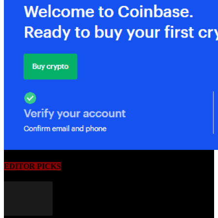
EDITOR PICKS