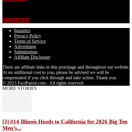
Just the facts! FactPatrol is your news, entertainment, music fashion
website. We provide you with the latest breaking news and videos
straight from the world's four corners.
FOLLOW US
Inquiries
Privacy Policy
Terms of Service
Advertising
Submissions
Affiliate Disclosure
There are affiliate links in this post/page and throughout our website.
At no additional cost to you, please be advised we will be
compensated if you click through and take action. Thank you
© 2023 FactPatrol.com - All rights reserved
MORE STORIES
[3] #14 Illinois Heads to California for 2026 Big Ten
Men’s...