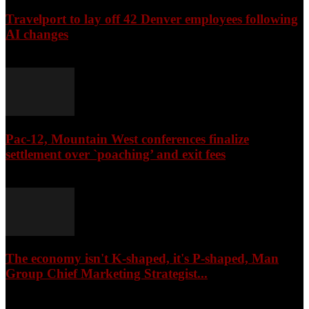
Travelport to lay off 42 Denver employees following
AI changes
August 6, 2026
Pac-12, Mountain West conferences finalize
settlement over `poaching’ and exit fees
August 5, 2026
The economy isn't K-shaped, it's P-shaped, Man
Group Chief Marketing Strategist...
August 5, 2026