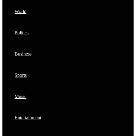
World
Politics
Business
Sports
Music
Entertainment