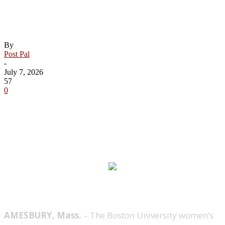
Women’s Ice Hockey Earns 21 Hockey
East All-Academic Honorees
By
Post Pal
-
July 7, 2026
57
0
AMESBURY, Mass.
– The Boston University women’s