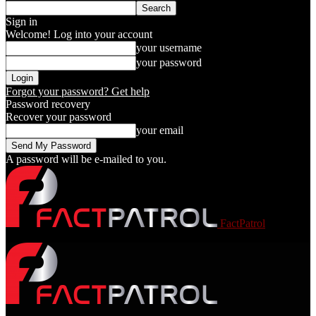
Sign in
Welcome! Log into your account
your username
your password
Forgot your password? Get help
Password recovery
Recover your password
your email
A password will be e-mailed to you.
FactPatrol