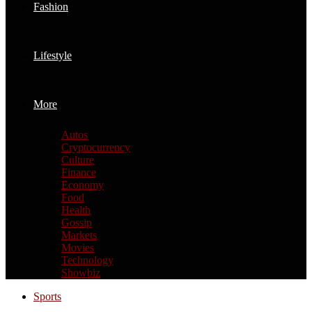
Fashion
Lifestyle
More
Autos
Cryptocurrency
Culture
Finance
Economy
Food
Health
Gossip
Markets
Movies
Technology
Showbiz
Sports