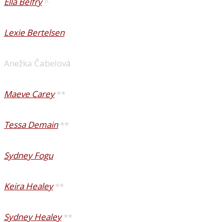
Ella Belfry
^
Lexie Bertelsen
Anežka Čabelová
Maeve Carey
**
Tessa Demain
**
Sydney Fogu
Keira Healey
**
Sydney Healey
**