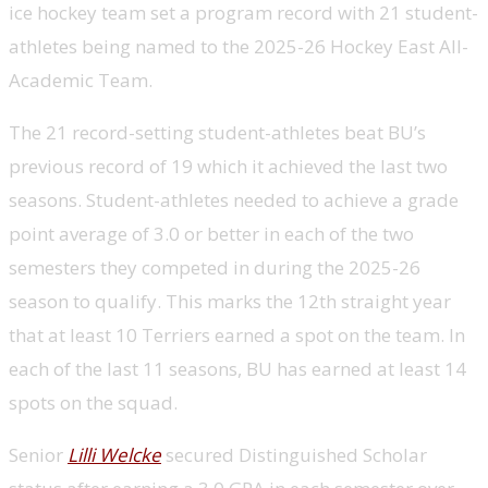
ice hockey team set a program record with 21 student-
athletes being named to the 2025-26 Hockey East All-
Academic Team.
The 21 record-setting student-athletes beat BU’s
previous record of 19 which it achieved the last two
seasons. Student-athletes needed to achieve a grade
point average of 3.0 or better in each of the two
semesters they competed in during the 2025-26
season to qualify. This marks the 12th straight year
that at least 10 Terriers earned a spot on the team. In
each of the last 11 seasons, BU has earned at least 14
spots on the squad.
Senior
Lilli Welcke
secured Distinguished Scholar