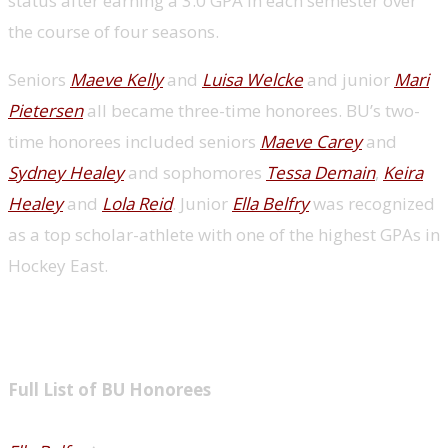
status after earning a 3.0 GPA in each semester over
the course of four seasons.
Seniors
Maeve Kelly
and
Luisa Welcke
and junior
Mari
Pietersen
all became three-time honorees. BU’s two-
time honorees included seniors
Maeve Carey
and
Sydney Healey
and sophomores
Tessa Demain
,
Keira
Healey
and
Lola Reid
. Junior
Ella Belfry
was recognized
as a top scholar-athlete with one of the highest GPAs in
Hockey East.
Full List of BU Honorees