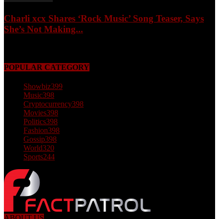
Charli xcx Shares ‘Rock Music’ Song Teaser, Says
She’s Not Making...
May 3, 2026
POPULAR CATEGORY
Showbiz
399
Music
398
Cryptocurrency
398
Movies
398
Politics
398
Fashion
398
Gossip
398
World
320
Sports
244
ABOUT US