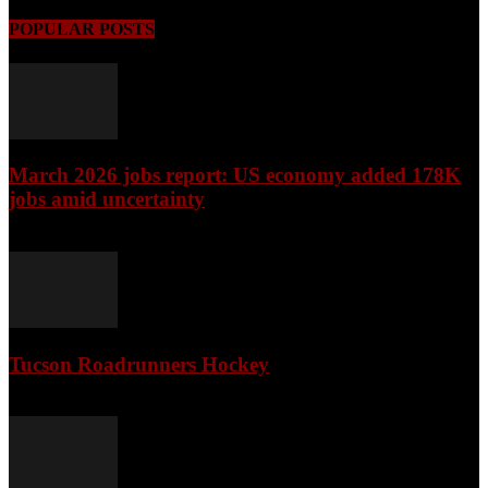
POPULAR POSTS
March 2026 jobs report: US economy added 178K
jobs amid uncertainty
April 3, 2026
Tucson Roadrunners Hockey
February 4, 2026