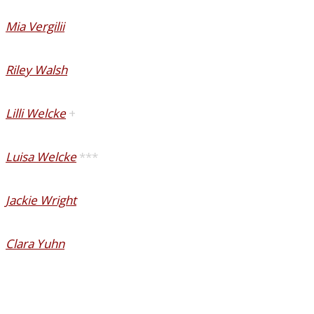
Mia Vergilii
Riley Walsh
Lilli Welcke
+
Luisa Welcke
***
Jackie Wright
Clara Yuhn