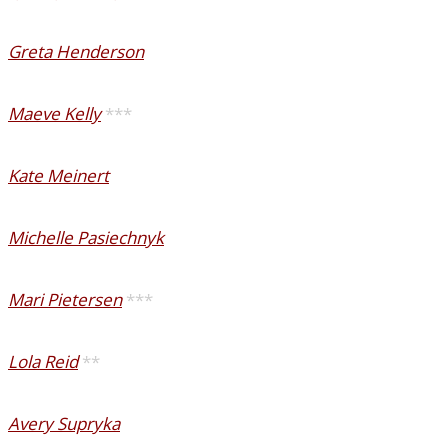
Greta Henderson
Maeve Kelly
***
Kate Meinert
Michelle Pasiechnyk
Mari Pietersen
***
Lola Reid
**
Avery Supryka