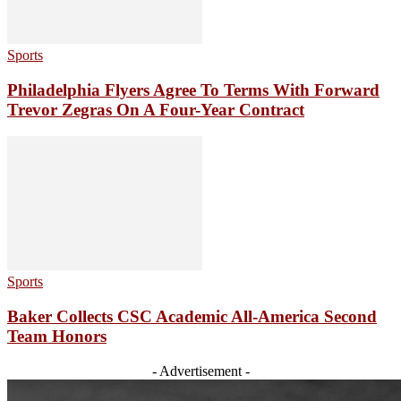
Sports
Philadelphia Flyers Agree To Terms With Forward
Trevor Zegras On A Four-Year Contract
Sports
Baker Collects CSC Academic All-America Second
Team Honors
- Advertisement -