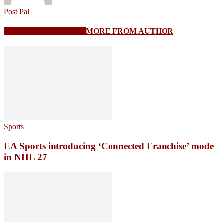
Post Pal
RELATED ARTICLES
MORE FROM AUTHOR
Sports
EA Sports introducing ‘Connected Franchise’ mode
in NHL 27