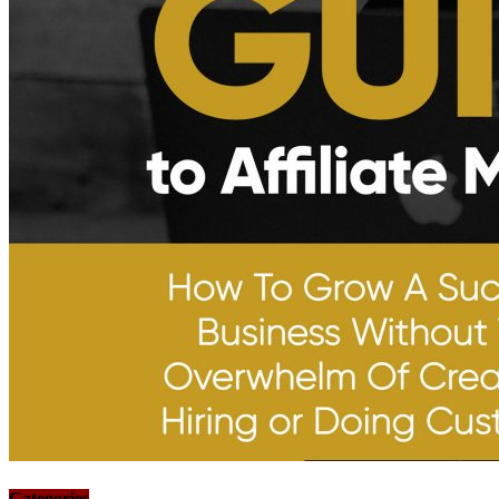
Categories