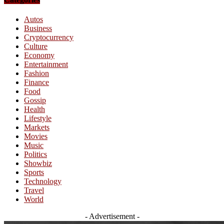
Autos
Business
Cryptocurrency
Culture
Economy
Entertainment
Fashion
Finance
Food
Gossip
Health
Lifestyle
Markets
Movies
Music
Politics
Showbiz
Sports
Technology
Travel
World
- Advertisement -