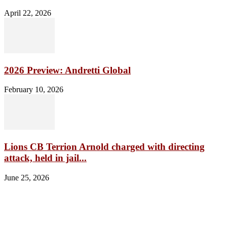
April 22, 2026
2026 Preview: Andretti Global
February 10, 2026
Lions CB Terrion Arnold charged with directing
attack, held in jail...
June 25, 2026