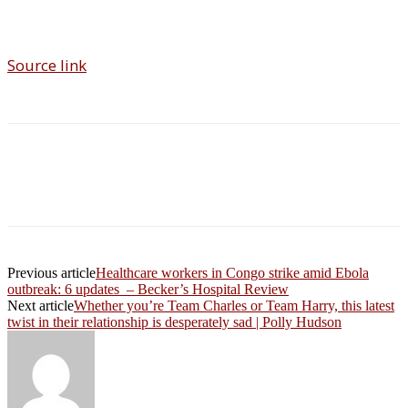
Source link
Previous article
Healthcare workers in Congo strike amid Ebola
outbreak: 6 updates – Becker’s Hospital Review
Next article
Whether you’re Team Charles or Team Harry, this latest
twist in their relationship is desperately sad | Polly Hudson