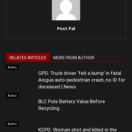
Post Pal
RELATED ARTICLES
MORE FROM AUTHOR
Autos
GPD: Truck driver ‘felt a bump’ in fatal
Anigua auto-pedestrian crash, no ID for
deceased | News
Autos
BLC Puts Battery Value Before
Recycling
Autos
KCPD: Woman shot and killed in the