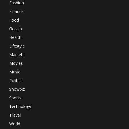
Fashion
Finance
Food
Gossip
Health
Lifestyle
Markets
Movies
Music
Politics
Showbiz
Sports
Technology
Travel
World