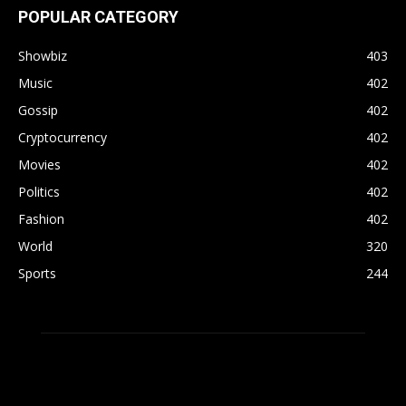
POPULAR CATEGORY
Showbiz
403
Music
402
Gossip
402
Cryptocurrency
402
Movies
402
Politics
402
Fashion
402
World
320
Sports
244