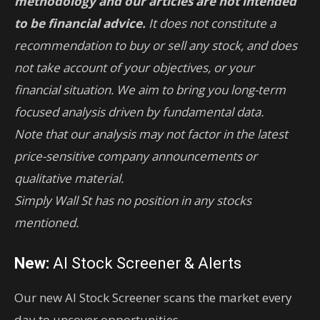
methodology and our articles are not intended
to be financial advice.
It does not constitute a
recommendation to buy or sell any stock, and does
not take account of your objectives, or your
financial situation. We aim to bring you long-term
focused analysis driven by fundamental data.
Note that our analysis may not factor in the latest
price-sensitive company announcements or
qualitative material.
Simply Wall St has no position in any stocks
mentioned.
New:
AI Stock Screener & Alerts
Our new AI Stock Screener scans the market every
day to uncover opportunities.