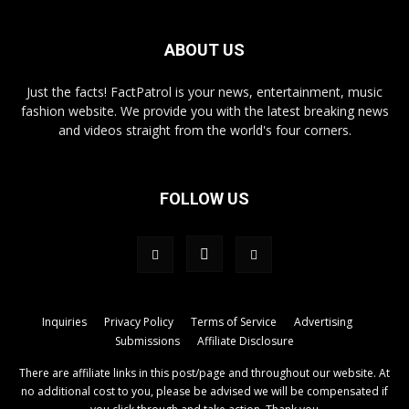
ABOUT US
Just the facts! FactPatrol is your news, entertainment, music
fashion website. We provide you with the latest breaking news
and videos straight from the world's four corners.
FOLLOW US
Inquiries
Privacy Policy
Terms of Service
Advertising
Submissions
Affiliate Disclosure
There are affiliate links in this post/page and throughout our website. At
no additional cost to you, please be advised we will be compensated if