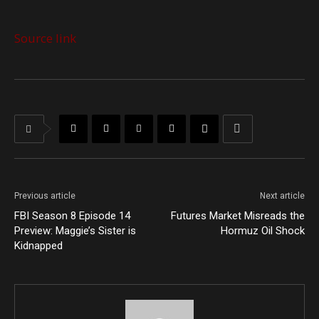
Source link
Previous article
Next article
FBI Season 8 Episode 14
Futures Market Misreads the
Preview: Maggie’s Sister is
Hormuz Oil Shock
Kidnapped