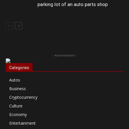
parking lot of an auto parts shop
- Advertisement -
Categories
Autos
Business
Cryptocurrency
Culture
Economy
Entertainment