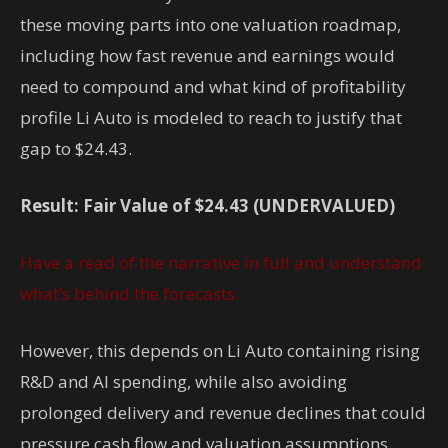
these moving parts into one valuation roadmap,
including how fast revenue and earnings would
need to compound and what kind of profitability
profile Li Auto is modeled to reach to justify that
gap to $24.43.
Result: Fair Value of $24.43 (UNDERVALUED)
Have a read of the narrative in full and understand
what’s behind the forecasts.
However, this depends on Li Auto containing rising
R&D and AI spending, while also avoiding
prolonged delivery and revenue declines that could
pressure cash flow and valuation assumptions.