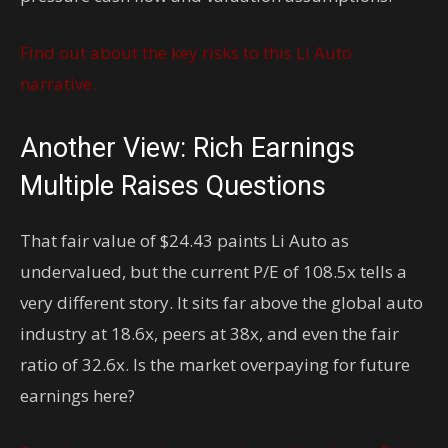
Find out about the key risks to this Li Auto
narrative.
Another View: Rich Earnings
Multiple Raises Questions
That fair value of $24.43 paints Li Auto as
undervalued, but the current P/E of 108.5x tells a
very different story. It sits far above the global auto
industry at 18.6x, peers at 38x, and even the fair
ratio of 32.6x. Is the market overpaying for future
earnings here?