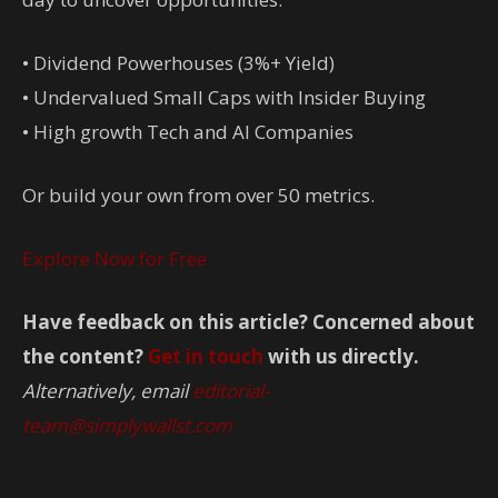
• Dividend Powerhouses (3%+ Yield)
• Undervalued Small Caps with Insider Buying
• High growth Tech and AI Companies
Or build your own from over 50 metrics.
Explore Now for Free
Have feedback on this article? Concerned about
the content?
Get in touch
with us directly.
Alternatively, email
editorial-
team@simplywallst.com