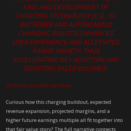
END) AND DEVELOPMENT OF
CHARGING TECHNOLOGY (E.G., 5C
BATTERIES AND AUTONOMOUS
CHARGING ROBOTS) ENHANCES
USER EXPERIENCE AND ALLEVIATES
RANGE ANXIETY, THUS
ACCELERATING BEV ADOPTION AND
BOOSTING SALES VOLUMES.
Read the complete narrative.
Curious how this charging buildout, expected
revenue expansion, projected margins, and a
higher future earnings multiple all fit together into
that fair value story? The full narrative connects