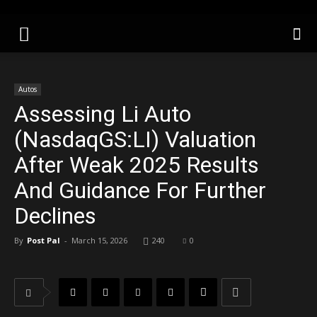
Autos
Assessing Li Auto
(NasdaqGS:LI) Valuation
After Weak 2025 Results
And Guidance For Further
Declines
By
Post Pal
-
March 15, 2026
240
0