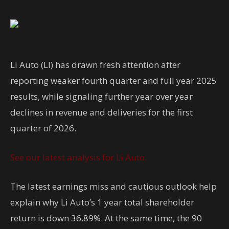
Li Auto (LI) has drawn fresh attention after
reporting weaker fourth quarter and full year 2025
results, while signaling further year over year
declines in revenue and deliveries for the first
quarter of 2026.
See our latest analysis for Li Auto.
The latest earnings miss and cautious outlook help
explain why Li Auto’s 1 year total shareholder
return is down 36.89%. At the same time, the 90