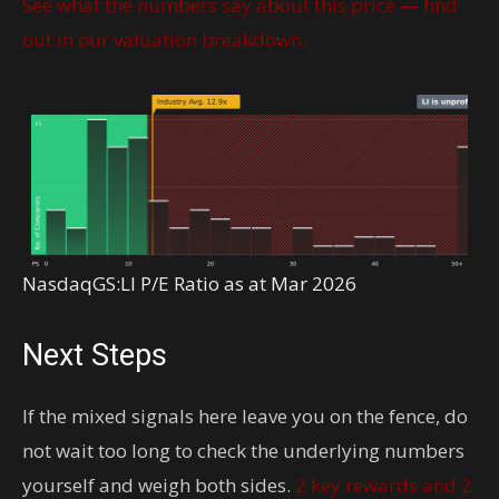
See what the numbers say about this price — find
out in our valuation breakdown.
NasdaqGS:LI P/E Ratio as at Mar 2026
Next Steps
If the mixed signals here leave you on the fence, do
not wait too long to check the underlying numbers
yourself and weigh both sides.
2 key rewards and 2