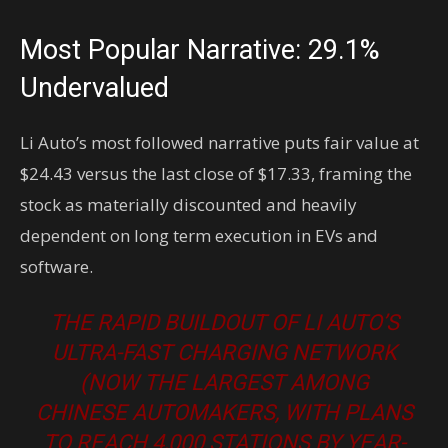
Most Popular Narrative: 29.1%
Undervalued
Li Auto’s most followed narrative puts fair value at
$24.43 versus the last close of $17.33, framing the
stock as materially discounted and heavily
dependent on long term execution in EVs and
software.
THE RAPID BUILDOUT OF LI AUTO’S
ULTRA-FAST CHARGING NETWORK
(NOW THE LARGEST AMONG
CHINESE AUTOMAKERS, WITH PLANS
TO REACH 4,000 STATIONS BY YEAR-