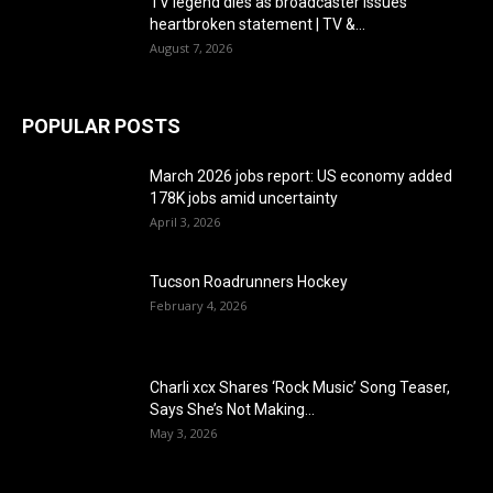
TV legend dies as broadcaster issues
heartbroken statement | TV &...
August 7, 2026
POPULAR POSTS
March 2026 jobs report: US economy added
178K jobs amid uncertainty
April 3, 2026
Tucson Roadrunners Hockey
February 4, 2026
Charli xcx Shares ‘Rock Music’ Song Teaser,
Says She’s Not Making...
May 3, 2026