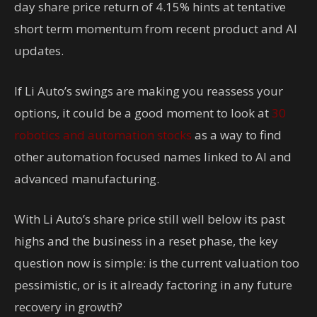
day share price return of 4.15% hints at tentative
short term momentum from recent product and AI
updates.
If Li Auto’s swings are making you reassess your
options, it could be a good moment to look at
30
robotics and automation stocks
as a way to find
other automation focused names linked to AI and
advanced manufacturing.
With Li Auto’s share price still well below its past
highs and the business in a reset phase, the key
question now is simple: is the current valuation too
pessimistic, or is it already factoring in any future
recovery in growth?