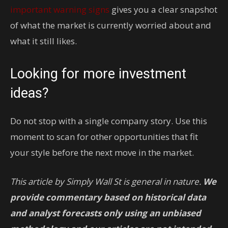
important warning signs
gives you a clear snapshot
of what the market is currently worried about and
what it still likes.
Looking for more investment
ideas?
Do not stop with a single company story. Use this
moment to scan for other opportunities that fit
your style before the next move in the market.
This article by Simply Wall St is general in nature.
We
provide commentary based on historical data
and analyst forecasts only using an unbiased