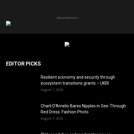
- Advertisement -
EDITOR PICKS
Resilient economy and security through
ecosystem transitions grants – UKRI
August 7, 2026
Charli D’Amelio Bares Nipples in See-Through
Red Dress: Fashion Photo
August 7, 2026