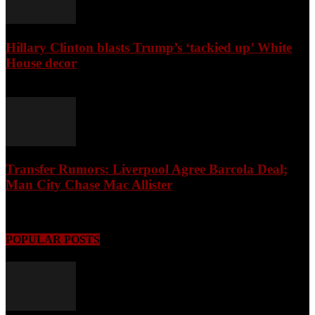
Hillary Clinton blasts Trump’s ‘tackied up’ White
House decor
August 8, 2026
Transfer Rumors: Liverpool Agree Barcola Deal;
Man City Chase Mac Allister
August 8, 2026
POPULAR POSTS