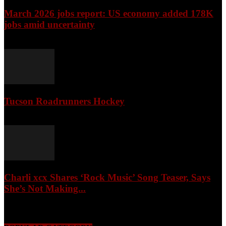
March 2026 jobs report: US economy added 178K
jobs amid uncertainty
April 3, 2026
Tucson Roadrunners Hockey
February 4, 2026
Charli xcx Shares ‘Rock Music’ Song Teaser, Says
She’s Not Making...
May 3, 2026