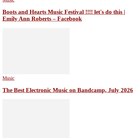
Boots and Hearts Music Festival !!!! let's do this |
Emily Ann Roberts – Facebook
Music
The Best Electronic Music on Bandcamp, July 2026