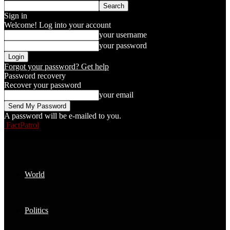
Sign in
Welcome! Log into your account
your username
your password
Forgot your password? Get help
Password recovery
Recover your password
your email
A password will be e-mailed to you.
FactPatrol
World
Politics