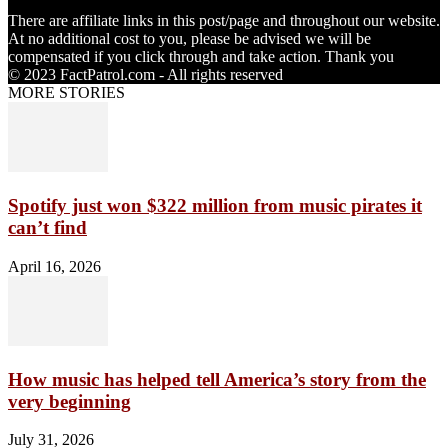
There are affiliate links in this post/page and throughout our website.
At no additional cost to you, please be advised we will be
compensated if you click through and take action. Thank you
© 2023 FactPatrol.com - All rights reserved
MORE STORIES
Spotify just won $322 million from music pirates it
can’t find
April 16, 2026
How music has helped tell America’s story from the
very beginning
July 31, 2026