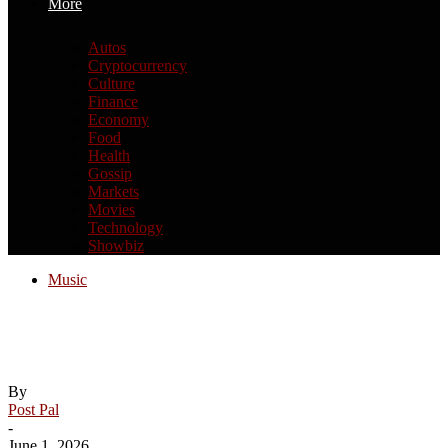
More
Autos
Cryptocurrency
Culture
Finance
Economy
Food
Health
Gossip
Markets
Movies
Technology
Showbiz
Music
Charli XCX Announces New Album
Music, Fashion, Film
By
Post Pal
-
June 1, 2026