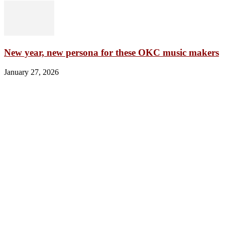
New year, new persona for these OKC music makers
January 27, 2026