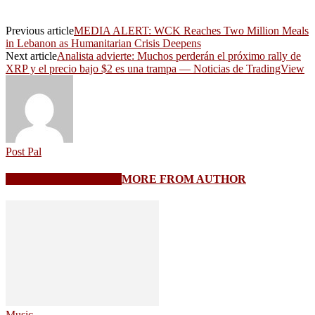
Previous article
MEDIA ALERT: WCK Reaches Two Million Meals
in Lebanon as Humanitarian Crisis Deepens
Next article
Analista advierte: Muchos perderán el próximo rally de
XRP y el precio bajo $2 es una trampa — Noticias de TradingView
Post Pal
RELATED ARTICLES
MORE FROM AUTHOR
Music