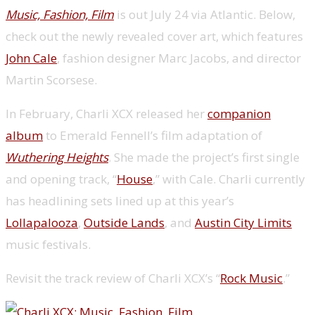
Music, Fashion, Film
is out July 24 via Atlantic. Below,
check out the newly revealed cover art, which features
John Cale
, fashion designer Marc Jacobs, and director
Martin Scorsese.
In February, Charli XCX released her
companion
album
to Emerald Fennell’s film adaptation of
Wuthering Heights
. She made the project’s first single
and opening track, “
House
,” with Cale. Charli currently
has headlining sets lined up at this year’s
Lollapalooza
,
Outside Lands
, and
Austin City Limits
music festivals.
Revisit the track review of Charli XCX’s “
Rock Music
.”