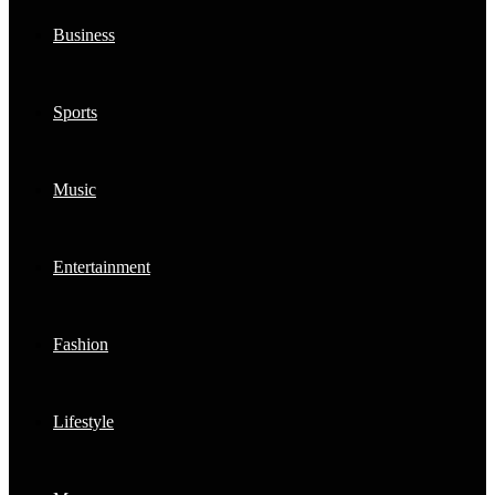
Business
Sports
Music
Entertainment
Fashion
Lifestyle