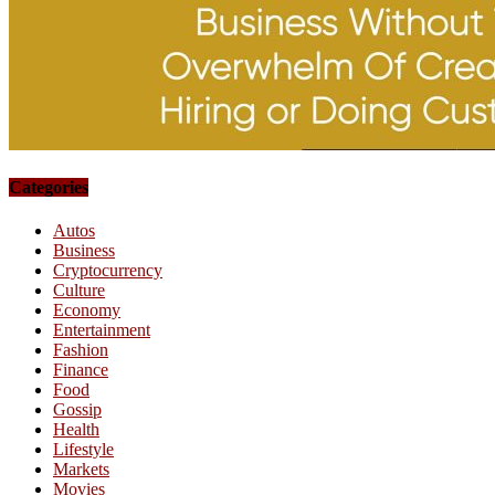
Categories
Autos
Business
Cryptocurrency
Culture
Economy
Entertainment
Fashion
Finance
Food
Gossip
Health
Lifestyle
Markets
Movies