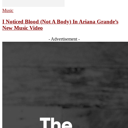
Music
I Noticed Blood (Not A Body) In Ariana Grande’s
New Music Video
- Advertisement -