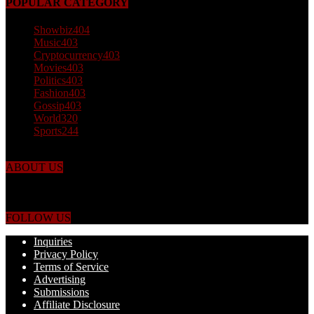
POPULAR CATEGORY
Showbiz
404
Music
403
Cryptocurrency
403
Movies
403
Politics
403
Fashion
403
Gossip
403
World
320
Sports
244
ABOUT US
Just the facts! FactPatrol is your news, entertainment, music fashion
website. We provide you with the latest breaking news and videos
straight from the world's four corners.
FOLLOW US
Inquiries
Privacy Policy
Terms of Service
Advertising
Submissions
Affiliate Disclosure