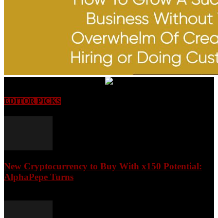
EDITOR PICKS
New Cryptocurrency to Buy With x150 Potential:
AlphaPepe Turns
August 8, 2026