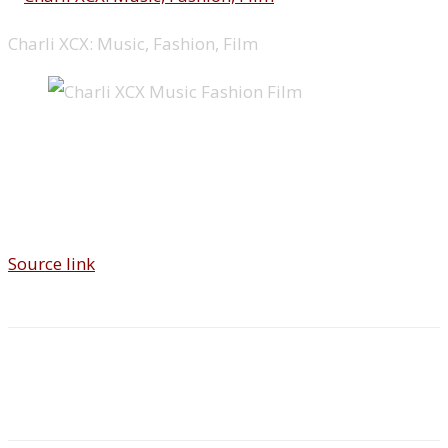
Charli XCX: Music, Fashion, Film
Source link