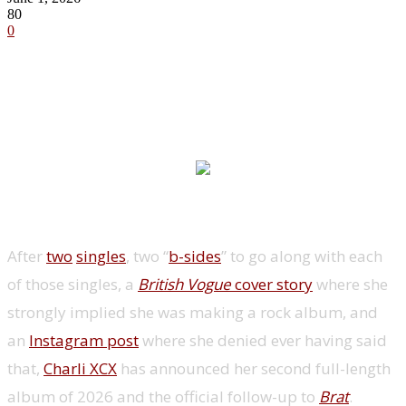
80
0
After
two
singles
, two “
b-sides
” to go along with each
of those singles, a
British Vogue
cover story
where she
strongly implied she was making a rock album, and
an
Instagram post
where she denied ever having said
that,
Charli XCX
has announced her second full-length
album of 2026 and the official follow-up to
Brat
.