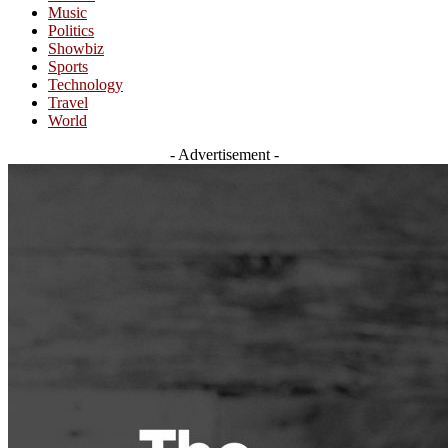
Music
Politics
Showbiz
Sports
Technology
Travel
World
- Advertisement -