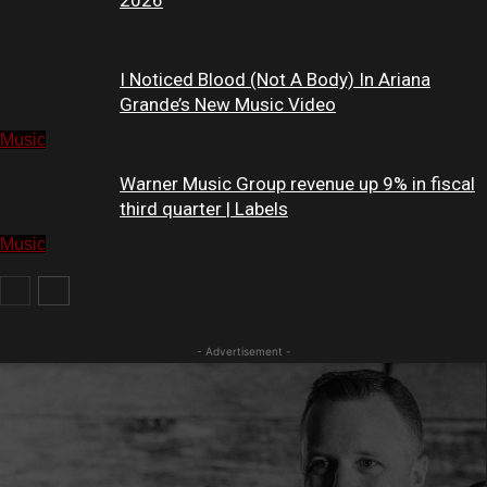
2026
I Noticed Blood (Not A Body) In Ariana
Grande’s New Music Video
Music
Warner Music Group revenue up 9% in fiscal
third quarter | Labels
Music
Music
- Advertisement -