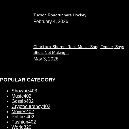
Tucson Roadrunners Hockey
February 4, 2026
Charli xcx Shares ‘Rock Music’ Song Teaser, Says
She’s Not Making...
May 3, 2026
POPULAR CATEGORY
Showbiz
403
Music
402
Gossip
402
Cryptocurrency
402
Movies
402
Politics
402
Fashion
402
World
320