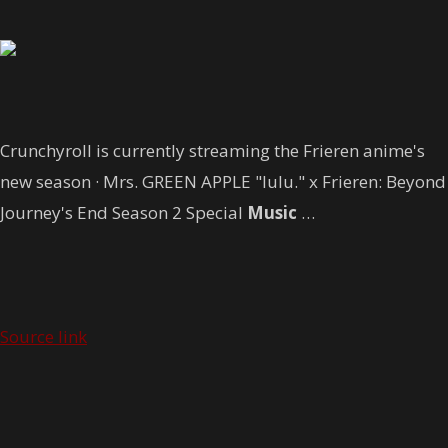
Crunchyroll is currently streaming the Frieren anime's
new season · Mrs. GREEN APPLE "lulu." x Frieren: Beyond
Journey's End Season 2 Special
Music
…
Source link