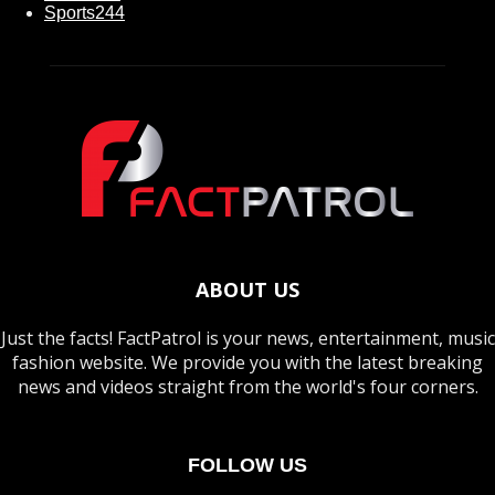
Sports
244
ABOUT US
Just the facts! FactPatrol is your news, entertainment, music
fashion website. We provide you with the latest breaking
news and videos straight from the world's four corners.
FOLLOW US