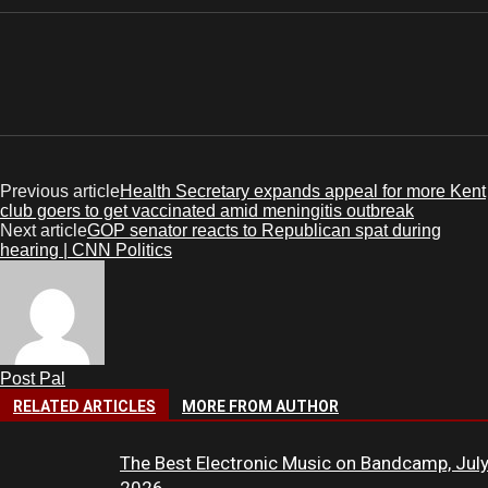
Previous article
Health Secretary expands appeal for more Kent
club goers to get vaccinated amid meningitis outbreak
Next article
GOP senator reacts to Republican spat during
hearing | CNN Politics
Post Pal
RELATED ARTICLES
MORE FROM AUTHOR
The Best Electronic Music on Bandcamp, Jul