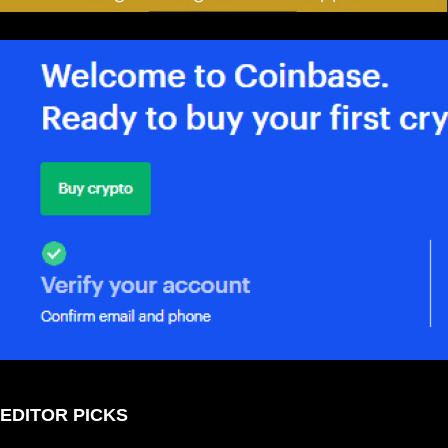
EDITOR PICKS