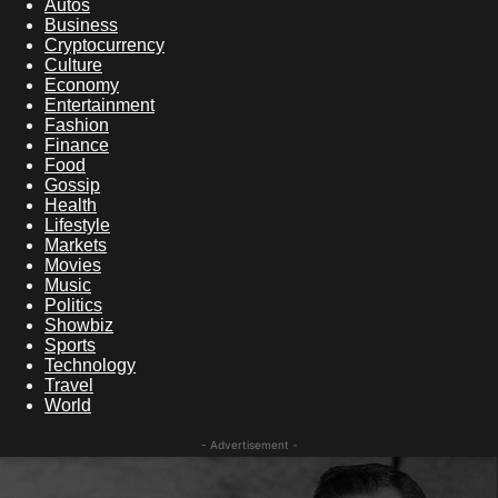
Autos
Business
Cryptocurrency
Culture
Economy
Entertainment
Fashion
Finance
Food
Gossip
Health
Lifestyle
Markets
Movies
Music
Politics
Showbiz
Sports
Technology
Travel
World
- Advertisement -