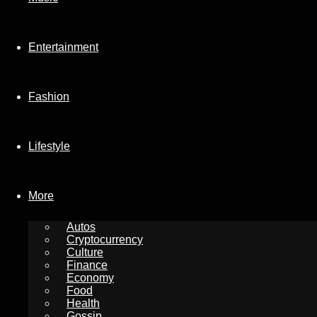
Entertainment
Fashion
Lifestyle
More
Autos
Cryptocurrency
Culture
Finance
Economy
Food
Health
Gossip