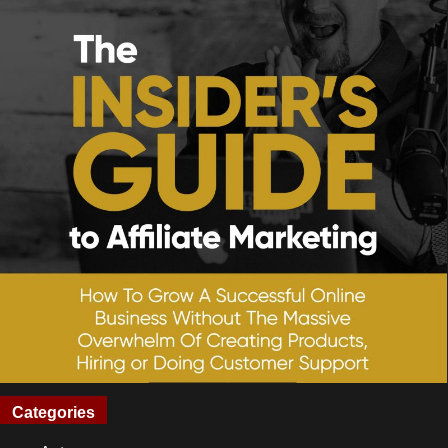
Categories