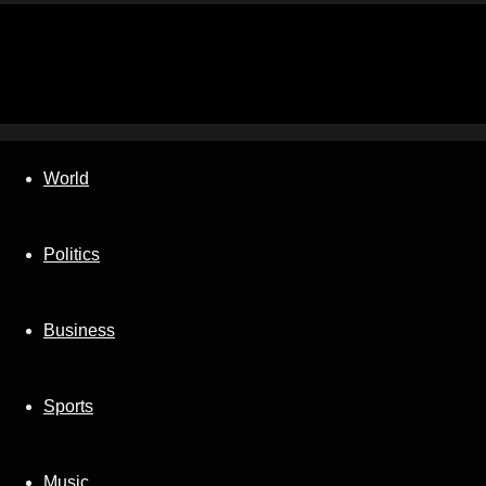
World
Politics
Business
Sports
Music