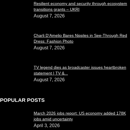
Resilient economy and security through ecosystem
transitions grants – UKRI
August 7, 2026
Charli D’Amelio Bares Nipples in See-Through Red
Dress: Fashion Photo
August 7, 2026
TV legend dies as broadcaster issues heartbroken
statement | TV &...
August 7, 2026
POPULAR POSTS
March 2026 jobs report: US economy added 178K
jobs amid uncertainty
April 3, 2026