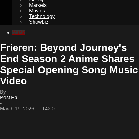
Markets
Movies
Technology
Showbiz
Music
Frieren: Beyond Journey's
End Season 2 Anime Shares
Special Opening Song Music
Video
By
Post Pal
-
March 19, 2026
142
0