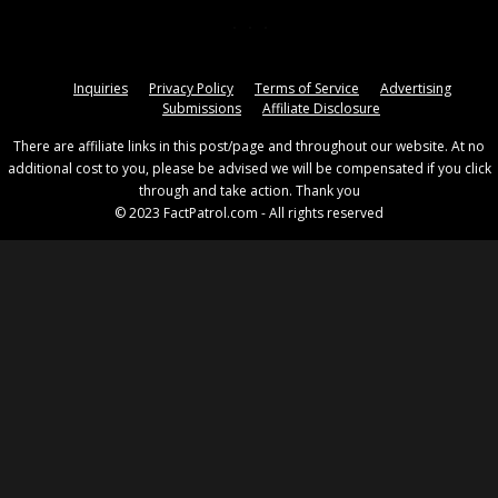
Inquiries
Privacy Policy
Terms of Service
Advertising
Submissions
Affiliate Disclosure
There are affiliate links in this post/page and throughout our website. At no
additional cost to you, please be advised we will be compensated if you click
through and take action. Thank you
© 2023 FactPatrol.com - All rights reserved