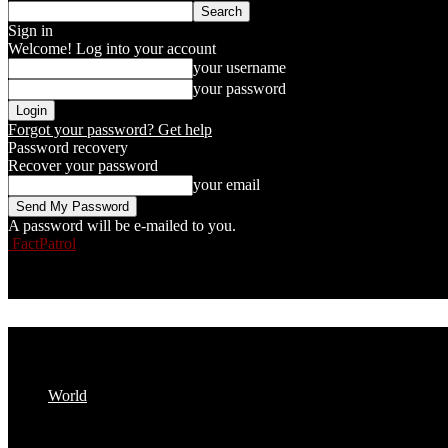
Sign in
Welcome! Log into your account
your username
your password
Forgot your password? Get help
Password recovery
Recover your password
your email
A password will be e-mailed to you.
FactPatrol
World