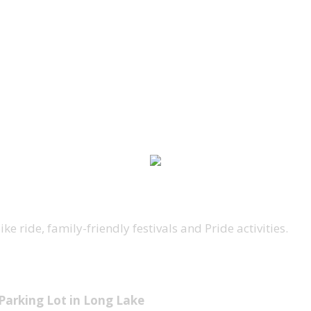
e ride, family-friendly festivals and Pride activities.
 Parking Lot in Long Lake