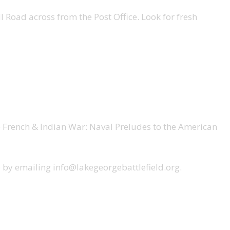
 Road across from the Post Office. Look for fresh
e French & Indian War: Naval Preludes to the American
ce by emailing info@lakegeorgebattlefield.org.