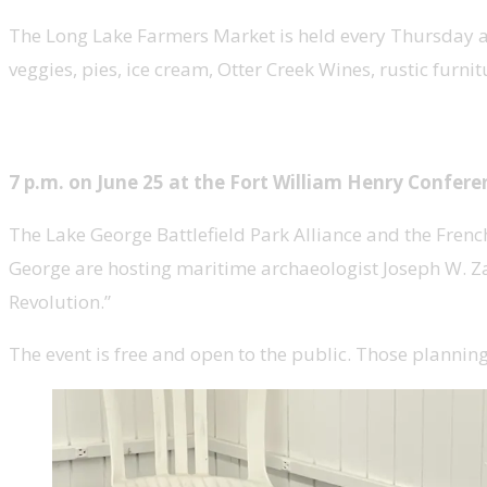
The Long Lake Farmers Market is held every Thursday at 
veggies, pies, ice cream, Otter Creek Wines, rustic furni
Presentation: Warships of the Fr
7 p.m. on June 25 at the Fort William Henry Confer
The Lake George Battlefield Park Alliance and the Frenc
George are hosting maritime archaeologist Joseph W. Zar
Revolution.”
The event is free and open to the public. Those plannin