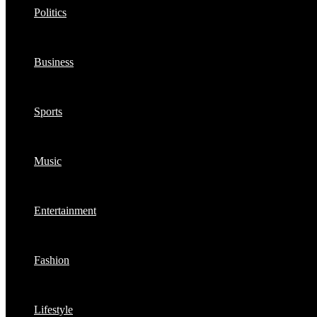
Politics
Business
Sports
Music
Entertainment
Fashion
Lifestyle