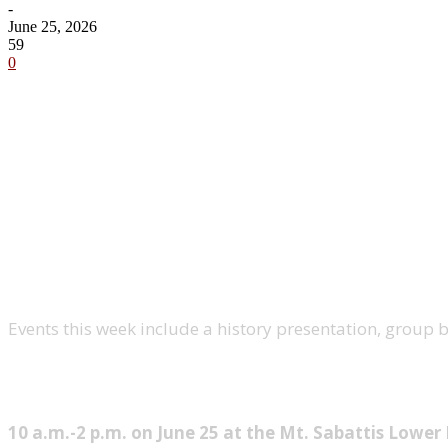
-
June 25, 2026
59
0
Share
Events this week include a history presentation, group bik
Long Lake Farmers’ Market
10 a.m.-2 p.m. on June 25 at the Mt. Sabattis Lower