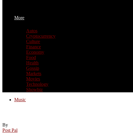
More
Autos
Cryptocurrency
Culture
Finance
Economy
Food
Health
Gossip
Markets
Movies
Technology
Showbiz
Music
Festivals, live music and Pride events rou
By
Post Pal