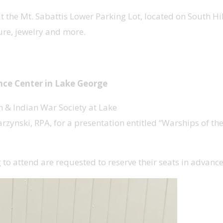
the Mt. Sabattis Lower Parking Lot, located on South Hill
ture, jewelry and more.
ench & Indian War
ence Center in Lake George
h & Indian War Society at Lake
zynski, RPA, for a presentation entitled “Warships of th
g to attend are requested to reserve their seats in advan