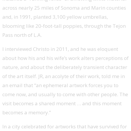
across nearly 25 miles of Sonoma and Marin counties
and, in 1991, planted 3,100 yellow umbrellas,
blooming like 20-foot-tall poppies, through the Tejon
Pass north of L.A.
I interviewed Christo in 2011, and he was eloquent
about how his and his wife’s work alters perceptions of
nature, and about the deliberately transient character
of the art itself. JR, an acolyte of their work, told me in
an email that “an ephemeral artwork forces you to
come now, and usually to come with other people. The
visit becomes a shared moment … and this moment
becomes a memory.”
In a city celebrated for artworks that have survived for