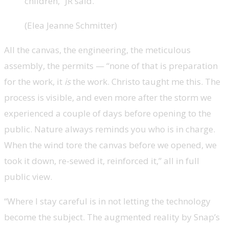
children,” JR said.
(Elea Jeanne Schmitter)
All the canvas, the engineering, the meticulous
assembly, the permits — “none of that is preparation
for the work, it
is
the work. Christo taught me this. The
process is visible, and even more after the storm we
experienced a couple of days before opening to the
public. Nature always reminds you who is in charge.
When the wind tore the canvas before we opened, we
took it down, re-sewed it, reinforced it,” all in full
public view.
“Where I stay careful is in not letting the technology
become the subject. The augmented reality by Snap’s