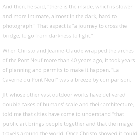
And then, he said, “there is the inside, which is slower
and more intimate, almost in the dark, hard to
photograph.” That aspect is “a journey to cross the
bridge, to go from darkness to light.”
When Christo and Jeanne-Claude wrapped the arches
of the Pont Neuf more than 40 years ago, it took years
of planning and permits to make it happen. “La
Caverne du Pont Neuf” was a breeze by comparison.
JR, whose other vast outdoor works have delivered
double-takes of humans’ scale and their architecture,
told me that cities have come to understand “that
public art brings people together and that the image
travels around the world. Once Christo showed it could