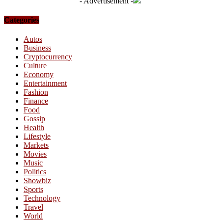
- Advertisement -
Categories
Autos
Business
Cryptocurrency
Culture
Economy
Entertainment
Fashion
Finance
Food
Gossip
Health
Lifestyle
Markets
Movies
Music
Politics
Showbiz
Sports
Technology
Travel
World