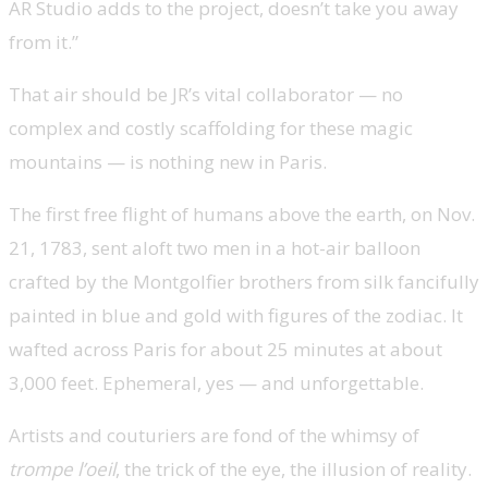
AR Studio adds to the project, doesn’t take you away
from it.”
That air should be JR’s vital collaborator — no
complex and costly scaffolding for these magic
mountains — is nothing new in Paris.
The first free flight of humans above the earth, on Nov.
21, 1783, sent aloft two men in a hot-air balloon
crafted by the Montgolfier brothers from silk fancifully
painted in blue and gold with figures of the zodiac. It
wafted across Paris for about 25 minutes at about
3,000 feet. Ephemeral, yes — and unforgettable.
Artists and couturiers are fond of the whimsy of
trompe l’oeil
, the trick of the eye, the illusion of reality.