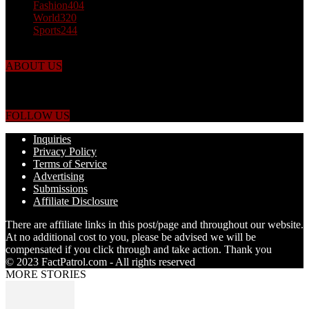
Fashion
404
World
320
Sports
244
ABOUT US
Just the facts! FactPatrol is your news, entertainment, music fashion
website. We provide you with the latest breaking news and videos
straight from the world's four corners.
FOLLOW US
Inquiries
Privacy Policy
Terms of Service
Advertising
Submissions
Affiliate Disclosure
There are affiliate links in this post/page and throughout our website.
At no additional cost to you, please be advised we will be
compensated if you click through and take action. Thank you
© 2023 FactPatrol.com - All rights reserved
MORE STORIES