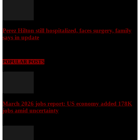
Perez Hilton still hospitalized, faces surgery, family
says in update
August 9, 2026
POPULAR POSTS
March 2026 jobs report: US economy added 178K
jobs amid uncertainty
April 3, 2026