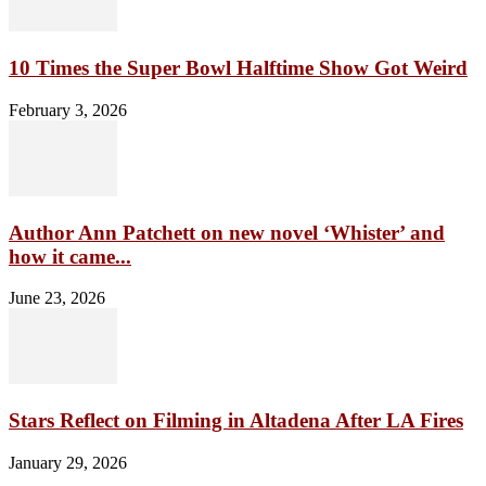
10 Times the Super Bowl Halftime Show Got Weird
February 3, 2026
Author Ann Patchett on new novel ‘Whister’ and
how it came...
June 23, 2026
Stars Reflect on Filming in Altadena After LA Fires
January 29, 2026