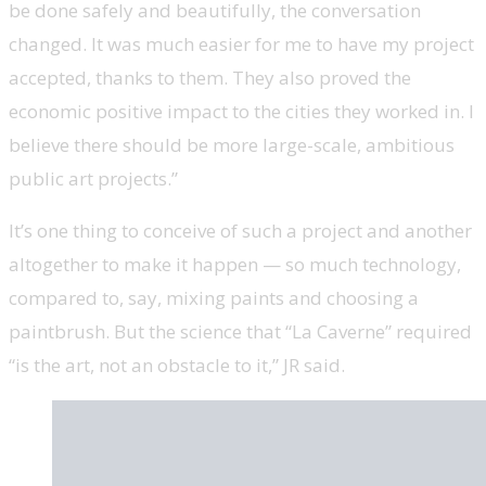
be done safely and beautifully, the conversation
changed. It was much easier for me to have my project
accepted, thanks to them. They also proved the
economic positive impact to the cities they worked in. I
believe there should be more large-scale, ambitious
public art projects.”
It’s one thing to conceive of such a project and another
altogether to make it happen — so much technology,
compared to, say, mixing paints and choosing a
paintbrush. But the science that “La Caverne” required
“is the art, not an obstacle to it,” JR said.