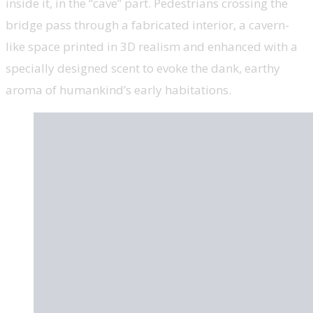
inside it, in the “cave” part. Pedestrians crossing the
bridge pass through a fabricated interior, a cavern-
like space printed in 3D realism and enhanced with a
specially designed scent to evoke the dank, earthy
aroma of humankind’s early habitations.