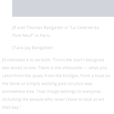
JR and Thomas Bangalter in “La Caverne du
Pont Neuf” in Paris.
(Tara-Jay Bangalter)
JR intended it to be both. “From the start I designed
two works in one. There is the silhouette — what you
catch from the
quais,
from the bridges, from a boat on
the Seine or simply walking past on your way
somewhere else. That image belongs to everyone,
including the people who never chose to look at art
that day.”