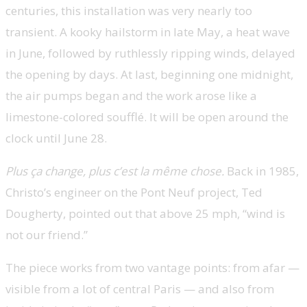
centuries, this installation was very nearly too
transient. A kooky hailstorm in late May, a heat wave
in June, followed by ruthlessly ripping winds, delayed
the opening by days. At last, beginning one midnight,
the air pumps began and the work arose like a
limestone-colored soufflé. It will be open around the
clock until June 28.
Plus ça change, plus c’est la même chose.
Back in 1985,
Christo’s engineer on the Pont Neuf project, Ted
Dougherty, pointed out that above 25 mph, “wind is
not our friend.”
The piece works from two vantage points: from afar —
visible from a lot of central Paris — and also from