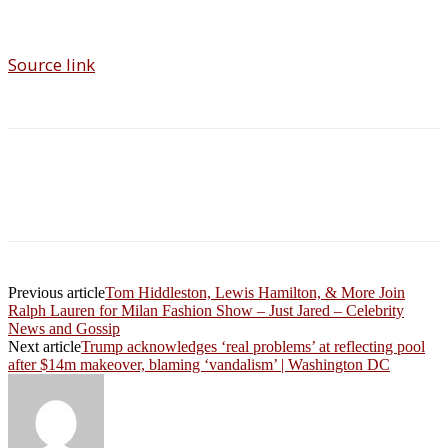
Source link
Previous article
Tom Hiddleston, Lewis Hamilton, & More Join
Ralph Lauren for Milan Fashion Show – Just Jared – Celebrity
News and Gossip
Next article
Trump acknowledges ‘real problems’ at reflecting pool
after $14m makeover, blaming ‘vandalism’ | Washington DC