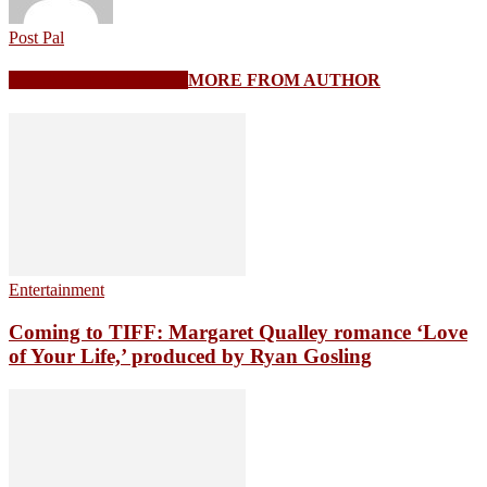
Post Pal
RELATED ARTICLES
MORE FROM AUTHOR
Entertainment
Coming to TIFF: Margaret Qualley romance ‘Love
of Your Life,’ produced by Ryan Gosling