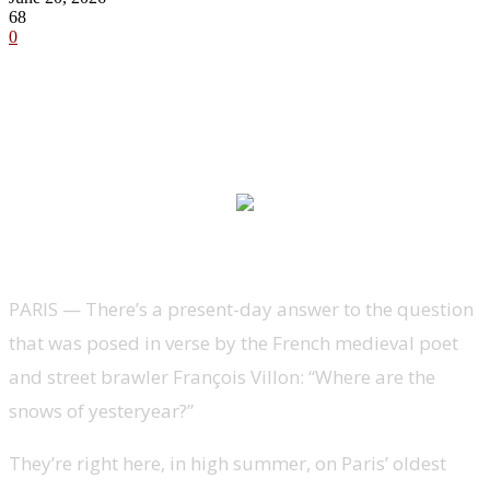
68
0
PARIS —
There’s a present-day answer to the question
that was posed in verse by the French medieval poet
and street brawler François Villon: “Where are the
snows of yesteryear?”
They’re right here, in high summer, on Paris’ oldest