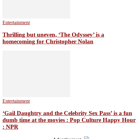
Entertainment
Thrilling but uneven, ‘The Odyssey’ is a
homecoming for Christopher Nolan
Entertainment
‘Gail Daughtry and the Celebrity Sex Pass’ is a fun
dumb time at the movies : Pop Culture Happy Hour
: NPR