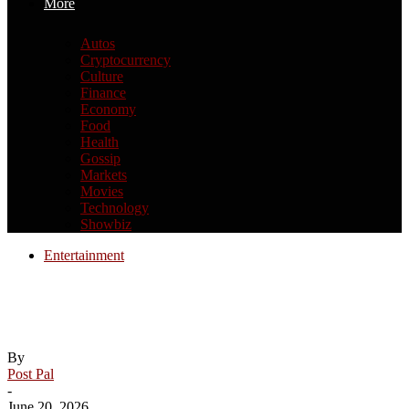
More
Autos
Cryptocurrency
Culture
Finance
Economy
Food
Health
Gossip
Markets
Movies
Technology
Showbiz
Entertainment
How Paris’ oldest bridge, Pont Neuf, was
turned into a mountain cave
By
Post Pal
-
June 20, 2026