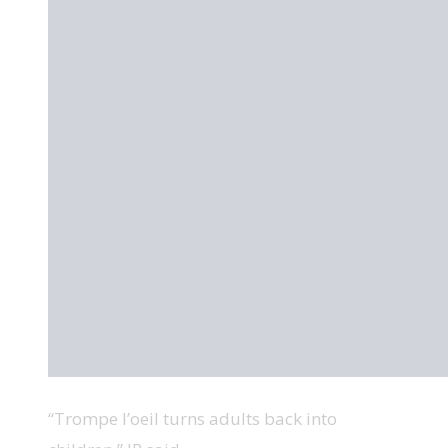
“Trompe l’oeil turns adults back into