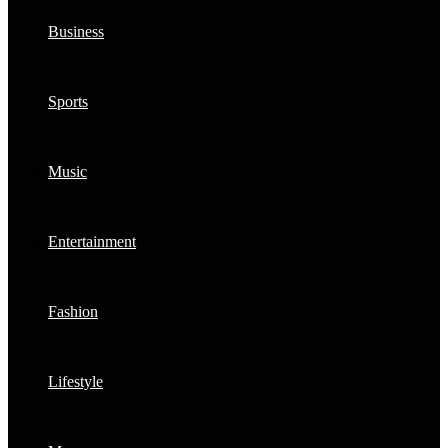
Business
Sports
Music
Entertainment
Fashion
Lifestyle