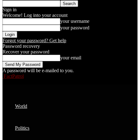
Sign in
Welcome! Log into your account
your username
your password
Forgot your password? Get help
Password recovery
Recover your password
your email
A password will be e-mailed to you.
FactPatrol
World
Politics