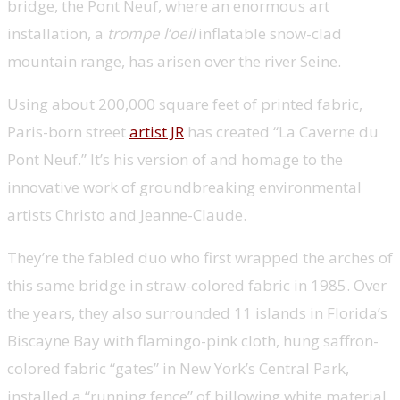
bridge, the Pont Neuf, where an enormous art
installation, a
trompe l’oeil
inflatable snow-clad
mountain range, has arisen over the river Seine.
Using about 200,000 square feet of printed fabric,
Paris-born street
artist JR
has created “La Caverne du
Pont Neuf.” It’s his version of and homage to the
innovative work of groundbreaking environmental
artists Christo and Jeanne-Claude.
They’re the fabled duo who first wrapped the arches of
this same bridge in straw-colored fabric in 1985. Over
the years, they also surrounded 11 islands in Florida’s
Biscayne Bay with flamingo-pink cloth, hung saffron-
colored fabric “gates” in New York’s Central Park,
installed a “running fence” of billowing white material