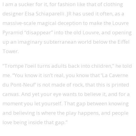
I am a sucker for it, for fashion like that of clothing
designer Elsa Schiaparelli. JR has used it often, as a
massive-scale magical deception to make the Louvre
Pyramid “disappear” into the old Louvre, and opening
up an imaginary subterranean world below the Eiffel
Tower.
“Trompe l’oeil turns adults back into children,” he told
me. “You know it isn’t real, you know that ‘La Caverne
du Pont-Neuf’ is not made of rock, that this is printed
canvas. And yet your eye wants to believe it, and for a
moment you let yourself. That gap between knowing
and believing is where the play happens, and people
love being inside that gap.”