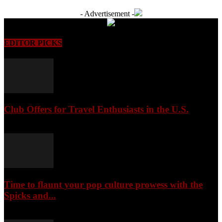
- Advertisement -
EDITOR PICKS
Club Offers for Travel Enthusiasts in the U.S.
August 9, 2026
Time to flaunt your pop culture prowess with the
Spicks and...
August 9, 2026