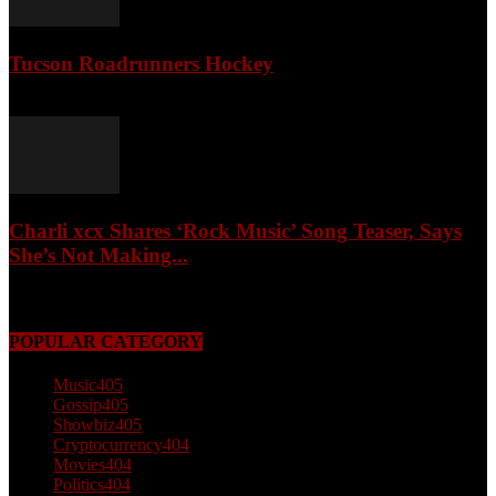
Tucson Roadrunners Hockey
February 4, 2026
Charli xcx Shares ‘Rock Music’ Song Teaser, Says
She’s Not Making...
May 3, 2026
POPULAR CATEGORY
Music
405
Gossip
405
Showbiz
405
Cryptocurrency
404
Movies
404
Politics
404