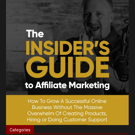
Categories