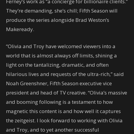
Ferney’s work as “a concierge for billionaire clients.”
They’re demanding, she’s chill; Fifth Season will
produce the series alongside Brad Weston’s
Makeready.
“Olivia and Troy have welcomed viewers into a
world that is almost always off limits, shining a
light on the tantalizing, dramatic, and often
hilarious lives and requests of the ultra-rich,” said
Noah Greenshner, Fifth Season executive vice
president and head of TV creative. “Olivia’s massive
and booming following is a testament to how
magnetic this content is and how well it captures
the zeitgeist. I look forward to working with Olivia
and Troy, and to yet another successful