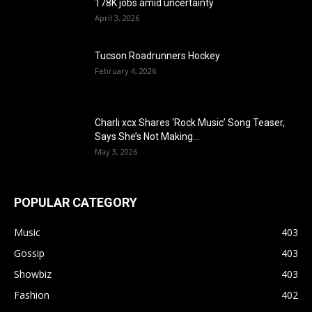
178K jobs amid uncertainty
April 3, 2026
Tucson Roadrunners Hockey
February 4, 2026
Charli xcx Shares ‘Rock Music’ Song Teaser,
Says She’s Not Making...
May 3, 2026
POPULAR CATEGORY
Music
403
Gossip
403
Showbiz
403
Fashion
402