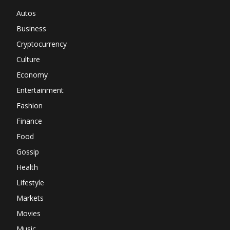
Autos
Business
Cryptocurrency
Culture
Economy
Entertainment
Fashion
Finance
Food
Gossip
Health
Lifestyle
Markets
Movies
Music