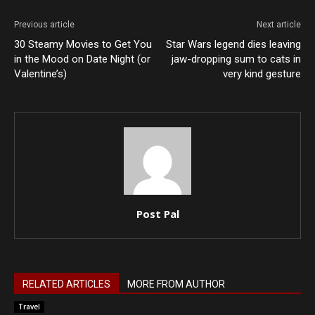
Previous article
Next article
30 Steamy Movies to Get You
Star Wars legend dies leaving
in the Mood on Date Night (or
jaw-dropping sum to cats in
Valentine’s)
very kind gesture
Post Pal
RELATED ARTICLES
MORE FROM AUTHOR
Travel