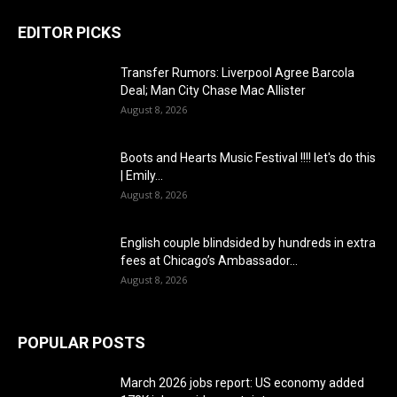
EDITOR PICKS
Transfer Rumors: Liverpool Agree Barcola
Deal; Man City Chase Mac Allister
August 8, 2026
Boots and Hearts Music Festival !!!! let's do this
| Emily...
August 8, 2026
English couple blindsided by hundreds in extra
fees at Chicago’s Ambassador...
August 8, 2026
POPULAR POSTS
March 2026 jobs report: US economy added