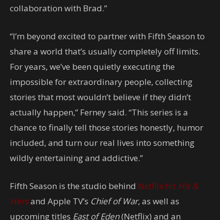
collaboration with Brad.”
“I’m beyond excited to partner with Fifth Season to
share a world that’s usually completely off limits.
For years, we’ve been quietly executing the
impossible for extraordinary people, collecting
stories that most wouldn’t believe if they didn’t
actually happen,” Ferney said. “This series is a
chance to finally tell those stories honestly, humor
included, and turn our real lives into something
wildly entertaining and addictive.”
Fifth Season is the studio behind
Netflix hit
His &
Hers
and Apple TV’s
Chief of War
, as well as
upcoming titles
East of Eden
(Netflix) and an