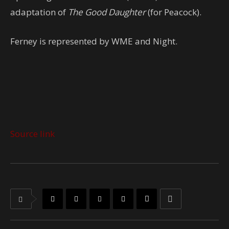
adaptation of
The Good Daughter
(for Peacock).
Ferney is represented by WME and Night.
Source link