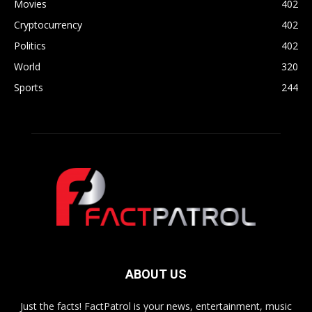
Movies
402
Cryptocurrency
402
Politics
402
World
320
Sports
244
ABOUT US
Just the facts! FactPatrol is your news, entertainment, music