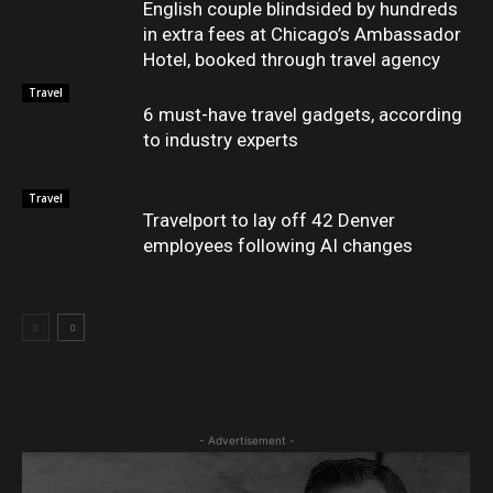
English couple blindsided by hundreds
in extra fees at Chicago’s Ambassador
Hotel, booked through travel agency
Travel
6 must-have travel gadgets, according
to industry experts
Travel
Travelport to lay off 42 Denver
employees following AI changes
- Advertisement -