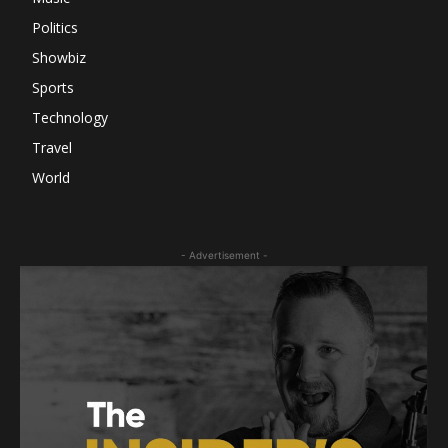
Politics
Showbiz
Sports
Technology
Travel
World
- Advertisement -