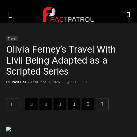
Travel
Olivia Ferney’s Travel With
Livii Being Adapted as a
Scripted Series
By
Post Pal
-
February 11, 2026
219
0