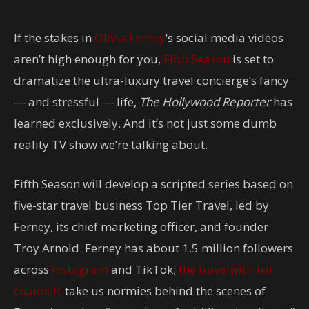
If the stakes in
Olivia Ferney
‘s social media videos
aren’t high enough for you,
Fifth Season
is set to
dramatize the ultra-luxury travel concierge’s fancy
— and stressful — life,
The Hollywood Reporter
has
learned exclusively. And it’s not just some dumb
reality TV show we’re talking about.
Fifth Season will develop a scripted series based on
five-star travel business Top Tier Travel, led by
Ferney, its chief marketing officer, and founder
Troy Arnold. Ferney has about 1.5 million followers
across
Instagram
and TikTok;
the travelwithlivii
channels
take us normies behind the scenes of