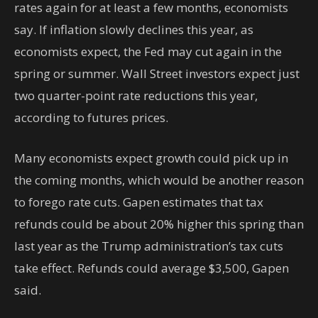
rates again for at least a few months, economists
say. If inflation slowly declines this year, as
economists expect, the Fed may cut again in the
spring or summer. Wall Street investors expect just
two quarter-point rate reductions this year,
according to futures prices.
Many economists expect growth could pick up in
the coming months, which would be another reason
to forego rate cuts. Gapen estimates that tax
refunds could be about 20% higher this spring than
last year as the Trump administration’s tax cuts
take effect. Refunds could average $3,500, Gapen
said.