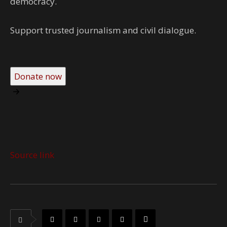
democracy.
Support trusted journalism and civil dialogue.
Donate now
Source link