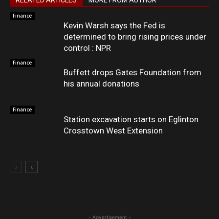
RELATED ARTICLES
MORE FROM AUTHOR
Finance
Kevin Warsh says the Fed is
determined to bring rising prices under
control : NPR
Finance
Buffett drops Gates Foundation from
his annual donations
Finance
Station excavation starts on Eglinton
Crosstown West Extension
- Advertisement -