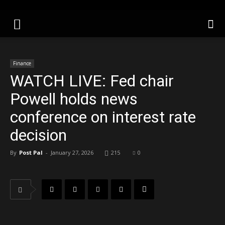
Finance
WATCH LIVE: Fed chair
Powell holds news
conference on interest rate
decision
By
Post Pal
-
January 27, 2026
215
0