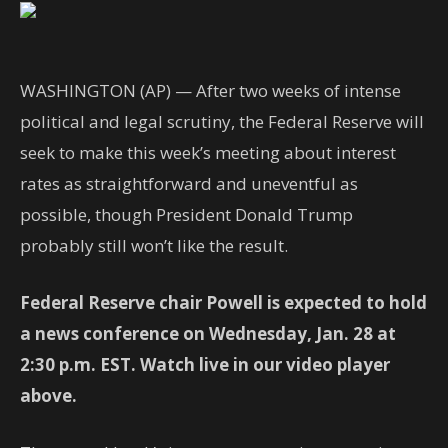
WASHINGTON (AP) — After two weeks of intense
political and legal scrutiny, the Federal Reserve will
seek to make this week’s meeting about interest
rates as straightforward and uneventful as
possible, though President Donald Trump
probably still won’t like the result.
Federal Reserve chair Powell is expected to hold
a news conference on Wednesday, Jan. 28 at
2:30 p.m. EST. Watch live in our video player
above.