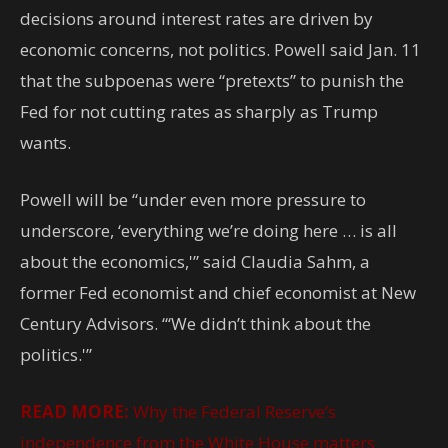
decisions around interest rates are driven by
economic concerns, not politics. Powell said Jan. 11
that the subpoenas were “pretexts” to punish the
Fed for not cutting rates as sharply as Trump
wants.
Powell will be “under even more pressure to
underscore, ‘everything we’re doing here … is all
about the economics,'” said Claudia Sahm, a
former Fed economist and chief economist at New
Century Advisors. “‘We didn’t think about the
politics.'”
READ MORE:
Why the Federal Reserve’s
independence from the White House matters