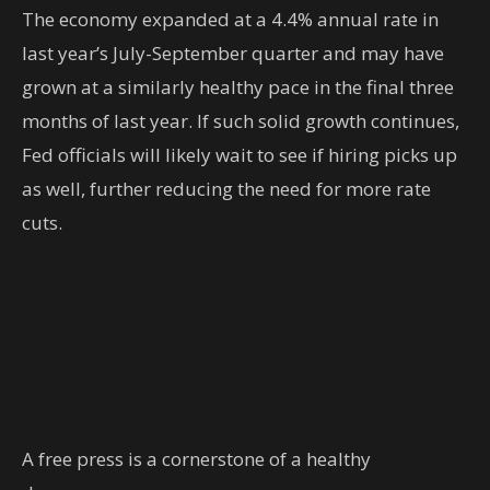
The economy expanded at a 4.4% annual rate in
last year’s July-September quarter and may have
grown at a similarly healthy pace in the final three
months of last year. If such solid growth continues,
Fed officials will likely wait to see if hiring picks up
as well, further reducing the need for more rate
cuts.
A free press is a cornerstone of a healthy