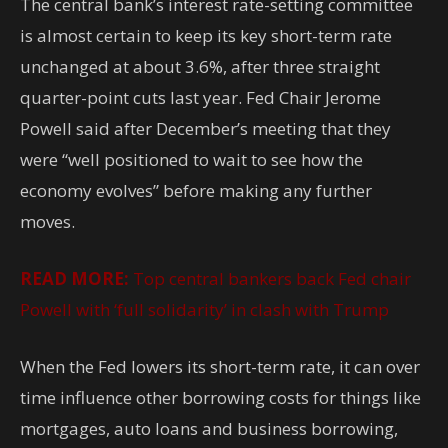
The central bank’s interest rate-setting committee
is almost certain to keep its key short-term rate
unchanged at about 3.6%, after three straight
quarter-point cuts last year. Fed Chair Jerome
Powell said after December’s meeting that they
were “well positioned to wait to see how the
economy evolves” before making any further
moves.
READ MORE:
Top central bankers back Fed chair
Powell with ‘full solidarity’ in clash with Trump
When the Fed lowers its short-term rate, it can over
time influence other borrowing costs for things like
mortgages, auto loans and business borrowing,