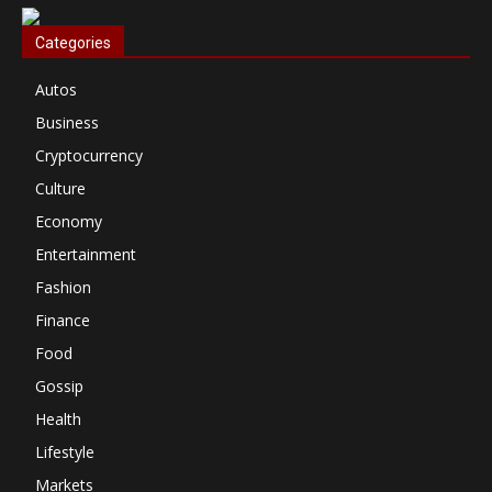
Categories
Autos
Business
Cryptocurrency
Culture
Economy
Entertainment
Fashion
Finance
Food
Gossip
Health
Lifestyle
Markets