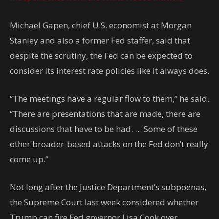
Michael Gapen, chief U.S. economist at Morgan
Stanley and also a former Fed staffer, said that
despite the scrutiny, the Fed can be expected to
consider its interest rate policies like it always does.
“The meetings have a regular flow to them,” he said.
“There are presentations that are made, there are
discussions that have to be had. … Some of these
other broader-based attacks on the Fed don’t really
come up.”
Not long after the Justice Department’s subpoenas,
the Supreme Court last week considered whether
Trump can fire Fed governor Lisa Cook over