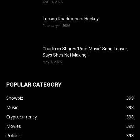
April 3, 2026
Tucson Roadrunners Hockey
February 4, 2026
Charli xcx Shares ‘Rock Music’ Song Teaser,
Says She’s Not Making...
May 3, 2026
POPULAR CATEGORY
Showbiz
399
Music
398
Cryptocurrency
398
Movies
398
Politics
398