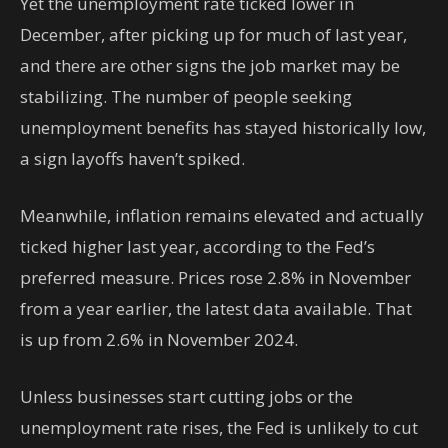
Yet the unemployment rate ticked lower in
December, after picking up for much of last year,
and there are other signs the job market may be
stabilizing. The number of people seeking
unemployment benefits has stayed historically low,
a sign layoffs haven’t spiked.
Meanwhile, inflation remains elevated and actually
ticked higher last year, according to the Fed’s
preferred measure. Prices rose 2.8% in November
from a year earlier, the latest data available. That
is up from 2.6% in November 2024.
Unless businesses start cutting jobs or the
unemployment rate rises, the Fed is unlikely to cut