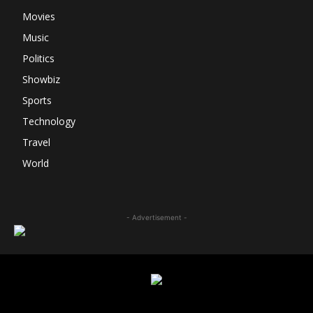
Movies
Music
Politics
Showbiz
Sports
Technology
Travel
World
- Advertisement -