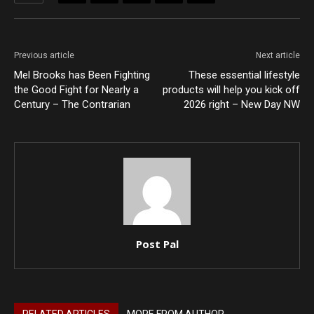
Previous article
Next article
Mel Brooks has Been Fighting
These essential lifestyle
the Good Fight for Nearly a
products will help you kick off
Century – The Contrarian
2026 right – New Day NW
Post Pal