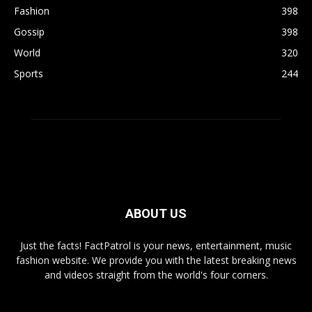
Fashion
398
Gossip
398
World
320
Sports
244
ABOUT US
Just the facts! FactPatrol is your news, entertainment, music
fashion website. We provide you with the latest breaking news
and videos straight from the world's four corners.