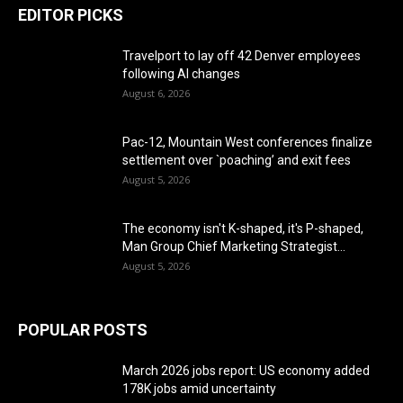
EDITOR PICKS
Travelport to lay off 42 Denver employees
following AI changes
August 6, 2026
Pac-12, Mountain West conferences finalize
settlement over `poaching’ and exit fees
August 5, 2026
The economy isn't K-shaped, it's P-shaped,
Man Group Chief Marketing Strategist...
August 5, 2026
POPULAR POSTS
March 2026 jobs report: US economy added
178K jobs amid uncertainty