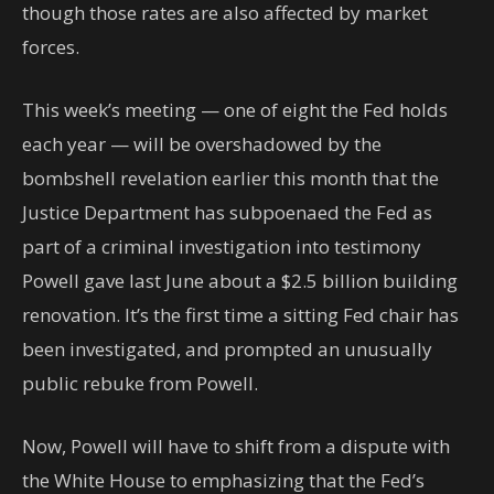
though those rates are also affected by market
forces.
This week’s meeting — one of eight the Fed holds
each year — will be overshadowed by the
bombshell revelation earlier this month that the
Justice Department has subpoenaed the Fed as
part of a criminal investigation into testimony
Powell gave last June about a $2.5 billion building
renovation. It’s the first time a sitting Fed chair has
been investigated, and prompted an unusually
public rebuke from Powell.
Now, Powell will have to shift from a dispute with
the White House to emphasizing that the Fed’s