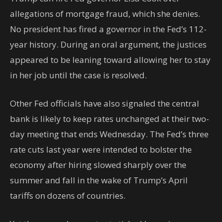
allegations of mortgage fraud, which she denies.
No president has fired a governor in the Fed’s 112-
year history. During an oral argument, the justices
appeared to be leaning toward allowing her to stay
in her job until the case is resolved.
Other Fed officials have also signaled the central
bank is likely to keep rates unchanged at their two-
day meeting that ends Wednesday. The Fed’s three
rate cuts last year were intended to bolster the
economy after hiring slowed sharply over the
summer and fall in the wake of Trump’s April
tariffs on dozens of countries.