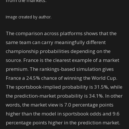
from the markets.
Image created by author.
The comparison across platforms shows that the
same team can carry meaningfully different
championship probabilities depending on the
source. France is the clearest example of a market
premium. The rankings-based simulation gives
France a 24.5% chance of winning the World Cup.
The sportsbook-implied probability is 31.5%, while
the prediction-market probability is 34.1%. In other
words, the market view is 7.0 percentage points
higher than the model in sportsbook odds and 9.6
percentage points higher in the prediction market.