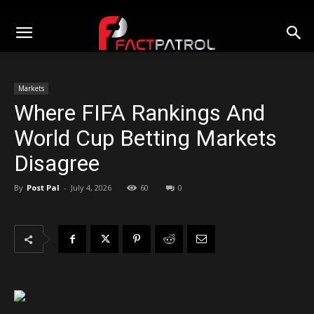
Markets
Where FIFA Rankings And
World Cup Betting Markets
Disagree
By
Post Pal
-
July 4, 2026
60
0