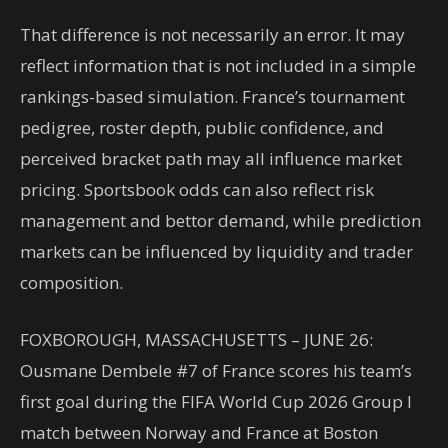
That difference is not necessarily an error. It may
reflect information that is not included in a simple
rankings-based simulation. France’s tournament
pedigree, roster depth, public confidence, and
perceived bracket path may all influence market
pricing. Sportsbook odds can also reflect risk
management and bettor demand, while prediction
markets can be influenced by liquidity and trader
composition.
FOXBOROUGH, MASSACHUSETTS – JUNE 26:
Ousmane Dembele #7 of France scores his team’s
first goal during the FIFA World Cup 2026 Group I
match between Norway and France at Boston