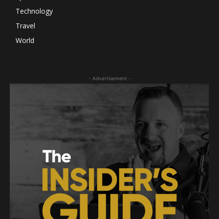
Technology
Travel
World
- Advertisement -