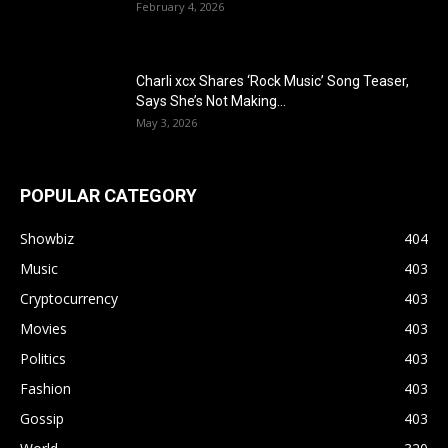
February 4, 2026
Charli xcx Shares ‘Rock Music’ Song Teaser,
Says She’s Not Making...
May 3, 2026
POPULAR CATEGORY
Showbiz
404
Music
403
Cryptocurrency
403
Movies
403
Politics
403
Fashion
403
Gossip
403