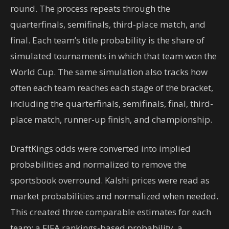
round. The process repeats through the
quarterfinals, semifinals, third-place match, and
final. Each team’s title probability is the share of
simulated tournaments in which that team won the
World Cup. The same simulation also tracks how
often each team reaches each stage of the bracket,
including the quarterfinals, semifinals, final, third-
place match, runner-up finish, and championship.
DraftKings odds were converted into implied
probabilities and normalized to remove the
sportsbook overround. Kalshi prices were read as
market probabilities and normalized when needed.
This created three comparable estimates for each
team: a FIFA rankings-based probability, a