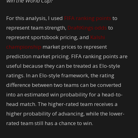
win the World Cup?
For this analysis, I used
FIFA ranking points
to
represent team strength,
DraftKings odds
to
represent sportsbook pricing, and
Kalshi
championship
market prices to represent
prediction market pricing. FIFA ranking points are
useful because they can be treated as Elo-style
ratings. In an Elo-style framework, the rating
difference between two teams can be converted
into an estimated win probability for a head-to-
head match. The higher-rated team receives a
higher probability of advancing, while the lower-
rated team still has a chance to win.