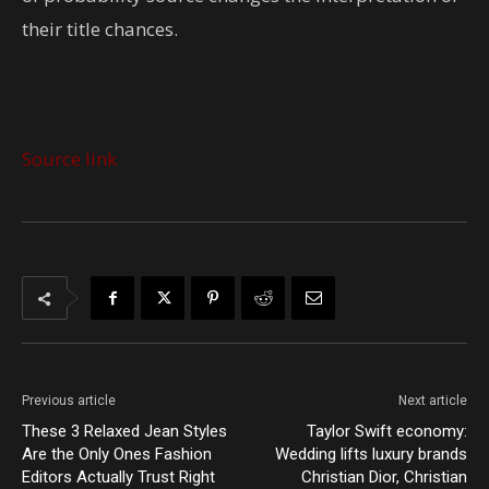
their title chances.
Source link
Previous article
Next article
These 3 Relaxed Jean Styles
Taylor Swift economy:
Are the Only Ones Fashion
Wedding lifts luxury brands
Editors Actually Trust Right
Christian Dior, Christian