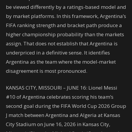
be viewed differently by a ratings-based model and
by market platforms. In this framework, Argentina’s
FIFA ranking strength and bracket path produce a
higher championship probability than the markets
assign. That does not establish that Argentina is
underpriced in a definitive sense. It identifies
Argentina as the team where the model-market
disagreement is most pronounced.
KANSAS CITY, MISSOURI – JUNE 16: Lionel Messi
#10 of Argentina celebrates scoring his team’s
second goal during the FIFA World Cup 2026 Group
J match between Argentina and Algeria at Kansas
City Stadium on June 16, 2026 in Kansas City,