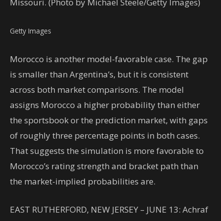
Missouri. (Photo by Michael Steele/Getty Images)
Getty Images
Morocco is another model-favorable case. The gap
is smaller than Argentina’s, but it is consistent
across both market comparisons. The model
assigns Morocco a higher probability than either
the sportsbook or the prediction market, with gaps
of roughly three percentage points in both cases.
That suggests the simulation is more favorable to
Morocco’s rating strength and bracket path than
the market-implied probabilities are.
EAST RUTHERFORD, NEW JERSEY – JUNE 13: Achraf