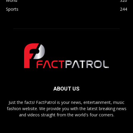
World
320
Sports
244
ABOUT US
Just the facts! FactPatrol is your news, entertainment, music
fashion website. We provide you with the latest breaking news
and videos straight from the world's four corners.