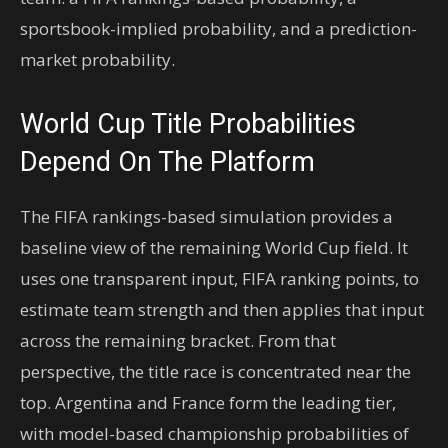
sportsbook-implied probability, and a prediction-
market probability.
World Cup Title Probabilities
Depend On The Platform
The FIFA rankings-based simulation provides a
baseline view of the remaining World Cup field. It
uses one transparent input, FIFA ranking points, to
estimate team strength and then applies that input
across the remaining bracket. From that
perspective, the title race is concentrated near the
top. Argentina and France form the leading tier,
with model-based championship probabilities of