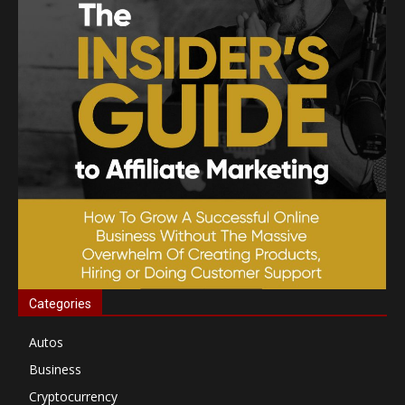
Categories
Autos
Business
Cryptocurrency