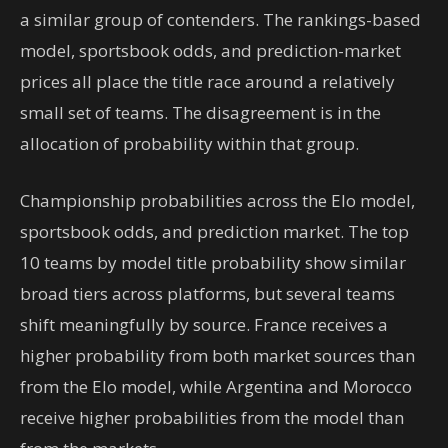
a similar group of contenders. The rankings-based
model, sportsbook odds, and prediction-market
prices all place the title race around a relatively
small set of teams. The disagreement is in the
allocation of probability within that group.
Championship probabilities across the Elo model,
sportsbook odds, and prediction market. The top
10 teams by model title probability show similar
broad tiers across platforms, but several teams
shift meaningfully by source. France receives a
higher probability from both market sources than
from the Elo model, while Argentina and Morocco
receive higher probabilities from the model than