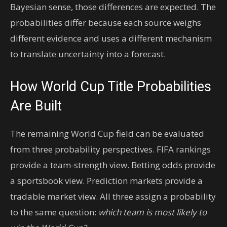
Bayesian sense, those differences are expected. The
probabilities differ because each source weighs
different evidence and uses a different mechanism
to translate uncertainty into a forecast.
How World Cup Title Probabilities
Are Built
The remaining World Cup field can be evaluated
from three probability perspectives. FIFA rankings
provide a team-strength view. Betting odds provide
a sportsbook view. Prediction markets provide a
tradable market view. All three assign a probability
to the same question:
which team is most likely to