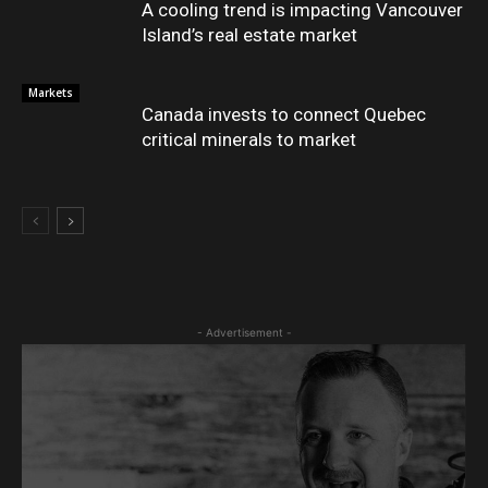
A cooling trend is impacting Vancouver
Island’s real estate market
Markets
Canada invests to connect Quebec
critical minerals to market
- Advertisement -