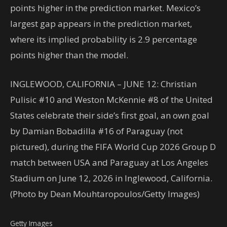
points higher in the prediction market. Mexico’s
largest gap appears in the prediction market,
where its implied probability is 2.9 percentage
points higher than the model.
INGLEWOOD, CALIFORNIA – JUNE 12: Christian
Pulisic #10 and Weston McKennie #8 of the United
States celebrate their side’s first goal, an own goal
by Damian Bobadilla #16 of Paraguay (not
pictured), during the FIFA World Cup 2026 Group D
match between USA and Paraguay at Los Angeles
Stadium on June 12, 2026 in Inglewood, California.
(Photo by Dean Mouhtaropoulos/Getty Images)
Getty Images