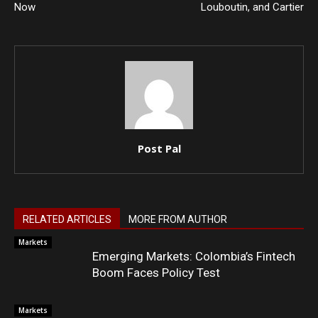
Now
Louboutin, and Cartier
Post Pal
RELATED ARTICLES
MORE FROM AUTHOR
Markets
Emerging Markets: Colombia’s Fintech
Boom Faces Policy Test
Markets