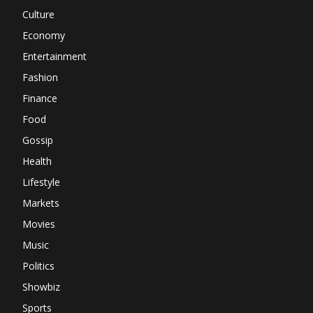
Culture
Economy
Entertainment
Fashion
Finance
Food
Gossip
Health
Lifestyle
Markets
Movies
Music
Politics
Showbiz
Sports