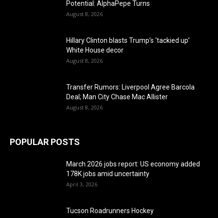
Potential: AlphaPepe Turns
August 8, 2026
Hillary Clinton blasts Trump’s ‘tackied up’
White House decor
August 8, 2026
Transfer Rumors: Liverpool Agree Barcola
Deal; Man City Chase Mac Allister
August 8, 2026
POPULAR POSTS
March 2026 jobs report: US economy added
178K jobs amid uncertainty
April 3, 2026
Tucson Roadrunners Hockey