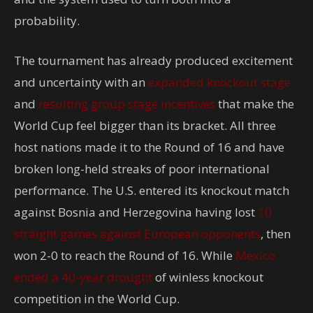
probability.
The tournament has already produced excitement
and uncertainty with an
expanded knockout stage
and
resulting group stage incentives
that make the
World Cup feel bigger than its bracket. All three
host nations made it to the Round of 16 and have
broken long-held streaks of poor international
performance. The U.S. entered its knockout match
against Bosnia and Herzegovina having lost
10
straight games against European opponents
, then
won 2-0 to reach the Round of 16. While
Mexico
ended a 40-year drought
of winless knockout
competition in the World Cup.