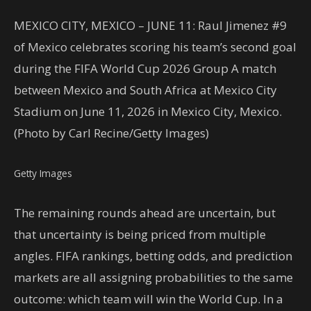
MEXICO CITY, MEXICO – JUNE 11: Raul Jimenez #9
of Mexico celebrates scoring his team’s second goal
during the FIFA World Cup 2026 Group A match
between Mexico and South Africa at Mexico City
Stadium on June 11, 2026 in Mexico City, Mexico.
(Photo by Carl Recine/Getty Images)
Getty Images
The remaining rounds ahead are uncertain, but
that uncertainty is being priced from multiple
angles. FIFA rankings, betting odds, and prediction
markets are all assigning probabilities to the same
outcome: which team will win the World Cup. In a