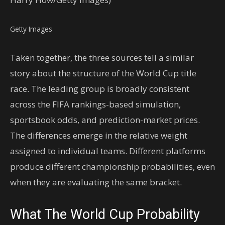
Getty Images
Taken together, the three sources tell a similar
story about the structure of the World Cup title
race. The leading group is broadly consistent
across the FIFA rankings-based simulation,
sportsbook odds, and prediction-market prices.
The differences emerge in the relative weight
assigned to individual teams. Different platforms
produce different championship probabilities, even
when they are evaluating the same bracket.
What The World Cup Probability