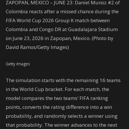
ZAPOPAN, MEXICO – JUNE 23: Daniel Munoz #2 of
Colombia reacts after a missed chance during the
FIFA World Cup 2026 Group K match between
Colombia and Congo DR at Guadalajara Stadium
on June 23, 2026 in Zapopan, Mexico. (Photo by
David Ramos/Getty Images)
Getty Images
The simulation starts with the remaining 16 teams
in the World Cup bracket. For each match, the
model compares the two teams’ FIFA ranking
points, converts the rating difference into a win
probability, and randomly selects a winner using
that probability. The winner advances to the next