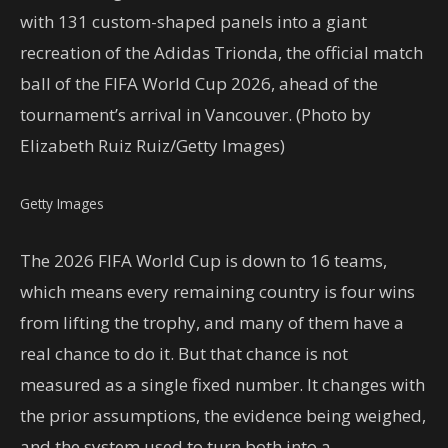
with 131 custom-shaped panels into a giant
recreation of the Adidas Trionda, the official match
ball of the FIFA World Cup 2026, ahead of the
tournament’s arrival in Vancouver. (Photo by
Elizabeth Ruiz Ruiz/Getty Images)
Getty Images
The 2026 FIFA World Cup is down to 16 teams,
which means every remaining country is four wins
from lifting the trophy, and many of them have a
real chance to do it. But that chance is not
measured as a single fixed number. It changes with
the prior assumptions, the evidence being weighed,
and the system used to turn both into a