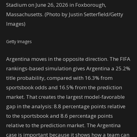
Stadium on June 26, 2026 in Foxborough,
Massachusetts. (Photo by Justin Setterfield/Getty
Images)
Getty Images
Argentina moves in the opposite direction. The FIFA
rankings-based simulation gives Argentina a 25.2%
title probability, compared with 16.3% from
sportsbook odds and 16.5% from the prediction
market. That creates the largest model-favorable
gap in the analysis: 8.8 percentage points relative
to the sportsbook and 8.6 percentage points
relative to the prediction market. The Argentina
case is important because it shows how a team can