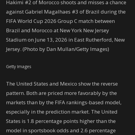
Hakimi #2 of Morocco shoots and misses a chance
against Gabriel Magalhaes #3 of Brazil during the
FIFA World Cup 2026 Group C match between
Brazil and Morocco at New York New Jersey
Stadium on June 13, 2026 in East Rutherford, New
Jersey. (Photo by Dan Mullan/Getty Images)
Getty Images
The United States and Mexico show the reverse
pattern. Both are priced more favorably by the
markets than by the FIFA rankings-based model,
especially in the prediction market. The United
States is 1.8 percentage points higher than the
model in sportsbook odds and 2.6 percentage