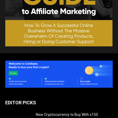
EDITOR PICKS
New Cryptocurrency to Buy With x150