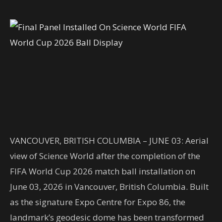
VANCOUVER, BRITISH COLUMBIA – JUNE 03: Aerial
view of Science World after the completion of the
FIFA World Cup 2026 match ball installation on
June 03, 2026 in Vancouver, British Columbia. Built
as the signature Expo Centre for Expo 86, the
landmark’s geodesic dome has been transformed