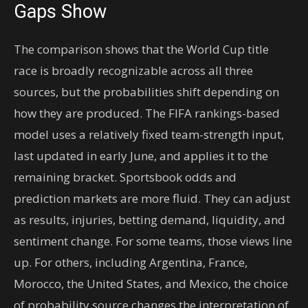
Gaps Show
The comparison shows that the World Cup title
race is broadly recognizable across all three
sources, but the probabilities shift depending on
how they are produced. The FIFA rankings-based
model uses a relatively fixed team-strength input,
last updated in early June, and applies it to the
remaining bracket. Sportsbook odds and
prediction markets are more fluid. They can adjust
as results, injuries, betting demand, liquidity, and
sentiment change. For some teams, those views line
up. For others, including Argentina, France,
Morocco, the United States, and Mexico, the choice
of probability source changes the interpretation of