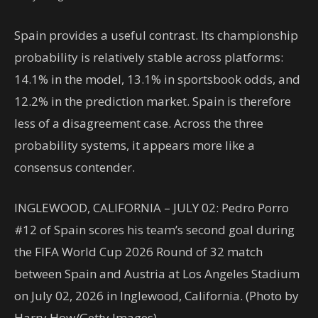
Spain provides a useful contrast. Its championship
probability is relatively stable across platforms:
14.1% in the model, 13.1% in sportsbook odds, and
12.2% in the prediction market. Spain is therefore
less of a disagreement case. Across the three
probability systems, it appears more like a
consensus contender.
INGLEWOOD, CALIFORNIA – JULY 02: Pedro Porro
#12 of Spain scores his team’s second goal during
the FIFA World Cup 2026 Round of 32 match
between Spain and Austria at Los Angeles Stadium
on July 02, 2026 in Inglewood, California. (Photo by
Harry How/Getty Images)