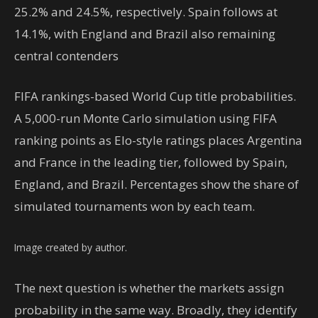
25.2% and 24.5%, respectively. Spain follows at
14.1%, with England and Brazil also remaining
central contenders
FIFA rankings-based World Cup title probabilities.
A 5,000-run Monte Carlo simulation using FIFA
ranking points as Elo-style ratings places Argentina
and France in the leading tier, followed by Spain,
England, and Brazil. Percentages show the share of
simulated tournaments won by each team.
Image created by author.
The next question is whether the markets assign
probability in the same way. Broadly, they identify