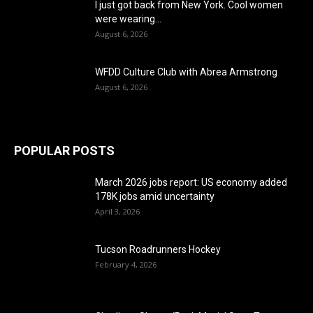
I just got back from New York. Cool women
were wearing...
August 6, 2026
WFDD Culture Club with Abrea Armstrong
August 6, 2026
POPULAR POSTS
March 2026 jobs report: US economy added
178K jobs amid uncertainty
April 3, 2026
Tucson Roadrunners Hockey
February 4, 2026