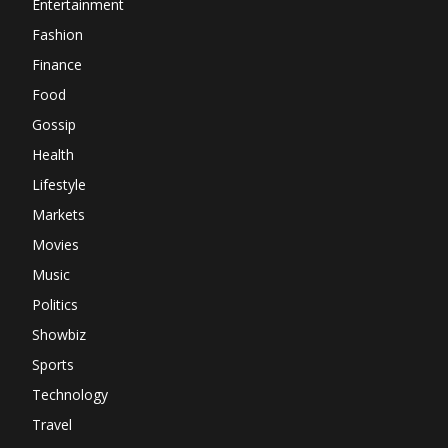
Entertainment
Fashion
Finance
Food
Gossip
Health
Lifestyle
Markets
Movies
Music
Politics
Showbiz
Sports
Technology
Travel