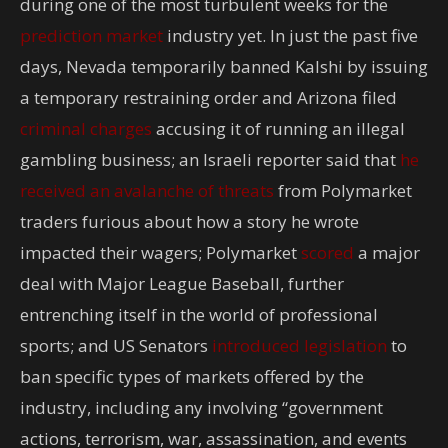
during one of the most turbulent weeks for the
prediction market
industry yet. In just the past five
days, Nevada temporarily banned Kalshi by issuing
a temporary restraining order and Arizona filed
criminal charges
accusing it of running an illegal
gambling business; an Israeli reporter said that
he
received an avalanche of threats
from Polymarket
traders furious about how a story he wrote
impacted their wagers; Polymarket
scored
a major
deal with Major League Baseball, further
entrenching itself in the world of professional
sports; and US Senators
introduced legislation
to
ban specific types of markets offered by the
industry, including any involving “government
actions, terrorism, war, assassination, and events