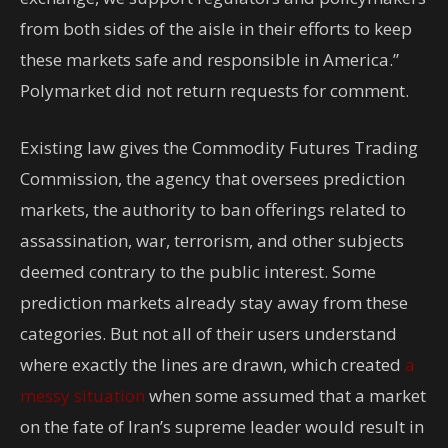
from both sides of the aisle in their efforts to keep
these markets safe and responsible in America.”
Polymarket did not return requests for comment.
Existing law gives the Commodity Futures Trading
Commission, the agency that oversees prediction
markets, the authority to ban offerings related to
assassination, war, terrorism, and other subjects
deemed contrary to the public interest. Some
prediction markets already stay away from these
categories. But not all of their users understand
where exactly the lines are drawn, which created
a
messy situation
when some assumed that a market
on the fate of Iran’s supreme leader would result in