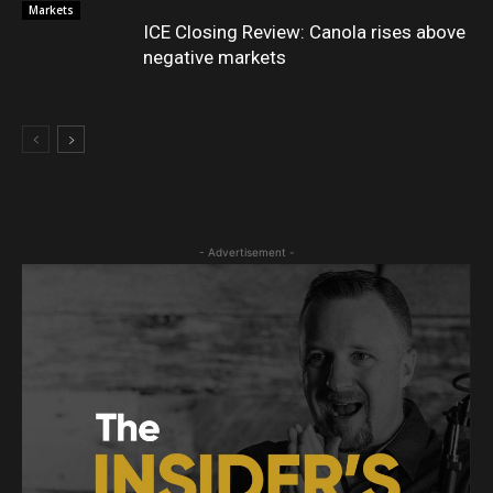
Markets
ICE Closing Review: Canola rises above
negative markets
- Advertisement -