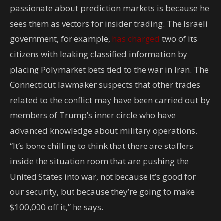
passionate about prediction markets is because he
sees them as vectors for insider trading. The Israeli
government, for example,
has charged
two of its
citizens with leaking classified information by
placing Polymarket bets tied to the war in Iran. The
Connecticut lawmaker suspects that other trades
related to the conflict may have been carried out by
members of Trump’s inner circle who have
advanced knowledge about military operations.
“It’s bone chilling to think that there are staffers
inside the situation room that are pushing the
United States into war, not because it’s good for
our security, but because they’re going to make
$100,000 off it,” he says.