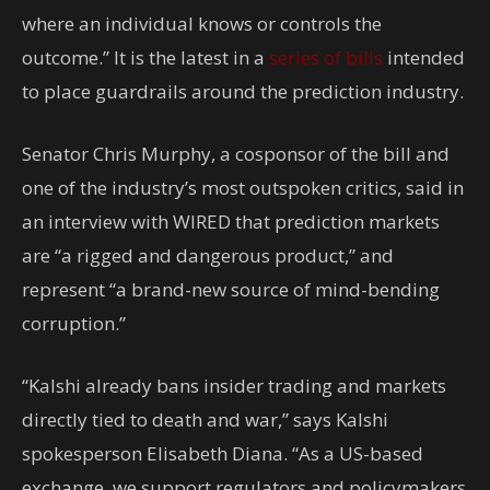
where an individual knows or controls the
outcome.” It is the latest in a
series of bills
intended
to place guardrails around the prediction industry.
Senator Chris Murphy, a cosponsor of the bill and
one of the industry’s most outspoken critics, said in
an interview with WIRED that prediction markets
are “a rigged and dangerous product,” and
represent “a brand-new source of mind-bending
corruption.”
“Kalshi already bans insider trading and markets
directly tied to death and war,” says Kalshi
spokesperson Elisabeth Diana. “As a US-based
exchange, we support regulators and policymakers