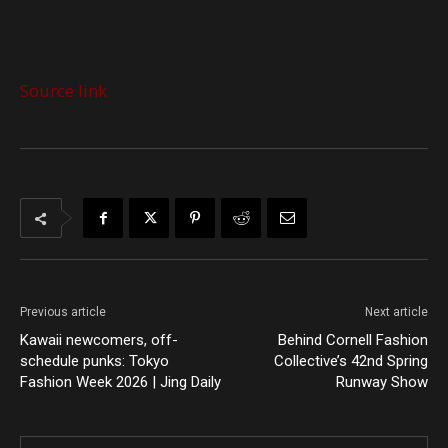
Source link
Previous article
Next article
Kawaii newcomers, off-
Behind Cornell Fashion
schedule punks: Tokyo
Collective’s 42nd Spring
Fashion Week 2026 | Jing Daily
Runway Show