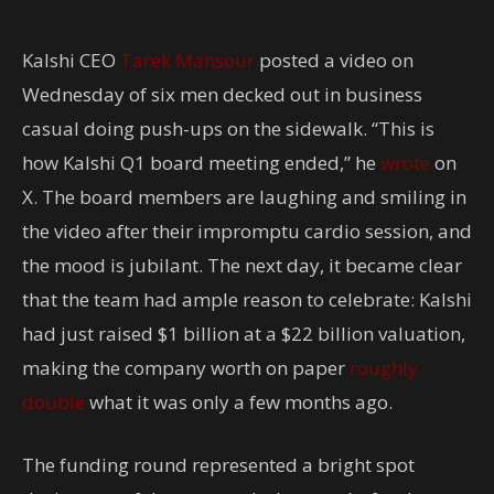
Kalshi CEO
Tarek Mansour
posted a video on
Wednesday of six men decked out in business
casual doing push-ups on the sidewalk. “This is
how Kalshi Q1 board meeting ended,” he
wrote
on
X. The board members are laughing and smiling in
the video after their impromptu cardio session, and
the mood is jubilant. The next day, it became clear
that the team had ample reason to celebrate: Kalshi
had just raised $1 billion at a $22 billion valuation,
making the company worth on paper
roughly
double
what it was only a few months ago.
The funding round represented a bright spot