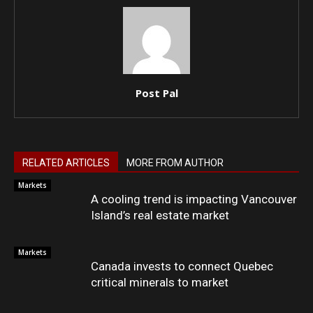
Post Pal
RELATED ARTICLES
MORE FROM AUTHOR
Markets
A cooling trend is impacting Vancouver
Island’s real estate market
Markets
Canada invests to connect Quebec
critical minerals to market