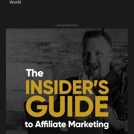
World
- Advertisement -