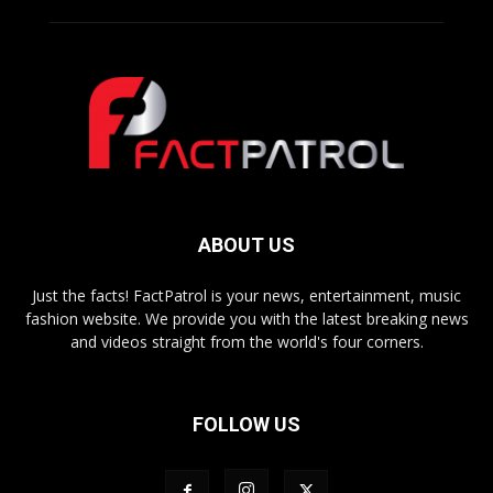
ABOUT US
Just the facts! FactPatrol is your news, entertainment, music
fashion website. We provide you with the latest breaking news
and videos straight from the world's four corners.
FOLLOW US