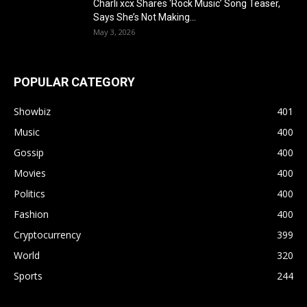
Charli xcx Shares ‘Rock Music’ Song Teaser,
Says She’s Not Making...
May 3, 2026
POPULAR CATEGORY
Showbiz
401
Music
400
Gossip
400
Movies
400
Politics
400
Fashion
400
Cryptocurrency
399
World
320
Sports
244