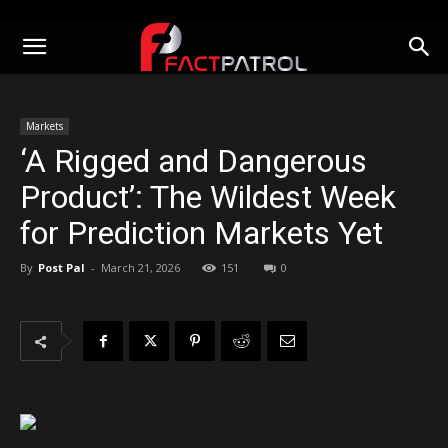
Markets
‘A Rigged and Dangerous
Product’: The Wildest Week
for Prediction Markets Yet
By
Post Pal
-
March 21, 2026
151
0