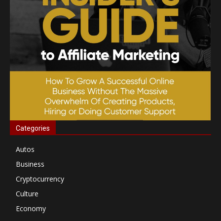
Categories
Autos
Business
Cryptocurrency
Culture
Economy