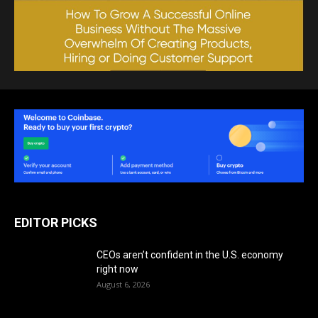
EDITOR PICKS
CEOs aren’t confident in the U.S. economy
right now
August 6, 2026