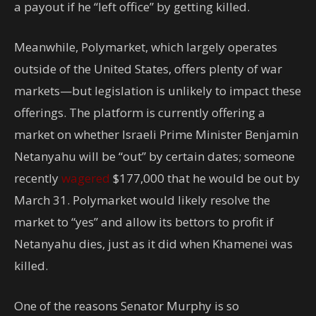
a payout if he “left office” by getting killed.
Meanwhile, Polymarket, which largely operates
outside of the United States, offers plenty of war
markets—but legislation is unlikely to impact these
offerings. The platform is currently offering a
market on whether Israeli Prime Minister Benjamin
Netanyahu will be “out” by certain dates; someone
recently
wagered
$177,000 that he would be out by
March 31. Polymarket would likely resolve the
market to “yes” and allow its bettors to profit if
Netanyahu dies, just as it did when Khamenei was
killed.
One of the reasons Senator Murphy is so