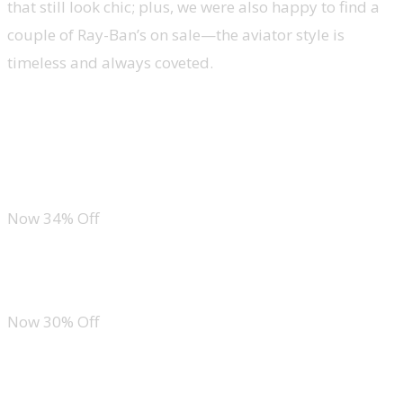
that still look chic; plus, we were also happy to find a
couple of Ray-Ban’s on sale—the aviator style is
timeless and always coveted.
Ray-Ban Cats 5000 Aviator Sunglasses
CUSHIONAIRE Tortoishell Sandals
Now 34% Off
GAP Women’s Classic Straight Fit Jeans
Now 30% Off
Tommy Hilfiger Men’s 3-Pack Cotton Crew Neck T-Shirt