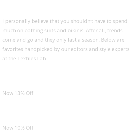
Swimwear
I personally believe that you shouldn’t have to spend
much on bathing suits and bikinis. After all, trends
come and go and they only last a season. Below are
favorites handpicked by our editors and style experts
at the Textiles Lab.
Tempt Me One Piece Swimsuit
Now 13% Off
SKAYS Reversible Floral One Piece
Now 10% Off