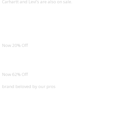
Carhartt and Levi’s are also on sale.
Lacoste Original Cotton Pique Polo
Carhartt Dearborn Relaxed Pocket T-Shirt
Now 20% Off
Levi’s 501 Jeans
Now 62% Off
brand beloved by our pros
Under Armour Tech Golf Polo