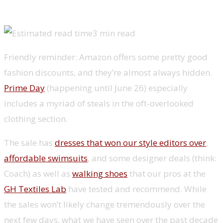
3 min read
Friendly reminder: Amazon offers some pretty good
fashion discounts, and they’re almost always hidden.
Prime Day
(happening until June 26) especially
includes a myriad of steals in the oft-overlooked
clothing section.
The sale has
dresses that won our style editors over
,
affordable swimsuits
, and some designer deals (think:
Coach) as well as
walking shoes
that our pros at the
GH Textiles Lab
have tested and recommend. While
the sales won’t likely change tremendously over the
next few days, what we have seen over the past decade