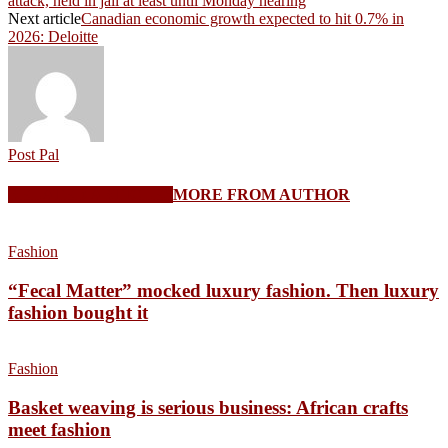
attack, held in jail at least until Monday hearing
Next article
Canadian economic growth expected to hit 0.7% in
2026: Deloitte
Post Pal
RELATED ARTICLES
MORE FROM AUTHOR
Fashion
“Fecal Matter” mocked luxury fashion. Then luxury
fashion bought it
Fashion
Basket weaving is serious business: African crafts
meet fashion