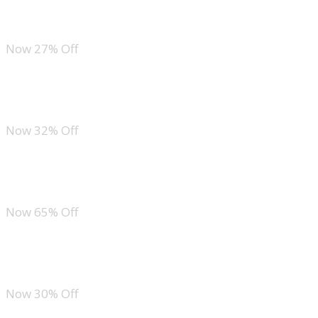
ANRABESS Quarter Zip Sweatshirt and Wide Leg Sweatpants Lounge Set
Now 27% Off
ANRABESS 2 Piece Sweatsuit
Now 32% Off
Ekouaer Ekouaer Short Sleeve Lounge Set
Now 65% Off
Tankaneo Striped 2 Piece Set
Now 30% Off