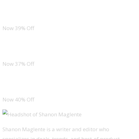
Pink Queen High Waist Bikini Set
Now 39% Off
La Blanca Cross Back One Piece
Now 37% Off
Lands’ End Wrap One Piece Swimsuit
Now 40% Off
Shanon Maglente is a writer and editor who
specializes in deals, trends, and best-of product