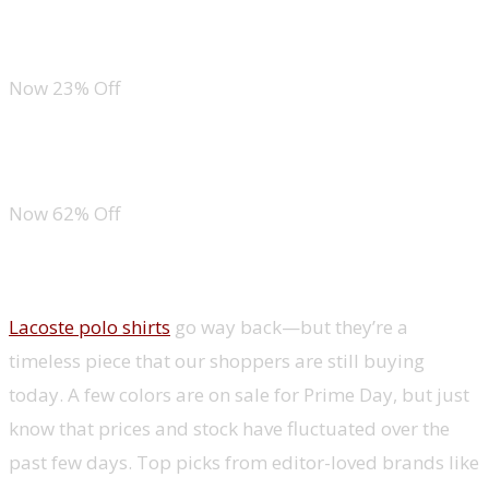
Off-the-Shoulder Top
Now 23% Off
Short Sleeve Striped Top
Now 62% Off
Menswear
Lacoste polo shirts
go way back—but they’re a
timeless piece that our shoppers are still buying
today. A few colors are on sale for Prime Day, but just
know that prices and stock have fluctuated over the
past few days. Top picks from editor-loved brands like