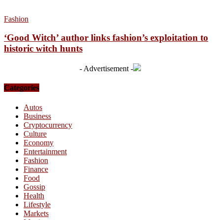
Fashion
‘Good Witch’ author links fashion’s exploitation to
historic witch hunts
- Advertisement -
Categories
Autos
Business
Cryptocurrency
Culture
Economy
Entertainment
Fashion
Finance
Food
Gossip
Health
Lifestyle
Markets