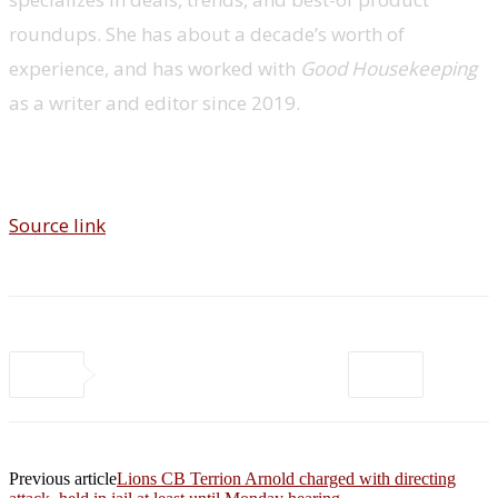
roundups. She has about a decade’s worth of
experience, and has worked with
Good Housekeeping
as a writer and editor since 2019.
Source link
Previous article
Lions CB Terrion Arnold charged with directing