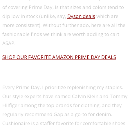
of covering Prime Day, is that sizes and colors tend to
dip low in stock (unlike, say,
Dyson deals
which are
more consistent). Without further ado, here are all the
fashionable finds we think are worth adding to cart
ASAP.
SHOP OUR FAVORITE AMAZON PRIME DAY DEALS
Editor favorites
Every Prime Day, I prioritize replenishing my staples.
Our style experts have named Calvin Klein and Tommy
Hilfiger among the top brands for clothing, and they
regularly recommend Gap as a go-to for denim.
Cushionaire is a staffer favorite for comfortable shoes