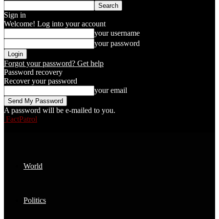
Sign in
Welcome! Log into your account
your username
your password
Forgot your password? Get help
Password recovery
Recover your password
your email
A password will be e-mailed to you.
FactPatrol
World
Politics