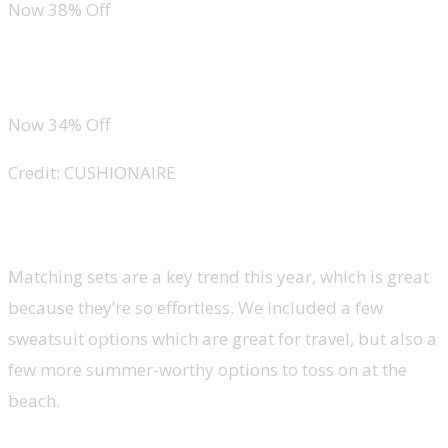
Now 38% Off
CUSHIONAIRE Lane Cork Footbed Men’s Sandals
Now 34% Off
Credit: CUSHIONAIRE
Sets
Matching sets are a key trend this year, which is great
because they’re so effortless. We included a few
sweatsuit options which are great for travel, but also a
few more summer-worthy options to toss on at the
beach.