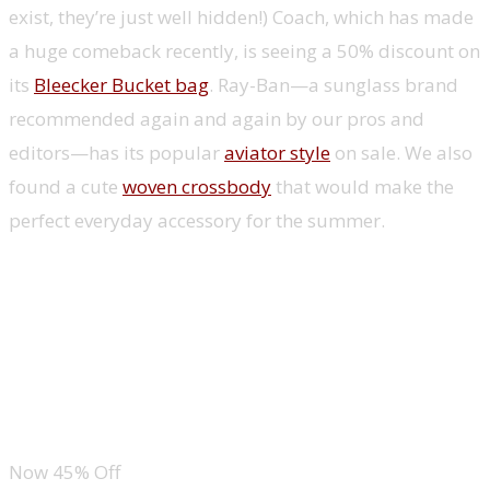
exist, they’re just well hidden!) Coach, which has made
a huge comeback recently, is seeing a 50% discount on
its
Bleecker Bucket bag
. Ray-Ban—a sunglass brand
recommended again and again by our pros and
editors—has its popular
aviator style
on sale. We also
found a cute
woven crossbody
that would make the
perfect everyday accessory for the summer.
Coach Bleecker Bucket Bag
Ray-Ban Aviator Sunglasses
Adidas Superlite Hat
Now 45% Off