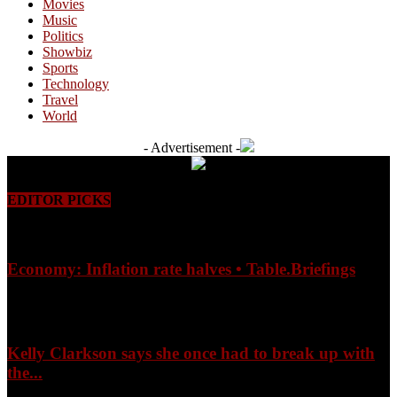
Movies
Music
Politics
Showbiz
Sports
Technology
Travel
World
- Advertisement -
EDITOR PICKS
Economy: Inflation rate halves • Table.Briefings
August 9, 2026
Kelly Clarkson says she once had to break up with
the...