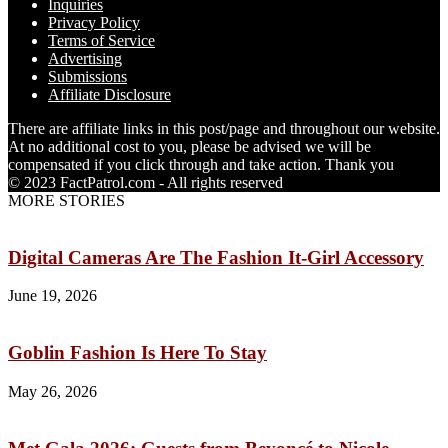
Inquiries
Privacy Policy
Terms of Service
Advertising
Submissions
Affiliate Disclosure
There are affiliate links in this post/page and throughout our website.
At no additional cost to you, please be advised we will be
compensated if you click through and take action. Thank you
© 2023 FactPatrol.com - All rights reserved
MORE STORIES
Digital Cameras Are The Fashion It-Girl Accessory
June 19, 2026
Goblin Fashion Is Here To Stay
May 26, 2026