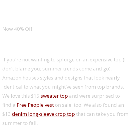
Kate Spade Quilted Leather Chain Bag
Now 40% Off
Summer tops
If you’re not wanting to splurge on an expensive top (I
don’t blame you; summer trends come and go),
Amazon houses styles and designs that look nearly
identical to what you might’ve seen from top brands.
We love this $15
sweater top
and were surprised to
find a
Free People vest
on sale, too. We also found an
$13
denim long-sleeve crop top
that can take you from
summer to fall.