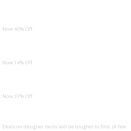
New Balance DynaSoft Nergize Sport V2 Cross Trainer
Now 40% Off
Nike Pegasus 41
Now 14% Off
Chaco Z1 Sandals
Now 37% Off
Accessories
Deals on designer items will be tougher to find. (A few