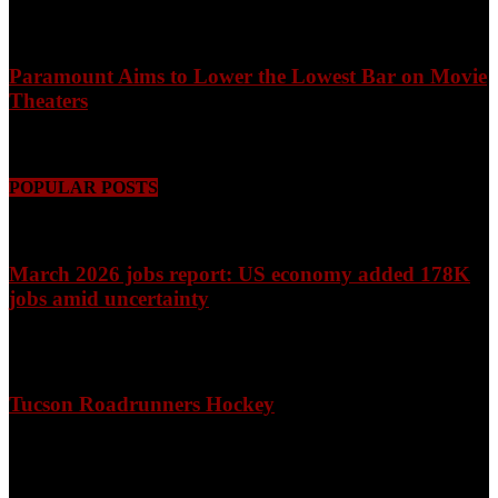
August 9, 2026
Paramount Aims to Lower the Lowest Bar on Movie
Theaters
August 9, 2026
POPULAR POSTS
March 2026 jobs report: US economy added 178K
jobs amid uncertainty
April 3, 2026
Tucson Roadrunners Hockey
February 4, 2026