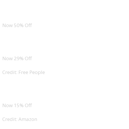
Sleeveless Sweater Top
Now 50% Off
Free People Tilly Vest
Now 29% Off
Credit: Free People
Amazon Essentials Cropped Denim Button-Down
Now 15% Off
Credit: Amazon