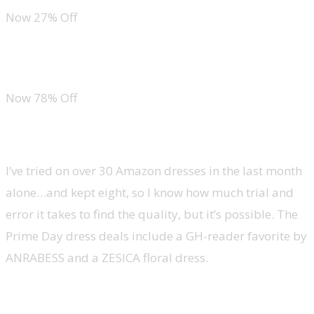
Now 27% Off
Calvin Klein Motive Cotton 2-Pack Bikini Panty
Now 78% Off
Dresses
I’ve tried on over 30 Amazon dresses in the last month
alone…and kept eight, so I know how much trial and
error it takes to find the quality, but it’s possible. The
Prime Day dress deals include a GH-reader favorite by
ANRABESS and a ZESICA floral dress.
ANRABESS Ruffle Mini Dress