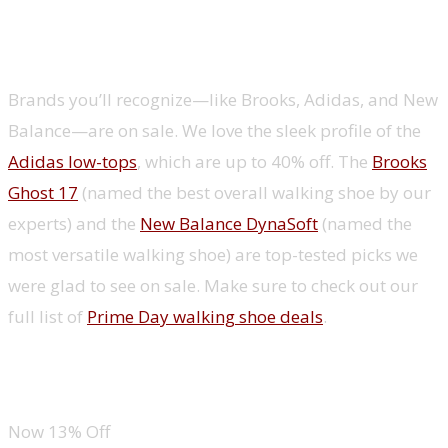
Shoes
Brands you’ll recognize—like Brooks, Adidas, and New
Balance—are on sale. We love the sleek profile of the
Adidas low-tops
, which are up to 40% off. The
Brooks
Ghost 17
(named the best overall walking shoe by our
experts) and the
New Balance DynaSoft
(named the
most versatile walking shoe) are top-tested picks we
were glad to see on sale. Make sure to check out our
full list of
Prime Day walking shoe deals
.
Adidas Grand Court Low Top
Now 13% Off