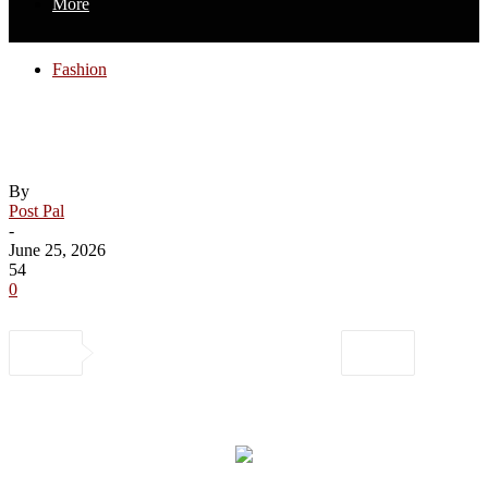
More
Fashion
Coach, Levi’s, Carhaart and More Prime
Day Fashion Deals Up to 54% Off
By
Post Pal
-
June 25, 2026
54
0