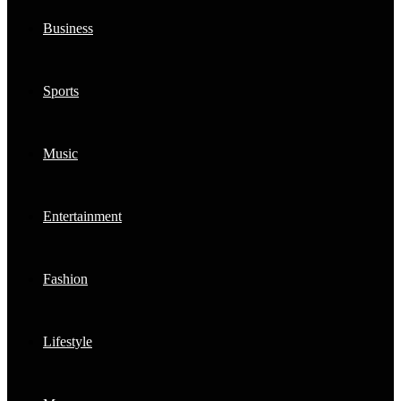
Business
Sports
Music
Entertainment
Fashion
Lifestyle