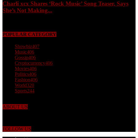
Charli xcx Shares ‘Rock Music’ Song Teaser, Says
She’s Not Making...
May 3, 2026
POPULAR CATEGORY
Showbiz
407
Music
406
Gossip
406
Cryptocurrency
406
Movies
406
Politics
406
Fashion
406
World
320
Sports
244
ABOUT US
Just the facts! FactPatrol is your news, entertainment, music fashion
website. We provide you with the latest breaking news and videos
straight from the world's four corners.
FOLLOW US