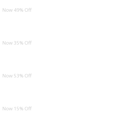
Now 49% Off
ZESICA Floral Short Sleeve Bodycon Dress
Now 35% Off
Zeagoo Crew Neck Maxi Dress
Now 53% Off
MEROKEETY Boho Maxi Sundress
Now 15% Off
Ofeefan Smocked Gingham Dress