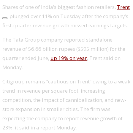
Shares of one of India’s biggest fashion retailers,
Trent
, plunged over 11% on Tuesday after the company’s
first-quarter revenue growth missed earnings targets.
The Tata Group company reported standalone
revenue of 56.66 billion rupees ($595 million) for the
quarter ended June,
up 19% on year
, Trent said on
Monday.
Citigroup remains “cautious on Trent” owing to a weak
trend in revenue per square foot, increasing
competition, the impact of cannibalization, and new-
store expansion in smaller cities. The firm was
expecting the company to report revenue growth of
23%, it said in a report Monday.