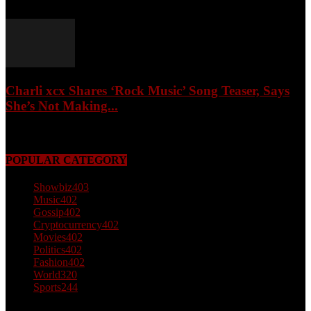
February 4, 2026
Charli xcx Shares ‘Rock Music’ Song Teaser, Says
She’s Not Making...
May 3, 2026
POPULAR CATEGORY
Showbiz
403
Music
402
Gossip
402
Cryptocurrency
402
Movies
402
Politics
402
Fashion
402
World
320
Sports
244