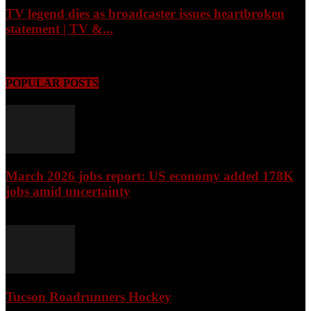
TV legend dies as broadcaster issues heartbroken
statement | TV &...
August 7, 2026
POPULAR POSTS
March 2026 jobs report: US economy added 178K
jobs amid uncertainty
April 3, 2026
Tucson Roadrunners Hockey